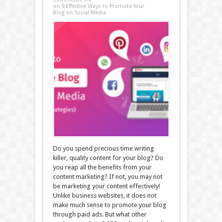
on 9 Effective Ways to Promote Your
Blog on Social Media
Do you spend precious time writing
killer, quality content for your blog? Do
you reap all the benefits from your
content marketing? If not, you may not
be marketing your content effectively!
Unlike business websites, it does not
make much sense to promote your blog
through paid ads. But what other