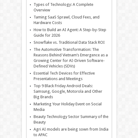
Types of Technology: A Complete
Overview
Taming SaaS Sprawl, Cloud Fees, and
Hardware Costs
How to Build an AI Agent: A Step-by-Step
Guide for 2026
Snowflake vs. Traditional Data Stack ROI
The Automotive Transformation: The
Reasons Behind Vietnam’s Emergence as a
Growing Center for AI-Driven Software-
Defined Vehicles (SDVs)
Essential Tech Devices for Effective
Presentations and Meetings
Top 9 Black Friday Android Deals:
Samsung, Google, Motorola and Other
Big Brands
Marketing Your Holiday Event on Social
Media
Beauty Technology Sector Summary of the
Beauty
Agri AI models are being sown from India
to APAC