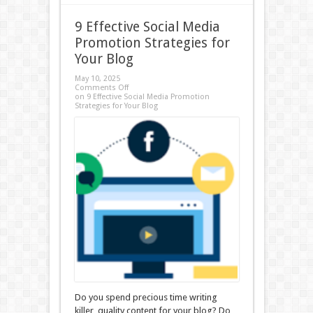
9 Effective Social Media
Promotion Strategies for
Your Blog
May 10, 2025
Comments Off
on 9 Effective Social Media Promotion
Strategies for Your Blog
Do you spend precious time writing
killer, quality content for your blog? Do