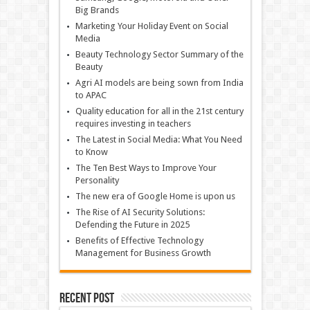
Big Brands
Marketing Your Holiday Event on Social
Media
Beauty Technology Sector Summary of the
Beauty
Agri AI models are being sown from India
to APAC
Quality education for all in the 21st century
requires investing in teachers
The Latest in Social Media: What You Need
to Know
The Ten Best Ways to Improve Your
Personality
The new era of Google Home is upon us
The Rise of AI Security Solutions:
Defending the Future in 2025
Benefits of Effective Technology
Management for Business Growth
Recent Post