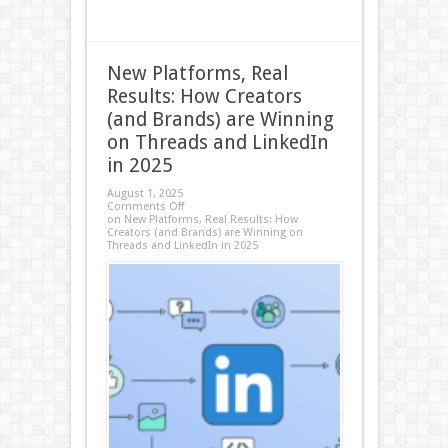
New Platforms, Real
Results: How Creators
(and Brands) are Winning
on Threads and LinkedIn
in 2025
August 1, 2025
Comments Off
on New Platforms, Real Results: How
Creators (and Brands) are Winning on
Threads and LinkedIn in 2025