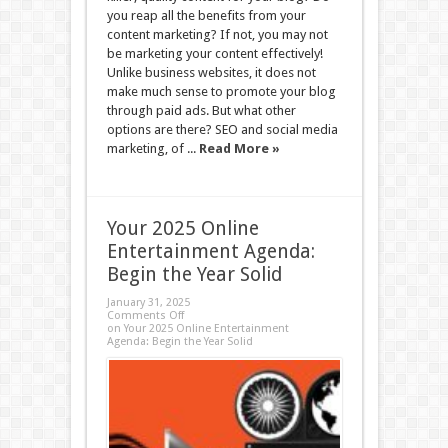
you reap all the benefits from your
content marketing? If not, you may not
be marketing your content effectively!
Unlike business websites, it does not
make much sense to promote your blog
through paid ads. But what other
options are there? SEO and social media
marketing, of ...
Read More »
Your 2025 Online
Entertainment Agenda:
Begin the Year Solid
January 31, 2025
Comments Off
on Your 2025 Online Entertainment
Agenda: Begin the Year Solid