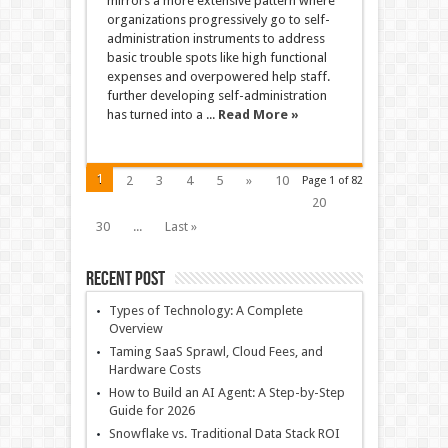
mirrors a more extensive pattern where
organizations progressively go to self-
administration instruments to address
basic trouble spots like high functional
expenses and overpowered help staff.
further developing self-administration
has turned into a ...
Read More »
1
2
3
4
5
»
10
Page 1 of 82
20
30
...
Last »
Recent Post
Types of Technology: A Complete
Overview
Taming SaaS Sprawl, Cloud Fees, and
Hardware Costs
How to Build an AI Agent: A Step-by-Step
Guide for 2026
Snowflake vs. Traditional Data Stack ROI