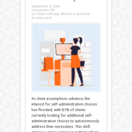
September 9, 2024
Comments Off
on Client self help: What it is and how
to carry out it
As client assumptions advance, the
interest for self-administration choices
has flooded, with 81% of clients
currently looking for additional self-
administration choices to autonomously
address their necessities. This shift