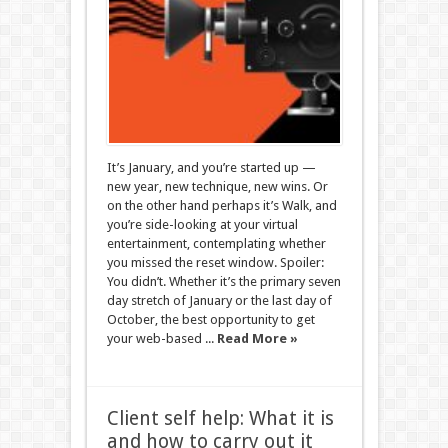
It’s January, and you’re started up —
new year, new technique, new wins. Or
on the other hand perhaps it’s Walk, and
you’re side-looking at your virtual
entertainment, contemplating whether
you missed the reset window. Spoiler:
You didn’t. Whether it’s the primary seven
day stretch of January or the last day of
October, the best opportunity to get
your web-based ...
Read More »
Client self help: What it is
and how to carry out it