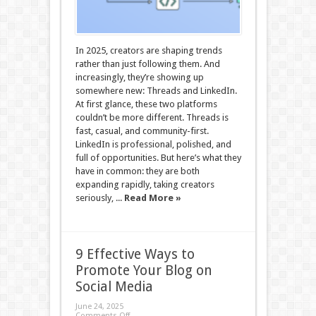
In 2025, creators are shaping trends
rather than just following them. And
increasingly, they’re showing up
somewhere new: Threads and LinkedIn.
At first glance, these two platforms
couldn’t be more different. Threads is
fast, casual, and community-first.
LinkedIn is professional, polished, and
full of opportunities. But here’s what they
have in common: they are both
expanding rapidly, taking creators
seriously, ...
Read More »
9 Effective Ways to
Promote Your Blog on
Social Media
June 24, 2025
Comments Off