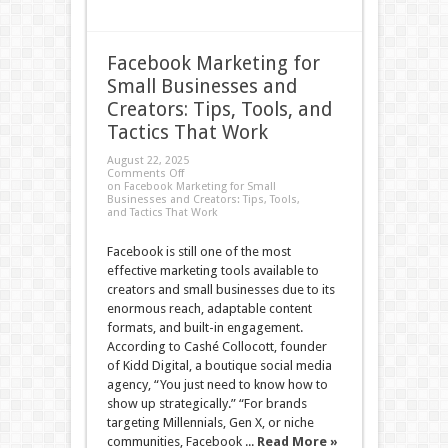
Facebook Marketing for
Small Businesses and
Creators: Tips, Tools, and
Tactics That Work
August 22, 2025
Comments Off
on Facebook Marketing for Small
Businesses and Creators: Tips, Tools,
and Tactics That Work
Facebook is still one of the most
effective marketing tools available to
creators and small businesses due to its
enormous reach, adaptable content
formats, and built-in engagement.
According to Cashé Collocott, founder
of Kidd Digital, a boutique social media
agency, “You just need to know how to
show up strategically.” “For brands
targeting Millennials, Gen X, or niche
communities, Facebook ...
Read More »