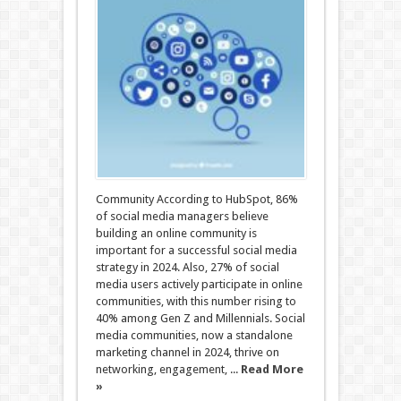
Community According to HubSpot, 86%
of social media managers believe
building an online community is
important for a successful social media
strategy in 2024. Also, 27% of social
media users actively participate in online
communities, with this number rising to
40% among Gen Z and Millennials. Social
media communities, now a standalone
marketing channel in 2024, thrive on
networking, engagement, ...
Read More
»