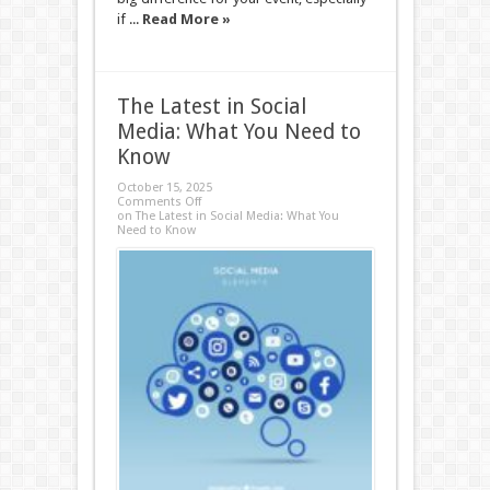
if ...
Read More »
The Latest in Social
Media: What You Need to
Know
October 15, 2025
Comments Off
on The Latest in Social Media: What You
Need to Know