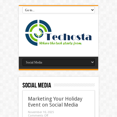
Social Media
Marketing Your Holiday
Event on Social Media
November 10, 2025
Comments Off