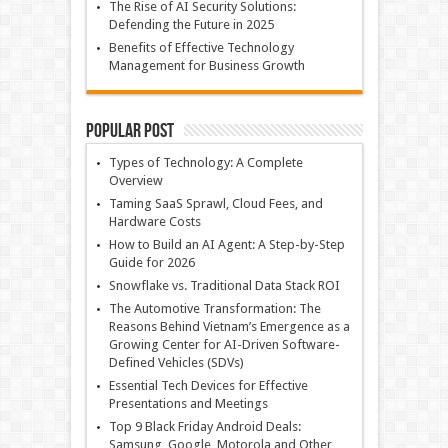
The Rise of AI Security Solutions:
Defending the Future in 2025
Benefits of Effective Technology
Management for Business Growth
Popular Post
Types of Technology: A Complete
Overview
Taming SaaS Sprawl, Cloud Fees, and
Hardware Costs
How to Build an AI Agent: A Step-by-Step
Guide for 2026
Snowflake vs. Traditional Data Stack ROI
The Automotive Transformation: The
Reasons Behind Vietnam’s Emergence as a
Growing Center for AI-Driven Software-
Defined Vehicles (SDVs)
Essential Tech Devices for Effective
Presentations and Meetings
Top 9 Black Friday Android Deals:
Samsung, Google, Motorola and Other