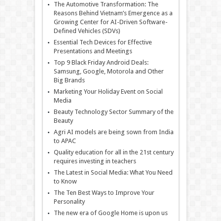
The Automotive Transformation: The
Reasons Behind Vietnam’s Emergence as a
Growing Center for AI-Driven Software-
Defined Vehicles (SDVs)
Essential Tech Devices for Effective
Presentations and Meetings
Top 9 Black Friday Android Deals:
Samsung, Google, Motorola and Other
Big Brands
Marketing Your Holiday Event on Social
Media
Beauty Technology Sector Summary of the
Beauty
Agri AI models are being sown from India
to APAC
Quality education for all in the 21st century
requires investing in teachers
The Latest in Social Media: What You Need
to Know
The Ten Best Ways to Improve Your
Personality
The new era of Google Home is upon us