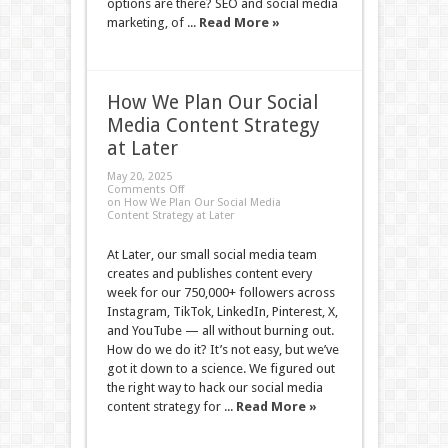
options are there? SEO and social media
marketing, of ...
Read More »
How We Plan Our Social
Media Content Strategy
at Later
May 20, 2025
Comments Off
on How We Plan Our Social Media
Content Strategy at Later
At Later, our small social media team
creates and publishes content every
week for our 750,000+ followers across
Instagram, TikTok, LinkedIn, Pinterest, X,
and YouTube — all without burning out.
How do we do it? It’s not easy, but we’ve
got it down to a science. We figured out
the right way to hack our social media
content strategy for ...
Read More »