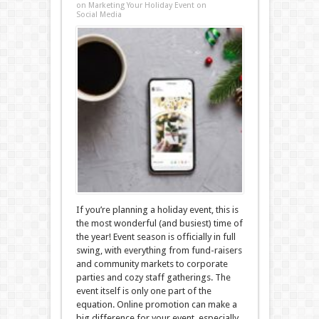
on Marketing Your Holiday Event on
Social Media
If you’re planning a holiday event, this is
the most wonderful (and busiest) time of
the year! Event season is officially in full
swing, with everything from fund-raisers
and community markets to corporate
parties and cozy staff gatherings. The
event itself is only one part of the
equation. Online promotion can make a
big difference for your event, especially