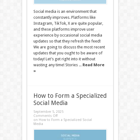
Social media is an environment that
constantly improves. Platforms like
Instagram, TikTok, X are quite popular,
and these platforms improve user
experience by occasional social media
updates so that they refresh the feed!
We are going to discuss the most recent
updates that you ought to be aware of
today! Let’s get right into it without
wasting any time! Stories ...
Read More
»
How to Form a Specialized
Social Media
September 5, 2025
Comments Off
on How to Form a Specialized Social
Media