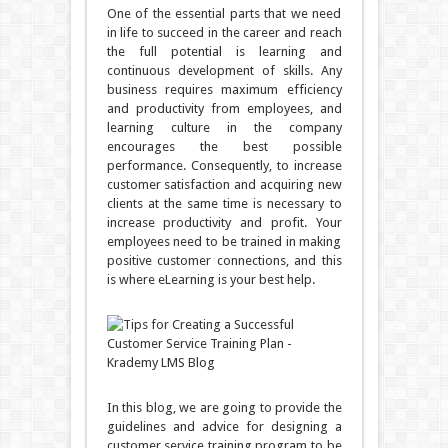
One of the essential parts that we need
in life to succeed in the career and reach
the full potential is learning and
continuous development of skills. Any
business requires maximum efficiency
and productivity from employees, and
learning culture in the company
encourages the best possible
performance. Consequently, to increase
customer satisfaction and acquiring new
clients at the same time is necessary to
increase productivity and profit. Your
employees need to be trained in making
positive customer connections, and this
is where eLearning is your best help.
In this blog, we are going to provide the
guidelines and advice for designing a
customer service training program to be