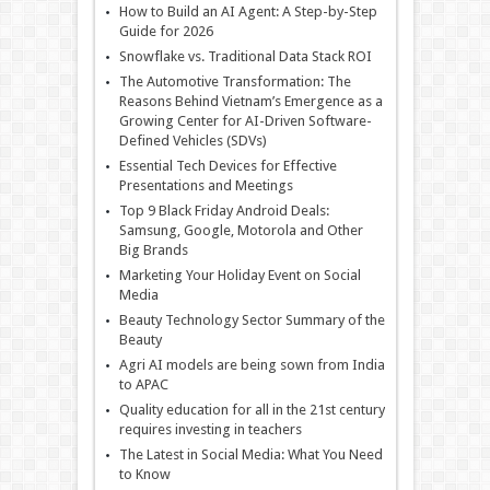
How to Build an AI Agent: A Step-by-Step
Guide for 2026
Snowflake vs. Traditional Data Stack ROI
The Automotive Transformation: The
Reasons Behind Vietnam’s Emergence as a
Growing Center for AI-Driven Software-
Defined Vehicles (SDVs)
Essential Tech Devices for Effective
Presentations and Meetings
Top 9 Black Friday Android Deals:
Samsung, Google, Motorola and Other
Big Brands
Marketing Your Holiday Event on Social
Media
Beauty Technology Sector Summary of the
Beauty
Agri AI models are being sown from India
to APAC
Quality education for all in the 21st century
requires investing in teachers
The Latest in Social Media: What You Need
to Know