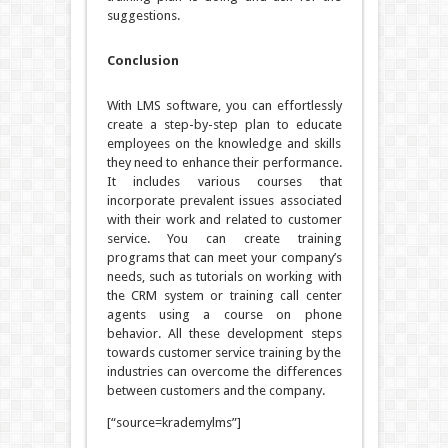
suggestions.
Conclusion
With LMS software, you can effortlessly
create a step-by-step plan to educate
employees on the knowledge and skills
they need to enhance their performance.
It includes various courses that
incorporate prevalent issues associated
with their work and related to customer
service. You can create training
programs that can meet your company’s
needs, such as tutorials on working with
the CRM system or training call center
agents using a course on phone
behavior. All these development steps
towards customer service training by the
industries can overcome the differences
between customers and the company.
[“source=krademylms”]