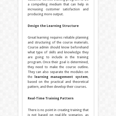
a compelling medium that can help in
increasing customer satisfaction and
producing more output.
Design the Learning Structure
Great learning requires reliable planning
and structuring of the course materials.
Course admin should know beforehand
what type of skills and knowledge they
are going to include in the training
program. Once their goal is determined,
they need to make the course outline.
They can also separate the modules on
the
learning management system
,
based on the practical and theoretical
pattern, and then develop their courses.
Real-Time Training Pattern
There is no point in creating training that
is not based on real-life scenarios, as