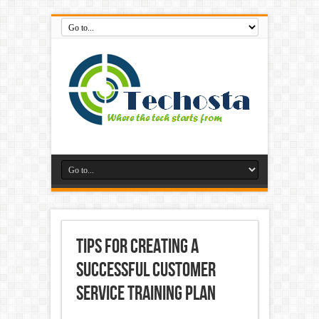
Tips for Creating a
Successful Customer
Service Training Plan