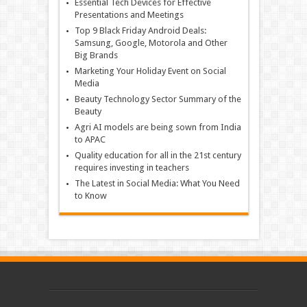
Essential Tech Devices for Effective
Presentations and Meetings
Top 9 Black Friday Android Deals:
Samsung, Google, Motorola and Other
Big Brands
Marketing Your Holiday Event on Social
Media
Beauty Technology Sector Summary of the
Beauty
Agri AI models are being sown from India
to APAC
Quality education for all in the 21st century
requires investing in teachers
The Latest in Social Media: What You Need
to Know