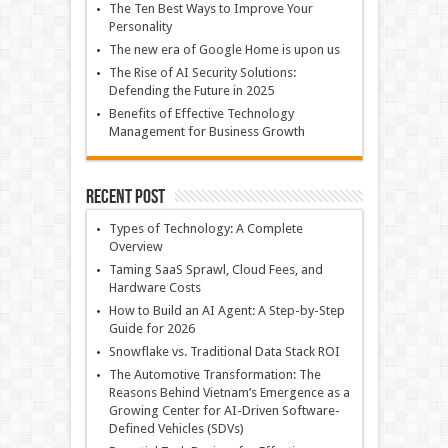
The Ten Best Ways to Improve Your
Personality
The new era of Google Home is upon us
The Rise of AI Security Solutions:
Defending the Future in 2025
Benefits of Effective Technology
Management for Business Growth
Recent Post
Types of Technology: A Complete
Overview
Taming SaaS Sprawl, Cloud Fees, and
Hardware Costs
How to Build an AI Agent: A Step-by-Step
Guide for 2026
Snowflake vs. Traditional Data Stack ROI
The Automotive Transformation: The
Reasons Behind Vietnam’s Emergence as a
Growing Center for AI-Driven Software-
Defined Vehicles (SDVs)