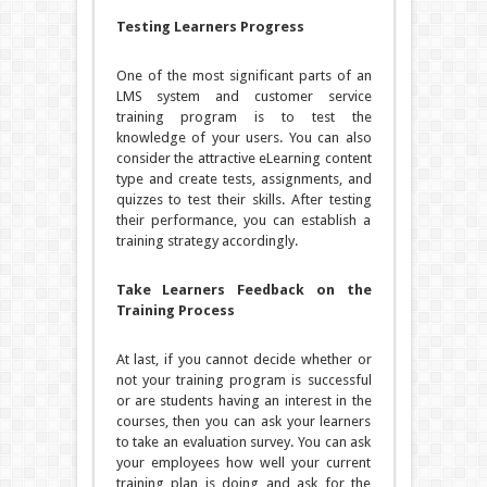
Testing Learners Progress
One of the most significant parts of an
LMS system and customer service
training program is to test the
knowledge of your users. You can also
consider the attractive eLearning content
type and create tests, assignments, and
quizzes to test their skills. After testing
their performance, you can establish a
training strategy accordingly.
Take Learners Feedback on the
Training Process
At last, if you cannot decide whether or
not your training program is successful
or are students having an interest in the
courses, then you can ask your learners
to take an evaluation survey. You can ask
your employees how well your current
training plan is doing and ask for the