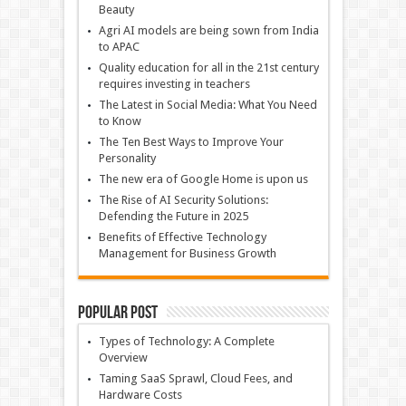
Beauty
Agri AI models are being sown from India
to APAC
Quality education for all in the 21st century
requires investing in teachers
The Latest in Social Media: What You Need
to Know
The Ten Best Ways to Improve Your
Personality
The new era of Google Home is upon us
The Rise of AI Security Solutions:
Defending the Future in 2025
Benefits of Effective Technology
Management for Business Growth
Popular Post
Types of Technology: A Complete
Overview
Taming SaaS Sprawl, Cloud Fees, and
Hardware Costs