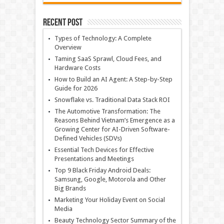
Recent Post
Types of Technology: A Complete
Overview
Taming SaaS Sprawl, Cloud Fees, and
Hardware Costs
How to Build an AI Agent: A Step-by-Step
Guide for 2026
Snowflake vs. Traditional Data Stack ROI
The Automotive Transformation: The
Reasons Behind Vietnam’s Emergence as a
Growing Center for AI-Driven Software-
Defined Vehicles (SDVs)
Essential Tech Devices for Effective
Presentations and Meetings
Top 9 Black Friday Android Deals:
Samsung, Google, Motorola and Other
Big Brands
Marketing Your Holiday Event on Social
Media
Beauty Technology Sector Summary of the