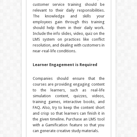
customer service training should be
relevant to their daily responsibilities.
The knowledge and skills your
employees gain through this training
should help them in their daily work.
Include the info slides, video, quiz on the
LMS system on practices like conflict
resolution, and dealing with customers in
near-real-life conditions.
Learner Engagement is Required
Companies should ensure that the
courses are providing engaging content
to the learners, such as real-life
simulation content, quizzes, videos,
training games, interactive books, and
FAQ. Also, try to keep the content short
and crisp so that learners can finish it in
the given timeline. Purchase an LMS tool
with a Gamification feature so that you
can generate creative study materials.