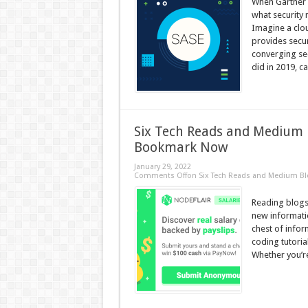
When Gartner c
what security
Imagine a clou
provides secur
converging sec
did in 2019, cal
Six Tech Reads and Medium 
Bookmark Now
January 29, 2022
Comments Off
on Six Tech Reads and Medium B
Reading blogs 
new informati
chest of info
coding tutoria
Whether you’re 