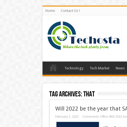
Home
Contact Us !
Technology
Tech Market
News
Tag Archives:
That
Will 2022 be the year that 
February 1, 2022
Comments Off
on Will 2022 be