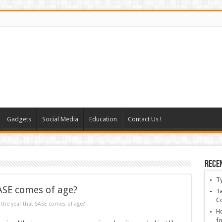
Gadgets
Social Media
Education
Contact Us !
Rece
T
SASE comes of age?
Ta
C
 the year that SASE comes of age?
Ho
fo