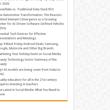
r 2026
owflake vs. Traditional Data Stack ROI
he Automotive Transformation: The Reasons
hind Vietnam’s Emergence as a Growing
nter for AI-Driven Software-Defined Vehicles
DVs)
sential Tech Devices for Effective
esentations and Meetings
p 9 Black Friday Android Deals: Samsung,
ogle, Motorola and Other Big Brands
rketing Your Holiday Event on Social Media
auty Technology Sector Summary of the
eauty
ri AI models are being sown from India to
PAC
ality education for all in the 21st century
quires investing in teachers
e Latest in Social Media: What You Need to
now