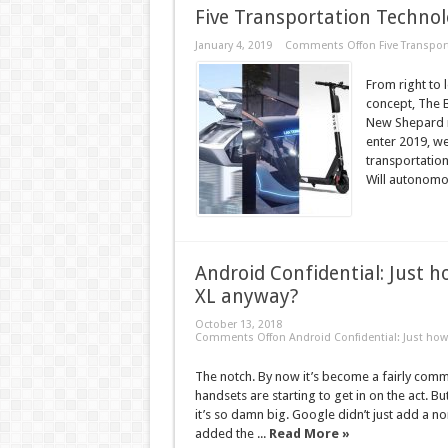
Five Transportation Technol
January 4, 2019
Comments Off
on Five Transpor
From right to
concept, The 
New Shepard r
enter 2019, w
transportation
Will autonomou
Android Confidential: Just h
XL anyway?
October 13, 2018
Comments Off
on Android Confidential: Just how 
The notch. By now it’s become a fairly co
handsets are starting to get in on the act. B
it’s so damn big. Google didn’t just add a nor
added the ...
Read More »