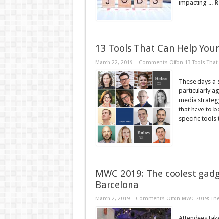
impacting ...
R
13 Tools That Can Help You
March 22, 2019
Comments Off
on 13 Tools That
These days a s
particularly a
media strategy 
that have to b
specific tools 
MWC 2019: The coolest gadg
Barcelona
March 2, 2019
Comments Off
on MWC 2019: The 
Attendees take