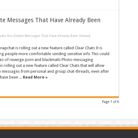
te Messages That Have Already Been
ets You Delete Messages That Have Already Been Viewed
pchat is rolling out a new feature called Clear Chats It is
ng people more comfortable sending sensitive info This could
ses of revenge porn and blackmails Photo-messaging
s rolling out a new feature called Clear Chats that will allow
te messages from personal and group chat-threads, even after
have been ...
Read More »
Page 1 of 6