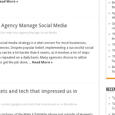
ead More »
Be
B
Ag
A
Qu
r Agency Manage Social Media
re
 Can Help Your Agency Manage Social Media
Th
K
ocial media strategy is a vital concern for most businesses,
Th
gencies. Despite popular belief, implementing a successful social
Th
can be a lot harder than it seems, as it involves a lot of steps
Th
e repeated on a daily basis. Many agencies choose to utilize
Fu
to get the job done. ...
Read More »
Be
fo
Rece
ets and tech that impressed us in
T
Ta
coolest gadgets and tech that impressed us in Barcelona
C
Ho
 pictures of the Mate X foldable phone just outside of Huawei’s