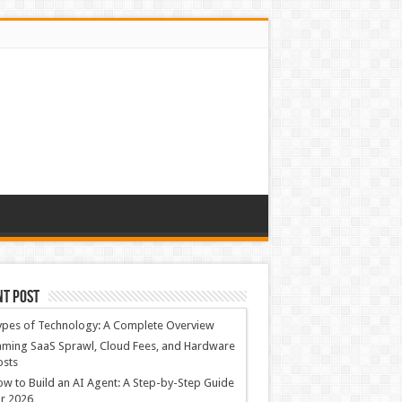
nt Post
ypes of Technology: A Complete Overview
ming SaaS Sprawl, Cloud Fees, and Hardware
osts
w to Build an AI Agent: A Step-by-Step Guide
r 2026