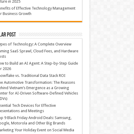
ture in 2025
nefits of Effective Technology Management
r Business Growth
lar Post
ypes of Technology: A Complete Overview
ming SaaS Sprawl, Cloud Fees, and Hardware
osts
w to Build an AI Agent: A Step-by-Step Guide
r 2026
owflake vs. Traditional Data Stack ROI
he Automotive Transformation: The Reasons
hind Vietnam’s Emergence as a Growing
nter for AI-Driven Software-Defined Vehicles
DVs)
sential Tech Devices for Effective
esentations and Meetings
p 9 Black Friday Android Deals: Samsung,
ogle, Motorola and Other Big Brands
rketing Your Holiday Event on Social Media