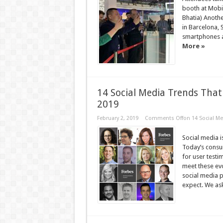
booth at Mobi
Bhatia) Anothe
in Barcelona, 
smartphones a
More »
14 Social Media Trends Tha
2019
February 2, 2019
Comments Off
on 14 Social M
Social media i
Today’s consum
for user testi
meet these ev
social media 
expect. We ask