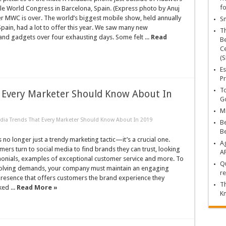
fo
le World Congress in Barcelona, Spain. (Express photo by Anuj
r MWC is over. The world’s biggest mobile show, held annually
Sn
Spain, had a lot to offer this year. We saw many new
T
nd gadgets over four exhausting days. Some felt ...
Read
Be
Ce
(S
Es
Pr
To
t Every Marketer Should Know About In
Go
Ma
edia Trends That Every Marketer Should Know About In 2019
Be
B
s no longer just a trendy marketing tactic—it’s a crucial one.
Ag
ers turn to social media to find brands they can trust, looking
A
monials, examples of exceptional customer service and more. To
Qu
olving demands, your company must maintain an engaging
re
presence that offers customers the brand experience they
Th
ed ...
Read More »
K