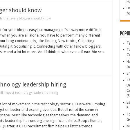
Fu
Be
gger should know
fo
ls that every blogger should know
t for your blog is easy but managing it Is a way more difficult
Popu
ly when you are all alone, You have to perform many different
your blog continuously, Like finding New topics, Collecting
T
iting it, Socialising it, Connecting with other fellow bloggers,
Ta
te and a lot lot more. And I think, at whatever ...
Read More »
C
Ho
fo
Sn
T
chnology leadership hiring
Be
Ce
ill impact technology leadership hiring
(S
Es
 a lot of movement in the technology sector. CTOs were jumping
Pr
get on better and exciting avenues. But all is not the same in
To
ndscape. Much like technologies themselves, the demand and
Go
its leadership has undergone significant shifts. Roopa Kumar,
Quarter, a CTO recruitment firm helps us list the trends
Ma