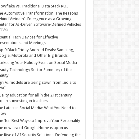
owflake vs. Traditional Data Stack ROI
he Automotive Transformation: The Reasons
hind Vietnam’s Emergence as a Growing
nter for AI-Driven Software-Defined Vehicles
DVs)
sential Tech Devices for Effective
esentations and Meetings
p 9 Black Friday Android Deals: Samsung,
ogle, Motorola and Other Big Brands
rketing Your Holiday Event on Social Media
auty Technology Sector Summary of the
eauty
ri AI models are being sown from India to
PAC
ality education for all in the 21st century
quires investing in teachers
e Latest in Social Media: What You Need to
now
e Ten Best Ways to Improve Your Personality
e new era of Google Home is upon us
e Rise of AI Security Solutions: Defending the