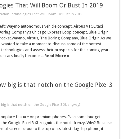
ogies That Will Boom Or Bust In 2019
tation Technologies That Will Boom Or Bust In 2019
 left: Waymo autonomous vehicle concept, Airbus VTOL taxi
Boring Company’s Chicago Express Loop concept, Blue Origin
ocket.Waymo, Airbus, The Boring Company, Blue Origin As we
e wanted to take a moment to discuss some of the hottest
 technologies and assess their prospects for the coming year.
s cars finally become ...
Read More »
ow big is that notch on the Google Pixel 3
big is that notch on the Google Pixel 3 XL anyway?
mmonplace feature on premium phones. Even some budget
ut the Google Pixel 3 XL reignites the notch frenzy. Why? Because
mal screen cutout to the top of its latest flagship phone, it