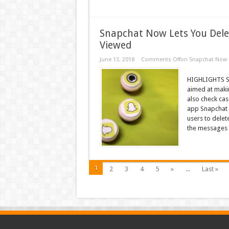
Snapchat Now Lets You Dele
Viewed
June 13, 2018
Comments Off
on Snapchat Now L
HIGHLIGHTS Sna
aimed at maki
also check ca
app Snapchat i
users to dele
the messages 
1
2
3
4
5
»
...
Last »