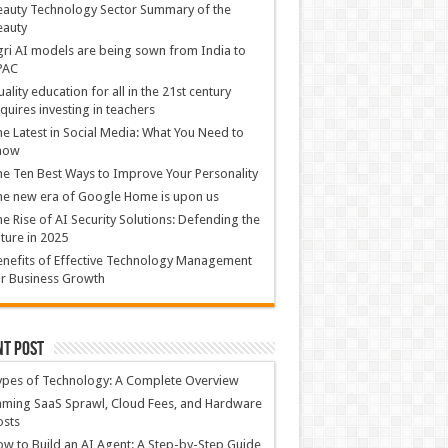
auty Technology Sector Summary of the
eauty
ri AI models are being sown from India to
PAC
ality education for all in the 21st century
quires investing in teachers
e Latest in Social Media: What You Need to
now
e Ten Best Ways to Improve Your Personality
e new era of Google Home is upon us
e Rise of AI Security Solutions: Defending the
ture in 2025
nefits of Effective Technology Management
r Business Growth
nt Post
ypes of Technology: A Complete Overview
ming SaaS Sprawl, Cloud Fees, and Hardware
osts
w to Build an AI Agent: A Step-by-Step Guide