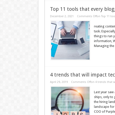
Top 11 tools that every blo
December 2, 2021
Comments Off
on Top 11 too
reating conten
task. Especial
things to run 
information, Wr
Managing the si
4 trends that will impact te
April 29, 2019
Comments Off
on 4 trends that w
Last year saw
ships, only to 
the hiring la
landscape for 
COO of Purple 