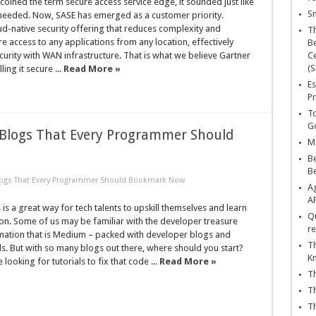
oined the term secure access service edge, it sounded just like
Sn
 needed. Now, SASE has emerged as a customer priority.
d-native security offering that reduces complexity and
T
e access to any applications from any location, effectively
Be
urity with WAN infrastructure. That is what we believe Gartner
Ce
(S
ling it secure ...
Read More »
Es
Pr
To
Go
Blogs That Every Programmer Should
Ma
Be
B
logs That Every Programmer Should Bookmark Now
Ag
A
is a great way for tech talents to upskill themselves and learn
Qu
on. Some of us may be familiar with the developer treasure
re
rmation that is Medium – packed with developer blogs and
Th
ls. But with so many blogs out there, where should you start?
K
looking for tutorials to fix that code ...
Read More »
Th
Th
Th