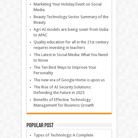
Marketing Your Holiday Event on Social
Media
Beauty Technology Sector Summary of the
Beauty
Agri AI models are being sown from India
to APAC
Quality education for all in the 21st century
requires investing in teachers
The Latest in Social Media: What You Need
to Know
The Ten Best Ways to Improve Your
Personality
The new era of Google Home is upon us
The Rise of AI Security Solutions:
Defending the Future in 2025
Benefits of Effective Technology
Management for Business Growth
Popular Post
Types of Technology: A Complete