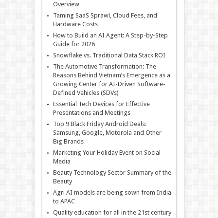
Overview
Taming SaaS Sprawl, Cloud Fees, and
Hardware Costs
How to Build an AI Agent: A Step-by-Step
Guide for 2026
Snowflake vs. Traditional Data Stack ROI
The Automotive Transformation: The
Reasons Behind Vietnam’s Emergence as a
Growing Center for AI-Driven Software-
Defined Vehicles (SDVs)
Essential Tech Devices for Effective
Presentations and Meetings
Top 9 Black Friday Android Deals:
Samsung, Google, Motorola and Other
Big Brands
Marketing Your Holiday Event on Social
Media
Beauty Technology Sector Summary of the
Beauty
Agri AI models are being sown from India
to APAC
Quality education for all in the 21st century