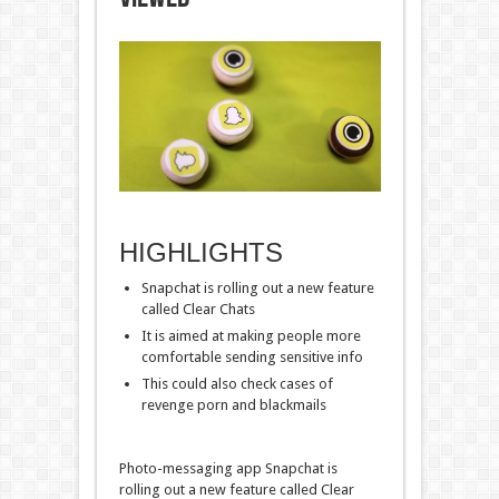
HIGHLIGHTS
Snapchat is rolling out a new feature
called Clear Chats
It is aimed at making people more
comfortable sending sensitive info
This could also check cases of
revenge porn and blackmails
Photo-messaging app Snapchat is
rolling out a new feature called Clear