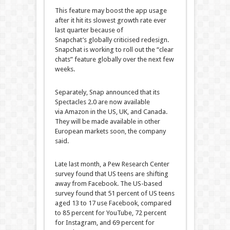
This feature may boost the app usage
after it hit its slowest growth rate ever
last quarter because of
Snapchat’s globally criticised redesign.
Snapchat is working to roll out the “clear
chats” feature globally over the next few
weeks.
Separately, Snap announced that its
Spectacles 2.0 are now available
via Amazon in the US, UK, and Canada.
They will be made available in other
European markets soon, the company
said.
Late last month, a Pew Research Center
survey found that US teens are shifting
away from Facebook. The US-based
survey found that 51 percent of US teens
aged 13 to 17 use Facebook, compared
to 85 percent for YouTube, 72 percent
for Instagram, and 69 percent for