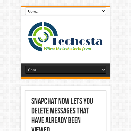
Snapchat Now Lets You
Delete Messages That
Have Already Been
Viewed