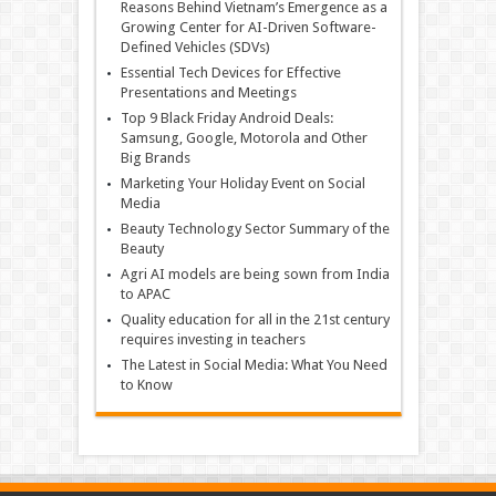
Reasons Behind Vietnam’s Emergence as a
Growing Center for AI-Driven Software-
Defined Vehicles (SDVs)
Essential Tech Devices for Effective
Presentations and Meetings
Top 9 Black Friday Android Deals:
Samsung, Google, Motorola and Other
Big Brands
Marketing Your Holiday Event on Social
Media
Beauty Technology Sector Summary of the
Beauty
Agri AI models are being sown from India
to APAC
Quality education for all in the 21st century
requires investing in teachers
The Latest in Social Media: What You Need
to Know