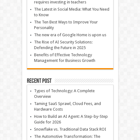
requires investing in teachers
The Latest in Social Media: What You Need
to Know
The Ten Best Ways to Improve Your
Personality
The new era of Google Home is upon us
The Rise of AI Security Solutions:
Defending the Future in 2025
Benefits of Effective Technology
Management for Business Growth
Recent Post
Types of Technology: A Complete
Overview
Taming SaaS Sprawl, Cloud Fees, and
Hardware Costs
How to Build an AI Agent: A Step-by-Step
Guide for 2026
Snowflake vs. Traditional Data Stack ROI
The Automotive Transformation: The