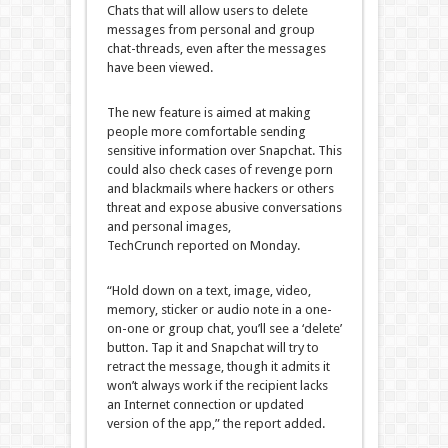
Chats that will allow users to delete
messages from personal and group
chat-threads, even after the messages
have been viewed.
The new feature is aimed at making
people more comfortable sending
sensitive information over Snapchat. This
could also check cases of revenge porn
and blackmails where hackers or others
threat and expose abusive conversations
and personal images,
TechCrunch reported on Monday.
“Hold down on a text, image, video,
memory, sticker or audio note in a one-
on-one or group chat, you’ll see a ‘delete’
button. Tap it and Snapchat will try to
retract the message, though it admits it
won’t always work if the recipient lacks
an Internet connection or updated
version of the app,” the report added.