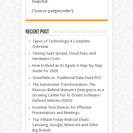
Snapchat.
[“Source-gadgets.ndtv”]
Recent Post
Types of Technology: A Complete
Overview
Taming SaaS Sprawl, Cloud Fees, and
Hardware Costs
How to Build an AI Agent: A Step-by-Step
Guide for 2026
Snowflake vs. Traditional Data Stack ROI
The Automotive Transformation: The
Reasons Behind Vietnam’s Emergence as a
Growing Center for AI-Driven Software-
Defined Vehicles (SDVs)
Essential Tech Devices for Effective
Presentations and Meetings
Top 9 Black Friday Android Deals:
Samsung, Google, Motorola and Other
Big Brands