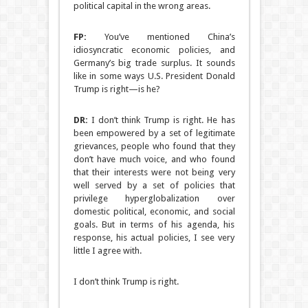
political capital in the wrong areas.
FP:
You’ve mentioned China’s
idiosyncratic economic policies, and
Germany’s big trade surplus. It sounds
like in some ways U.S. President Donald
Trump is right—is he?
DR:
I don’t think Trump is right. He has
been empowered by a set of legitimate
grievances, people who found that they
don’t have much voice, and who found
that their interests were not being very
well served by a set of policies that
privilege hyperglobalization over
domestic political, economic, and social
goals. But in terms of his agenda, his
response, his actual policies, I see very
little I agree with.
I don’t think Trump is right.