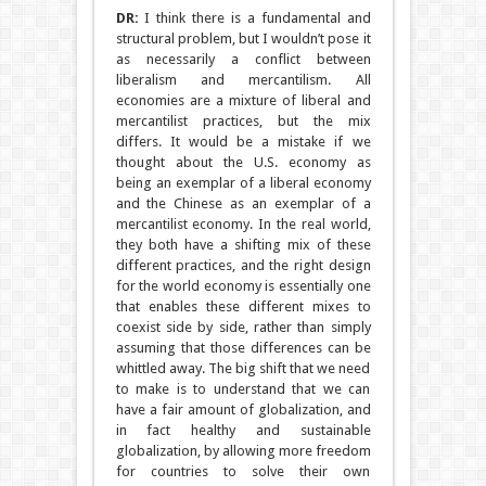
DR:
I think there is a fundamental and
structural problem, but I wouldn’t pose it
as necessarily a conflict between
liberalism and mercantilism. All
economies are a mixture of liberal and
mercantilist practices, but the mix
differs. It would be a mistake if we
thought about the U.S. economy as
being an exemplar of a liberal economy
and the Chinese as an exemplar of a
mercantilist economy. In the real world,
they both have a shifting mix of these
different practices, and the right design
for the world economy is essentially one
that enables these different mixes to
coexist side by side, rather than simply
assuming that those differences can be
whittled away. The big shift that we need
to make is to understand that we can
have a fair amount of globalization, and
in fact healthy and sustainable
globalization, by allowing more freedom
for countries to solve their own