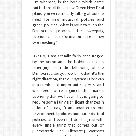
FP:
Whereas, in the book, which came
out before all these new Green New Deal
plans, you were already talking about the
need for new industrial policies and
green policies. What is your take on the
Democrats’ proposal for sweeping
economic transformation—are they
overreaching?
DR:
No, I am actually fairly encouraged
by the vision and the boldness that is
emerging from the left wing of the
Democratic party. I do think that it’s the
right direction, that our system is broken
in a number of important respects, and
we need to re-engineer the market
economy that we have. That is going to
require some fairly significant changes in
a lot of areas, from taxation to our
environmental policies and our industrial
policies, and even if I don’t agree with
every single thing that comes out of
[Democratic Sen. Elizabeth] Warren’s