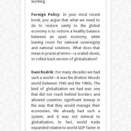
working.
Foreign Policy:
In your most recent
book, you argue that what we need to
do to restore sanity to the global
economy is to restore a healthy balance
between an open economy, while
leaving room for national sovereignty
and national solutions. What does that
mean in practical terms—a scaled-down,
or rolled-back version of globalization?
Dani Rodrik:
For many decades we had
such a world—it was the Bretton Woods
world between 1945 and the 1980s. The
kind of globalization we had was one
that did not reach behind borders and
allowed countries significant leeway in
the way that they would manage their
economies. We already had such a
system, and it was not inimical to
globalization. In fact, world trade
expanded relative to world GDP faster in