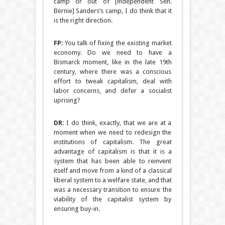
camp or out of [independent Sen.
Bernie] Sanders’s camp, I do think that it
is the right direction.
FP:
You talk of fixing the existing market
economy. Do we need to have a
Bismarck moment, like in the late 19th
century, where there was a conscious
effort to tweak capitalism, deal with
labor concerns, and defer a socialist
uprising?
DR:
I do think, exactly, that we are at a
moment when we need to redesign the
institutions of capitalism. The great
advantage of capitalism is that it is a
system that has been able to reinvent
itself and move from a kind of a classical
liberal system to a welfare state, and that
was a necessary transition to ensure the
viability of the capitalist system by
ensuring buy-in.