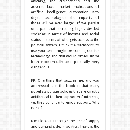
anything, the dislocations and the
adverse labor market implications of
artificial intelligence, automation, new
digital technologies—the impacts of
those will be even larger. If we persist
on a path that is creating highly divided
societies, in terms of income and social
status, in terms of who gets access to the
political system, I think the pitchforks, to
use your term, might be coming out for
technology, and that would obviously be
both economically and politically very
dangerous.
FP:
One thing that puzzles me, and you
addressed it in the book, is that many
populists pursue policies that are directly
antithetical to their supporters’ interests,
yet they continue to enjoy support. Why
is that?
DR:
I look at it through the lens of supply
and demand side, in politics. There is the