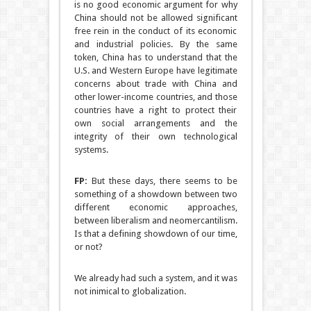
is no good economic argument for why
China should not be allowed significant
free rein in the conduct of its economic
and industrial policies. By the same
token, China has to understand that the
U.S. and Western Europe have legitimate
concerns about trade with China and
other lower-income countries, and those
countries have a right to protect their
own social arrangements and the
integrity of their own technological
systems.
FP:
But these days, there seems to be
something of a showdown between two
different economic approaches,
between liberalism and neomercantilism.
Is that a defining showdown of our time,
or not?
We already had such a system, and it was
not inimical to globalization.