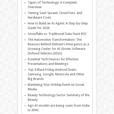
Types of Technology: A Complete
Overview
Taming SaaS Sprawl, Cloud Fees, and
Hardware Costs
How to Build an AI Agent: A Step-by-Step
Guide for 2026
Snowflake vs. Traditional Data Stack ROI
The Automotive Transformation: The
Reasons Behind Vietnam’s Emergence as a
Growing Center for AI-Driven Software-
Defined Vehicles (SDVs)
Essential Tech Devices for Effective
Presentations and Meetings
Top 9 Black Friday Android Deals:
Samsung, Google, Motorola and Other
Big Brands
Marketing Your Holiday Event on Social
Media
Beauty Technology Sector Summary of the
Beauty
Agri AI models are being sown from India
to APAC