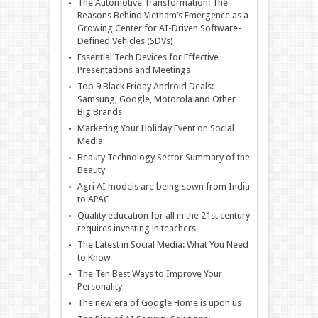
The Automotive Transformation: The
Reasons Behind Vietnam’s Emergence as a
Growing Center for AI-Driven Software-
Defined Vehicles (SDVs)
Essential Tech Devices for Effective
Presentations and Meetings
Top 9 Black Friday Android Deals:
Samsung, Google, Motorola and Other
Big Brands
Marketing Your Holiday Event on Social
Media
Beauty Technology Sector Summary of the
Beauty
Agri AI models are being sown from India
to APAC
Quality education for all in the 21st century
requires investing in teachers
The Latest in Social Media: What You Need
to Know
The Ten Best Ways to Improve Your
Personality
The new era of Google Home is upon us