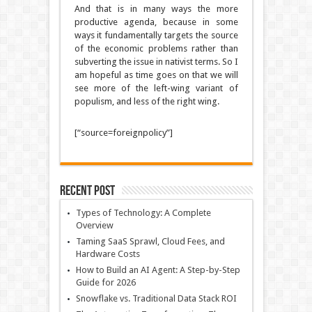
And that is in many ways the more
productive agenda, because in some
ways it fundamentally targets the source
of the economic problems rather than
subverting the issue in nativist terms. So I
am hopeful as time goes on that we will
see more of the left-wing variant of
populism, and less of the right wing.
[“source=foreignpolicy”]
Recent Post
Types of Technology: A Complete
Overview
Taming SaaS Sprawl, Cloud Fees, and
Hardware Costs
How to Build an AI Agent: A Step-by-Step
Guide for 2026
Snowflake vs. Traditional Data Stack ROI