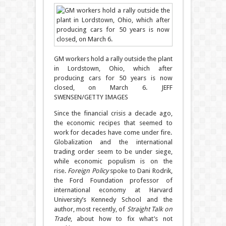
GM workers hold a rally outside the plant
in Lordstown, Ohio, which after
producing cars for 50 years is now
closed, on March 6.
JEFF
SWENSEN/GETTY IMAGES
Since the financial crisis a decade ago,
the economic recipes that seemed to
work for decades have come under fire.
Globalization and the international
trading order seem to be under siege,
while economic populism is on the
rise.
Foreign Policy
spoke to Dani Rodrik,
the Ford Foundation professor of
international economy at Harvard
University’s Kennedy School and the
author, most recently, of
Straight Talk on
Trade
, about how to fix what’s not