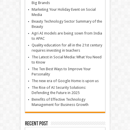
Big Brands
Marketing Your Holiday Event on Social
Media
Beauty Technology Sector Summary of the
Beauty
Agri AI models are being sown from India
to APAC
Quality education for all in the 21st century
requires investing in teachers
The Latest in Social Media: What You Need
to Know
The Ten Best Ways to Improve Your
Personality
The new era of Google Home is upon us
The Rise of AI Security Solutions:
Defending the Future in 2025
Benefits of Effective Technology
Management for Business Growth
Recent Post