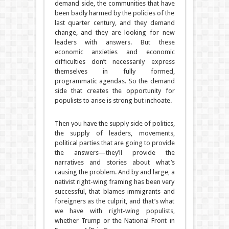
demand side, the communities that have
been badly harmed by the policies of the
last quarter century, and they demand
change, and they are looking for new
leaders with answers. But these
economic anxieties and economic
difficulties don’t necessarily express
themselves in fully formed,
programmatic agendas. So the demand
side that creates the opportunity for
populists to arise is strong but inchoate.
Then you have the supply side of politics,
the supply of leaders, movements,
political parties that are going to provide
the answers—they’ll provide the
narratives and stories about what’s
causing the problem. And by and large, a
nativist right-wing framing has been very
successful, that blames immigrants and
foreigners as the culprit, and that’s what
we have with right-wing populists,
whether Trump or the National Front in