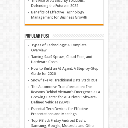
The Rise of AI Security Solutions:
Defending the Future in 2025
Benefits of Effective Technology
Management for Business Growth
Popular Post
Types of Technology: A Complete
Overview
Taming SaaS Sprawl, Cloud Fees, and
Hardware Costs
How to Build an AI Agent: A Step-by-Step
Guide for 2026
Snowflake vs. Traditional Data Stack ROI
The Automotive Transformation: The
Reasons Behind Vietnam’s Emergence as a
Growing Center for AI-Driven Software-
Defined Vehicles (SDVs)
Essential Tech Devices for Effective
Presentations and Meetings
Top 9 Black Friday Android Deals:
Samsung, Google, Motorola and Other