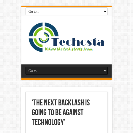
‘The Next Backlash Is
Going to Be Against
Technology’