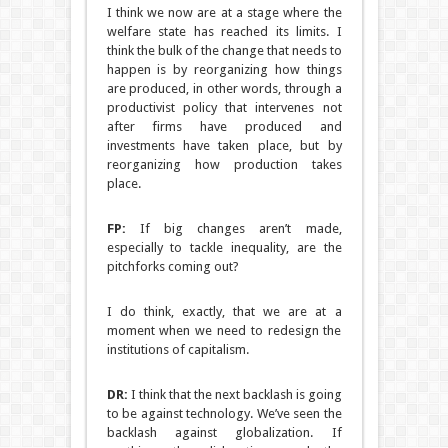
I think we now are at a stage where the
welfare state has reached its limits. I
think the bulk of the change that needs to
happen is by reorganizing how things
are produced, in other words, through a
productivist policy that intervenes not
after firms have produced and
investments have taken place, but by
reorganizing how production takes
place.
FP:
If big changes aren’t made,
especially to tackle inequality, are the
pitchforks coming out?
I do think, exactly, that we are at a
moment when we need to redesign the
institutions of capitalism.
DR:
I think that the next backlash is going
to be against technology. We’ve seen the
backlash against globalization. If