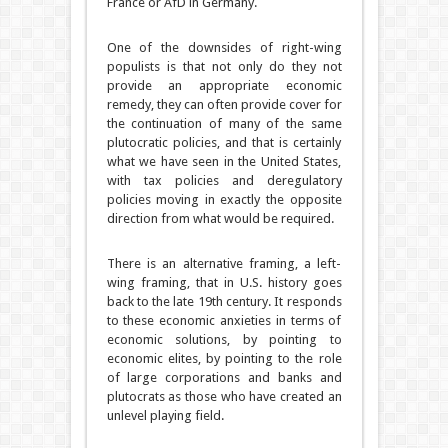
France or AfD in Germany.
One of the downsides of right-wing
populists is that not only do they not
provide an appropriate economic
remedy, they can often provide cover for
the continuation of many of the same
plutocratic policies, and that is certainly
what we have seen in the United States,
with tax policies and deregulatory
policies moving in exactly the opposite
direction from what would be required.
There is an alternative framing, a left-
wing framing, that in U.S. history goes
back to the late 19th century. It responds
to these economic anxieties in terms of
economic solutions, by pointing to
economic elites, by pointing to the role
of large corporations and banks and
plutocrats as those who have created an
unlevel playing field.