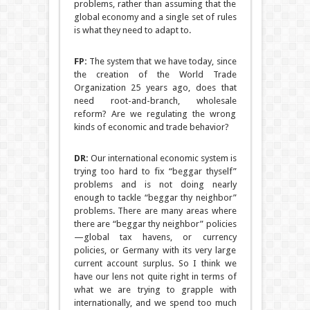
problems, rather than assuming that the
global economy and a single set of rules
is what they need to adapt to.
FP:
The system that we have today, since
the creation of the World Trade
Organization 25 years ago, does that
need root-and-branch, wholesale
reform? Are we regulating the wrong
kinds of economic and trade behavior?
DR:
Our international economic system is
trying too hard to fix “beggar thyself”
problems and is not doing nearly
enough to tackle “beggar thy neighbor”
problems. There are many areas where
there are “beggar thy neighbor” policies
—global tax havens, or currency
policies, or Germany with its very large
current account surplus. So I think we
have our lens not quite right in terms of
what we are trying to grapple with
internationally, and we spend too much