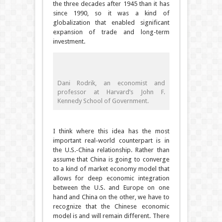
the three decades after 1945 than it has
since 1990, so it was a kind of
globalization that enabled significant
expansion of trade and long-term
investment.
Dani Rodrik, an economist and
professor at Harvard’s John F.
Kennedy School of Government.
I think where this idea has the most
important real-world counterpart is in
the U.S.-China relationship. Rather than
assume that China is going to converge
to a kind of market economy model that
allows for deep economic integration
between the U.S. and Europe on one
hand and China on the other, we have to
recognize that the Chinese economic
model is and will remain different. There