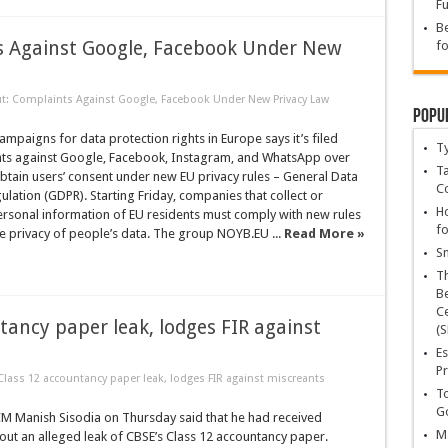
Fu
Be
s Against Google, Facebook Under New
fo
t: Complaints Against Google, Facebook Under New Privacy Law
Popu
ampaigns for data protection rights in Europe says it’s filed
T
nts against Google, Facebook, Instagram, and WhatsApp over
Ta
btain users’ consent under new EU privacy rules – General Data
C
ulation (GDPR). Starting Friday, companies that collect or
Ho
ersonal information of EU residents must comply with new rules
fo
he privacy of people’s data. The group NOYB.EU ...
Read More »
Sn
T
Be
Ce
tancy paper leak, lodges FIR against
(S
Es
Pr
lass 12 accountancy paper leak, lodges FIR against miscreants
To
Go
CM Manish Sisodia on Thursday said that he had received
Ma
ut an alleged leak of CBSE’s Class 12 accountancy paper.