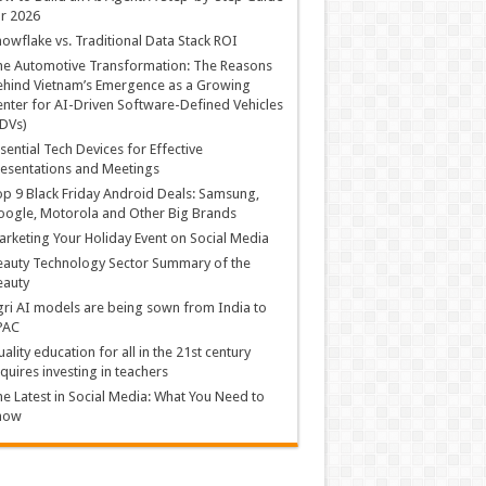
r 2026
owflake vs. Traditional Data Stack ROI
he Automotive Transformation: The Reasons
hind Vietnam’s Emergence as a Growing
nter for AI-Driven Software-Defined Vehicles
DVs)
sential Tech Devices for Effective
esentations and Meetings
p 9 Black Friday Android Deals: Samsung,
ogle, Motorola and Other Big Brands
rketing Your Holiday Event on Social Media
auty Technology Sector Summary of the
eauty
ri AI models are being sown from India to
PAC
ality education for all in the 21st century
quires investing in teachers
e Latest in Social Media: What You Need to
now