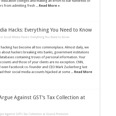
r education colleges and making an effort to bar hundreds of
s from admitting fresh ...
Read More »
dia Hacks: Everything You Need to Know
st Social Media Hacks: Everything You Need to Know
, hacking has become all too commonplace. Almost daily, we
 about hackers breaking into banks, government institutions
databases containing troves of personal information. Your
ccounts and those of your clients are no exception. CNN,
nd even Facebook co-founder and CEO Mark Zuckerberg last
had their social media accounts hijacked at some ...
Read More
Argue Against GST’s Tax Collection at
ue Against GST’s Tax Collection at Source Provision