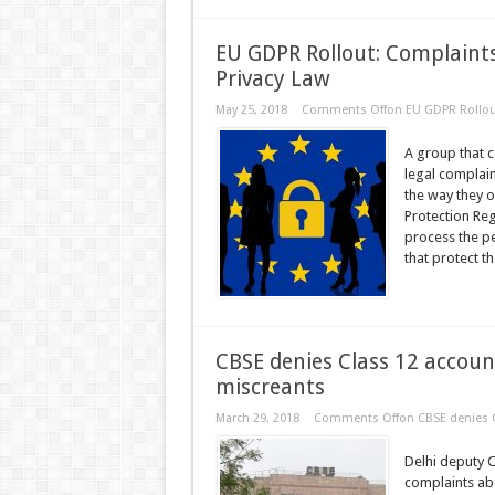
EU GDPR Rollout: Complaint
Privacy Law
May 25, 2018
Comments Off
on EU GDPR Rollou
A group that c
legal complai
the way they o
Protection Reg
process the p
that protect t
CBSE denies Class 12 accoun
miscreants
March 29, 2018
Comments Off
on CBSE denies C
Delhi deputy 
complaints abo