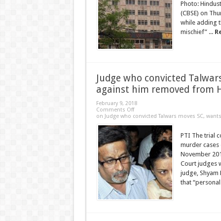
Photo: Hindus
(CBSE) on Thur
while adding t
mischief” ...
R
Judge who convicted Talwar
against him removed from 
February 9, 2018
Comments Off
on Judge who convicted Talwars moves SC, wan
PTI The trial 
murder cases 
November 2013
Court judges w
judge, Shyam 
that “personal 