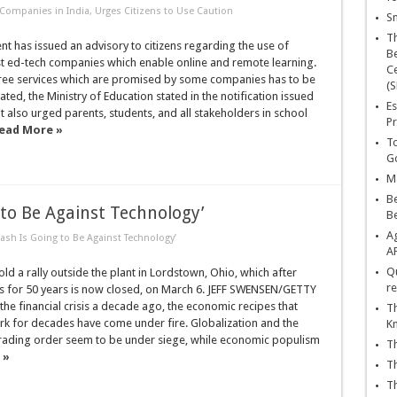
Companies in India, Urges Citizens to Use Caution
Sn
T
 has issued an advisory to citizens regarding the use of
Be
st ed-tech companies which enable online and remote learning.
Ce
free services which are promised by some companies has to be
(S
ated, the Ministry of Education stated in the notification issued
Es
t also urged parents, students, and all stakeholders in school
Pr
ead More »
To
Go
Ma
Be
 to Be Against Technology’
B
Ag
ash Is Going to Be Against Technology’
A
Qu
d a rally outside the plant in Lordstown, Ohio, which after
re
s for 50 years is now closed, on March 6. JEFF SWENSEN/GETTY
he financial crisis a decade ago, the economic recipes that
Th
k for decades have come under fire. Globalization and the
K
 trading order seem to be under siege, while economic populism
Th
 »
Th
Th