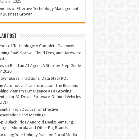
ture in 2025
nefits of Effective Technology Management
r Business Growth
lar Post
ypes of Technology: A Complete Overview
ming SaaS Sprawl, Cloud Fees, and Hardware
osts
w to Build an AI Agent: A Step-by-Step Guide
r 2026
owflake vs. Traditional Data Stack ROI
he Automotive Transformation: The Reasons
hind Vietnam’s Emergence as a Growing
nter for AI-Driven Software-Defined Vehicles
DVs)
sential Tech Devices for Effective
esentations and Meetings
p 9 Black Friday Android Deals: Samsung,
ogle, Motorola and Other Big Brands
rketing Your Holiday Event on Social Media