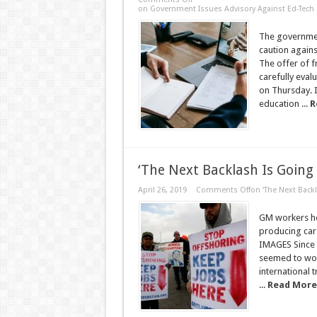
on Government Issues Advisory Against Ed-Tech 
The government
caution again
The offer of 
carefully evalu
on Thursday. I
education ...
R
‘The Next Backlash Is Going
April 26, 2019
Comments Off
on ‘The Next Backl
GM workers hol
producing car
IMAGES Since t
seemed to wor
international
...
Read More