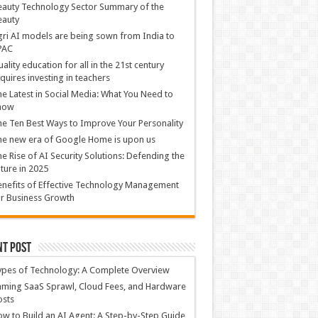
auty Technology Sector Summary of the
eauty
ri AI models are being sown from India to
PAC
ality education for all in the 21st century
quires investing in teachers
e Latest in Social Media: What You Need to
now
e Ten Best Ways to Improve Your Personality
e new era of Google Home is upon us
e Rise of AI Security Solutions: Defending the
ture in 2025
nefits of Effective Technology Management
r Business Growth
nt Post
ypes of Technology: A Complete Overview
ming SaaS Sprawl, Cloud Fees, and Hardware
osts
w to Build an AI Agent: A Step-by-Step Guide