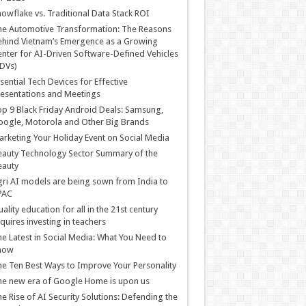
owflake vs. Traditional Data Stack ROI
he Automotive Transformation: The Reasons
hind Vietnam’s Emergence as a Growing
nter for AI-Driven Software-Defined Vehicles
DVs)
sential Tech Devices for Effective
esentations and Meetings
p 9 Black Friday Android Deals: Samsung,
ogle, Motorola and Other Big Brands
rketing Your Holiday Event on Social Media
auty Technology Sector Summary of the
eauty
ri AI models are being sown from India to
PAC
ality education for all in the 21st century
quires investing in teachers
e Latest in Social Media: What You Need to
now
e Ten Best Ways to Improve Your Personality
e new era of Google Home is upon us
e Rise of AI Security Solutions: Defending the