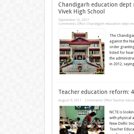
Chandigarh education dept 
Vivek High School
September 12, 2017
Comments Off
on Chandigarh education dept mov
The Chandigar
against the Na
order granting
listed for he
the administr
in 2012, saying
Teacher education reform: 4
August 9, 2017
Comments Off
on Teacher educa
NCTE is lookin
with physical 
New Delhi: Ind
Teacher Educat