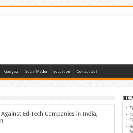
Gadgets
Social Media
Education
Contact Us !
Rece
T
Against Ed-Tech Companies in India,
Ta
on
C
Ho
fo