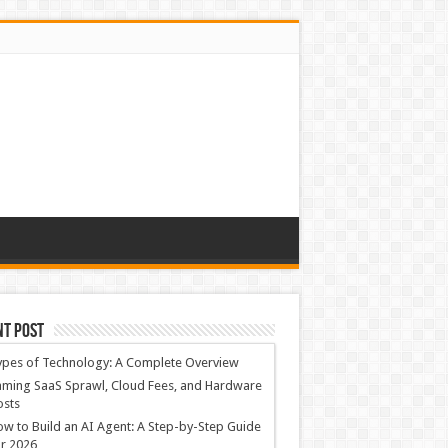
nt Post
ypes of Technology: A Complete Overview
ming SaaS Sprawl, Cloud Fees, and Hardware
osts
w to Build an AI Agent: A Step-by-Step Guide
r 2026