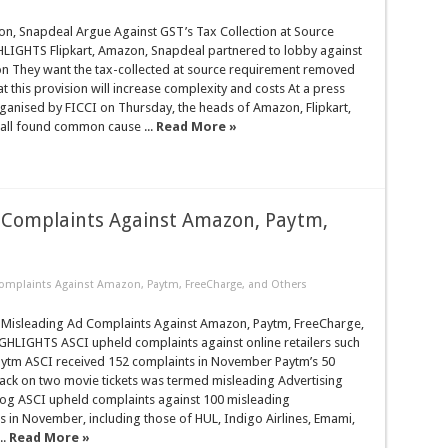
on, Snapdeal Argue Against GST’s Tax Collection at Source
HLIGHTS Flipkart, Amazon, Snapdeal partnered to lobby against
on They want the tax-collected at source requirement removed
t this provision will increase complexity and costs At a press
ganised by FICCI on Thursday, the heads of Amazon, Flipkart,
all found common cause ...
Read More »
 Complaints Against Amazon, Paytm,
omplaints Against Amazon, Paytm, FreeCharge, and Others
Misleading Ad Complaints Against Amazon, Paytm, FreeCharge,
GHLIGHTS ASCI upheld complaints against online retailers such
ytm ASCI received 152 complaints in November Paytm’s 50
ack on two movie tickets was termed misleading Advertising
og ASCI upheld complaints against 100 misleading
 in November, including those of HUL, Indigo Airlines, Emami,
..
Read More »