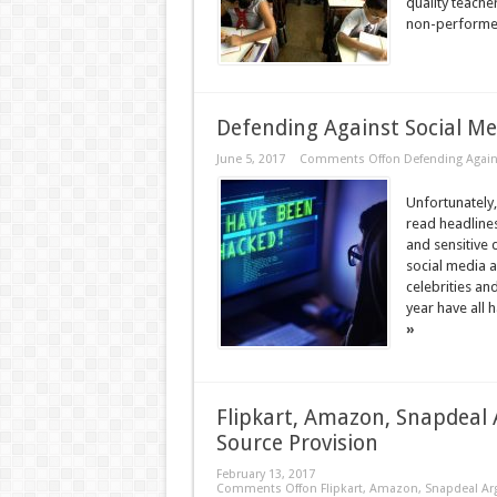
quality teache
non-performer
Defending Against Social Me
June 5, 2017
Comments Off
on Defending Again
Unfortunately
read headlines
and sensitive 
social media a
celebrities a
year have all 
»
Flipkart, Amazon, Snapdeal 
Source Provision
February 13, 2017
Comments Off
on Flipkart, Amazon, Snapdeal Arg