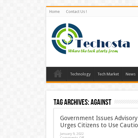
Home
Contact Us !
Technology
Tech Market
News
Tag Archives:
Against
Government Issues Advisory 
Urges Citizens to Use Cauti
January 9, 2022
Comments Off