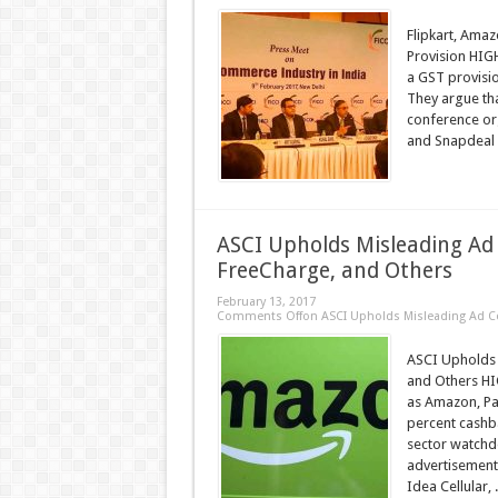
Flipkart, Amaz
Provision HIG
a GST provisi
They argue tha
conference or
and Snapdeal 
ASCI Upholds Misleading Ad
FreeCharge, and Others
February 13, 2017
Comments Off
on ASCI Upholds Misleading Ad C
ASCI Upholds 
and Others HI
as Amazon, Pa
percent cashb
sector watchd
advertisements
Idea Cellular, .