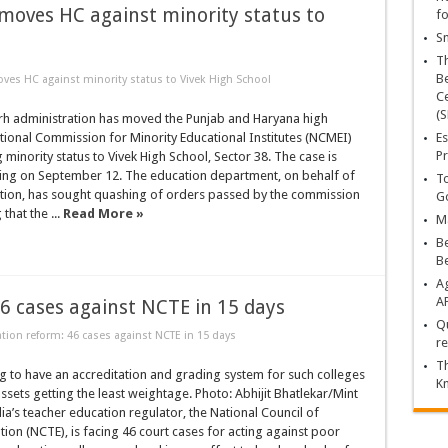
moves HC against minority status to
fo
Sn
T
Be
es HC against minority status to Vivek High School
Ce
(S
h administration has moved the Punjab and Haryana high
tional Commission for Minority Educational Institutes (NCMEI)
Es
Pr
 minority status to Vivek High School, Sector 38. The case is
aring on September 12. The education department, on behalf of
To
ation, has sought quashing of orders passed by the commission
Go
 that the ...
Read More »
Ma
Be
B
Ag
A
6 cases against NCTE in 15 days
Qu
tion reform: 46 cases against NCTE in 15 days
re
Th
g to have an accreditation and grading system for such colleges
K
assets getting the least weightage. Photo: Abhijit Bhatlekar/Mint
ia’s teacher education regulator, the National Council of
ion (NCTE), is facing 46 court cases for acting against poor