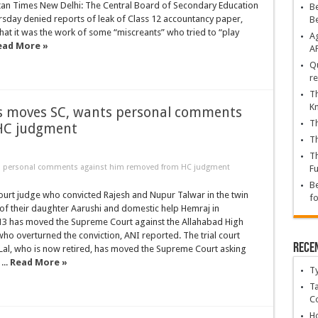
tan Times New Delhi: The Central Board of Secondary Education
Be
sday denied reports of leak of Class 12 accountancy paper,
B
hat it was the work of some “miscreants” who tried to “play
Ag
ead More »
A
Qu
re
Th
K
s moves SC, wants personal comments
Th
HC judgment
Th
Th
ts personal comments against him removed from HC judgment
Fu
Be
court judge who convicted Rajesh and Nupur Talwar in the twin
fo
of their daughter Aarushi and domestic help Hemraj in
 has moved the Supreme Court against the Allahabad High
ho overturned the conviction, ANI reported. The trial court
Rece
Lal, who is now retired, has moved the Supreme Court asking
...
Read More »
T
Ta
C
Ho