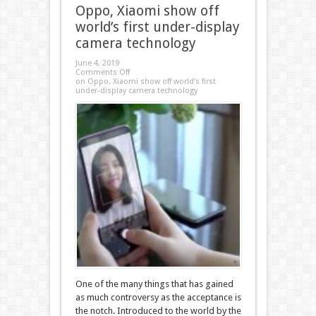
Oppo, Xiaomi show off
world’s first under-display
camera technology
June 4, 2019
Comments Off
on Oppo, Xiaomi show off world’s first
under-display camera technology
One of the many things that has gained
as much controversy as the acceptance is
the notch. Introduced to the world by the