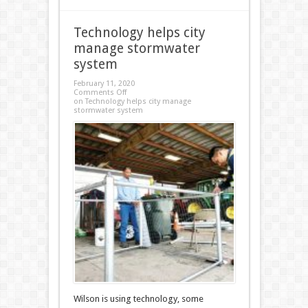
Technology helps city
manage stormwater
system
February 11, 2020
Comments Off
on Technology helps city manage
stormwater system
Wilson is using technology, some