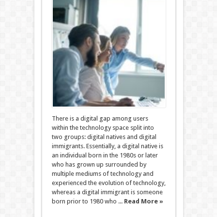
There is a digital gap among users
within the technology space split into
two groups: digital natives and digital
immigrants. Essentially, a digital native is
an individual born in the 1980s or later
who has grown up surrounded by
multiple mediums of technology and
experienced the evolution of technology,
whereas a digital immigrant is someone
born prior to 1980 who ...
Read More »