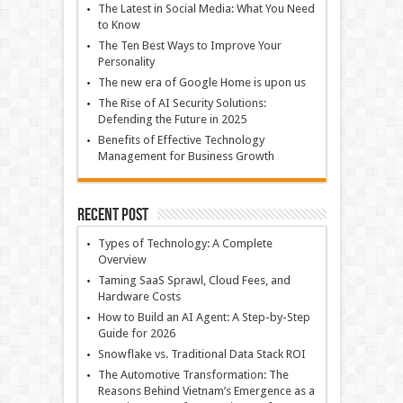
The Latest in Social Media: What You Need
to Know
The Ten Best Ways to Improve Your
Personality
The new era of Google Home is upon us
The Rise of AI Security Solutions:
Defending the Future in 2025
Benefits of Effective Technology
Management for Business Growth
Recent Post
Types of Technology: A Complete
Overview
Taming SaaS Sprawl, Cloud Fees, and
Hardware Costs
How to Build an AI Agent: A Step-by-Step
Guide for 2026
Snowflake vs. Traditional Data Stack ROI
The Automotive Transformation: The
Reasons Behind Vietnam’s Emergence as a