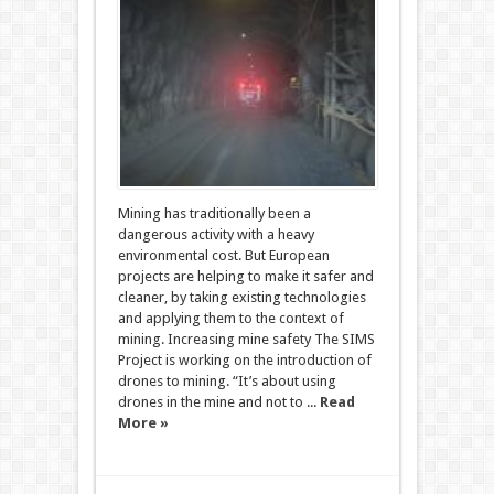
Mining has traditionally been a
dangerous activity with a heavy
environmental cost. But European
projects are helping to make it safer and
cleaner, by taking existing technologies
and applying them to the context of
mining. Increasing mine safety The SIMS
Project is working on the introduction of
drones to mining. “It’s about using
drones in the mine and not to ...
Read
More »