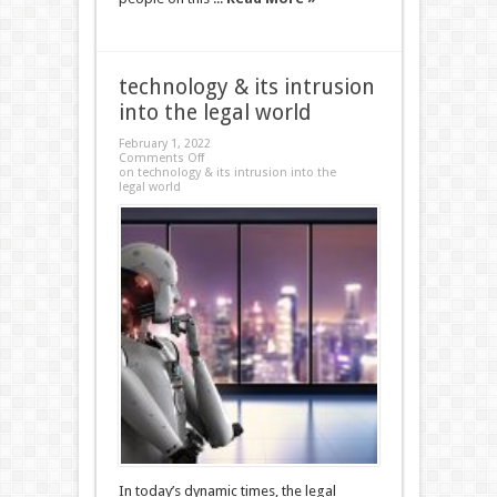
technology & its intrusion
into the legal world
February 1, 2022
Comments Off
on technology & its intrusion into the
legal world
In today’s dynamic times, the legal