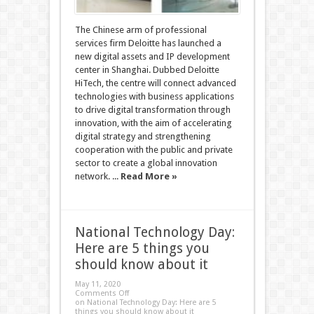
The Chinese arm of professional
services firm Deloitte has launched a
new digital assets and IP development
center in Shanghai. Dubbed Deloitte
HiTech, the centre will connect advanced
technologies with business applications
to drive digital transformation through
innovation, with the aim of accelerating
digital strategy and strengthening
cooperation with the public and private
sector to create a global innovation
network. ...
Read More »
National Technology Day:
Here are 5 things you
should know about it
May 11, 2020
Comments Off
on National Technology Day: Here are 5
things you should know about it