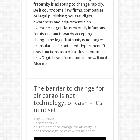
fraternity is adapting to change rapidly.
Be it courtrooms, law firms, companies
or legal publishing houses, digital
awareness and adjustment is on
everyone’s agenda. Previously infamous
for its disdain towards accepting
change, the legal fraternity is no longer
an insular, self-contained department. It
now functions as a data-driven business
unit. Digital transformation in the ...
Read
More »
The barrier to change for
air cargo is not
technology, or cash – it’s
mindset
May 29, 2020
Comments Off
on The barrier to change for air cargo is
not technology, or cash – it’s mindset