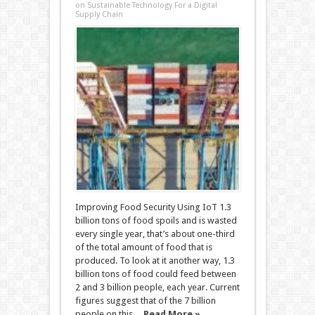
on Sustainable Technology For a Digital
Supply Chain
Improving Food Security Using IoT 1.3
billion tons of food spoils and is wasted
every single year, that’s about one-third
of the total amount of food that is
produced. To look at it another way, 1.3
billion tons of food could feed between
2 and 3 billion people, each year. Current
figures suggest that of the 7 billion
people on this ...
Read More »