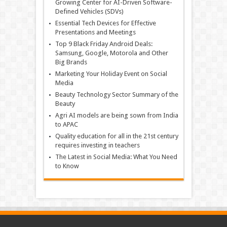
Growing Center for AI-Driven Software-
Defined Vehicles (SDVs)
Essential Tech Devices for Effective
Presentations and Meetings
Top 9 Black Friday Android Deals:
Samsung, Google, Motorola and Other
Big Brands
Marketing Your Holiday Event on Social
Media
Beauty Technology Sector Summary of the
Beauty
Agri AI models are being sown from India
to APAC
Quality education for all in the 21st century
requires investing in teachers
The Latest in Social Media: What You Need
to Know