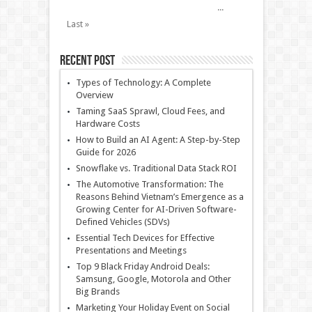
...
Last »
Recent Post
Types of Technology: A Complete
Overview
Taming SaaS Sprawl, Cloud Fees, and
Hardware Costs
How to Build an AI Agent: A Step-by-Step
Guide for 2026
Snowflake vs. Traditional Data Stack ROI
The Automotive Transformation: The
Reasons Behind Vietnam’s Emergence as a
Growing Center for AI-Driven Software-
Defined Vehicles (SDVs)
Essential Tech Devices for Effective
Presentations and Meetings
Top 9 Black Friday Android Deals:
Samsung, Google, Motorola and Other
Big Brands
Marketing Your Holiday Event on Social