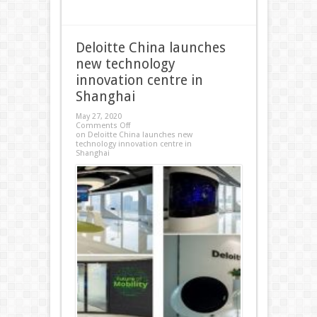
Deloitte China launches
new technology
innovation centre in
Shanghai
May 27, 2020
Comments Off
on Deloitte China launches new
technology innovation centre in
Shanghai