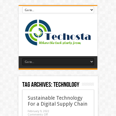
Tag Archives:
Technology
Sustainable Technology
For a Digital Supply Chain
February 9, 2022
Comments Off