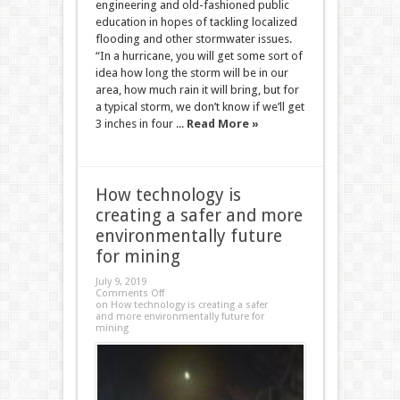
engineering and old-fashioned public
education in hopes of tackling localized
flooding and other stormwater issues.
“In a hurricane, you will get some sort of
idea how long the storm will be in our
area, how much rain it will bring, but for
a typical storm, we don’t know if we’ll get
3 inches in four ...
Read More »
How technology is
creating a safer and more
environmentally future
for mining
July 9, 2019
Comments Off
on How technology is creating a safer
and more environmentally future for
mining