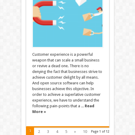
Customer experience is a powerful
weapon that can scale a small business
or revive a dead one. There is no
denying the fact that businesses strive to
achieve customer delight by all means.
And open source software can help
businesses achieve this objective. In
order to achieve a superlative customer
experience, we have to understand the
following pain-points that a ...
Read
More »
1
2
3
4
5
»
10
Page 1 of 12