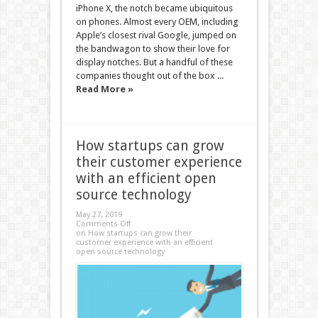
iPhone X, the notch became ubiquitous
on phones. Almost every OEM, including
Apple’s closest rival Google, jumped on
the bandwagon to show their love for
display notches. But a handful of these
companies thought out of the box ...
Read More »
How startups can grow
their customer experience
with an efficient open
source technology
May 27, 2019
Comments Off
on How startups can grow their
customer experience with an efficient
open source technology