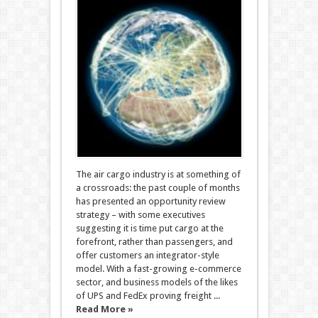
The air cargo industry is at something of
a crossroads: the past couple of months
has presented an opportunity review
strategy – with some executives
suggesting it is time put cargo at the
forefront, rather than passengers, and
offer customers an integrator-style
model. With a fast-growing e-commerce
sector, and business models of the likes
of UPS and FedEx proving freight ...
Read More »