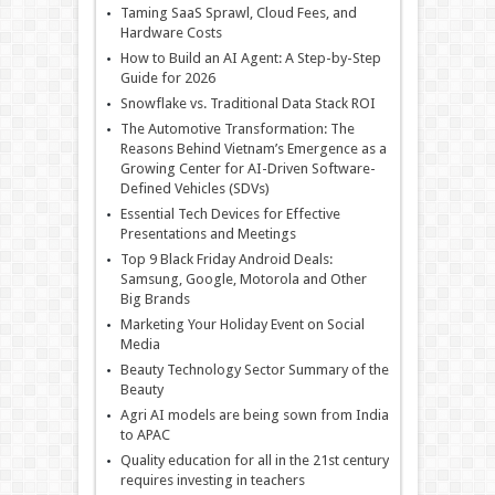
Taming SaaS Sprawl, Cloud Fees, and
Hardware Costs
How to Build an AI Agent: A Step-by-Step
Guide for 2026
Snowflake vs. Traditional Data Stack ROI
The Automotive Transformation: The
Reasons Behind Vietnam’s Emergence as a
Growing Center for AI-Driven Software-
Defined Vehicles (SDVs)
Essential Tech Devices for Effective
Presentations and Meetings
Top 9 Black Friday Android Deals:
Samsung, Google, Motorola and Other
Big Brands
Marketing Your Holiday Event on Social
Media
Beauty Technology Sector Summary of the
Beauty
Agri AI models are being sown from India
to APAC
Quality education for all in the 21st century
requires investing in teachers