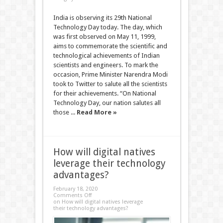
India is observing its 29th National
Technology Day today. The day, which
was first observed on May 11, 1999,
aims to commemorate the scientific and
technological achievements of Indian
scientists and engineers. To mark the
occasion, Prime Minister Narendra Modi
took to Twitter to salute all the scientists
for their achievements. “On National
Technology Day, our nation salutes all
those ...
Read More »
How will digital natives
leverage their technology
advantages?
February 18, 2020
Comments Off
on How will digital natives leverage
their technology advantages?