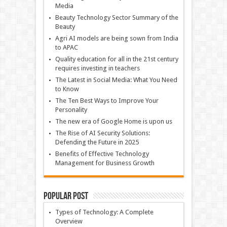
Media
Beauty Technology Sector Summary of the
Beauty
Agri AI models are being sown from India
to APAC
Quality education for all in the 21st century
requires investing in teachers
The Latest in Social Media: What You Need
to Know
The Ten Best Ways to Improve Your
Personality
The new era of Google Home is upon us
The Rise of AI Security Solutions:
Defending the Future in 2025
Benefits of Effective Technology
Management for Business Growth
Popular Post
Types of Technology: A Complete
Overview