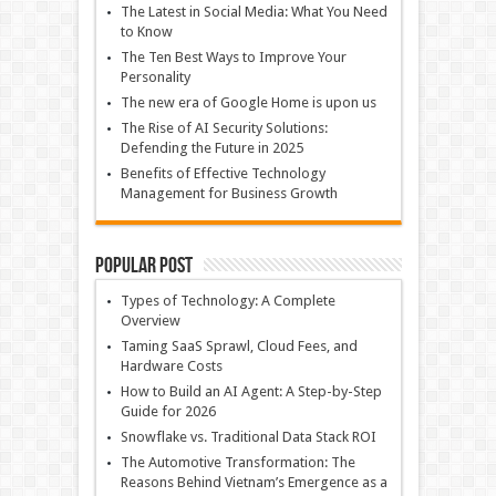
The Latest in Social Media: What You Need
to Know
The Ten Best Ways to Improve Your
Personality
The new era of Google Home is upon us
The Rise of AI Security Solutions:
Defending the Future in 2025
Benefits of Effective Technology
Management for Business Growth
Popular Post
Types of Technology: A Complete
Overview
Taming SaaS Sprawl, Cloud Fees, and
Hardware Costs
How to Build an AI Agent: A Step-by-Step
Guide for 2026
Snowflake vs. Traditional Data Stack ROI
The Automotive Transformation: The
Reasons Behind Vietnam’s Emergence as a