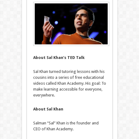
About Sal Khan’s TED Talk
Sal Khan turned tutoring lessons with his
cousins into a series of free educational
videos called Khan Academy. His goal: To
make learning accessible for everyone,
everywhere.
About Sal Khan
Salman “Sal” Khan is the founder and
CEO of Khan Academy.