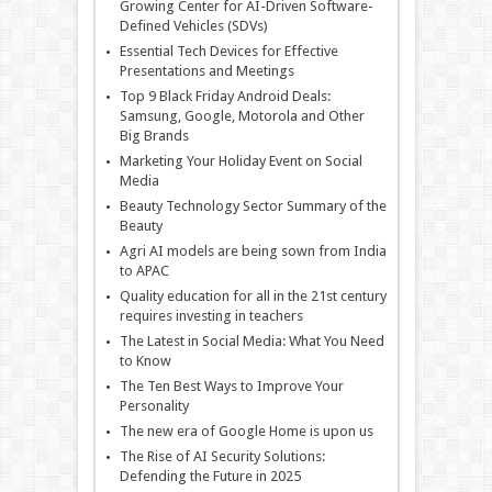
Growing Center for AI-Driven Software-
Defined Vehicles (SDVs)
Essential Tech Devices for Effective
Presentations and Meetings
Top 9 Black Friday Android Deals:
Samsung, Google, Motorola and Other
Big Brands
Marketing Your Holiday Event on Social
Media
Beauty Technology Sector Summary of the
Beauty
Agri AI models are being sown from India
to APAC
Quality education for all in the 21st century
requires investing in teachers
The Latest in Social Media: What You Need
to Know
The Ten Best Ways to Improve Your
Personality
The new era of Google Home is upon us
The Rise of AI Security Solutions:
Defending the Future in 2025