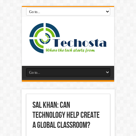
Sal Khan: Can
Technology Help Create
A Global Classroom?