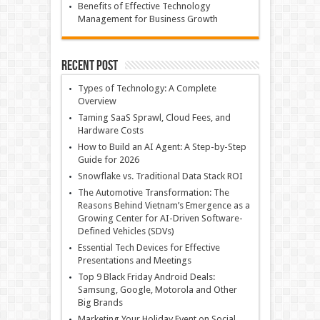
Benefits of Effective Technology
Management for Business Growth
Recent Post
Types of Technology: A Complete
Overview
Taming SaaS Sprawl, Cloud Fees, and
Hardware Costs
How to Build an AI Agent: A Step-by-Step
Guide for 2026
Snowflake vs. Traditional Data Stack ROI
The Automotive Transformation: The
Reasons Behind Vietnam’s Emergence as a
Growing Center for AI-Driven Software-
Defined Vehicles (SDVs)
Essential Tech Devices for Effective
Presentations and Meetings
Top 9 Black Friday Android Deals:
Samsung, Google, Motorola and Other
Big Brands
Marketing Your Holiday Event on Social