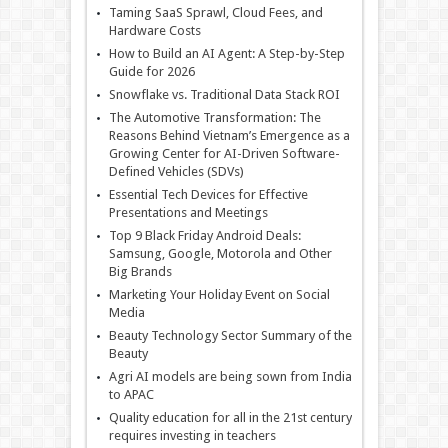
Taming SaaS Sprawl, Cloud Fees, and
Hardware Costs
How to Build an AI Agent: A Step-by-Step
Guide for 2026
Snowflake vs. Traditional Data Stack ROI
The Automotive Transformation: The
Reasons Behind Vietnam’s Emergence as a
Growing Center for AI-Driven Software-
Defined Vehicles (SDVs)
Essential Tech Devices for Effective
Presentations and Meetings
Top 9 Black Friday Android Deals:
Samsung, Google, Motorola and Other
Big Brands
Marketing Your Holiday Event on Social
Media
Beauty Technology Sector Summary of the
Beauty
Agri AI models are being sown from India
to APAC
Quality education for all in the 21st century
requires investing in teachers