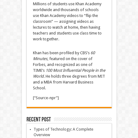
Millions of students use Khan Academy
worldwide and thousands of schools
use Khan Academy videos to “flip the
classroom” — assigning videos as
lectures to watch at home, then having
teachers and students use class time to
work together.
Khan has been profiled by CBS’s
60
Minutes
, featured on the cover of
Forbes, and recognized as one of
TIME’s
100 Most Influential People in the
World
. He holds three degrees from MIT
and a MBA from Harvard Business
School.
[“Source-npr”]
Recent Post
Types of Technology: A Complete
Overview