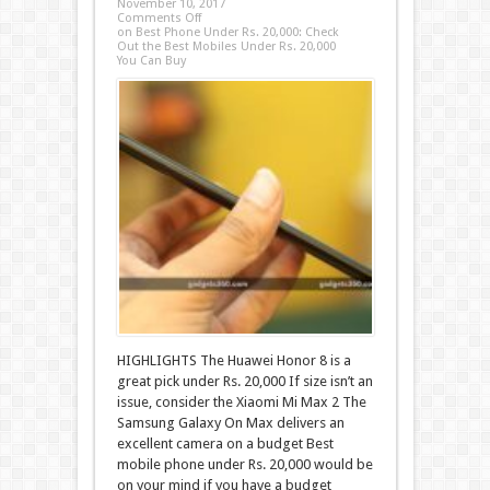
November 10, 2017
Comments Off
on Best Phone Under Rs. 20,000: Check
Out the Best Mobiles Under Rs. 20,000
You Can Buy
HIGHLIGHTS The Huawei Honor 8 is a
great pick under Rs. 20,000 If size isn’t an
issue, consider the Xiaomi Mi Max 2 The
Samsung Galaxy On Max delivers an
excellent camera on a budget Best
mobile phone under Rs. 20,000 would be
on your mind if you have a budget