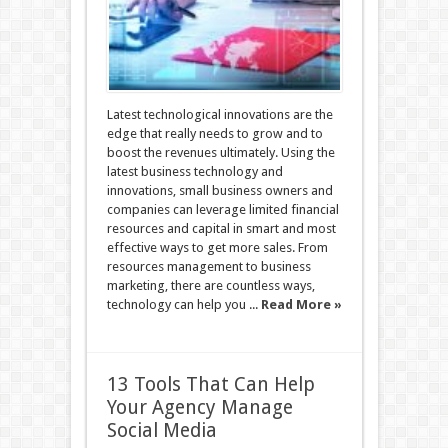
Latest technological innovations are the
edge that really needs to grow and to
boost the revenues ultimately. Using the
latest business technology and
innovations, small business owners and
companies can leverage limited financial
resources and capital in smart and most
effective ways to get more sales. From
resources management to business
marketing, there are countless ways,
technology can help you ...
Read More »
13 Tools That Can Help
Your Agency Manage
Social Media