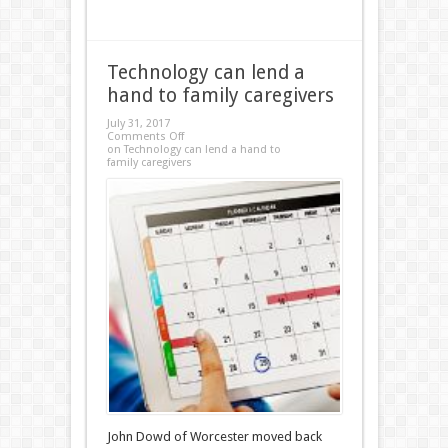
Technology can lend a
hand to family caregivers
July 31, 2017
Comments Off
on Technology can lend a hand to
family caregivers
John Dowd of Worcester moved back