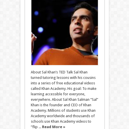
About Sal Khan’s TED Talk Sal Khan
turned tutoring lessons with his cousins
into a series of free educational videos
called Khan Academy. His goal: To make
learning accessible for everyone,
everywhere. About Sal Khan Salman “Sal”
Khan is the founder and CEO of Khan
Academy. Millions of students use Khan
Academy worldwide and thousands of
schools use Khan Academy videos to
“flip ...
Read More »