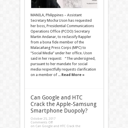
MANILA, Philippines – Assistant
Secretary Mocha Uson has requested
her boss, Presidential Communications
Operations Office (PCOO) Secretary
Martin Andanar, to reclassify Rappler
from a bona fide member of the
Malacañang Press Corps (MPC) to
“Social Media” under her office. Uson
said in her request: “The undersigned,
pursuant to her mandate for social
media respectfully requests clarification
on a member of ...
Read More »
Can Google and HTC
Crack the Apple-Samsung
Smartphone Duopoly?
October 25, 2017
Comments Off
on Can Google and HTC Crack the