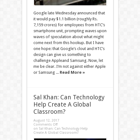
Google late Wednesday announced that
it would pay $1.1 billion (roughly Rs.
7,159 crores) for employees from HTC’s
smartphone unit, prompting waves upon
waves of speculation about what might
come next from this hookup. But I have
one hope: that Google’s clout and HTC’s
design can give us something to
challenge Appleand Samsung. Now, let
me be clear. I’m not against either Apple
or Samsung ...
Read More »
Sal Khan: Can Technology
Help Create A Global
Classroom?
August 12, 2017
Comments Off
on Sal Khan: Can Technology Help
Create A Global Classroom?