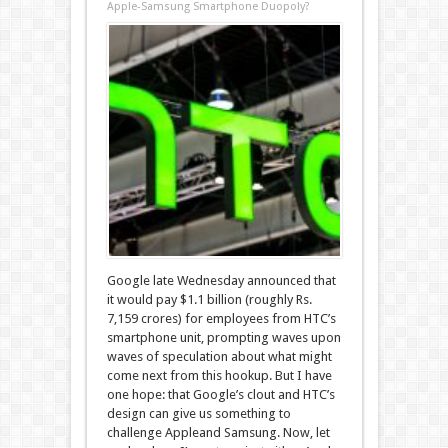
Apple-Samsung Smartphone Duopoly?
Google late Wednesday announced that
it would pay $1.1 billion (roughly Rs.
7,159 crores) for employees from HTC’s
smartphone unit, prompting waves upon
waves of speculation about what might
come next from this hookup. But I have
one hope: that Google’s clout and HTC’s
design can give us something to
challenge Appleand Samsung. Now, let