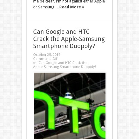
me be clear. I’m not against either Apple
or Samsung ...
Read More »
Can Google and HTC
Crack the Apple-Samsung
Smartphone Duopoly?
October 25, 2017
Comments Off
on Can Google and HTC Crack the
Apple-Samsung Smartphone Duopoly?