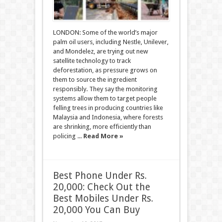
LONDON: Some of the world’s major
palm oil users, including Nestle, Unilever,
and Mondelez, are trying out new
satellite technology to track
deforestation, as pressure grows on
them to source the ingredient
responsibly. They say the monitoring
systems allow them to target people
felling trees in producing countries like
Malaysia and Indonesia, where forests
are shrinking, more efficiently than
policing ...
Read More »
Best Phone Under Rs.
20,000: Check Out the
Best Mobiles Under Rs.
20,000 You Can Buy