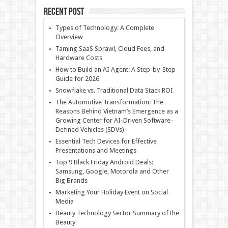
Recent Post
Types of Technology: A Complete
Overview
Taming SaaS Sprawl, Cloud Fees, and
Hardware Costs
How to Build an AI Agent: A Step-by-Step
Guide for 2026
Snowflake vs. Traditional Data Stack ROI
The Automotive Transformation: The
Reasons Behind Vietnam’s Emergence as a
Growing Center for AI-Driven Software-
Defined Vehicles (SDVs)
Essential Tech Devices for Effective
Presentations and Meetings
Top 9 Black Friday Android Deals:
Samsung, Google, Motorola and Other
Big Brands
Marketing Your Holiday Event on Social
Media
Beauty Technology Sector Summary of the
Beauty