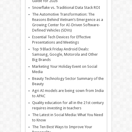
Guide for 2026
Snowflake vs. Traditional Data Stack ROI
The Automotive Transformation: The
Reasons Behind Vietnam’s Emergence as a
Growing Center for AI-Driven Software-
Defined Vehicles (SDVs)
Essential Tech Devices for Effective
Presentations and Meetings
Top 9 Black Friday Android Deals:
Samsung, Google, Motorola and Other
Big Brands
Marketing Your Holiday Event on Social
Media
Beauty Technology Sector Summary of the
Beauty
Agri AI models are being sown from India
to APAC
Quality education for all in the 21st century
requires investing in teachers
The Latest in Social Media: What You Need
to Know
The Ten Best Ways to Improve Your