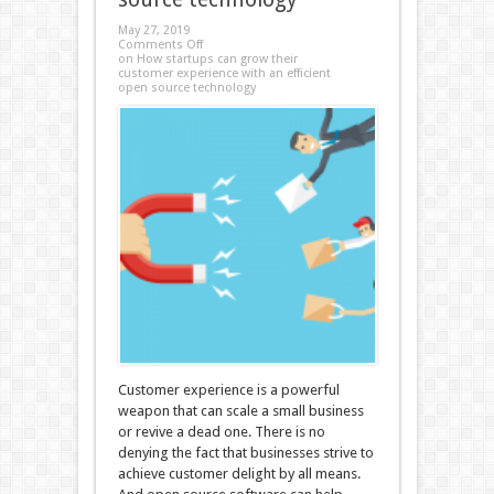
May 27, 2019
Comments Off
on How startups can grow their
customer experience with an efficient
open source technology
Customer experience is a powerful
weapon that can scale a small business
or revive a dead one. There is no
denying the fact that businesses strive to
achieve customer delight by all means.