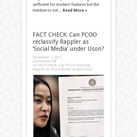
sufficient for modern features but the
mindset to not ...
Read More »
FACT CHECK: Can PCOO
reclassify Rappler as
‘Social Media’ under Uson?
November 7, 2017
Comments Off
on FACT CHECK: Can PCOO reclassify
Rappler as ‘Social Media’ under Uson?