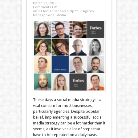
March 22, 2019
Comments Off
on 13 Tools That Can Help Your Agency
Manage Social Media
These days a social media strategy is a
vital concern for most businesses,
particularly agencies. Despite popular
belief, implementing a successful social
media strategy can be a lot harder than it
seems, as it involves a lot of steps that
have to be repeated on a daily basis.