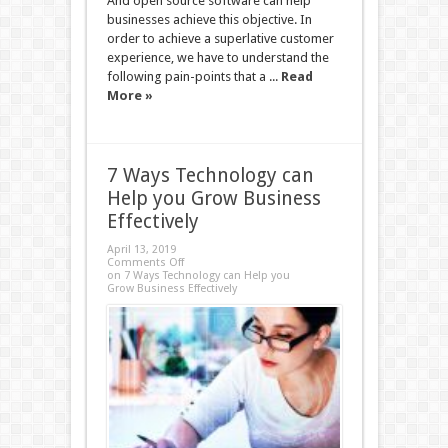
And open source software can help
businesses achieve this objective. In
order to achieve a superlative customer
experience, we have to understand the
following pain-points that a ...
Read
More »
7 Ways Technology can
Help you Grow Business
Effectively
April 13, 2019
Comments Off
on 7 Ways Technology can Help you
Grow Business Effectively