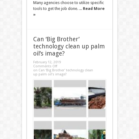
Many agencies choose to utilize specific
tools to get the job done. ...
Read More
»
Can ‘Big Brother’
technology clean up palm
oil’s image?
February 12, 2019
Comments Off
on Can ‘Big Brother’ technology clean
up palm oil’s image?