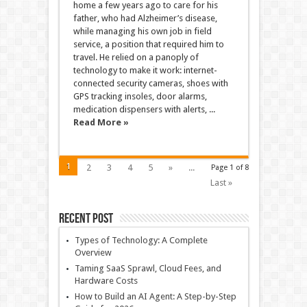
home a few years ago to care for his
father, who had Alzheimer’s disease,
while managing his own job in field
service, a position that required him to
travel. He relied on a panoply of
technology to make it work: internet-
connected security cameras, shoes with
GPS tracking insoles, door alarms,
medication dispensers with alerts, ...
Read More »
1
2
3
4
5
»
...
Page 1 of 8
Last »
Recent Post
Types of Technology: A Complete
Overview
Taming SaaS Sprawl, Cloud Fees, and
Hardware Costs
How to Build an AI Agent: A Step-by-Step