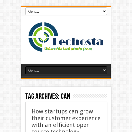
Tag Archives:
Can
How startups can grow
their customer experience
with an efficient open
source technology