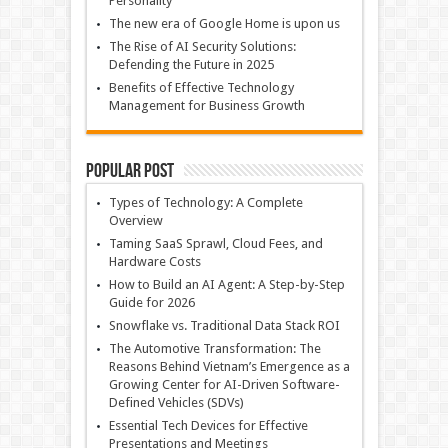
Personality
The new era of Google Home is upon us
The Rise of AI Security Solutions:
Defending the Future in 2025
Benefits of Effective Technology
Management for Business Growth
Popular Post
Types of Technology: A Complete
Overview
Taming SaaS Sprawl, Cloud Fees, and
Hardware Costs
How to Build an AI Agent: A Step-by-Step
Guide for 2026
Snowflake vs. Traditional Data Stack ROI
The Automotive Transformation: The
Reasons Behind Vietnam’s Emergence as a
Growing Center for AI-Driven Software-
Defined Vehicles (SDVs)
Essential Tech Devices for Effective
Presentations and Meetings