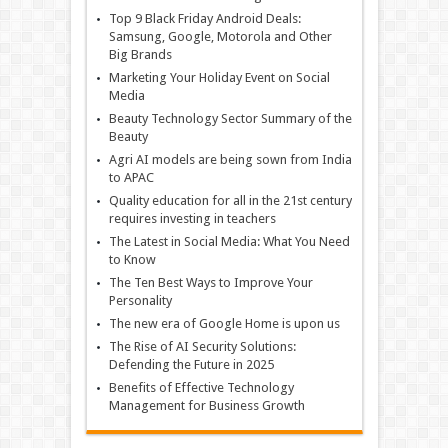
Top 9 Black Friday Android Deals:
Samsung, Google, Motorola and Other
Big Brands
Marketing Your Holiday Event on Social
Media
Beauty Technology Sector Summary of the
Beauty
Agri AI models are being sown from India
to APAC
Quality education for all in the 21st century
requires investing in teachers
The Latest in Social Media: What You Need
to Know
The Ten Best Ways to Improve Your
Personality
The new era of Google Home is upon us
The Rise of AI Security Solutions:
Defending the Future in 2025
Benefits of Effective Technology
Management for Business Growth