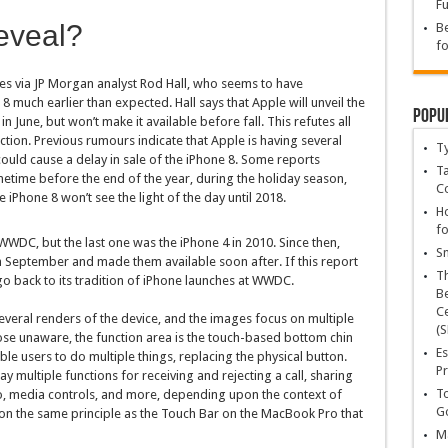
Fu
eveal?
Be
fo
s via JP Morgan analyst Rod Hall, who seems to have
8 much earlier than expected. Hall says that Apple will unveil the
Popu
 June, but won’t make it available before fall. This refutes all
ction. Previous rumours indicate that Apple is having several
T
could cause a delay in sale of the iPhone 8. Some reports
Ta
metime before the end of the year, during the holiday season,
C
 iPhone 8 won’t see the light of the day until 2018.
Ho
fo
 WWDC, but the last one was the iPhone 4 in 2010. Since then,
Sn
in September and made them available soon after. If this report
T
 back to its tradition of iPhone launches at WWDC.
Be
Ce
eral renders of the device, and the images focus on multiple
(S
those unaware, the function area is the touch-based bottom chin
Es
le users to do multiple things, replacing the physical button.
Pr
y multiple functions for receiving and rejecting a call, sharing
To
oto, media controls, and more, depending upon the context of
Go
 on the same principle as the Touch Bar on the MacBook Pro that
Ma