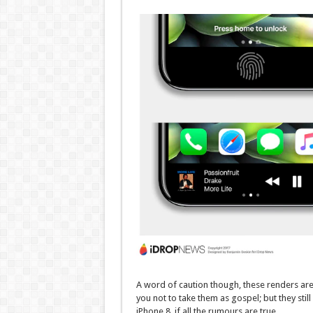
A word of caution though, these renders a
you not to take them as gospel; but they still
iPhone 8, if all the rumours are true.