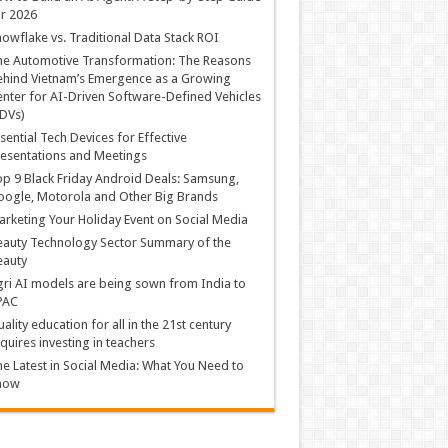
r 2026
owflake vs. Traditional Data Stack ROI
he Automotive Transformation: The Reasons
hind Vietnam’s Emergence as a Growing
nter for AI-Driven Software-Defined Vehicles
DVs)
sential Tech Devices for Effective
esentations and Meetings
p 9 Black Friday Android Deals: Samsung,
ogle, Motorola and Other Big Brands
rketing Your Holiday Event on Social Media
auty Technology Sector Summary of the
eauty
ri AI models are being sown from India to
PAC
ality education for all in the 21st century
quires investing in teachers
e Latest in Social Media: What You Need to
now