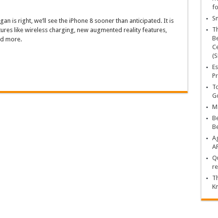
fo
Sn
gan is right, we’ll see the iPhone 8 sooner than anticipated. It is
T
ures like wireless charging, new augmented reality features,
Be
nd more.
Ce
(S
Es
Pr
To
Go
Ma
Be
B
Ag
A
Qu
re
Th
K