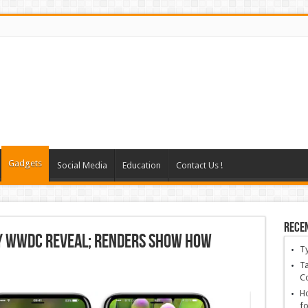
Gadgets
Social Media
Education
Contact Us !
Rece
ly WWDC Reveal; Renders Show How
T
Ta
C
Ho
fo