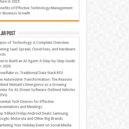
ture in 2025
nefits of Effective Technology Management
r Business Growth
lar Post
ypes of Technology: A Complete Overview
ming SaaS Sprawl, Cloud Fees, and Hardware
osts
w to Build an AI Agent: A Step-by-Step Guide
r 2026
owflake vs. Traditional Data Stack ROI
he Automotive Transformation: The Reasons
hind Vietnam’s Emergence as a Growing
nter for AI-Driven Software-Defined Vehicles
DVs)
sential Tech Devices for Effective
esentations and Meetings
p 9 Black Friday Android Deals: Samsung,
ogle, Motorola and Other Big Brands
rketing Your Holiday Event on Social Media