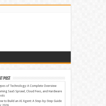
nt Post
ypes of Technology: A Complete Overview
ming SaaS Sprawl, Cloud Fees, and Hardware
osts
w to Build an AI Agent: A Step-by-Step Guide
r 2026