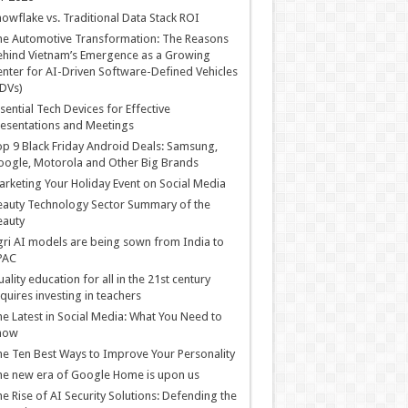
owflake vs. Traditional Data Stack ROI
he Automotive Transformation: The Reasons
hind Vietnam’s Emergence as a Growing
nter for AI-Driven Software-Defined Vehicles
DVs)
sential Tech Devices for Effective
esentations and Meetings
p 9 Black Friday Android Deals: Samsung,
ogle, Motorola and Other Big Brands
rketing Your Holiday Event on Social Media
auty Technology Sector Summary of the
eauty
ri AI models are being sown from India to
PAC
ality education for all in the 21st century
quires investing in teachers
e Latest in Social Media: What You Need to
now
e Ten Best Ways to Improve Your Personality
e new era of Google Home is upon us
e Rise of AI Security Solutions: Defending the