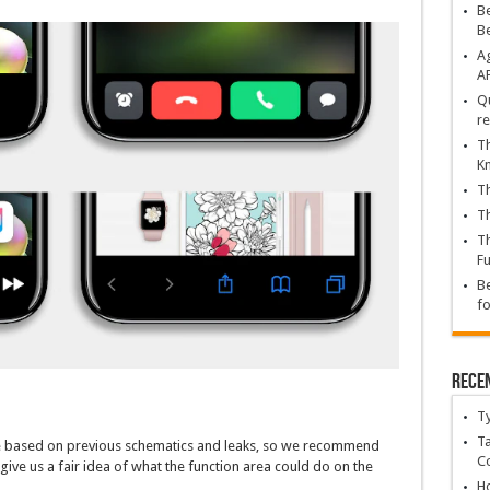
Be
B
Ag
A
Qu
re
Th
K
Th
Th
Th
Fu
Be
fo
Rece
T
Ta
re based on previous schematics and leaks, so we recommend
C
 give us a fair idea of what the function area could do on the
Ho