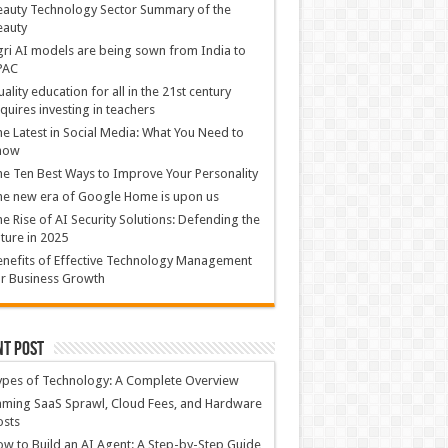
auty Technology Sector Summary of the
eauty
ri AI models are being sown from India to
PAC
ality education for all in the 21st century
quires investing in teachers
e Latest in Social Media: What You Need to
now
e Ten Best Ways to Improve Your Personality
e new era of Google Home is upon us
e Rise of AI Security Solutions: Defending the
ture in 2025
nefits of Effective Technology Management
r Business Growth
nt Post
ypes of Technology: A Complete Overview
ming SaaS Sprawl, Cloud Fees, and Hardware
osts
w to Build an AI Agent: A Step-by-Step Guide