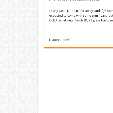
In any case, June isn’t far away, and if JP Mor
expected to come with some significant feat
OLED panel, new Touch ID, all glass back, a
[“source-ndtv”]