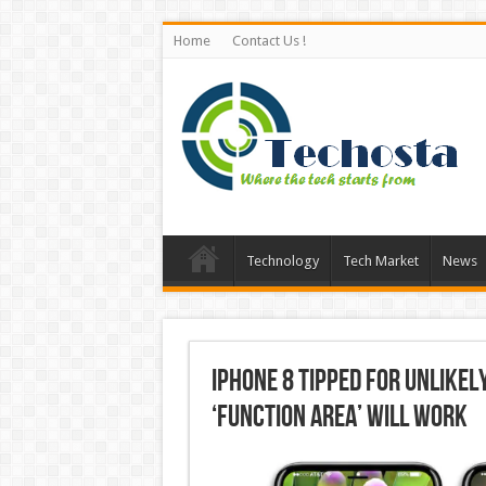
Home
Contact Us !
Technology
Tech Market
News
iPhone 8 Tipped for Unlike
‘Function Area’ Will Work