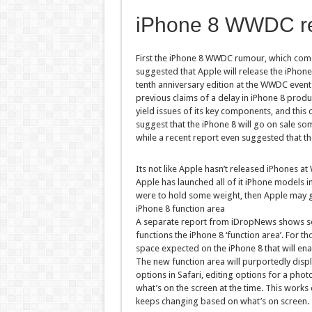
iPhone 8 WWDC r
First the iPhone 8 WWDC rumour, which come
suggested that Apple will release the iPhone 
tenth anniversary edition at the WWDC event in
previous claims of a delay in iPhone 8 produ
yield issues of its key components, and this 
suggest that the iPhone 8 will go on sale so
while a recent report even suggested that the
Its not like Apple hasn’t released iPhones at
Apple has launched all of it iPhone models 
were to hold some weight, then Apple may go
iPhone 8 function area
A separate report from iDropNews shows sev
functions the iPhone 8 ‘function area’. For 
space expected on the iPhone 8 that will enab
The new function area will purportedly displa
options in Safari, editing options for a ph
what’s on the screen at the time. This works
keeps changing based on what’s on screen.