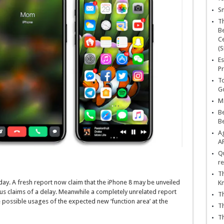
Sn
T
Be
Ce
(S
Es
Pr
To
Go
Ma
Be
B
Ag
A
Qu
re
Th
day. A fresh report now claim that the iPhone 8 may be unveiled
K
ous claims of a delay. Meanwhile a completely unrelated report
Th
e possible usages of the expected new ‘function area’ at the
Th
Th