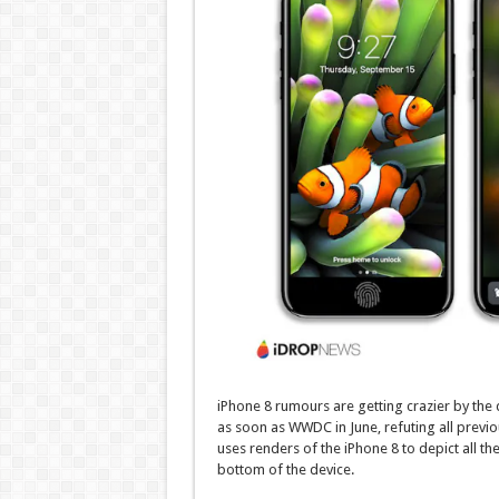
iPhone 8 rumours are getting crazier by the 
as soon as WWDC in June, refuting all previ
uses renders of the iPhone 8 to depict all th
bottom of the device.