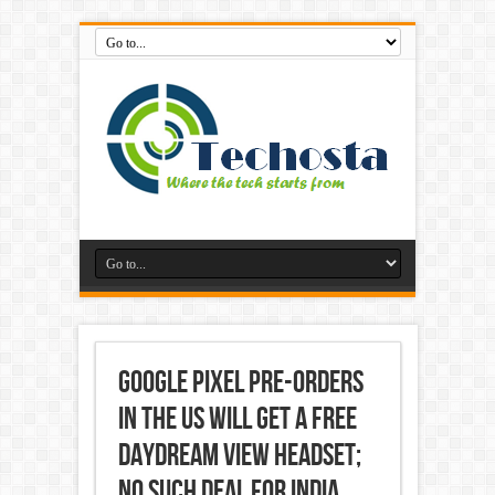
Google Pixel Pre-Orders
in the US Will Get a Free
Daydream View Headset;
No Such Deal for India