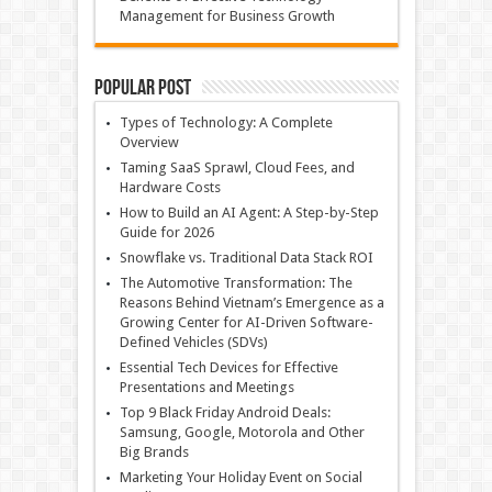
Management for Business Growth
Popular Post
Types of Technology: A Complete
Overview
Taming SaaS Sprawl, Cloud Fees, and
Hardware Costs
How to Build an AI Agent: A Step-by-Step
Guide for 2026
Snowflake vs. Traditional Data Stack ROI
The Automotive Transformation: The
Reasons Behind Vietnam’s Emergence as a
Growing Center for AI-Driven Software-
Defined Vehicles (SDVs)
Essential Tech Devices for Effective
Presentations and Meetings
Top 9 Black Friday Android Deals:
Samsung, Google, Motorola and Other
Big Brands
Marketing Your Holiday Event on Social