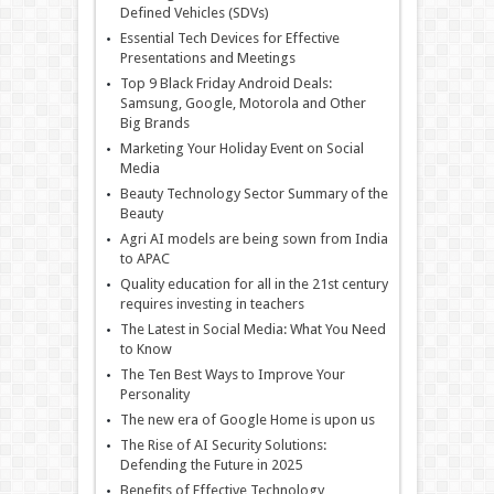
Defined Vehicles (SDVs)
Essential Tech Devices for Effective
Presentations and Meetings
Top 9 Black Friday Android Deals:
Samsung, Google, Motorola and Other
Big Brands
Marketing Your Holiday Event on Social
Media
Beauty Technology Sector Summary of the
Beauty
Agri AI models are being sown from India
to APAC
Quality education for all in the 21st century
requires investing in teachers
The Latest in Social Media: What You Need
to Know
The Ten Best Ways to Improve Your
Personality
The new era of Google Home is upon us
The Rise of AI Security Solutions:
Defending the Future in 2025
Benefits of Effective Technology