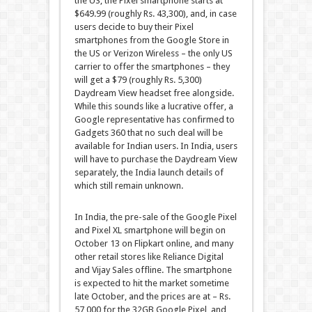
the US, the Pixel smartphone starts at
$649.99 (roughly Rs. 43,300), and, in case
users decide to buy their Pixel
smartphones from the Google Store in
the US or Verizon Wireless – the only US
carrier to offer the smartphones – they
will get a $79 (roughly Rs. 5,300)
Daydream View headset free alongside.
While this sounds like a lucrative offer, a
Google representative has confirmed to
Gadgets 360 that no such deal will be
available for Indian users. In India, users
will have to purchase the Daydream View
separately, the India launch details of
which still remain unknown.
In India, the pre-sale of the Google Pixel
and Pixel XL smartphone will begin on
October 13 on Flipkart online, and many
other retail stores like Reliance Digital
and Vijay Sales offline. The smartphone
is expected to hit the market sometime
late October, and the prices are at – Rs.
57,000 for the 32GB Google Pixel, and