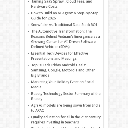
Taming SaaS Sprawl, Cloud Fees, and
Hardware Costs
How to Build an AI Agent: A Step-by-Step
Guide for 2026
Snowflake vs. Traditional Data Stack ROI
The Automotive Transformation: The
Reasons Behind Vietnam’s Emergence as a
Growing Center for AI-Driven Software-
Defined Vehicles (SDVs)
Essential Tech Devices for Effective
Presentations and Meetings
Top 9 Black Friday Android Deals:
Samsung, Google, Motorola and Other
Big Brands
Marketing Your Holiday Event on Social
Media
Beauty Technology Sector Summary of the
Beauty
Agri AI models are being sown from India
to APAC
Quality education for all in the 21st century
requires investing in teachers