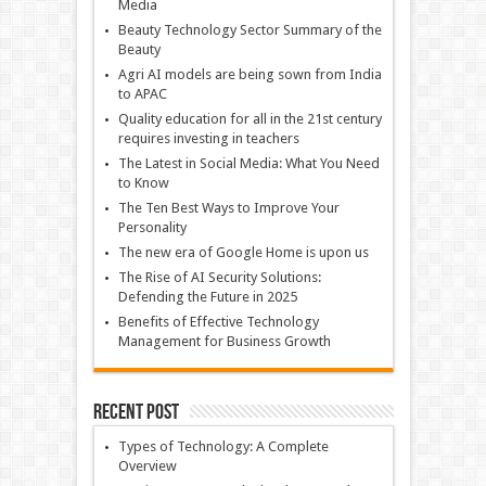
Media
Beauty Technology Sector Summary of the
Beauty
Agri AI models are being sown from India
to APAC
Quality education for all in the 21st century
requires investing in teachers
The Latest in Social Media: What You Need
to Know
The Ten Best Ways to Improve Your
Personality
The new era of Google Home is upon us
The Rise of AI Security Solutions:
Defending the Future in 2025
Benefits of Effective Technology
Management for Business Growth
Recent Post
Types of Technology: A Complete
Overview