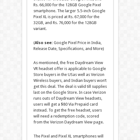
Rs. 66,000 for the 128GB Google Pixel
smartphone. The larger 5.5-inch Google
Pixel XL is priced at Rs. 67,000 for the
32GB, and Rs. 76,000 for the 128GB
variant.
(
Also see:
Google Pixel Price in India,
Release Date, Specifications, and More)
As mentioned, the free Daydream View
VR headset offer is applicable to Google
Store buyers in the USas well as Verizon
Wireless buyers, and Indian buyers won’t
get this deal. The deal is valid till supplies
last on the Google Store. In case Verizon
runs outs of Daydream View headsets,
users will get a $80 Via Prepaid card
instead. To get the free headset, users
will need a redemption code, scored
from the Verizon Daydream View page.
The Pixel and Pixel XL smartphones will