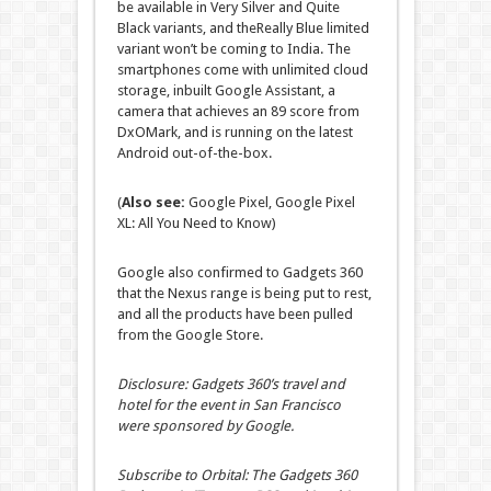
be available in Very Silver and Quite
Black variants, and theReally Blue limited
variant won’t be coming to India. The
smartphones come with unlimited cloud
storage, inbuilt Google Assistant, a
camera that achieves an 89 score from
DxOMark, and is running on the latest
Android out-of-the-box.
(
Also see:
Google Pixel, Google Pixel
XL: All You Need to Know)
Google also confirmed to Gadgets 360
that the Nexus range is being put to rest,
and all the products have been pulled
from the Google Store.
Disclosure: Gadgets 360’s travel and
hotel for the event in San Francisco
were sponsored by Google.
Subscribe to Orbital: The Gadgets 360