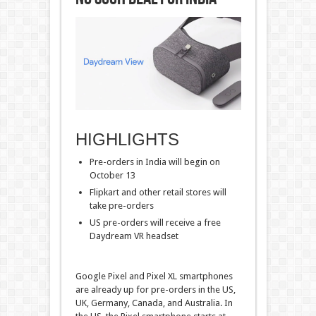
HIGHLIGHTS
Pre-orders in India will begin on
October 13
Flipkart and other retail stores will
take pre-orders
US pre-orders will receive a free
Daydream VR headset
Google Pixel and Pixel XL smartphones
are already up for pre-orders in the US,
UK, Germany, Canada, and Australia. In