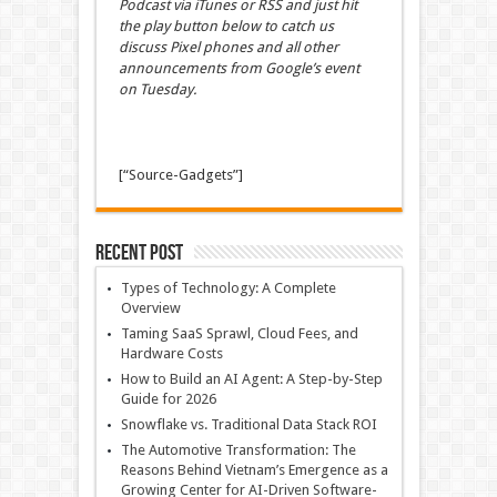
Podcast via iTunes or RSS and just hit
the play button below to catch us
discuss Pixel phones and all other
announcements from Google’s event
on Tuesday.
[“Source-Gadgets”]
Recent Post
Types of Technology: A Complete
Overview
Taming SaaS Sprawl, Cloud Fees, and
Hardware Costs
How to Build an AI Agent: A Step-by-Step
Guide for 2026
Snowflake vs. Traditional Data Stack ROI
The Automotive Transformation: The
Reasons Behind Vietnam’s Emergence as a
Growing Center for AI-Driven Software-