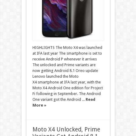
HIGHLIGHTS The Moto X4 was launched
at IFA last year The smartphone is set to
receive Android P whenever it arrives
The unlocked and Prime variants are
now getting Android 8.1 Oreo update
Lenovo launched the Moto
X4 smartphone at IFA last year, with the
Moto X4 Android One edition for Project
Fi following in September. The Android
One variant got the Android ...
Read
More »
Moto X4 Unlocked, Prime