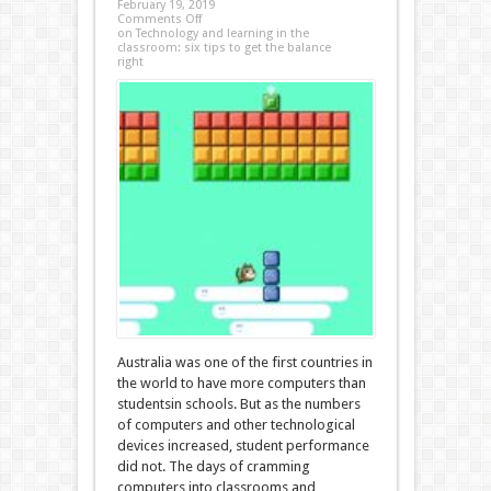
February 19, 2019
Comments Off
on Technology and learning in the
classroom: six tips to get the balance
right
Australia was one of the first countries in
the world to have more computers than
studentsin schools. But as the numbers
of computers and other technological
devices increased, student performance
did not. The days of cramming
computers into classrooms and