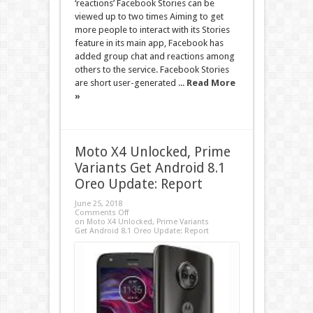
‘reactions’ Facebook Stories can be
viewed up to two times Aiming to get
more people to interact with its Stories
feature in its main app, Facebook has
added group chat and reactions among
others to the service. Facebook Stories
are short user-generated ...
Read More
»
Moto X4 Unlocked, Prime
Variants Get Android 8.1
Oreo Update: Report
June 25, 2018
Comments Off
on Moto X4 Unlocked, Prime Variants
Get Android 8.1 Oreo Update: Report