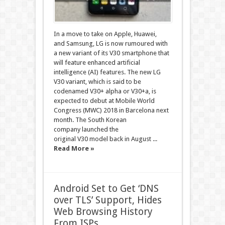
In a move to take on Apple, Huawei,
and Samsung, LG is now rumoured with
a new variant of its V30 smartphone that
will feature enhanced artificial
intelligence (AI) features. The new LG
V30 variant, which is said to be
codenamed V30+ alpha or V30+a, is
expected to debut at Mobile World
Congress (MWC) 2018 in Barcelona next
month. The South Korean
company launched the
original V30 model back in August ...
Read More »
Android Set to Get ‘DNS
over TLS’ Support, Hides
Web Browsing History
From ISPs