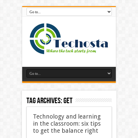
Tag Archives:
Get
Technology and learning
in the classroom: six tips
to get the balance right