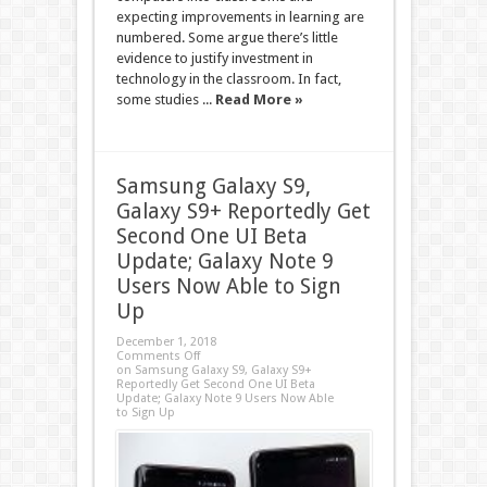
expecting improvements in learning are
numbered. Some argue there’s little
evidence to justify investment in
technology in the classroom. In fact,
some studies ...
Read More »
Samsung Galaxy S9,
Galaxy S9+ Reportedly Get
Second One UI Beta
Update; Galaxy Note 9
Users Now Able to Sign
Up
December 1, 2018
Comments Off
on Samsung Galaxy S9, Galaxy S9+
Reportedly Get Second One UI Beta
Update; Galaxy Note 9 Users Now Able
to Sign Up