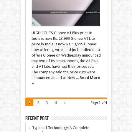
HIGHLIGHTS Gionee A1 Plus price in
India is now Rs. 23,999 Gionee A1 Lite
price in India is now Rs. 13,999 Gionee
now offering Airtel and Jio bundled data
offers Gionee on Wednesday announced
that two of its smartphones, the A1 Plus
and A1 Lite, have had their prices cut.
The company said the price cuts were
announced ahead of New ...
Read More
»
1
2
3
4
»
Page 1 of 4
Recent Post
Types of Technology: A Complete