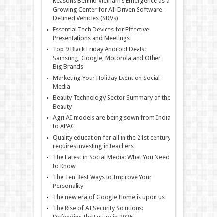
Reasons Behind Vietnam’s Emergence as a
Growing Center for AI-Driven Software-
Defined Vehicles (SDVs)
Essential Tech Devices for Effective
Presentations and Meetings
Top 9 Black Friday Android Deals:
Samsung, Google, Motorola and Other
Big Brands
Marketing Your Holiday Event on Social
Media
Beauty Technology Sector Summary of the
Beauty
Agri AI models are being sown from India
to APAC
Quality education for all in the 21st century
requires investing in teachers
The Latest in Social Media: What You Need
to Know
The Ten Best Ways to Improve Your
Personality
The new era of Google Home is upon us
The Rise of AI Security Solutions:
Defending the Future in 2025