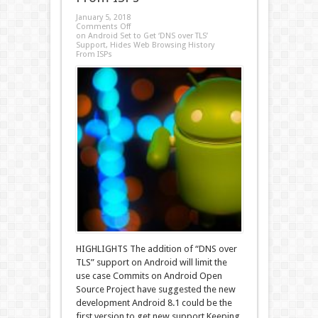
January 5, 2018
Comments Off
on Android Set to Get ‘DNS over TLS’
Support, Hides Web Browsing History
From ISPs
HIGHLIGHTS The addition of “DNS over
TLS” support on Android will limit the
use case Commits on Android Open
Source Project have suggested the new
development Android 8.1 could be the
first version to get new support Keeping