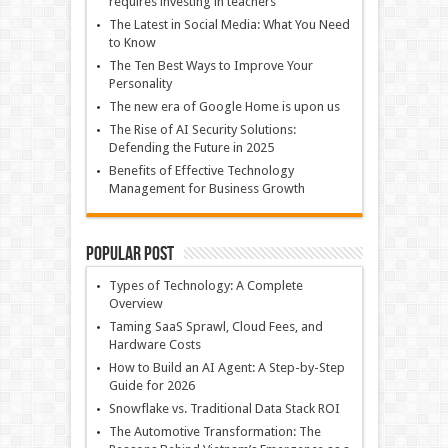
requires investing in teachers
The Latest in Social Media: What You Need
to Know
The Ten Best Ways to Improve Your
Personality
The new era of Google Home is upon us
The Rise of AI Security Solutions:
Defending the Future in 2025
Benefits of Effective Technology
Management for Business Growth
Popular Post
Types of Technology: A Complete
Overview
Taming SaaS Sprawl, Cloud Fees, and
Hardware Costs
How to Build an AI Agent: A Step-by-Step
Guide for 2026
Snowflake vs. Traditional Data Stack ROI
The Automotive Transformation: The