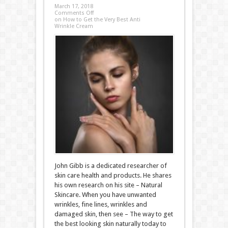
March 17, 2018
Comments Off
on How to Get the Very Best Anti
Wrinkle Cream
John Gibb is a dedicated researcher of
skin care health and products. He shares
his own research on his site – Natural
Skincare. When you have unwanted
wrinkles, fine lines, wrinkles and
damaged skin, then see – The way to get
the best looking skin naturally today to