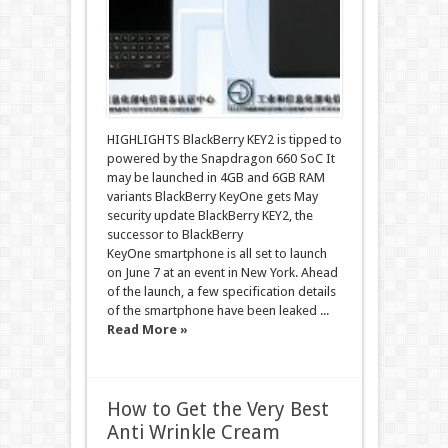
HIGHLIGHTS BlackBerry KEY2 is tipped to
powered by the Snapdragon 660 SoC It
may be launched in 4GB and 6GB RAM
variants BlackBerry KeyOne gets May
security update BlackBerry KEY2, the
successor to BlackBerry
KeyOne smartphone is all set to launch
on June 7 at an event in New York. Ahead
of the launch, a few specification details
of the smartphone have been leaked ...
Read More »
How to Get the Very Best
Anti Wrinkle Cream