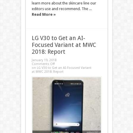
learn more about the skincare line our
editors use and recommend. The ...
Read More »
LG V30 to Get an AI-
Focused Variant at MWC
2018: Report
January 19, 2018
Comments Off
on LG V30 to Get an AI-Focused Variant
at MWC 2018: Report