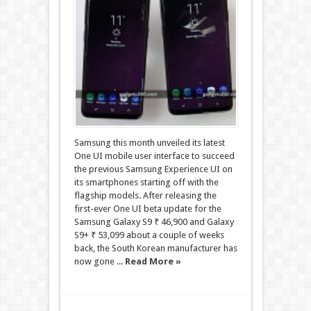
Samsung this month unveiled its latest
One UI mobile user interface to succeed
the previous Samsung Experience UI on
its smartphones starting off with the
flagship models. After releasing the
first-ever One UI beta update for the
Samsung Galaxy S9 ₹ 46,900 and Galaxy
S9+ ₹ 53,099 about a couple of weeks
back, the South Korean manufacturer has
now gone ...
Read More »