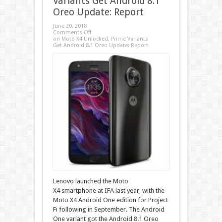
Variants Get Android 8.1
Oreo Update: Report
June 20, 2018
Comments Off
on Moto X4 Unlocked, Prime Variants
Get Android 8.1 Oreo Update: Report
Lenovo launched the Moto
X4 smartphone at IFA last year, with the
Moto X4 Android One edition for Project
Fi following in September. The Android
One variant got the Android 8.1 Oreo