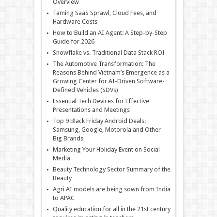
Overview
Taming SaaS Sprawl, Cloud Fees, and
Hardware Costs
How to Build an AI Agent: A Step-by-Step
Guide for 2026
Snowflake vs. Traditional Data Stack ROI
The Automotive Transformation: The
Reasons Behind Vietnam’s Emergence as a
Growing Center for AI-Driven Software-
Defined Vehicles (SDVs)
Essential Tech Devices for Effective
Presentations and Meetings
Top 9 Black Friday Android Deals:
Samsung, Google, Motorola and Other
Big Brands
Marketing Your Holiday Event on Social
Media
Beauty Technology Sector Summary of the
Beauty
Agri AI models are being sown from India
to APAC
Quality education for all in the 21st century