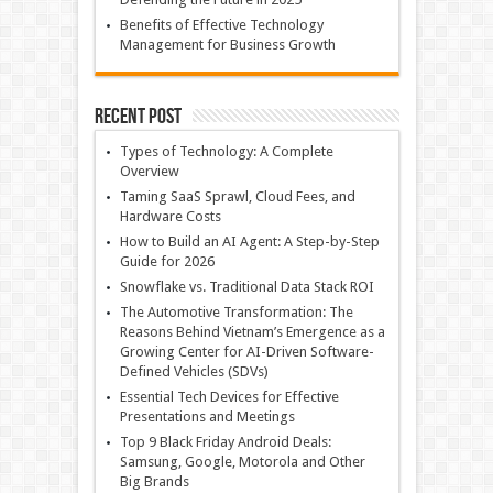
Benefits of Effective Technology
Management for Business Growth
Recent Post
Types of Technology: A Complete
Overview
Taming SaaS Sprawl, Cloud Fees, and
Hardware Costs
How to Build an AI Agent: A Step-by-Step
Guide for 2026
Snowflake vs. Traditional Data Stack ROI
The Automotive Transformation: The
Reasons Behind Vietnam’s Emergence as a
Growing Center for AI-Driven Software-
Defined Vehicles (SDVs)
Essential Tech Devices for Effective
Presentations and Meetings
Top 9 Black Friday Android Deals:
Samsung, Google, Motorola and Other
Big Brands