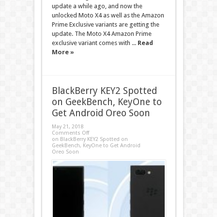
update a while ago, and now the
unlocked Moto X4 as well as the Amazon
Prime Exclusive variants are getting the
update. The Moto X4 Amazon Prime
exclusive variant comes with ...
Read
More »
BlackBerry KEY2 Spotted
on GeekBench, KeyOne to
Get Android Oreo Soon
May 21, 2018
Comments Off
on BlackBerry KEY2 Spotted on
GeekBench, KeyOne to Get Android
Oreo Soon