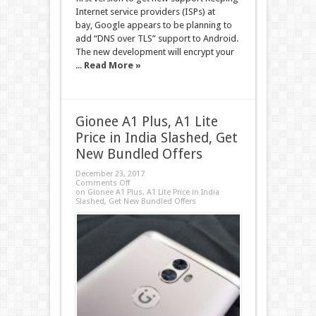
Internet service providers (ISPs) at
bay, Google appears to be planning to
add “DNS over TLS” support to Android.
The new development will encrypt your
...
Read More »
Gionee A1 Plus, A1 Lite
Price in India Slashed, Get
New Bundled Offers
December 23, 2017
Comments Off
on Gionee A1 Plus, A1 Lite Price in India
Slashed, Get New Bundled Offers