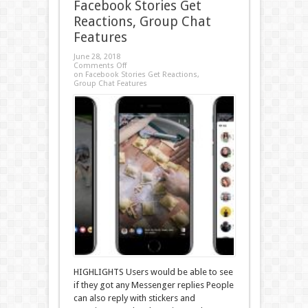
Facebook Stories Get
Reactions, Group Chat
Features
June 28, 2018
Comments Off
on Facebook Stories Get Reactions,
Group Chat Features
HIGHLIGHTS Users would be able to see
if they got any Messenger replies People
can also reply with stickers and