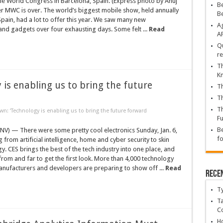
le World Congress in Barcelona, Spain. (Express photo by Anuj
Be
r MWC is over. The world’s biggest mobile show, held annually
B
Spain, had a lot to offer this year. We saw many new
Ag
nd gadgets over four exhausting days. Some felt ...
Read
A
Qu
re
Th
K
is enabling us to bring the future
Th
Th
Th
: ‘Technology is enabling us to bring the future forward
Fu
Be
NV) — There were some pretty cool electronics Sunday, Jan. 6,
fo
 from artificial intelligence, home and cyber security to skin
y. CES brings the best of the tech industry into one place, and
from and far to get the first look. More than 4,000 technology
nufacturers and developers are preparing to show off ...
Read
Rece
T
Ta
C
Ho