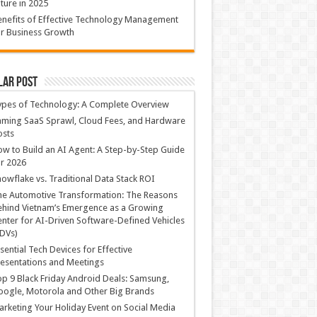
ture in 2025
nefits of Effective Technology Management
r Business Growth
lar Post
ypes of Technology: A Complete Overview
ming SaaS Sprawl, Cloud Fees, and Hardware
osts
w to Build an AI Agent: A Step-by-Step Guide
r 2026
owflake vs. Traditional Data Stack ROI
he Automotive Transformation: The Reasons
hind Vietnam’s Emergence as a Growing
nter for AI-Driven Software-Defined Vehicles
DVs)
sential Tech Devices for Effective
esentations and Meetings
p 9 Black Friday Android Deals: Samsung,
ogle, Motorola and Other Big Brands
rketing Your Holiday Event on Social Media