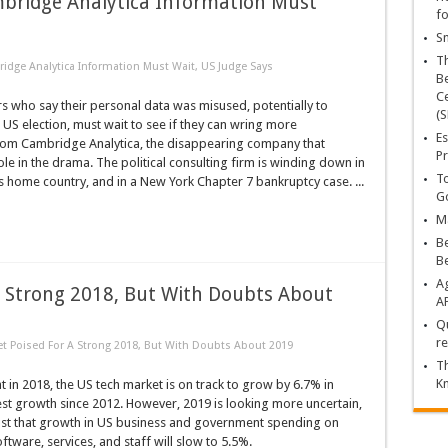
bridge Analytica Information Must
fo
Sn
T
dge Analytica Information Must Wait, US Judge Says
Be
Ce
 who say their personal data was misused, potentially to
(S
t US election, must wait to see if they can wring more
Es
rom Cambridge Analytica, the disappearing company that
Pr
ole in the drama. The political consulting firm is winding down in
To
its home country, and in a New York Chapter 7 bankruptcy case. ...
Go
Ma
Be
B
Ag
A Strong 2018, But With Doubts About
A
Qu
re
t Poised For A Strong 2018, But With Doubts About 2019
Th
K
t in 2018, the US tech market is on track to grow by 6.7% in
est growth since 2012. However, 2019 is looking more uncertain,
st that growth in US business and government spending on
ftware, services, and staff will slow to 5.5%.