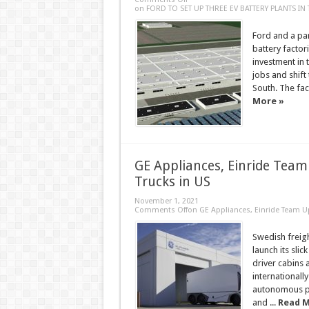
on FORD TO SET UP THREE EV BATTERY PLANTS IN
Ford and a par
battery facto
investment in 
jobs and shift
South. The fact
More »
GE Appliances, Einride Team
Trucks in US
November 1, 2021
Comments Off
on GE Appliances, Einride Team U
Swedish freigh
launch its slic
driver cabins 
internationally
autonomous pod
and ...
Read M