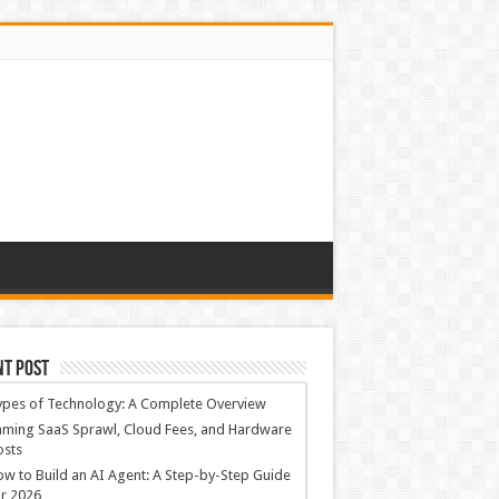
nt Post
ypes of Technology: A Complete Overview
ming SaaS Sprawl, Cloud Fees, and Hardware
osts
w to Build an AI Agent: A Step-by-Step Guide
r 2026