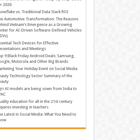
r 2026
owflake vs. Traditional Data Stack ROI
he Automotive Transformation: The Reasons
hind Vietnam’s Emergence as a Growing
nter for AI-Driven Software-Defined Vehicles
DVs)
sential Tech Devices for Effective
esentations and Meetings
p 9 Black Friday Android Deals: Samsung,
ogle, Motorola and Other Big Brands
rketing Your Holiday Event on Social Media
auty Technology Sector Summary of the
eauty
ri AI models are being sown from India to
PAC
ality education for all in the 21st century
quires investing in teachers
e Latest in Social Media: What You Need to
now