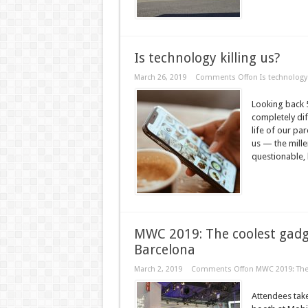
Is technology killing us?
March 26, 2019
Comments Off
on Is technology 
Looking back 5
completely dif
life of our p
us — the mille
questionable, l
MWC 2019: The coolest gadg
Barcelona
March 2, 2019
Comments Off
on MWC 2019: The 
Attendees take