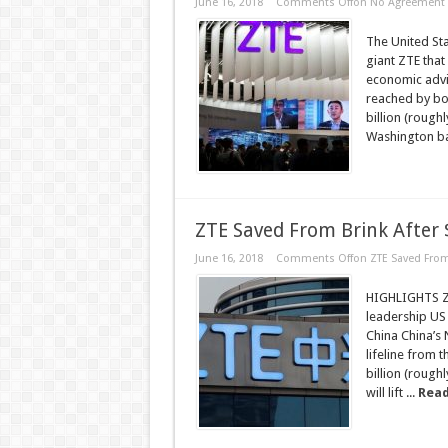
June 16, 2018
Comments Off
on No Agreement Y
The United St
giant ZTE that
economic advi
reached by bot
billion (roughl
Washington ba
ZTE Saved From Brink After $
June 16, 2018
Comments Off
on ZTE Saved From 
HIGHLIGHTS ZTE
leadership US
China China’s
lifeline from 
billion (roughl
will lift ...
Read