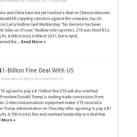
et Between US, China on ZTE: Trump Aide
ates and China have not yet reached a deal on Chinese telecoms
 would lift crippling sanctions against the company, top US
sor Larry Kudlow said Wednesday. “No decision has been
h sides as of now,” Kudlow told reporters. ZTE was fined $1.2
y Rs. 8,000 crores) in March 2017, but in April,
nned the ...
Read More »
1-Billion Fine Deal With US
Brink After $1-Billion Fine Deal With US
 agreed to pay a $ 1 billion fine ZTE will also overhaul
 President Donald Trump is seeking trade concessions from
 No. 2 telecommunications equipment maker ZTE secured a
the Trump administration on Thursday after agreeing to pay a $1
y Rs. 6,700 crores) fine and overhaul leadership in a deal that
 More »