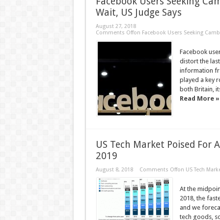
Facebook Users Seeking Cam
Wait, US Judge Says
August 27, 2018
Comments Off
on Facebook Users Seeking Cambri
Facebook users
distort the las
information f
played a key r
both Britain, 
Read More »
US Tech Market Poised For 
2019
August 8, 2018
Comments Off
on US Tech Marke
At the midpoin
2018, the fast
and we foreca
tech goods, so