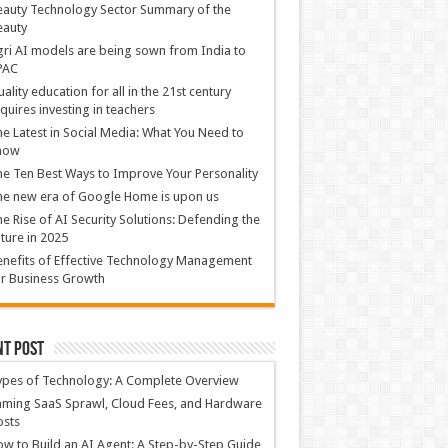
auty Technology Sector Summary of the
eauty
ri AI models are being sown from India to
PAC
ality education for all in the 21st century
quires investing in teachers
e Latest in Social Media: What You Need to
now
e Ten Best Ways to Improve Your Personality
e new era of Google Home is upon us
e Rise of AI Security Solutions: Defending the
ture in 2025
nefits of Effective Technology Management
r Business Growth
nt Post
ypes of Technology: A Complete Overview
ming SaaS Sprawl, Cloud Fees, and Hardware
osts
w to Build an AI Agent: A Step-by-Step Guide