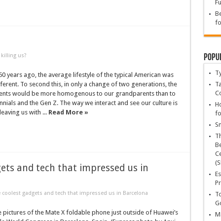
Fu
Be
fo
Popu
killing us?
T
0 years ago, the average lifestyle of the typical American was
ferent. To second this, in only a change of two generations, the
Ta
C
arents would be more homogenous to our grandparents than to
nnials and the Gen Z. The way we interact and see our culture is
Ho
eaving us with ...
Read More »
fo
Sn
T
Be
Ce
(S
ets and tech that impressed us in
Es
Pr
coolest gadgets and tech that impressed us in Barcelona
To
Go
 pictures of the Mate X foldable phone just outside of Huawei’s
Ma