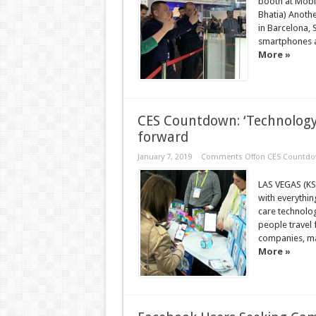
booth at Mobi
Bhatia) Anothe
in Barcelona, 
smartphones a
More »
CES Countdown: ‘Technology 
forward
January 7, 2019
Comments Off
on CES Countdown
LAS VEGAS (KS
with everything
care technolog
people travel 
companies, ma
More »