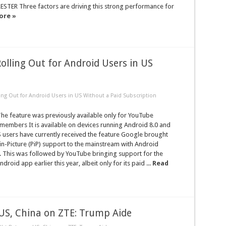
ESTER Three factors are driving this strong performance for
ore »
olling Out for Android Users in US
ling Out for Android Users in US Without a Paid Subscription
e feature was previously available only for YouTube
embers It is available on devices running Android 8.0 and
 users have currently received the feature Google brought
-in-Picture (PiP) support to the mainstream with Android
. This was followed by YouTube bringing support for the
Android app earlier this year, albeit only for its paid ...
Read
S, China on ZTE: Trump Aide