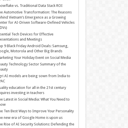
owflake vs. Traditional Data Stack ROI
he Automotive Transformation: The Reasons
hind Vietnam’s Emergence as a Growing
nter for AI-Driven Software-Defined Vehicles
DVs)
sential Tech Devices for Effective
esentations and Meetings
p 9 Black Friday Android Deals: Samsung,
ogle, Motorola and Other Big Brands
rketing Your Holiday Event on Social Media
auty Technology Sector Summary of the
eauty
ri AI models are being sown from India to
PAC
ality education for all in the 21st century
quires investing in teachers
e Latest in Social Media: What You Need to
now
e Ten Best Ways to Improve Your Personality
e new era of Google Home is upon us
e Rise of AI Security Solutions: Defending the