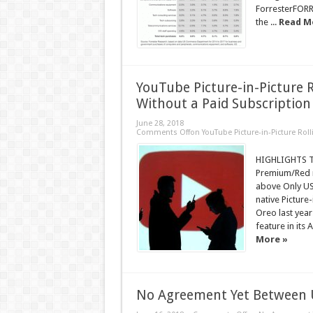
ForresterFORR
the ...
Read M
YouTube Picture-in-Picture R
Without a Paid Subscription
June 28, 2018
Comments Off
on YouTube Picture-in-Picture Rol
HIGHLIGHTS Th
Premium/Red m
above Only US
native Picture
Oreo last year
feature in its 
More »
No Agreement Yet Between U