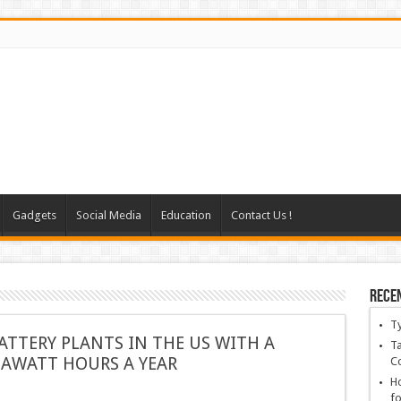
Gadgets
Social Media
Education
Contact Us !
Rece
T
BATTERY PLANTS IN THE US WITH A
Ta
GAWATT HOURS A YEAR
C
Ho
fo