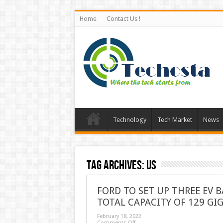
Home
Contact Us !
Technology
Tech Market
News
Tag Archives:
US
FORD TO SET UP THREE EV 
TOTAL CAPACITY OF 129 GI
February 18, 2022
Comments Off