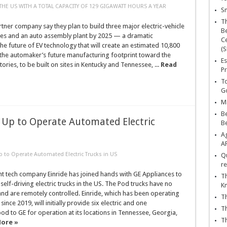
 THE US WITH A TOTAL CAPACITY OF 129 GIGAWATT HOURS A YEAR
Sn
T
tner company say they plan to build three major electric-vehicle
Be
ries and an auto assembly plant by 2025 — a dramatic
Ce
the future of EV technology that will create an estimated 10,800
(S
 the automaker’s future manufacturing footprint toward the
Es
ories, to be built on sites in Kentucky and Tennessee, ...
Read
Pr
To
Go
Ma
Be
 Up to Operate Automated Electric
B
Ag
A
p to Operate Automated Electric Trucks in US
Qu
re
t tech company Einride has joined hands with GE Appliances to
Th
k self-driving electric trucks in the US. The Pod trucks have no
K
and are remotely controlled. Einride, which has been operating
Th
 since 2019, will initially provide six electric and one
Th
 to GE for operation at its locations in Tennessee, Georgia,
Th
ore »