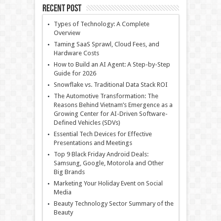
Recent Post
Types of Technology: A Complete
Overview
Taming SaaS Sprawl, Cloud Fees, and
Hardware Costs
How to Build an AI Agent: A Step-by-Step
Guide for 2026
Snowflake vs. Traditional Data Stack ROI
The Automotive Transformation: The
Reasons Behind Vietnam’s Emergence as a
Growing Center for AI-Driven Software-
Defined Vehicles (SDVs)
Essential Tech Devices for Effective
Presentations and Meetings
Top 9 Black Friday Android Deals:
Samsung, Google, Motorola and Other
Big Brands
Marketing Your Holiday Event on Social
Media
Beauty Technology Sector Summary of the
Beauty