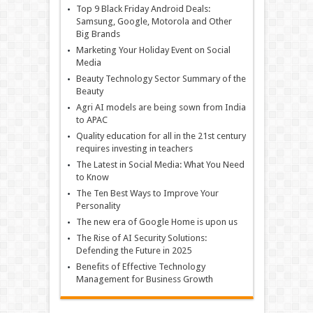
Top 9 Black Friday Android Deals:
Samsung, Google, Motorola and Other
Big Brands
Marketing Your Holiday Event on Social
Media
Beauty Technology Sector Summary of the
Beauty
Agri AI models are being sown from India
to APAC
Quality education for all in the 21st century
requires investing in teachers
The Latest in Social Media: What You Need
to Know
The Ten Best Ways to Improve Your
Personality
The new era of Google Home is upon us
The Rise of AI Security Solutions:
Defending the Future in 2025
Benefits of Effective Technology
Management for Business Growth