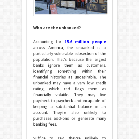
Who are the unbanked?
Accounting for
15.6 million people
across America, the unbanked is a
particularly vulnerable subsection of the
population. That’s because the largest
banks ignore them as customers,
identifying something within their
financial histories as undesirable. The
unbanked may have a very low credit
rating, which red flags them as
financially volatile. They may live
paycheck to paycheck and incapable of
keeping a substantial balance in an
account. They’re also unlikely to
purchases add-ons or generate many
banking fees.
Suffice to say, they’re unlikely to