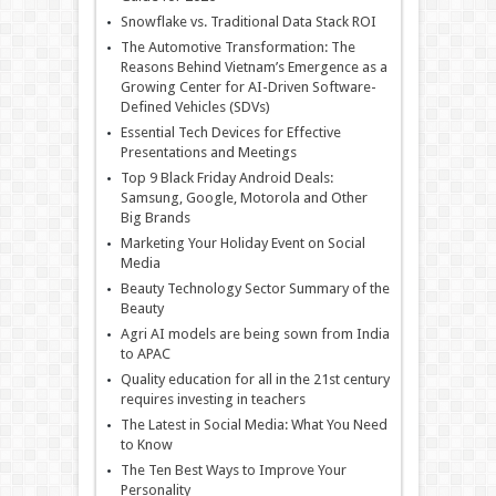
Snowflake vs. Traditional Data Stack ROI
The Automotive Transformation: The
Reasons Behind Vietnam’s Emergence as a
Growing Center for AI-Driven Software-
Defined Vehicles (SDVs)
Essential Tech Devices for Effective
Presentations and Meetings
Top 9 Black Friday Android Deals:
Samsung, Google, Motorola and Other
Big Brands
Marketing Your Holiday Event on Social
Media
Beauty Technology Sector Summary of the
Beauty
Agri AI models are being sown from India
to APAC
Quality education for all in the 21st century
requires investing in teachers
The Latest in Social Media: What You Need
to Know
The Ten Best Ways to Improve Your
Personality