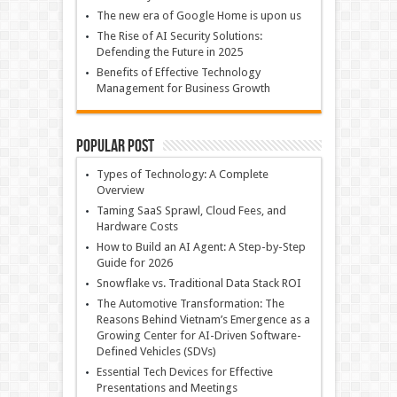
The new era of Google Home is upon us
The Rise of AI Security Solutions:
Defending the Future in 2025
Benefits of Effective Technology
Management for Business Growth
Popular Post
Types of Technology: A Complete
Overview
Taming SaaS Sprawl, Cloud Fees, and
Hardware Costs
How to Build an AI Agent: A Step-by-Step
Guide for 2026
Snowflake vs. Traditional Data Stack ROI
The Automotive Transformation: The
Reasons Behind Vietnam’s Emergence as a
Growing Center for AI-Driven Software-
Defined Vehicles (SDVs)
Essential Tech Devices for Effective
Presentations and Meetings