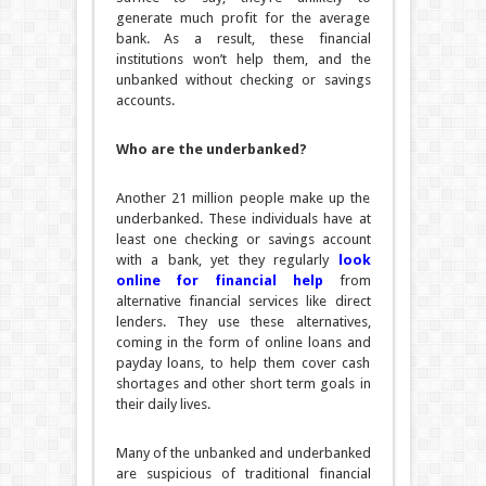
generate much profit for the average
bank. As a result, these financial
institutions won’t help them, and the
unbanked without checking or savings
accounts.
Who are the underbanked?
Another 21 million people make up the
underbanked. These individuals have at
least one checking or savings account
with a bank, yet they regularly
look
online for financial help
from
alternative financial services like direct
lenders. They use these alternatives,
coming in the form of online loans and
payday loans, to help them cover cash
shortages and other short term goals in
their daily lives.
Many of the unbanked and underbanked
are suspicious of traditional financial