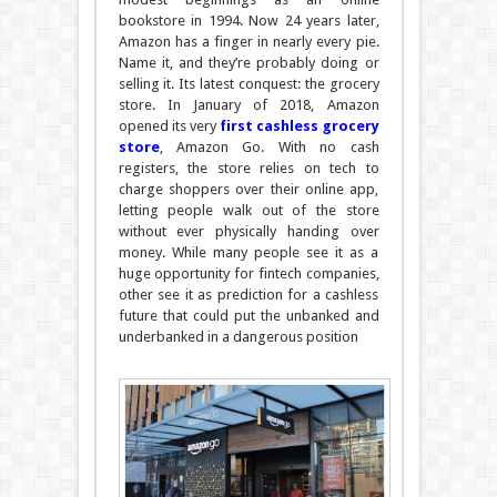
bookstore in 1994. Now 24 years later,
Amazon has a finger in nearly every pie.
Name it, and they’re probably doing or
selling it. Its latest conquest: the grocery
store. In January of 2018, Amazon
opened its very
first cashless grocery
store
, Amazon Go. With no cash
registers, the store relies on tech to
charge shoppers over their online app,
letting people walk out of the store
without ever physically handing over
money. While many people see it as a
huge opportunity for fintech companies,
other see it as prediction for a cashless
future that could put the unbanked and
underbanked in a dangerous position