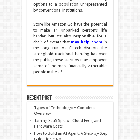
options to a population unrepresented
by conventional institutions.
Store like Amazon Go have the potential
to make an unbanked person’s life
harder, but it’s also responsible for a
chain of events that
may help them
in
the long run. As fintech disrupts the
stronghold traditional banking has over
the public, these startups may empower
some of the most financially vulnerable
people in the US.
Recent Post
Types of Technology: A Complete
Overview
Taming SaaS Sprawl, Cloud Fees, and
Hardware Costs
How to Build an AI Agent: A Step-by-Step
Guide for 2026