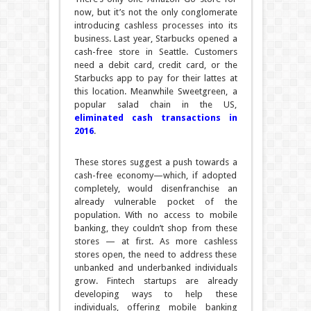
now, but it’s not the only conglomerate
introducing cashless processes into its
business. Last year, Starbucks opened a
cash-free store in Seattle. Customers
need a debit card, credit card, or the
Starbucks app to pay for their lattes at
this location. Meanwhile Sweetgreen, a
popular salad chain in the US,
eliminated cash transactions in
2016
.
These stores suggest a push towards a
cash-free economy—which, if adopted
completely, would disenfranchise an
already vulnerable pocket of the
population. With no access to mobile
banking, they couldn’t shop from these
stores — at first. As more cashless
stores open, the need to address these
unbanked and underbanked individuals
grow. Fintech startups are already
developing ways to help these
individuals, offering mobile banking