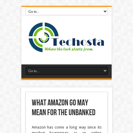
What Amazon Go May
Mean For The Unbanked
Amazon has come a long way since its
modest beginnings as an online