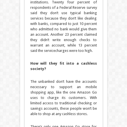
institutions. Twenty four percent of
respondents of a Federal Reserve survey
said they don’t use typical banking
services because they don’t like dealing
with banks, compared to just 10 percent
who admitted no bank would give them
an account. Another 23 percent claimed
they didn’t write enough checks to
warrant an account, while 13 percent
said the servicecharges were too high.
How will they fit into a cashless
society?
The unbanked don’t have the accounts
necessary to support an mobile
shopping app, like the one Amazon Go
uses to charge its customers. With
limited access to traditional checking or
savings accounts, these people won’t be
able to shop at any cashless stores.
There’s only one Amazon Go store for