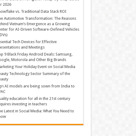
r 2026
owflake vs. Traditional Data Stack ROI
he Automotive Transformation: The Reasons
hind Vietnam’s Emergence as a Growing
nter for AI-Driven Software-Defined Vehicles
DVs)
sential Tech Devices for Effective
esentations and Meetings
p 9 Black Friday Android Deals: Samsung,
ogle, Motorola and Other Big Brands
rketing Your Holiday Event on Social Media
auty Technology Sector Summary of the
eauty
ri AI models are being sown from India to
PAC
ality education for all in the 21st century
quires investing in teachers
e Latest in Social Media: What You Need to
now