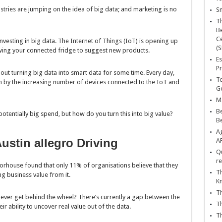
ustries are jumping on the idea of big data; and marketing is no
Sn
T
Be
Ce
nvesting in big data. The Internet of Things (IoT) is opening up
(S
owing your connected fridge to suggest new products.
Es
Pr
bout turning big data into smart data for some time. Every day,
To
by the increasing number of devices connected to the IoT and
Go
Ma
Be
otentially big spend, but how do you turn this into big value?
B
Ag
ustin allegro Driving
A
Qu
re
house found that only 11% of organisations believe that they
Th
ing business value from it.
K
Th
never get behind the wheel? There’s currently a gap between the
Th
r ability to uncover real value out of the data.
Th