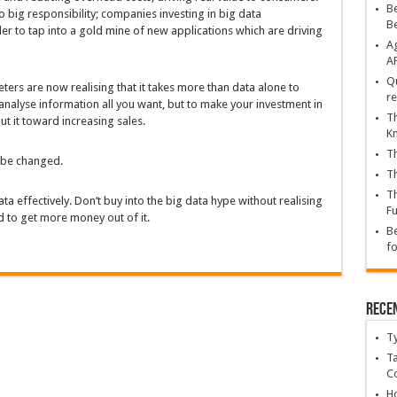
Be
o big responsibility; companies investing in big data
B
der to tap into a gold mine of new applications which are driving
Ag
A
Qu
keters are now realising that it takes more than data alone to
re
alyse information all you want, but to make your investment in
Th
ut it toward increasing sales.
K
Th
o be changed.
Th
Th
ta effectively. Don’t buy into the big data hype without realising
Fu
sed to get more money out of it.
Be
fo
Rece
T
Ta
C
Ho