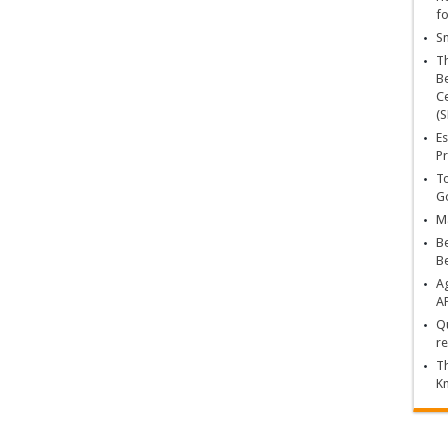
fo
Sn
T
Be
Ce
(S
Es
Pr
To
Go
Ma
Be
B
Ag
A
Qu
re
Th
K