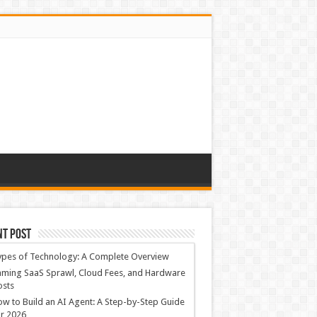
nt Post
ypes of Technology: A Complete Overview
ming SaaS Sprawl, Cloud Fees, and Hardware
osts
w to Build an AI Agent: A Step-by-Step Guide
r 2026