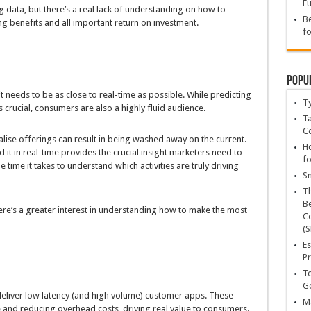
Fu
 data, but there’s a real lack of understanding on how to
Be
g benefits and all important return on investment.
fo
Popu
t needs to be as close to real-time as possible. While predicting
T
 crucial, consumers are also a highly fluid audience.
Ta
C
alise offerings can result in being washed away on the current.
Ho
d it in real-time provides the crucial insight marketers need to
fo
 time it takes to understand which activities are truly driving
Sn
T
Be
ere’s a greater interest in understanding how to make the most
Ce
(S
Es
Pr
To
Go
 deliver low latency (and high volume) customer apps. These
Ma
and reducing overhead costs, driving real value to consumers.