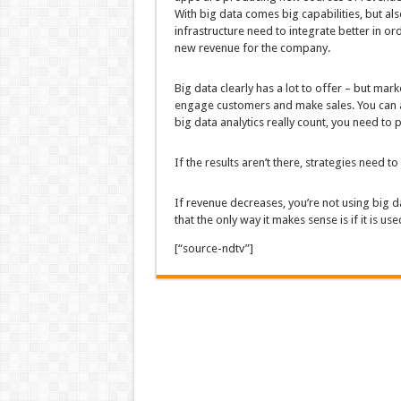
With big data comes big capabilities, but als
infrastructure need to integrate better in or
new revenue for the company.
Big data clearly has a lot to offer – but mar
engage customers and make sales. You can an
big data analytics really count, you need to p
If the results aren’t there, strategies need t
If revenue decreases, you’re not using big da
that the only way it makes sense is if it is u
[“source-ndtv”]