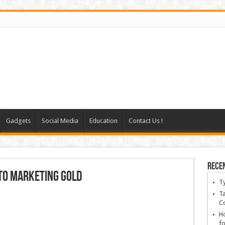
Gadgets
Social Media
Education
Contact Us !
Rece
nto marketing gold
T
Ta
C
Ho
fo