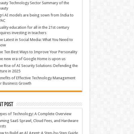
auty Technology Sector Summary of the
eauty
ri AI models are being sown from India to
PAC
ality education for all in the 21st century
quires investing in teachers
e Latest in Social Media: What You Need to
now
e Ten Best Ways to Improve Your Personality
e new era of Google Home is upon us
e Rise of AI Security Solutions: Defending the
ture in 2025
nefits of Effective Technology Management
r Business Growth
nt Post
ypes of Technology: A Complete Overview
ming SaaS Sprawl, Cloud Fees, and Hardware
osts
w to Build an AI Agent: A Step-by-Step Guide