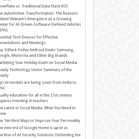
owflake vs. Traditional Data Stack ROI
he Automotive Transformation: The Reasons
hind Vietnam’s Emergence as a Growing
nter for AI-Driven Software-Defined Vehicles
DVs)
sential Tech Devices for Effective
esentations and Meetings
p 9 Black Friday Android Deals: Samsung,
ogle, Motorola and Other Big Brands
rketing Your Holiday Event on Social Media
auty Technology Sector Summary of the
eauty
ri AI models are being sown from India to
PAC
ality education for all in the 21st century
quires investing in teachers
e Latest in Social Media: What You Need to
now
e Ten Best Ways to Improve Your Personality
e new era of Google Home is upon us
e Rise of AI Security Solutions: Defending the