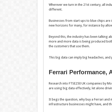
Wherever we turn in the 21st century, all ind
different.
Businesses from start ups to blue chips are i
new horizons for many, for instance by all
Beyond this, the industry has been talking a
more and more data is being produced both 
the customers that use them.
This big data can imply big headaches, and p
Ferrari Performance, A
Research into FTSE250 UK companies by Moor
are using big data effectively, let alone driv
It begs the question, why buy a Ferrari and 
infrastructure businesses might have, and thei