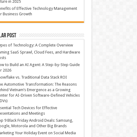
ture in 2025
nefits of Effective Technology Management
r Business Growth
lar Post
ypes of Technology: A Complete Overview
ming SaaS Sprawl, Cloud Fees, and Hardware
osts
w to Build an AI Agent: A Step-by-Step Guide
r 2026
owflake vs. Traditional Data Stack ROI
he Automotive Transformation: The Reasons
hind Vietnam’s Emergence as a Growing
nter for AI-Driven Software-Defined Vehicles
DVs)
sential Tech Devices for Effective
esentations and Meetings
p 9 Black Friday Android Deals: Samsung,
ogle, Motorola and Other Big Brands
rketing Your Holiday Event on Social Media