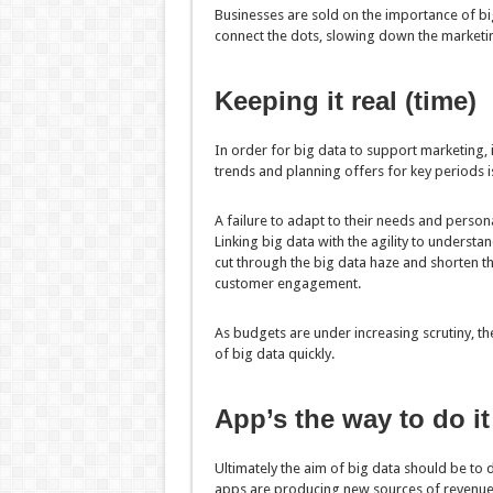
Businesses are sold on the importance of big
connect the dots, slowing down the marketin
Keeping it real (time)
In order for big data to support marketing, i
trends and planning offers for key periods is
A failure to adapt to their needs and person
Linking big data with the agility to understan
cut through the big data haze and shorten the
customer engagement.
As budgets are under increasing scrutiny, th
of big data quickly.
App’s the way to do it
Ultimately the aim of big data should be to
apps are producing new sources of revenue 