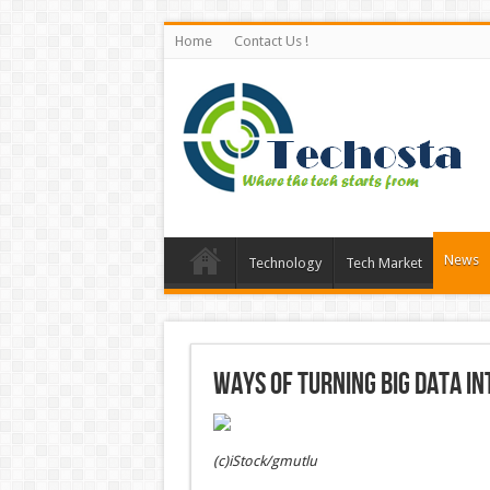
Home
Contact Us !
News
Technology
Tech Market
Ways of turning big data i
(c)iStock/gmutlu