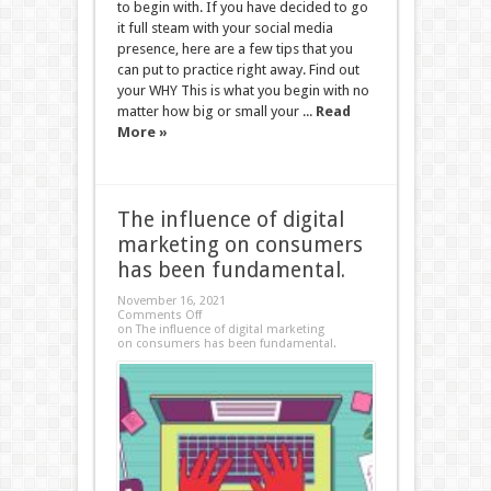
to begin with. If you have decided to go
it full steam with your social media
presence, here are a few tips that you
can put to practice right away. Find out
your WHY This is what you begin with no
matter how big or small your ...
Read
More »
The influence of digital
marketing on consumers
has been fundamental.
November 16, 2021
Comments Off
on The influence of digital marketing
on consumers has been fundamental.