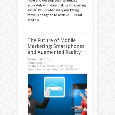
hone and develop their strategies
accurately with data making forecasting
easier. ROI is what every marketing
move is designed to achieve. ...
Read
More »
The Future of Mobile
Marketing: Smartphones
and Augmented Reality
February 16, 2017
Comments Off
on The Future of Mobile Marketing:
Smartphones and Augmented Reality