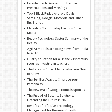
Essential Tech Devices for Effective
Presentations and Meetings
Top 9 Black Friday Android Deals:
Samsung, Google, Motorola and Other
Big Brands
Marketing Your Holiday Event on Social
Media
Beauty Technology Sector Summary of the
Beauty
Agri AI models are being sown from India
to APAC
Quality education for all in the 21st century
requires investing in teachers
The Latest in Social Media: What You Need
to Know
The Ten Best Ways to Improve Your
Personality
The new era of Google Home is upon us
The Rise of AI Security Solutions:
Defending the Future in 2025
Benefits of Effective Technology
Management for Business Growth