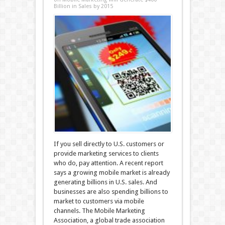
Billion in Sales by 2015
If you sell directly to U.S. customers or
provide marketing services to clients
who do, pay attention. A recent report
says a growing mobile market is already
generating billions in U.S. sales. And
businesses are also spending billions to
market to customers via mobile
channels. The Mobile Marketing
Association, a global trade association