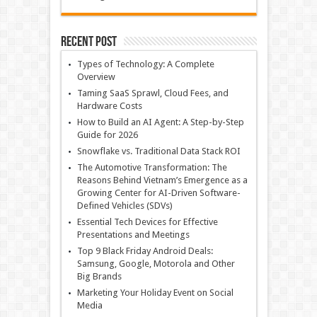
Recent Post
Types of Technology: A Complete
Overview
Taming SaaS Sprawl, Cloud Fees, and
Hardware Costs
How to Build an AI Agent: A Step-by-Step
Guide for 2026
Snowflake vs. Traditional Data Stack ROI
The Automotive Transformation: The
Reasons Behind Vietnam’s Emergence as a
Growing Center for AI-Driven Software-
Defined Vehicles (SDVs)
Essential Tech Devices for Effective
Presentations and Meetings
Top 9 Black Friday Android Deals:
Samsung, Google, Motorola and Other
Big Brands
Marketing Your Holiday Event on Social
Media