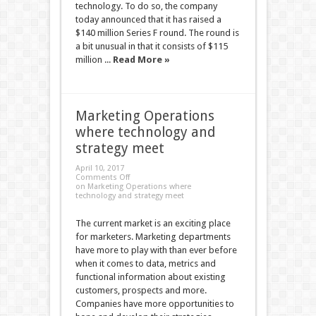
technology. To do so, the company
today announced that it has raised a
$140 million Series F round. The round is
a bit unusual in that it consists of $115
million ...
Read More »
Marketing Operations
where technology and
strategy meet
April 10, 2017
Comments Off
on Marketing Operations where
technology and strategy meet
The current market is an exciting place
for marketers. Marketing departments
have more to play with than ever before
when it comes to data, metrics and
functional information about existing
customers, prospects and more.
Companies have more opportunities to