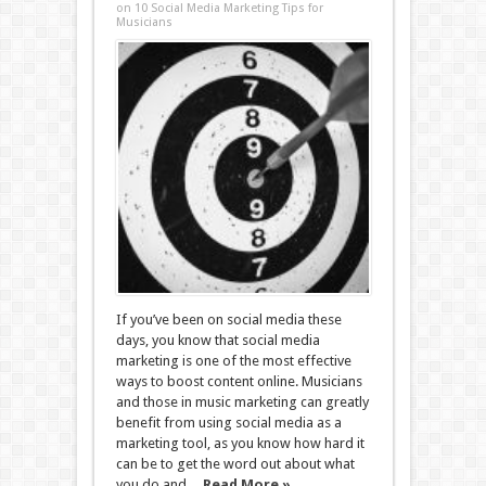
on 10 Social Media Marketing Tips for
Musicians
If you’ve been on social media these
days, you know that social media
marketing is one of the most effective
ways to boost content online. Musicians
and those in music marketing can greatly
benefit from using social media as a
marketing tool, as you know how hard it
can be to get the word out about what
you do and ...
Read More »