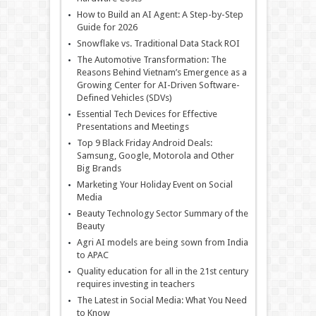
How to Build an AI Agent: A Step-by-Step
Guide for 2026
Snowflake vs. Traditional Data Stack ROI
The Automotive Transformation: The
Reasons Behind Vietnam’s Emergence as a
Growing Center for AI-Driven Software-
Defined Vehicles (SDVs)
Essential Tech Devices for Effective
Presentations and Meetings
Top 9 Black Friday Android Deals:
Samsung, Google, Motorola and Other
Big Brands
Marketing Your Holiday Event on Social
Media
Beauty Technology Sector Summary of the
Beauty
Agri AI models are being sown from India
to APAC
Quality education for all in the 21st century
requires investing in teachers
The Latest in Social Media: What You Need
to Know