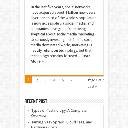
In the last five years, social networks
have acquired about 1 billion new users.
Over one third of the world’s population
is now accessible via social media, and
companies have gone from being
skeptical about social media marketing
to seriously investing in it. In this social
media dominated world, marketing is
heavily reliant on technology, but that
technology remains focused ...
Read
More »
1
2
3
4
5
»
...
Page 1 of 7
Last »
Recent Post
Types of Technology: A Complete
Overview
Taming SaaS Sprawl, Cloud Fees, and
Hardware Costs