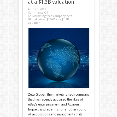
at a $1.3B valuation
April 29, 2017
Comments Off
on Marketing tech company Zeta
Global raises $140M at a $1.3B
valuation
Zeta Global, the marketing tech company
that has recently acquired the likes of
eBay’s enterprise arm and Acxiom
Impact, is preparing for another round
of acquisitions and investments in its