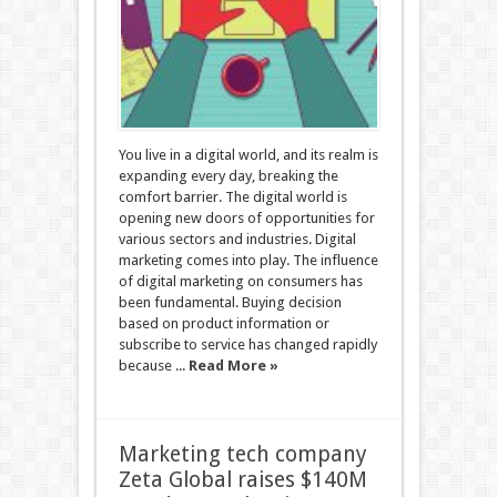
You live in a digital world, and its realm is
expanding every day, breaking the
comfort barrier. The digital world is
opening new doors of opportunities for
various sectors and industries. Digital
marketing comes into play. The influence
of digital marketing on consumers has
been fundamental. Buying decision
based on product information or
subscribe to service has changed rapidly
because ...
Read More »
Marketing tech company
Zeta Global raises $140M