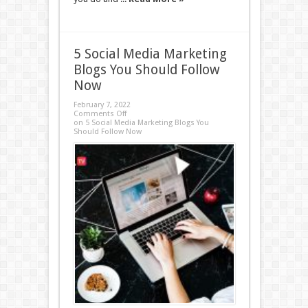
5 Social Media Marketing
Blogs You Should Follow
Now
February 7, 2022
Comments Off
on 5 Social Media Marketing Blogs You
Should Follow Now