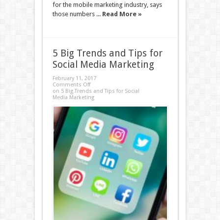
for the mobile marketing industry, says
those numbers ...
Read More »
5 Big Trends and Tips for
Social Media Marketing
February 11, 2017
Comments Off
on 5 Big Trends and Tips for Social
Media Marketing