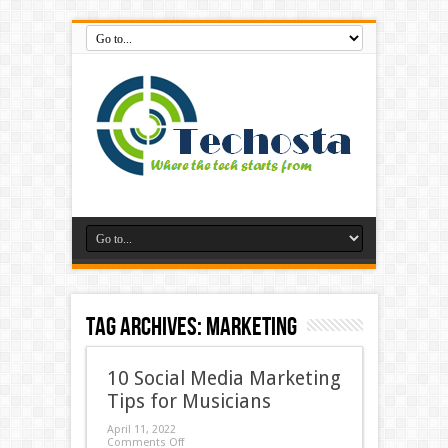
Tag Archives:
marketing
10 Social Media Marketing
Tips for Musicians
April 11, 2022
Comments Off