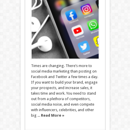
Times are changing. There’s more to
social media marketing than posting on
Facebook and Twitter a few times a day.
If you want to build your brand, engage
your prospects, and increase sales, it
takes time and work. You need to stand
out from a plethora of competitors,
social media noise, and even compete
with influencers, celebrities, and other
big ...
Read More »