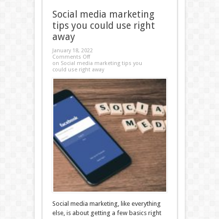
Social media marketing
tips you could use right
away
January 18, 2022
Comments Off
on Social media marketing tips you
could use right away
Social media marketing, like everything
else, is about getting a few basics right