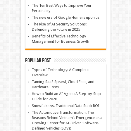
The Ten Best Ways to Improve Your
Personality
The new era of Google Home is upon us
The Rise of AI Security Solutions:
Defending the Future in 2025
Benefits of Effective Technology
Management for Business Growth
Popular Post
Types of Technology: A Complete
Overview
Taming SaaS Sprawl, Cloud Fees, and
Hardware Costs
How to Build an AI Agent: A Step-by-Step
Guide for 2026
Snowflake vs. Traditional Data Stack ROI
The Automotive Transformation: The
Reasons Behind Vietnam’s Emergence as a
Growing Center for AI-Driven Software-
Defined Vehicles (SDVs)