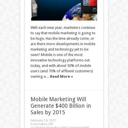
With each new year, marketers continue
to say that mobile marketing is going to
be huge. Has the time already come, or
are there more developments in mobile
marketing and technology yet to be
seen? Mobile is one of the most
innovative technology platforms out
today, and with about 50% of mobile
users (and 70% of affluent customers)
owning a ...
Read More »
Mobile Marketing Will
Generate $400 Billion in
Sales by 2015
February 16, 2017
Comments Off
on Mobile Marketing Will Generate $400