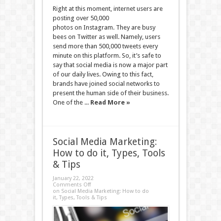
Right at this moment, internet users are
posting over 50,000
photos on Instagram. They are busy
bees on Twitter as well. Namely, users
send more than 500,000 tweets every
minute on this platform. So, it’s safe to
say that social media is now a major part
of our daily lives. Owing to this fact,
brands have joined social networks to
present the human side of their business.
One of the ...
Read More »
Social Media Marketing:
How to do it, Types, Tools
& Tips
January 22, 2022
Comments Off
on Social Media Marketing: How to do
it, Types, Tools & Tips