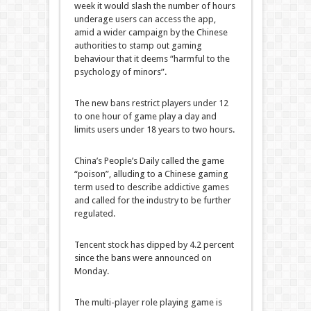
week it would slash the number of hours
underage users can access the app,
amid a wider campaign by the Chinese
authorities to stamp out gaming
behaviour that it deems “harmful to the
psychology of minors”.
The new bans restrict players under 12
to one hour of game play a day and
limits users under 18 years to two hours.
China’s People’s Daily called the game
“poison”, alluding to a Chinese gaming
term used to describe addictive games
and called for the industry to be further
regulated.
Tencent stock has dipped by 4.2 percent
since the bans were announced on
Monday.
The multi-player role playing game is