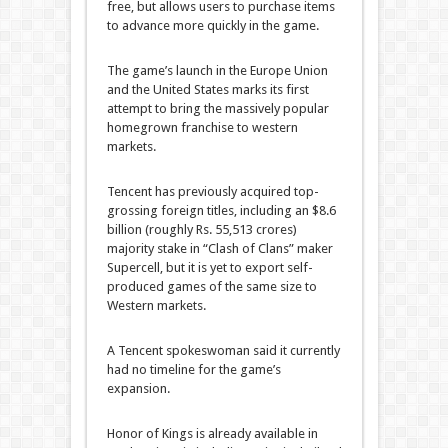
free, but allows users to purchase items
to advance more quickly in the game.
The game’s launch in the Europe Union
and the United States marks its first
attempt to bring the massively popular
homegrown franchise to western
markets.
Tencent has previously acquired top-
grossing foreign titles, including an $8.6
billion (roughly Rs. 55,513 crores)
majority stake in “Clash of Clans” maker
Supercell, but it is yet to export self-
produced games of the same size to
Western markets.
A Tencent spokeswoman said it currently
had no timeline for the game’s
expansion.
Honor of Kings is already available in