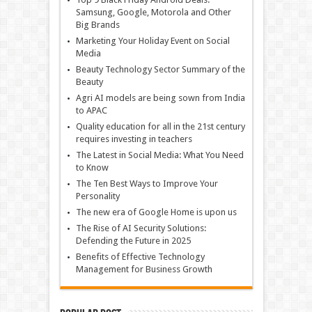
Samsung, Google, Motorola and Other
Big Brands
Marketing Your Holiday Event on Social
Media
Beauty Technology Sector Summary of the
Beauty
Agri AI models are being sown from India
to APAC
Quality education for all in the 21st century
requires investing in teachers
The Latest in Social Media: What You Need
to Know
The Ten Best Ways to Improve Your
Personality
The new era of Google Home is upon us
The Rise of AI Security Solutions:
Defending the Future in 2025
Benefits of Effective Technology
Management for Business Growth