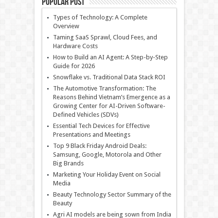
Popular Post
Types of Technology: A Complete
Overview
Taming SaaS Sprawl, Cloud Fees, and
Hardware Costs
How to Build an AI Agent: A Step-by-Step
Guide for 2026
Snowflake vs. Traditional Data Stack ROI
The Automotive Transformation: The
Reasons Behind Vietnam’s Emergence as a
Growing Center for AI-Driven Software-
Defined Vehicles (SDVs)
Essential Tech Devices for Effective
Presentations and Meetings
Top 9 Black Friday Android Deals:
Samsung, Google, Motorola and Other
Big Brands
Marketing Your Holiday Event on Social
Media
Beauty Technology Sector Summary of the
Beauty
Agri AI models are being sown from India