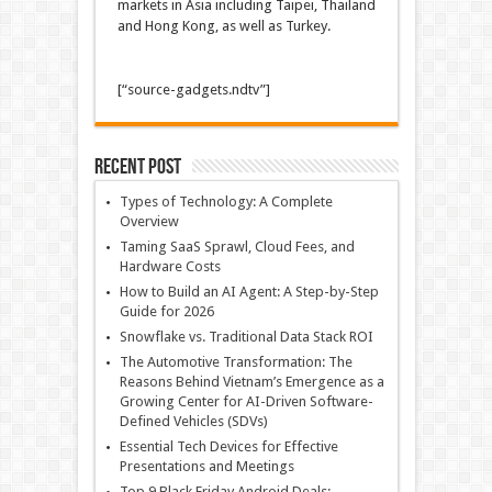
markets in Asia including Taipei, Thailand
and Hong Kong, as well as Turkey.
[“source-gadgets.ndtv”]
Recent Post
Types of Technology: A Complete
Overview
Taming SaaS Sprawl, Cloud Fees, and
Hardware Costs
How to Build an AI Agent: A Step-by-Step
Guide for 2026
Snowflake vs. Traditional Data Stack ROI
The Automotive Transformation: The
Reasons Behind Vietnam’s Emergence as a
Growing Center for AI-Driven Software-
Defined Vehicles (SDVs)
Essential Tech Devices for Effective
Presentations and Meetings
Top 9 Black Friday Android Deals: