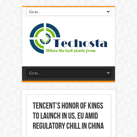
Tencent’s Honor of Kings
to Launch in US, EU Amid
Regulatory Chill in China