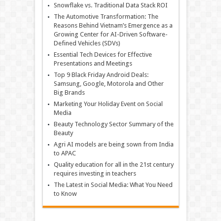
Snowflake vs. Traditional Data Stack ROI
The Automotive Transformation: The
Reasons Behind Vietnam’s Emergence as a
Growing Center for AI-Driven Software-
Defined Vehicles (SDVs)
Essential Tech Devices for Effective
Presentations and Meetings
Top 9 Black Friday Android Deals:
Samsung, Google, Motorola and Other
Big Brands
Marketing Your Holiday Event on Social
Media
Beauty Technology Sector Summary of the
Beauty
Agri AI models are being sown from India
to APAC
Quality education for all in the 21st century
requires investing in teachers
The Latest in Social Media: What You Need
to Know