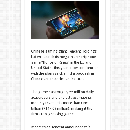
Chinese gaming giant Tencent Holdings
Ltd will launch its mega-hit smartphone
game “Honor of Kings” in the EU and
United States this year, a person familiar
with the plans said, amid a backlash in
China over its addictive features.
The game has roughly 55 million daily
active users and analysts estimate its
monthly revenue is more than CNY 1
billion ($147.09 million), making it the
firm’s top-grossing game.
It comes as Tencent announced this