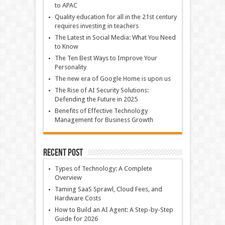
to APAC
Quality education for all in the 21st century
requires investing in teachers
The Latest in Social Media: What You Need
to Know
The Ten Best Ways to Improve Your
Personality
The new era of Google Home is upon us
The Rise of AI Security Solutions:
Defending the Future in 2025
Benefits of Effective Technology
Management for Business Growth
Recent Post
Types of Technology: A Complete
Overview
Taming SaaS Sprawl, Cloud Fees, and
Hardware Costs
How to Build an AI Agent: A Step-by-Step
Guide for 2026