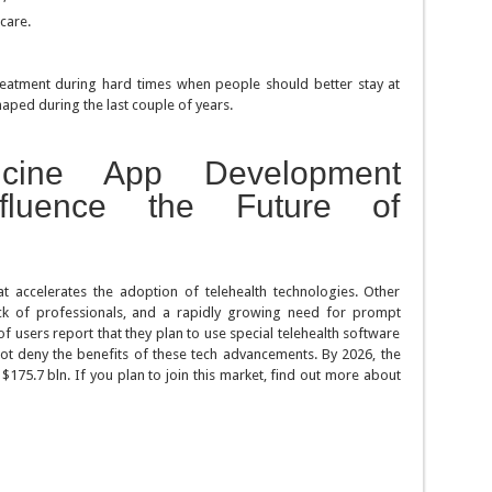
care.
treatment during hard times when people should better stay at
haped during the last couple of years.
icine App Development
fluence the Future of
hat accelerates the adoption of telehealth technologies. Other
ack of professionals, and a rapidly growing need for prompt
f users report that they plan to use special telehealth software
ot deny the benefits of these tech advancements. By 2026, the
175.7 bln. If you plan to join this market, find out more about