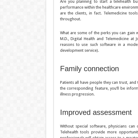
Are you planning to start a telehealth b
performance within the healthcare environme
are the clients, in fact. Telemedicine to
throughout.
What are some of the perks you can gain wh
M.D., Digital Health and Telemedicine at 
reasons to use such software in a moder
development service).
Family connection
Patients all have people they can trust, an
the corresponding feature, you’ll be infor
illness progression.
Improved assessment
Without special software, physicians can
Telehealth tools provide more opportunit
professionals will obtain access to a greate