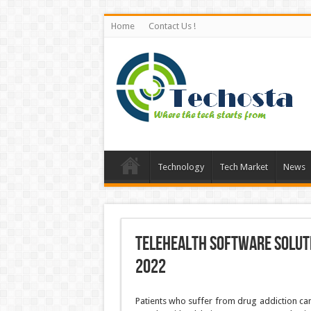
Home
Contact Us !
Technology
Tech Market
News
Telehealth Software Soluti
2022
Patients who suffer from drug addiction can