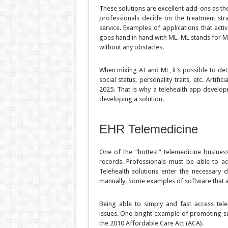
These solutions are excellent add-ons as the
professionals decide on the treatment stra
service. Examples of applications that acti
goes hand in hand with ML. ML stands for Ma
without any obstacles.
When mixing AI and ML, it’s possible to dete
social status, personality traits, etc. Artif
2025. That is why a telehealth app develo
developing a solution.
EHR Telemedicine
One of the “hottest” telemedicine business
records. Professionals must be able to ac
Telehealth solutions enter the necessary 
manually. Some examples of software that 
Being able to simply and fast access tele
issues. One bright example of promoting s
the 2010 Affordable Care Act (ACA).