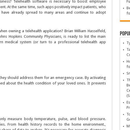
usiness? Telehealth software is necessary to boost employee
Fu
nt. At the same time, such apps positively impact patients, who
Be
ols have already spread to many areas and continue to adopt
fo
en owning a telehealth application? Brian William Hasselfeld,
Popu
Johns Hopkins Community Physicians, is ready to list the main
n medical system (or turn to a professional telehealth app
T
Ta
C
Ho
fo
Sn
d they should address them for an emergency case. By activating
T
med about the health condition of your loved ones. It prevents
Be
Ce
(S
Es
Pr
To
 only measure body temperature, pulse, and blood pressure.
Go
ies. From health history records to the home environment.,
Ma
r share of data to analyze. It’s necessary for accurate diagnosis