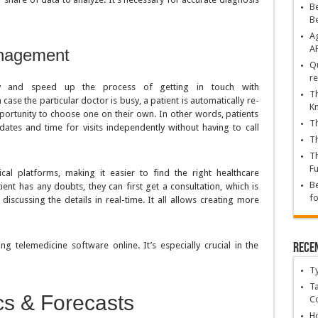
Be
B
Ag
A
anagement
Qu
re
lify and speed up the process of getting in touch with
Th
 case the particular doctor is busy, a patient is automatically re-
K
ortunity to choose one on their own. In other words, patients
Th
ates and time for visits independently without having to call
Th
Th
Fu
al platforms, making it easier to find the right healthcare
Be
tient has any doubts, they can first get a consultation, which is
fo
iscussing the details in real-time. It all allows creating more
Rece
ng telemedicine software online. It’s especially crucial in the
T
Ta
ics & Forecasts
C
Ho