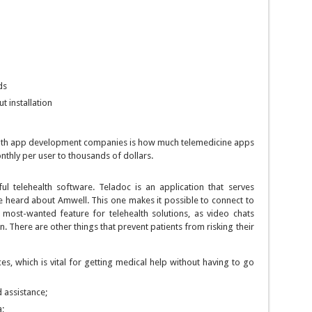
ds
t installation
alth app development companies is how much telemedicine apps
nthly per user to thousands of dollars.
l telehealth software. Teladoc is an application that serves
e heard about Amwell. This one makes it possible to connect to
e most-wanted feature for telehealth solutions, as video chats
. There are other things that prevent patients from risking their
s, which is vital for getting medical help without having to go
d assistance;
a;