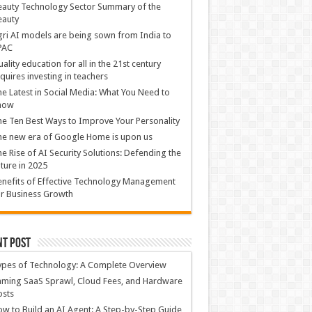
auty Technology Sector Summary of the
eauty
ri AI models are being sown from India to
PAC
ality education for all in the 21st century
quires investing in teachers
e Latest in Social Media: What You Need to
now
e Ten Best Ways to Improve Your Personality
e new era of Google Home is upon us
e Rise of AI Security Solutions: Defending the
ture in 2025
nefits of Effective Technology Management
r Business Growth
nt Post
ypes of Technology: A Complete Overview
ming SaaS Sprawl, Cloud Fees, and Hardware
osts
w to Build an AI Agent: A Step-by-Step Guide