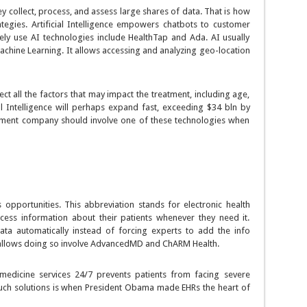
y collect, process, and assess large shares of data. That is how
tegies. Artificial Intelligence empowers chatbots to customer
vely use AI technologies include HealthTap and Ada. AI usually
chine Learning. It allows accessing and analyzing geo-location
ct all the factors that may impact the treatment, including age,
icial Intelligence will perhaps expand fast, exceeding $34 bln by
pment company should involve one of these technologies when
 opportunities. This abbreviation stands for electronic health
cess information about their patients whenever they need it.
data automatically instead of forcing experts to add the info
allows doing so involve AdvancedMD and ChARM Health.
medicine services 24/7 prevents patients from facing severe
uch solutions is when President Obama made EHRs the heart of