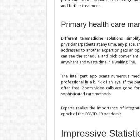
and further treatment.
Primary health care m
Different telemedicine solutions simp
physicians/patients at any time, any place. In
addressed to another expert or gets an opp
can see the schedule and pick convenient d
anywhere and waste time in a waiting line.
The intelligent app scans numerous medic
professional in a blink of an eye. If the pa
often free. Zoom video calls are good for d
sophisticated care methods.
Experts realize the importance of integrati
epoch of the COVID-19 pandemic.
Impressive Statist