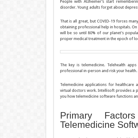
People with Alzheimer’s start rememberin
disorder. Young adults forget about depressi
That is all great, but COVID-19 forces many
obtaining professional help in hospitals. On 
will be so until 80% of our planet’s popul
proper medical treatment in the epoch of 
The key is telemedicine. Telehealth apps 
professional in-person and risk your health.
Telemedicine applications for healthcare 
virtual doctors work. Intellisoft provides a
you how telemedicine software functions and
Primary Facto
Telemedicine Soft