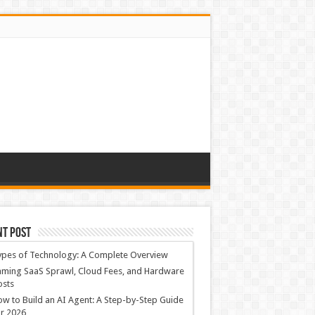
nt Post
ypes of Technology: A Complete Overview
ming SaaS Sprawl, Cloud Fees, and Hardware
osts
w to Build an AI Agent: A Step-by-Step Guide
r 2026