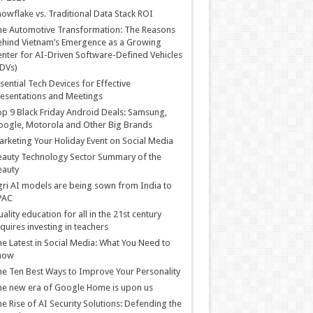
owflake vs. Traditional Data Stack ROI
he Automotive Transformation: The Reasons
hind Vietnam’s Emergence as a Growing
nter for AI-Driven Software-Defined Vehicles
DVs)
sential Tech Devices for Effective
esentations and Meetings
p 9 Black Friday Android Deals: Samsung,
ogle, Motorola and Other Big Brands
rketing Your Holiday Event on Social Media
auty Technology Sector Summary of the
eauty
ri AI models are being sown from India to
PAC
ality education for all in the 21st century
quires investing in teachers
e Latest in Social Media: What You Need to
now
e Ten Best Ways to Improve Your Personality
e new era of Google Home is upon us
e Rise of AI Security Solutions: Defending the