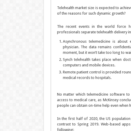
Telehealth market size is expected to achie
of the reasons for such dynamic growth?
The recent events in the world force he
professionals separate telehealth delivery i
Asynchronous telemedicine is about 
physician. The data remains confidenti
moment, but it won’t take too long to wai
Synch telehealth takes place when doct
computers and mobile devices.
Remote patient control is provided round
medical records to hospitals.
No matter which telemedicine software to 
access to medical care, as McKinsey conclud
people can obtain on-time help even when h
In the first half of 2020, the US populati
contrast to Spring 2019. Web-based apps 
following: