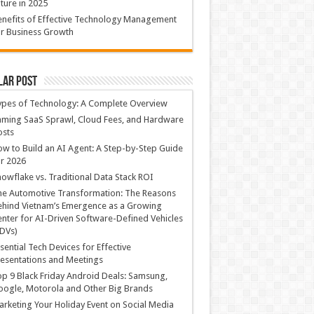
ture in 2025
nefits of Effective Technology Management
r Business Growth
lar Post
ypes of Technology: A Complete Overview
ming SaaS Sprawl, Cloud Fees, and Hardware
osts
w to Build an AI Agent: A Step-by-Step Guide
r 2026
owflake vs. Traditional Data Stack ROI
he Automotive Transformation: The Reasons
hind Vietnam’s Emergence as a Growing
nter for AI-Driven Software-Defined Vehicles
DVs)
sential Tech Devices for Effective
esentations and Meetings
p 9 Black Friday Android Deals: Samsung,
ogle, Motorola and Other Big Brands
rketing Your Holiday Event on Social Media