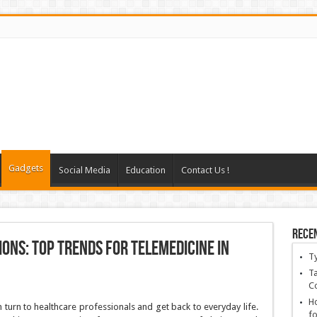
Gadgets
Social Media
Education
Contact Us !
Rece
ons: Top Trends for Telemedicine in
T
Ta
C
Ho
 turn to healthcare professionals and get back to everyday life.
fo