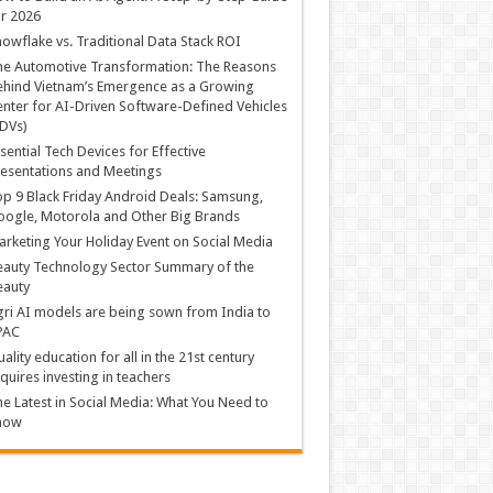
r 2026
owflake vs. Traditional Data Stack ROI
he Automotive Transformation: The Reasons
hind Vietnam’s Emergence as a Growing
nter for AI-Driven Software-Defined Vehicles
DVs)
sential Tech Devices for Effective
esentations and Meetings
p 9 Black Friday Android Deals: Samsung,
ogle, Motorola and Other Big Brands
rketing Your Holiday Event on Social Media
auty Technology Sector Summary of the
eauty
ri AI models are being sown from India to
PAC
ality education for all in the 21st century
quires investing in teachers
e Latest in Social Media: What You Need to
now