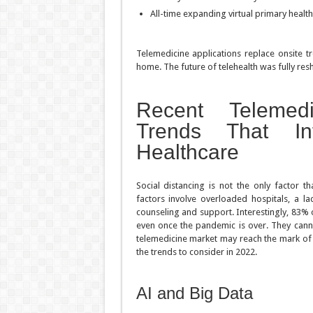
All-time expanding virtual primary health
Telemedicine applications replace onsite 
home. The future of telehealth was fully res
Recent Telemed
Trends That In
Healthcare
Social distancing is not the only factor t
factors involve overloaded hospitals, a l
counseling and support. Interestingly, 83% o
even once the pandemic is over. They cann
telemedicine market may reach the mark of $
the trends to consider in 2022.
AI and Big Data