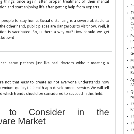
g things once again after proper treatment of their mental
Sn
on and start enjoying life after getting help from experts.
T
Be
 people to stay home. Social distancing is a severe obstacle to
Ce
the other hand, public places are dangerous to visit now. Well, it
(S
ation is vaccinated. So, is there a way out? How should we get
Es
lockdown?
Pr
To
Go
Ma
can serve patients just like real doctors without meeting a
Be
B
Ag
are not that easy to create as not everyone understands how
A
 premium-quality telehealth app development service. We will tell
Qu
 which trends should be considered to succeed in this field.
re
Th
rs to Consider in the
K
Th
ware Market
Th
Th