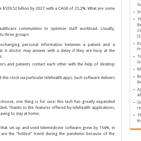
fo
ve $559.52 billion by 2027, with a CAGR of 25.2%. What are some
Sn
T
Be
althcare communities to optimize staff workload. Usually,
Ce
nto three groups:
(S
Es
exchanging personal information between a patient and a
Pr
al. A doctor may answer with a delay if they are busy at the
To
t.
Go
ors and patients contact each other with the help of desktop
Ma
Be
-the-clock via particular telehealth apps. Such software delivers
B
Ag
A
choose, one thing is for sure: this tech has greatly expanded
Qu
ed. Thanks to the features offered by telehealth applications,
re
aving to stay at home.
Th
K
on that set up and used telemedicine software grew by 154%, in
are the “hottest” trend during the pandemic because of the