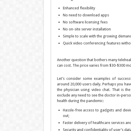
Enhanced flexibility
No need to download apps
No software licensing fees
No on-site server installation
Simple to scale with the growing deman
Quick video conferencing features withou
Another question that bothers many telehe
can cost. The price varies from $30-$300 mo
Let’s consider some examples of successfu
around 20,000 users daily. Perhaps you hav
the physician using video chat. That is th
exclude any need to see the doctor in-person
health during the pandemic:
Hassle-free access to gadgets and device
out;
Faster delivery of healthcare services an
Security and confidentiality of user’s dat