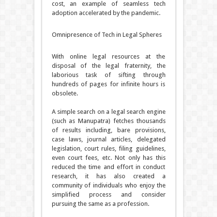
cost, an example of seamless tech
adoption accelerated by the pandemic.
Omnipresence of Tech in Legal Spheres
With online legal resources at the
disposal of the legal fraternity, the
laborious task of sifting through
hundreds of pages for infinite hours is
obsolete.
A simple search on a legal search engine
(such as Manupatra) fetches thousands
of results including, bare provisions,
case laws, journal articles, delegated
legislation, court rules, filing guidelines,
even court fees, etc. Not only has this
reduced the time and effort in conduct
research, it has also created a
community of individuals who enjoy the
simplified process and consider
pursuing the same as a profession.