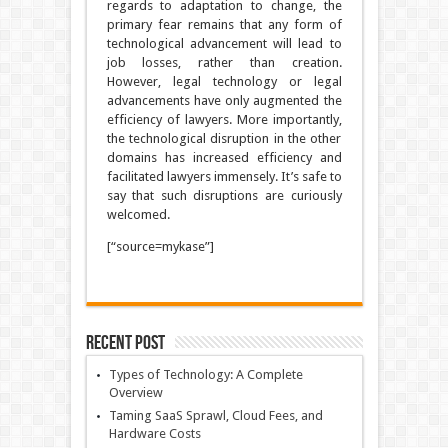
regards to adaptation to change, the
primary fear remains that any form of
technological advancement will lead to
job losses, rather than creation.
However, legal technology or legal
advancements have only augmented the
efficiency of lawyers. More importantly,
the technological disruption in the other
domains has increased efficiency and
facilitated lawyers immensely. It’s safe to
say that such disruptions are curiously
welcomed.
[“source=mykase”]
Recent Post
Types of Technology: A Complete
Overview
Taming SaaS Sprawl, Cloud Fees, and
Hardware Costs