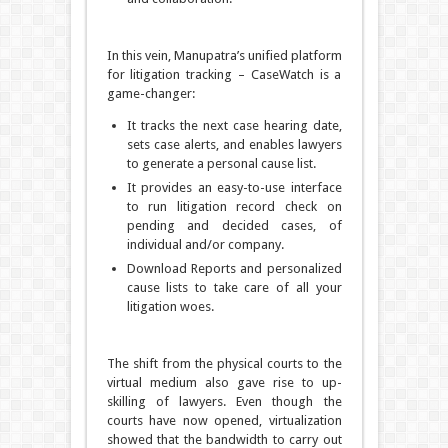
In this vein, Manupatra’s unified platform
for litigation tracking – CaseWatch is a
game-changer:
It tracks the next case hearing date,
sets case alerts, and enables lawyers
to generate a personal cause list.
It provides an easy-to-use interface
to run litigation record check on
pending and decided cases, of
individual and/or company.
Download Reports and personalized
cause lists to take care of all your
litigation woes.
The shift from the physical courts to the
virtual medium also gave rise to up-
skilling of lawyers. Even though the
courts have now opened, virtualization
showed that the bandwidth to carry out