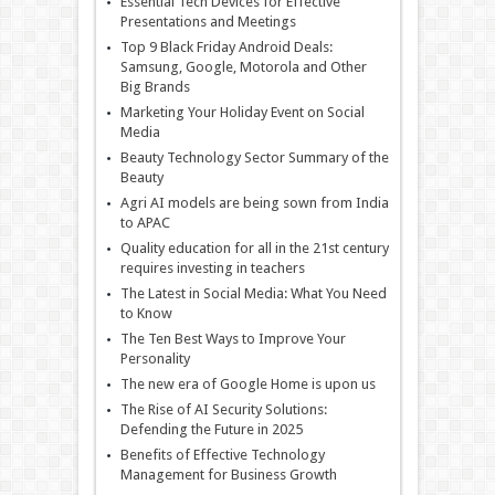
Essential Tech Devices for Effective
Presentations and Meetings
Top 9 Black Friday Android Deals:
Samsung, Google, Motorola and Other
Big Brands
Marketing Your Holiday Event on Social
Media
Beauty Technology Sector Summary of the
Beauty
Agri AI models are being sown from India
to APAC
Quality education for all in the 21st century
requires investing in teachers
The Latest in Social Media: What You Need
to Know
The Ten Best Ways to Improve Your
Personality
The new era of Google Home is upon us
The Rise of AI Security Solutions:
Defending the Future in 2025
Benefits of Effective Technology
Management for Business Growth