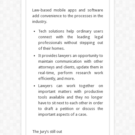
Law-based mobile apps and software
add convenience to the processes in the
industry.
Tech solutions help ordinary users
connect with the leading legal
professionals without stepping out
of their homes.
It provides lawyers an opportunity to
maintain communication with other
attorneys and clients, update them in
real-time, perform research work
efficiently, and more.
Lawyers can work together on
important matters with productive
tools available and they no longer
have to sit next to each other in order
to draft a petition or discuss the
important aspects of a case.
The Jury’s still out