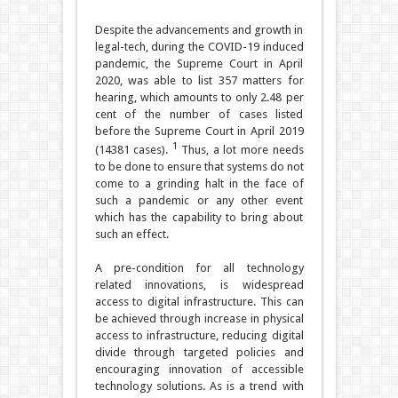
Despite the advancements and growth in
legal-tech, during the COVID-19 induced
pandemic, the Supreme Court in April
2020, was able to list 357 matters for
hearing, which amounts to only 2.48 per
cent of the number of cases listed
before the Supreme Court in April 2019
1
(14381 cases).
Thus, a lot more needs
to be done to ensure that systems do not
come to a grinding halt in the face of
such a pandemic or any other event
which has the capability to bring about
such an effect.
A pre-condition for all technology
related innovations, is widespread
access to digital infrastructure. This can
be achieved through increase in physical
access to infrastructure, reducing digital
divide through targeted policies and
encouraging innovation of accessible
technology solutions. As is a trend with