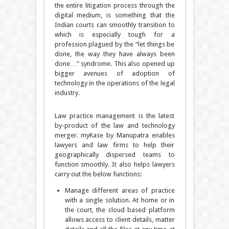
the entire litigation process through the
digital medium, is something that the
Indian courts can smoothly transition to
which is especially tough for a
profession plagued by the “let things be
done, the way they have always been
done…” syndrome. This also opened up
bigger avenues of adoption of
technology in the operations of the legal
industry.
Law practice management is the latest
by-product of the law and technology
merger. myKase by Manupatra enables
lawyers and law firms to help their
geographically dispersed teams to
function smoothly. It also helps lawyers
carry out the below functions:
Manage different areas of practice
with a single solution. At home or in
the court, the cloud based platform
allows access to client details, matter