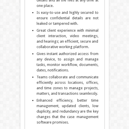
details and all the files at any time at
one place.
Is easy-to-use and highly secured to
ensure confidential details are not
leaked or tampered with.
Great client experience with minimal
client interaction, video meetings,
and hearings; an efficient, secure and
collaborative working platform.
Gives instant authorized access from
any device, to assign and manage
tasks, monitor workflow, documents,
dates, notifications.
Teams collaborate and communicate
efficiently across locations, offices,
and time zones to manage projects,
matters, and transactions seamlessly.
Enhanced efficiency, better time
management, updated clients, low
duplicity, and redundancy are the key
changes that the case management
software promises.