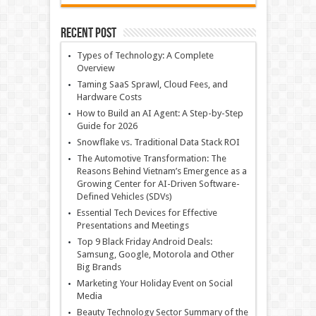
Recent Post
Types of Technology: A Complete
Overview
Taming SaaS Sprawl, Cloud Fees, and
Hardware Costs
How to Build an AI Agent: A Step-by-Step
Guide for 2026
Snowflake vs. Traditional Data Stack ROI
The Automotive Transformation: The
Reasons Behind Vietnam’s Emergence as a
Growing Center for AI-Driven Software-
Defined Vehicles (SDVs)
Essential Tech Devices for Effective
Presentations and Meetings
Top 9 Black Friday Android Deals:
Samsung, Google, Motorola and Other
Big Brands
Marketing Your Holiday Event on Social
Media
Beauty Technology Sector Summary of the