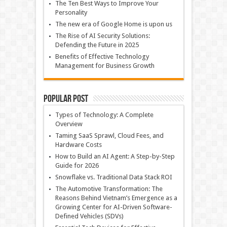
The Ten Best Ways to Improve Your
Personality
The new era of Google Home is upon us
The Rise of AI Security Solutions:
Defending the Future in 2025
Benefits of Effective Technology
Management for Business Growth
Popular Post
Types of Technology: A Complete
Overview
Taming SaaS Sprawl, Cloud Fees, and
Hardware Costs
How to Build an AI Agent: A Step-by-Step
Guide for 2026
Snowflake vs. Traditional Data Stack ROI
The Automotive Transformation: The
Reasons Behind Vietnam’s Emergence as a
Growing Center for AI-Driven Software-
Defined Vehicles (SDVs)