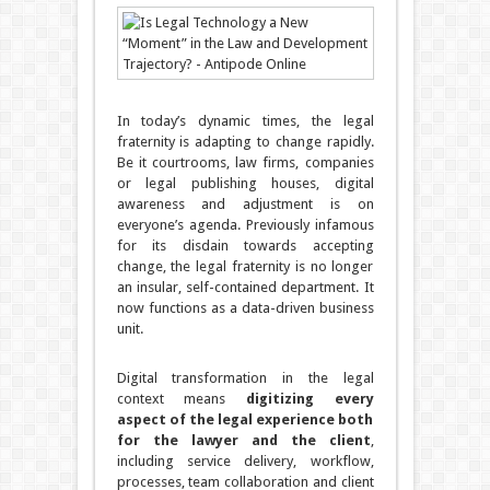
In today’s dynamic times, the legal
fraternity is adapting to change rapidly.
Be it courtrooms, law firms, companies
or legal publishing houses, digital
awareness and adjustment is on
everyone’s agenda. Previously infamous
for its disdain towards accepting
change, the legal fraternity is no longer
an insular, self-contained department. It
now functions as a data-driven business
unit.
Digital transformation in the legal
context means
digitizing every
aspect of the legal experience both
for the lawyer and the client
,
including service delivery, workflow,
processes, team collaboration and client