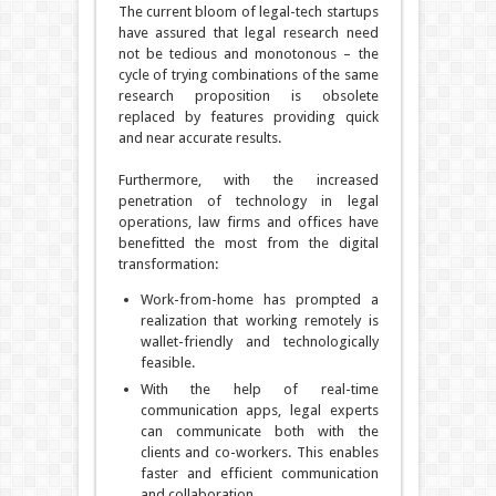
The current bloom of legal-tech startups
have assured that legal research need
not be tedious and monotonous – the
cycle of trying combinations of the same
research proposition is obsolete
replaced by features providing quick
and near accurate results.
Furthermore, with the increased
penetration of technology in legal
operations, law firms and offices have
benefitted the most from the digital
transformation:
Work-from-home has prompted a
realization that working remotely is
wallet-friendly and technologically
feasible.
With the help of real-time
communication apps, legal experts
can communicate both with the
clients and co-workers. This enables
faster and efficient communication
and collaboration.