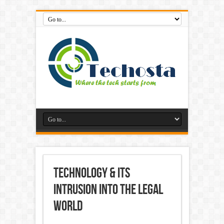
technology & its
intrusion into the legal
world