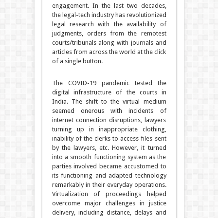
engagement. In the last two decades,
the legal-tech industry has revolutionized
legal research with the availability of
judgments, orders from the remotest
courts/tribunals along with journals and
articles from across the world at the click
of a single button.
The COVID-19 pandemic tested the
digital infrastructure of the courts in
India. The shift to the virtual medium
seemed onerous with incidents of
internet connection disruptions, lawyers
turning up in inappropriate clothing,
inability of the clerks to access files sent
by the lawyers, etc. However, it turned
into a smooth functioning system as the
parties involved became accustomed to
its functioning and adapted technology
remarkably in their everyday operations.
Virtualization of proceedings helped
overcome major challenges in justice
delivery, including distance, delays and