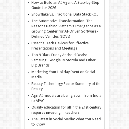
How to Build an AI Agent: A Step-by-Step
Guide for 2026
Snowflake vs. Traditional Data Stack ROI
The Automotive Transformation: The
Reasons Behind Vietnam’s Emergence as a
Growing Center for AI-Driven Software-
Defined Vehicles (SDVs)
Essential Tech Devices for Effective
Presentations and Meetings
Top 9 Black Friday Android Deals:
Samsung, Google, Motorola and Other
Big Brands
Marketing Your Holiday Event on Social
Media
Beauty Technology Sector Summary of the
Beauty
Agri AI models are being sown from India
to APAC
Quality education for all in the 21st century
requires investing in teachers
The Latest in Social Media: What You Need
to Know