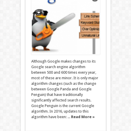
Although Google makes changes to its
Google search engine algorithm
between 500 and 600 times every year,
most of these are minor. It is only major
algorithm changes (such as the change
between Google Panda and Google
Penguin) that have traditionally
significantly affected search results.
Google Penguin is the current Google
algorithm. In 2016, updates to this
algorithm have been: ...
Read More »