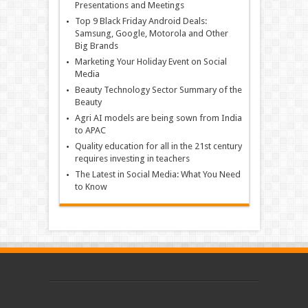
Presentations and Meetings
Top 9 Black Friday Android Deals:
Samsung, Google, Motorola and Other
Big Brands
Marketing Your Holiday Event on Social
Media
Beauty Technology Sector Summary of the
Beauty
Agri AI models are being sown from India
to APAC
Quality education for all in the 21st century
requires investing in teachers
The Latest in Social Media: What You Need
to Know