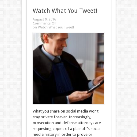
Watch What You Tweet!
August 9, 2016
Comments Off
on Watch What You Tweet!
What you share on social media won’t
stay private forever. Increasingly,
prosecution and defense attorneys are
requesting copies of a plaintiff’s social
media history in order to prove or