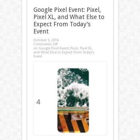
Google Pixel Event: Pixel,
Pixel XL, and What Else to
Expect From Today’s
Event
October 5, 2016
Comments Off
on Google Pixel Event: Pixel, Pixel XL,
and What Else to Expect From Today’s
Event