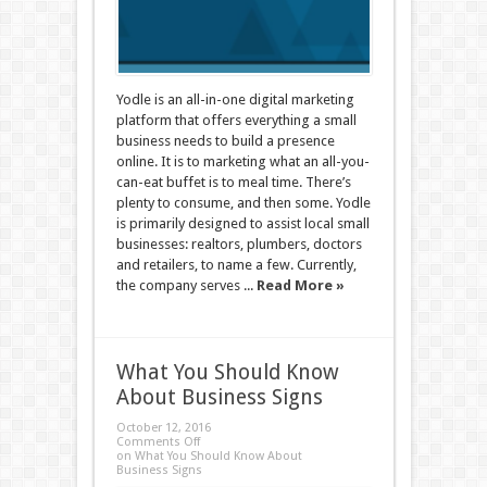
Yodle is an all-in-one digital marketing
platform that offers everything a small
business needs to build a presence
online. It is to marketing what an all-you-
can-eat buffet is to meal time. There’s
plenty to consume, and then some. Yodle
is primarily designed to assist local small
businesses: realtors, plumbers, doctors
and retailers, to name a few. Currently,
the company serves ...
Read More »
What You Should Know
About Business Signs
October 12, 2016
Comments Off
on What You Should Know About
Business Signs