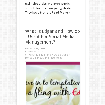
technology jobs and good public
schools for their two young children.
They hope that is ...
Read More »
What is Edgar and How do
I Use it For Social Media
Management?
October 13, 2016
Comments Off
on What is Edgar and How do I Use it
For Social Media Management?