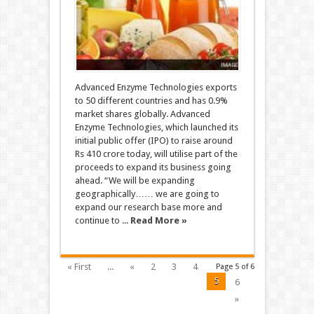
Advanced Enzyme Technologies exports
to 50 different countries and has 0.9%
market shares globally. Advanced
Enzyme Technologies, which launched its
initial public offer (IPO) to raise around
Rs 410 crore today, will utilise part of the
proceeds to expand its business going
ahead. “We will be expanding
geographically…… we are going to
expand our research base more and
continue to ...
Read More »
« First
...
«
2
3
4
Page 5 of 6
5
6
»