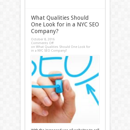
What Qualities Should
One Look for in a NYC SEO
Company?
October 8, 2016
Comments Off
on What Qualities Should One Look for
in a NYC SEO Company?