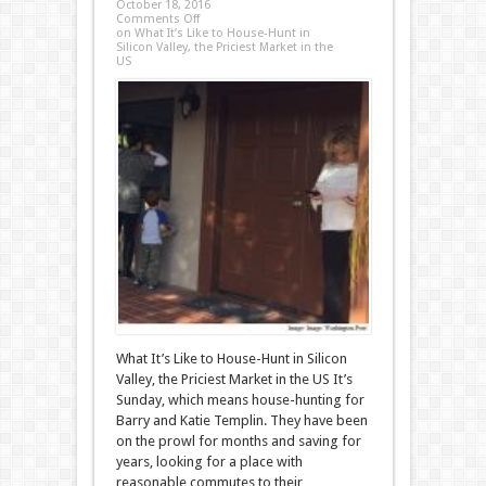
October 18, 2016
Comments Off
on What It’s Like to House-Hunt in
Silicon Valley, the Priciest Market in the
US
What It’s Like to House-Hunt in Silicon
Valley, the Priciest Market in the US It’s
Sunday, which means house-hunting for
Barry and Katie Templin. They have been
on the prowl for months and saving for
years, looking for a place with
reasonable commutes to their