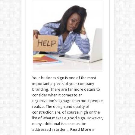
Your business sign is one of the most
important aspects of your company
branding. There are far more details to
consider when it comes to an
organization’s signage than most people
realize. The design and quality of
construction are, of course, high on the
list of what makes a good sign. However,
many additional issues must be
addressed in order ...
Read More »