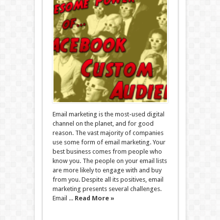
Email marketing is the most-used digital
channel on the planet, and for good
reason. The vast majority of companies
use some form of email marketing. Your
best business comes from people who
know you. The people on your email lists
are more likely to engage with and buy
from you. Despite all its positives, email
marketing presents several challenges.
Email ...
Read More »