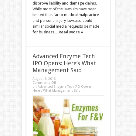
disprove liability and damage claims.
While most of the lawsuits have been
limited thus far to medical malpractice
and personal injury lawsuits, could
similar social media requests be made
for business ...
Read More »
Advanced Enzyme Tech
IPO Opens: Here’s What
Management Said
August 6, 2016
Comments Off
on Advanced Enzyme Tech IPO Opens:
Here’s What Management Said