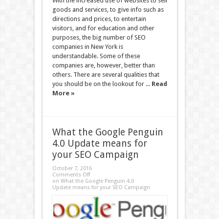
With the increased use of websites to sell
goods and services, to give info such as
directions and prices, to entertain
visitors, and for education and other
purposes, the big number of SEO
companies in New York is
understandable. Some of these
companies are, however, better than
others. There are several qualities that
you should be on the lookout for ...
Read
More »
What the Google Penguin
4.0 Update means for
your SEO Campaign
October 7, 2016
Comments Off
on What the Google Penguin 4.0
Update means for your SEO Campaign