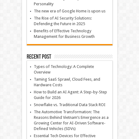
Personality
The new era of Google Home is upon us
The Rise of AI Security Solutions:
Defending the Future in 2025
Benefits of Effective Technology
Management for Business Growth
Recent Post
Types of Technology: A Complete
Overview
Taming SaaS Sprawl, Cloud Fees, and
Hardware Costs
How to Build an AI Agent: A Step-by-Step
Guide for 2026
Snowflake vs. Traditional Data Stack ROI
The Automotive Transformation: The
Reasons Behind Vietnam’s Emergence as a
Growing Center for AI-Driven Software-
Defined Vehicles (SDVs)
Essential Tech Devices for Effective