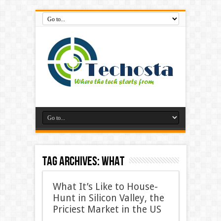
Tag Archives:
What
What It’s Like to House-
Hunt in Silicon Valley, the
Priciest Market in the US