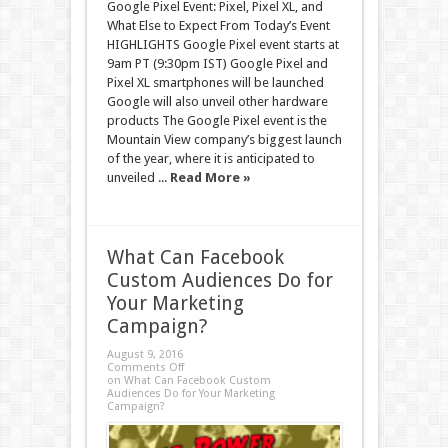
Google Pixel Event: Pixel, Pixel XL, and
What Else to Expect From Today’s Event
HIGHLIGHTS Google Pixel event starts at
9am PT (9:30pm IST) Google Pixel and
Pixel XL smartphones will be launched
Google will also unveil other hardware
products The Google Pixel event is the
Mountain View company’s biggest launch
of the year, where it is anticipated to
unveiled ...
Read More »
What Can Facebook
Custom Audiences Do for
Your Marketing
Campaign?
August 9, 2016
Comments Off
on What Can Facebook Custom
Audiences Do for Your Marketing
Campaign?