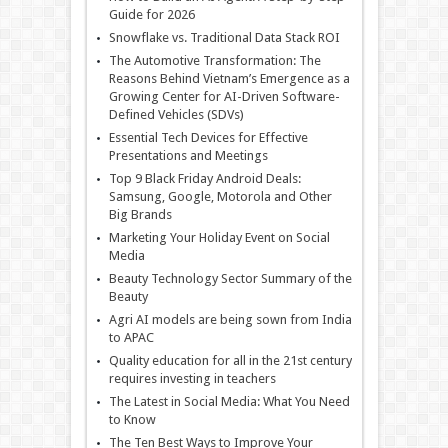
Guide for 2026
Snowflake vs. Traditional Data Stack ROI
The Automotive Transformation: The
Reasons Behind Vietnam’s Emergence as a
Growing Center for AI-Driven Software-
Defined Vehicles (SDVs)
Essential Tech Devices for Effective
Presentations and Meetings
Top 9 Black Friday Android Deals:
Samsung, Google, Motorola and Other
Big Brands
Marketing Your Holiday Event on Social
Media
Beauty Technology Sector Summary of the
Beauty
Agri AI models are being sown from India
to APAC
Quality education for all in the 21st century
requires investing in teachers
The Latest in Social Media: What You Need
to Know
The Ten Best Ways to Improve Your