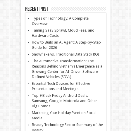
Recent Post
Types of Technology: A Complete
Overview
Taming SaaS Sprawl, Cloud Fees, and
Hardware Costs
How to Build an AI Agent: A Step-by-Step
Guide for 2026
Snowflake vs. Traditional Data Stack ROI
The Automotive Transformation: The
Reasons Behind Vietnam’s Emergence as a
Growing Center for AI-Driven Software-
Defined Vehicles (SDVs)
Essential Tech Devices for Effective
Presentations and Meetings
Top 9 Black Friday Android Deals:
Samsung, Google, Motorola and Other
Big Brands
Marketing Your Holiday Event on Social
Media
Beauty Technology Sector Summary of the
Beauty