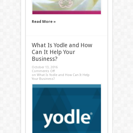
Read More »
What Is Yodle and How
Can It Help Your
Business?
October 13, 2016
Comments Off
on What Is Yodle and How Can It Help
Your Business?