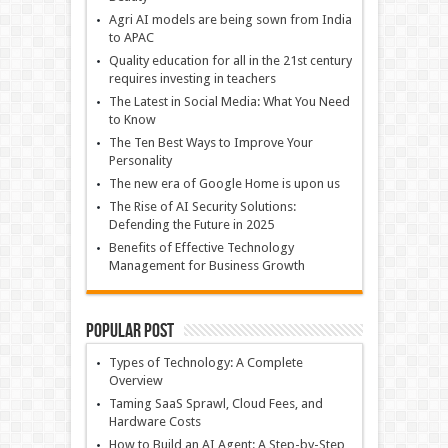
Agri AI models are being sown from India
to APAC
Quality education for all in the 21st century
requires investing in teachers
The Latest in Social Media: What You Need
to Know
The Ten Best Ways to Improve Your
Personality
The new era of Google Home is upon us
The Rise of AI Security Solutions:
Defending the Future in 2025
Benefits of Effective Technology
Management for Business Growth
Popular Post
Types of Technology: A Complete
Overview
Taming SaaS Sprawl, Cloud Fees, and
Hardware Costs
How to Build an AI Agent: A Step-by-Step