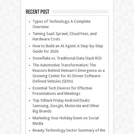
Recent Post
Types of Technology: A Complete
Overview
Taming SaaS Sprawl, Cloud Fees, and
Hardware Costs
How to Build an AI Agent: A Step-by-Step
Guide for 2026
Snowflake vs. Traditional Data Stack ROI
The Automotive Transformation: The
Reasons Behind Vietnam’s Emergence as a
Growing Center for AI-Driven Software-
Defined Vehicles (SDVs)
Essential Tech Devices for Effective
Presentations and Meetings
Top 9 Black Friday Android Deals:
Samsung, Google, Motorola and Other
Big Brands
Marketing Your Holiday Event on Social
Media
Beauty Technology Sector Summary of the