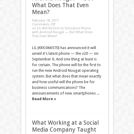
What Does That Even
Mean?
February 18, 2017
Comments Off
on LG Will Be First to Introduce Phone
with Android Nougat — But What Does
That Even Mean?
LG (KRX:066570) has announced it will
unveil it’s latest phone — the v20 — on
September 6. And one thing at least is
for certain. The phone will be the first to
run the new Android Nougat operating
system. But what does that mean exactly
and how useful will the phone be for
business communications? The
announcements of new smartphones ...
Read More »
What Working at a Social
Media Company Taught