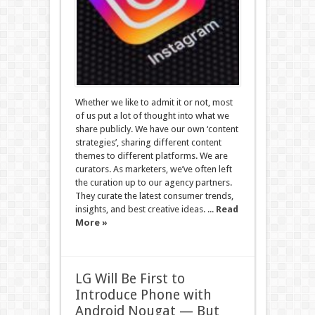
Whether we like to admit it or not, most
of us put a lot of thought into what we
share publicly. We have our own ‘content
strategies’, sharing different content
themes to different platforms. We are
curators. As marketers, we’ve often left
the curation up to our agency partners.
They curate the latest consumer trends,
insights, and best creative ideas. ...
Read
More »
LG Will Be First to
Introduce Phone with
Android Nougat — But