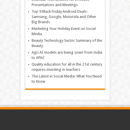
Presentations and Meetings
Top 9 Black Friday Android Deals:
Samsung, Google, Motorola and Other
Big Brands
Marketing Your Holiday Event on Social
Media
Beauty Technology Sector Summary of the
Beauty
Agri AI models are being sown from India
to APAC
Quality education for all in the 21st century
requires investing in teachers
The Latest in Social Media: What You Need
to Know