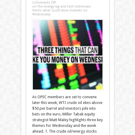
Comments Off
on The energy lag and tech technicals:
Here’s what could drive markets on
Wednesday
As OPEC members are set to convene
later this week, WTI crude oil ekes above
$50 per barrel and investors pile into
bets on the euro, Miller Tabak equity
strategist Matt Maley highlights three key
themes for Wednesday and the week
ahead. 1. The crude oil/energy stocks