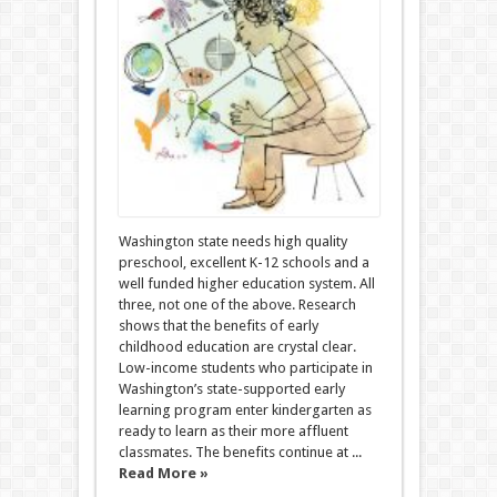
Washington state needs high quality
preschool, excellent K-12 schools and a
well funded higher education system. All
three, not one of the above. Research
shows that the benefits of early
childhood education are crystal clear.
Low-income students who participate in
Washington’s state-supported early
learning program enter kindergarten as
ready to learn as their more affluent
classmates. The benefits continue at ...
Read More »