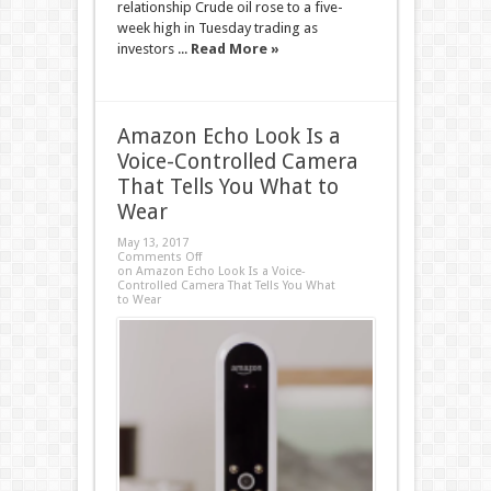
relationship Crude oil rose to a five-
week high in Tuesday trading as
investors ...
Read More »
Amazon Echo Look Is a
Voice-Controlled Camera
That Tells You What to
Wear
May 13, 2017
Comments Off
on Amazon Echo Look Is a Voice-
Controlled Camera That Tells You What
to Wear