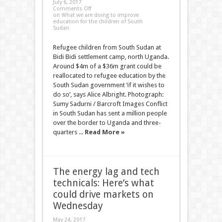
July 6, 2017
Comments Off
on What we are doing to improve
education for the children of South
Sudan
Refugee children from South Sudan at
Bidi Bidi settlement camp, north Uganda.
Around $4m of a $36m grant could be
reallocated to refugee education by the
South Sudan government ‘if it wishes to
do so’, says Alice Albright. Photograph:
Sumy Sadurni / Barcroft Images Conflict
in South Sudan has sent a million people
over the border to Uganda and three-
quarters ...
Read More »
The energy lag and tech
technicals: Here’s what
could drive markets on
Wednesday
May 24, 2017