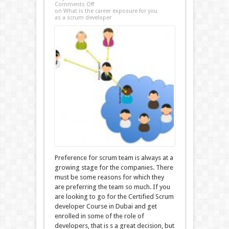
Comments Off
on What is the career exposure for you
as a scrum developer
Preference for scrum team is always at a
growing stage for the companies. There
must be some reasons for which they
are preferring the team so much. If you
are looking to go for the Certified Scrum
developer Course in Dubai and get
enrolled in some of the role of
developers, that is s a great decision, but