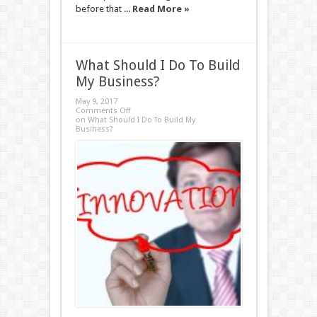
before that ...
Read More »
What Should I Do To Build
My Business?
May 9, 2017
Comments Off
on What Should I Do To Build My
Business?