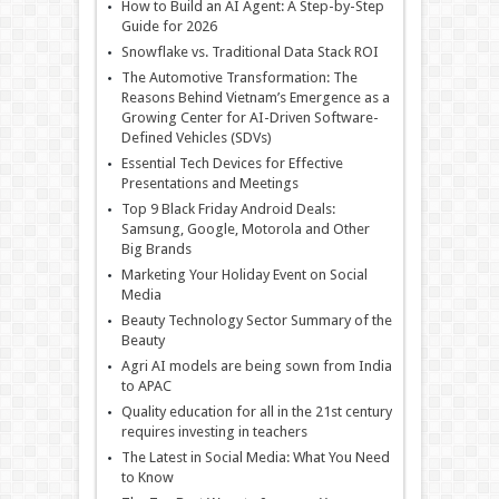
How to Build an AI Agent: A Step-by-Step
Guide for 2026
Snowflake vs. Traditional Data Stack ROI
The Automotive Transformation: The
Reasons Behind Vietnam’s Emergence as a
Growing Center for AI-Driven Software-
Defined Vehicles (SDVs)
Essential Tech Devices for Effective
Presentations and Meetings
Top 9 Black Friday Android Deals:
Samsung, Google, Motorola and Other
Big Brands
Marketing Your Holiday Event on Social
Media
Beauty Technology Sector Summary of the
Beauty
Agri AI models are being sown from India
to APAC
Quality education for all in the 21st century
requires investing in teachers
The Latest in Social Media: What You Need
to Know