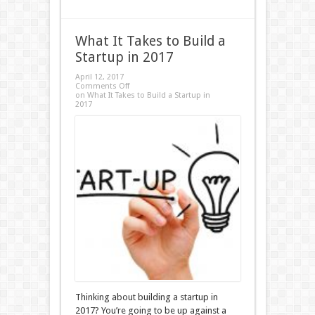
What It Takes to Build a
Startup in 2017
April 12, 2017
Comments Off
on What It Takes to Build a Startup in
2017
Thinking about building a startup in
2017? You’re going to be up against a