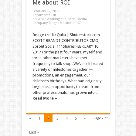
Me about ROI
February 17, 2017
Comments Off
on What Working at a Social Media
Company Taught Me about ROI
Image credit: Quka | Shutterstock.com
SCOTT BRANDT CONTRIBUTOR CMO,
Sprout Social 111Shares FEBRUARY 16,
2017 For the past four years, myself and
three other marketers have met
frequently to talk shop. We’ve celebrated
a variety of milestones together —
promotions, an engagement, our
children’s birthdays. What had originally
begun as an opportunity to learn from
other professionals, has grown into ...
Read More »
2
«
1
3
4
5
»
Page 2 of 6
...
Last »