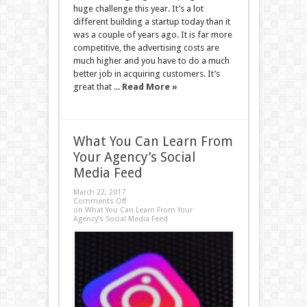
huge challenge this year. It’s a lot
different building a startup today than it
was a couple of years ago. It is far more
competitive, the advertising costs are
much higher and you have to do a much
better job in acquiring customers. It’s
great that ...
Read More »
What You Can Learn From
Your Agency’s Social
Media Feed
March 22, 2017
Comments Off
on What You Can Learn From Your
Agency’s Social Media Feed