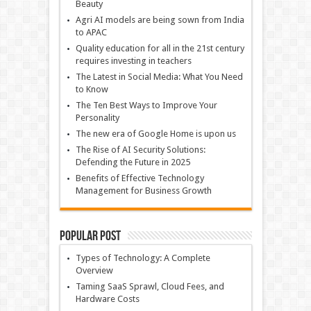
Beauty
Agri AI models are being sown from India
to APAC
Quality education for all in the 21st century
requires investing in teachers
The Latest in Social Media: What You Need
to Know
The Ten Best Ways to Improve Your
Personality
The new era of Google Home is upon us
The Rise of AI Security Solutions:
Defending the Future in 2025
Benefits of Effective Technology
Management for Business Growth
Popular Post
Types of Technology: A Complete
Overview
Taming SaaS Sprawl, Cloud Fees, and
Hardware Costs