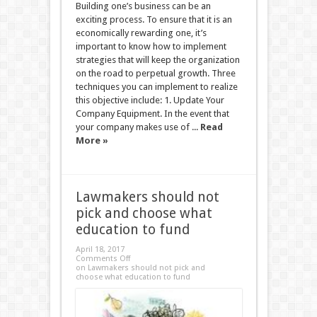
Building one’s business can be an
exciting process. To ensure that it is an
economically rewarding one, it’s
important to know how to implement
strategies that will keep the organization
on the road to perpetual growth. Three
techniques you can implement to realize
this objective include: 1. Update Your
Company Equipment. In the event that
your company makes use of ...
Read
More »
Lawmakers should not
pick and choose what
education to fund
April 18, 2017
Comments Off
on Lawmakers should not pick and
choose what education to fund