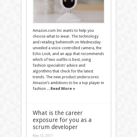
Amazon.com Inc wants to help you
choose what to wear. The technology
and retailing behemoth on Wednesday
unveiled a voice-controlled camera, the
Echo Look, and an app that recommends
which of two outfits is best, using
fashion specialists’ advice and
algorithms that check for the latest
trends. The new product underscores
Amazon’s ambitions to be a top player in
fashion ...
Read More »
What is the career
exposure for you as a
scrum developer
May 12, 2017