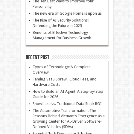
The Ten Best Ways to Improve Your
Personality
The new era of Google Home is upon us
The Rise of AI Security Solutions:
Defending the Future in 2025
Benefits of Effective Technology
Management for Business Growth
Recent Post
Types of Technology: A Complete
Overview
Taming SaaS Sprawl, Cloud Fees, and
Hardware Costs
How to Build an AI Agent: A Step-by-Step
Guide for 2026
Snowflake vs. Traditional Data Stack ROI
The Automotive Transformation: The
Reasons Behind Vietnam’s Emergence as a
Growing Center for AI-Driven Software-
Defined Vehicles (SDVs)
Essential Tech Devices for Effective