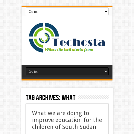
Tag Archives:
What
What we are doing to
improve education for the
children of South Sudan