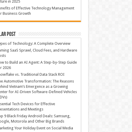
ture in 2025
nefits of Effective Technology Management
r Business Growth
lar Post
ypes of Technology: A Complete Overview
ming SaaS Sprawl, Cloud Fees, and Hardware
osts
w to Build an AI Agent: A Step-by-Step Guide
r 2026
owflake vs. Traditional Data Stack ROI
he Automotive Transformation: The Reasons
hind Vietnam’s Emergence as a Growing
nter for AI-Driven Software-Defined Vehicles
DVs)
sential Tech Devices for Effective
esentations and Meetings
p 9 Black Friday Android Deals: Samsung,
ogle, Motorola and Other Big Brands
rketing Your Holiday Event on Social Media