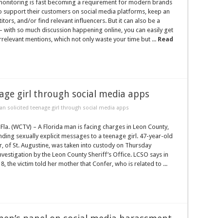
monitoring is fast becoming a requirement for modern brands
o support their customers on social media platforms, keep an
tors, and/or find relevant influencers. But it can also be a
– with so much discussion happening online, you can easily get
elevant mentions, which not only waste your time but ...
Read
age girl through social media apps
n solicited teenage girl through social media apps
la. (WCTV) – A Florida man is facing charges in Leon County,
ding sexually explicit messages to a teenage girl. 47-year-old
, of St. Augustine, was taken into custody on Thursday
nvestigation by the Leon County Sheriff’s Office. LCSO says in
 the victim told her mother that Confer, who is related to ...