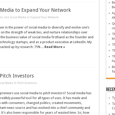
Be
B
l Media to Expand Your Network
Ag
to Use Social Media to Expand Your Network
A
Qu
ever in the power of social media to diversify and evolve one’s
re
 on the strength of weak ties, and nurture relationships over
Th
n the business value of social media firsthand as the founder and
K
echnology startups, and as a product executive at LinkedIn. My
Th
backed up by research: 75% ...
Read More »
Th
Th
Fu
Be
fo
Pitch Investors
ial Media To Pitch Investors
Rece
reneurs use social media to pitch investors? Social media has
T
edibly powerful tool for all types of uses. It has made and
 with consumers, changed politics, created movements,
Ta
tant news source and has evolved into a chief community and
C
It’s also been responsible for years of wasted time. So, how
Ho