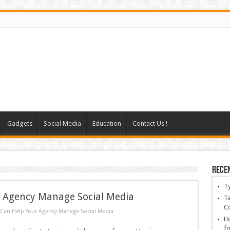
Gadgets
Social Media
Education
Contact Us !
Rece
T
r Agency Manage Social Media
Ta
C
 Can Help Your Agency Manage Social Media
Ho
fo