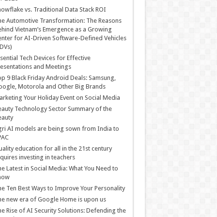
owflake vs. Traditional Data Stack ROI
he Automotive Transformation: The Reasons
hind Vietnam’s Emergence as a Growing
nter for AI-Driven Software-Defined Vehicles
DVs)
sential Tech Devices for Effective
esentations and Meetings
p 9 Black Friday Android Deals: Samsung,
ogle, Motorola and Other Big Brands
rketing Your Holiday Event on Social Media
auty Technology Sector Summary of the
eauty
ri AI models are being sown from India to
PAC
ality education for all in the 21st century
quires investing in teachers
e Latest in Social Media: What You Need to
now
e Ten Best Ways to Improve Your Personality
e new era of Google Home is upon us
e Rise of AI Security Solutions: Defending the