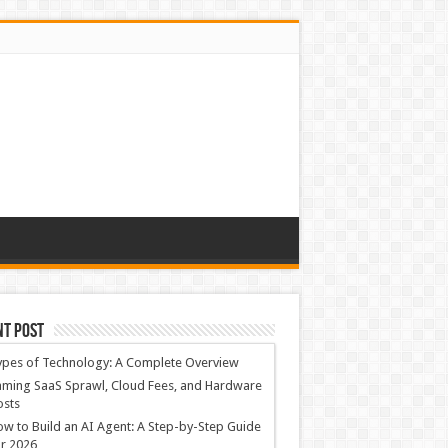
nt Post
ypes of Technology: A Complete Overview
ming SaaS Sprawl, Cloud Fees, and Hardware
osts
w to Build an AI Agent: A Step-by-Step Guide
r 2026