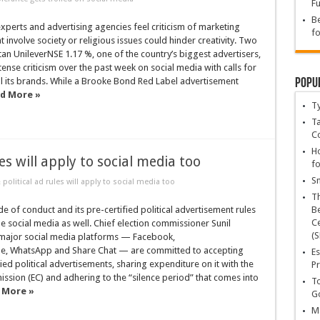
Fu
Be
xperts and advertising agencies feel criticism of marketing
fo
 involve society or religious issues could hinder creativity. Two
an UnileverNSE 1.17 %, one of the country’s biggest advertisers,
ense criticism over the past week on social media with calls for
Popu
ll its brands. While a Brooke Bond Red Label advertisement
d More »
T
Ta
C
Ho
es will apply to social media too
fo
Sn
olitical ad rules will apply to social media too
T
 of conduct and its pre-certified political advertisement rules
Be
Ce
the social media as well. Chief election commissioner Sunil
(S
l major social media platforms — Facebook,
le, WhatsApp and Share Chat — are committed to accepting
Es
fied political advertisements, sharing expenditure on it with the
Pr
ssion (EC) and adhering to the “silence period” that comes into
To
 More »
Go
Ma