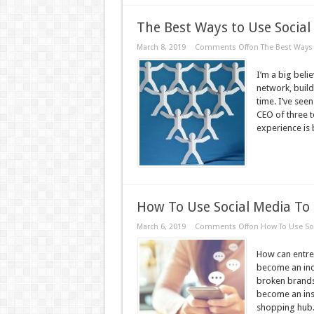
The Best Ways to Use Socia
March 8, 2019
Comments Off
on The Best Ways 
I’m a big beli
network, build
time. I’ve see
CEO of three t
experience is 
How To Use Social Media To 
March 6, 2019
Comments Off
on How To Use Soc
How can entrep
become an incr
broken brands
become an ins
shopping hub. 