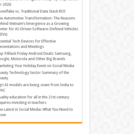
r 2026
owflake vs. Traditional Data Stack ROI
he Automotive Transformation: The Reasons
hind Vietnam’s Emergence as a Growing
nter for AI-Driven Software-Defined Vehicles
DVs)
sential Tech Devices for Effective
esentations and Meetings
p 9 Black Friday Android Deals: Samsung,
ogle, Motorola and Other Big Brands
rketing Your Holiday Event on Social Media
auty Technology Sector Summary of the
eauty
ri AI models are being sown from India to
PAC
ality education for all in the 21st century
quires investing in teachers
e Latest in Social Media: What You Need to
now