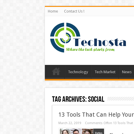
Home
Contact Us !
Technology
Tech Market
News
Tag Archives:
Social
13 Tools That Can Help You
March 22, 2019
Comments Off
on 13 Tools That