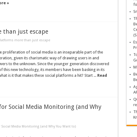
ore »
fo
Sn
T
Be
Ce
 than just escape
(S
latforms more than just escape
Es
Pr
roliferation of social media is an inseparable part of the
To
eration, given its charismatic way of drawing users in and
Go
wers to the unknown. Since the younger generation discovered
Ma
f this new technology, its members have been basking in its
Be
at is it that makes these social platforms a hit? Start ...
Read
B
Ag
A
Qu
re
for Social Media Monitoring (and Why
Th
K
 Social Media Monitoring (and Why You Want to)