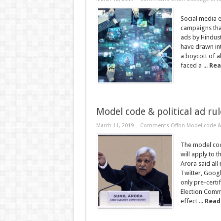
Social media e
campaigns that
ads by Hindust
have drawn int
a boycott of a
faced a ...
Rea
Model code & political ad rul
March 11, 2019
Comments Off
on Model code & p
The model code
will apply to 
Arora said al
Twitter, Goog
only pre-certi
Election Commi
effect ...
Read