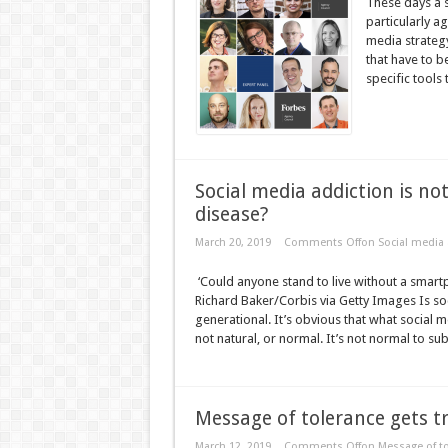
These days a s
particularly a
media strategy 
that have to b
specific tools 
Social media addiction is not
disease?
March 20, 2019
Comments Off
on Social media a
‘Could anyone stand to live without a smart
Richard Baker/Corbis via Getty Images Is so
generational. It’s obvious that what social m
not natural, or normal. It’s not normal to sub
Message of tolerance gets tr
March 12, 2019
Comments Off
on Message of to