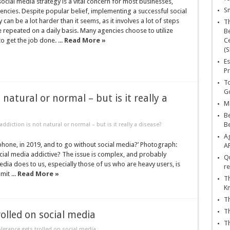
ocial media strategy is a vital concern for most businesses,
Sn
gencies. Despite popular belief, implementing a successful social
can be a lot harder than it seems, as it involves a lot of steps
T
e repeated on a daily basis. Many agencies choose to utilize
Be
to get the job done. ...
Read More »
Ce
(S
Es
Pr
To
Go
 natural or normal – but is it really a
Ma
Be
B
ddiction is not natural or normal – but is it really a disease?
Ag
phone, in 2019, and to go without social media?’ Photograph:
A
cial media addictive? The issue is complex, and probably
Qu
edia does to us, especially those of us who are heavy users, is
re
mit ...
Read More »
Th
K
Th
Th
olled on social media
Th
lerance gets trolled on social media