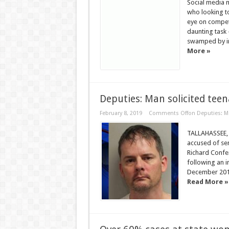
Social media 
who looking t
eye on competi
daunting task 
swamped by irr
More »
Deputies: Man solicited teen
February 8, 2019
Comments Off
on Deputies: Ma
TALLAHASSEE, F
accused of sen
Richard Confer
following an i
December 2018,
Read More »