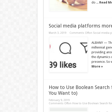
do ...
Read M
Social media platforms more
March 3, 2019
Comments Off
on Social media p
ALBANY — The p
millennial gen
providing ans
the dynamics o
presence. So wh
More »
How to Use Boolean Search 
You Want to)
February 9, 2019
Comments Off
on How to Use Boolean Search for