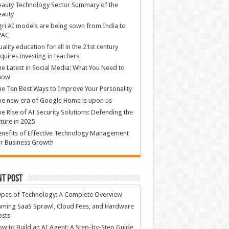
auty Technology Sector Summary of the
eauty
ri AI models are being sown from India to
PAC
ality education for all in the 21st century
quires investing in teachers
e Latest in Social Media: What You Need to
now
e Ten Best Ways to Improve Your Personality
e new era of Google Home is upon us
e Rise of AI Security Solutions: Defending the
ture in 2025
nefits of Effective Technology Management
r Business Growth
nt Post
ypes of Technology: A Complete Overview
ming SaaS Sprawl, Cloud Fees, and Hardware
osts
w to Build an AI Agent: A Step-by-Step Guide