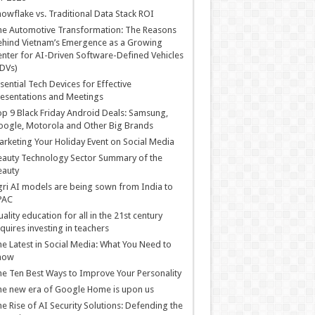
owflake vs. Traditional Data Stack ROI
he Automotive Transformation: The Reasons
hind Vietnam’s Emergence as a Growing
nter for AI-Driven Software-Defined Vehicles
DVs)
sential Tech Devices for Effective
esentations and Meetings
p 9 Black Friday Android Deals: Samsung,
ogle, Motorola and Other Big Brands
rketing Your Holiday Event on Social Media
auty Technology Sector Summary of the
eauty
ri AI models are being sown from India to
PAC
ality education for all in the 21st century
quires investing in teachers
e Latest in Social Media: What You Need to
now
e Ten Best Ways to Improve Your Personality
e new era of Google Home is upon us
e Rise of AI Security Solutions: Defending the