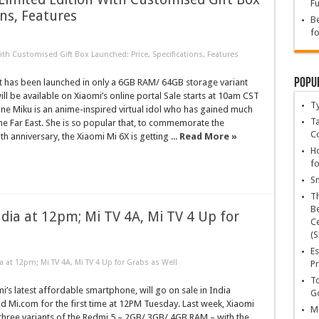
Fu
ons, Features
Be
fo
th Customised Gift Box Launched: Price, Specifications, Features
Popu
 has been launched in only a 6GB RAM/ 64GB storage variant
ll be available on Xiaomi’s online portal Sale starts at 10am CST
T
une Miku is an anime-inspired virtual idol who has gained much
Ta
the Far East. She is so popular that, to commemorate the
C
th anniversary, the Xiaomi Mi 6X is getting ...
Read More »
Ho
fo
Sn
T
Be
India at 12pm; Mi TV 4A, Mi TV 4 Up for
Ce
(S
Es
ia at 12pm; Mi TV 4A, Mi TV 4 Up for Grabs as Well
Pr
To
i’s latest affordable smartphone, will go on sale in India
Go
 Mi.com for the first time at 12PM Tuesday. Last week, Xiaomi
Ma
three variants of the Redmi 5 – 2GB/ 3GB/ 4GB RAM – with the