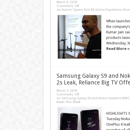
March 6, 2018
Comments Off
on Xiaomi Opens First Mi Home Experience Store
When launching
the company’s
Kumar Jain sai
products launc
Wednesday, Xia
Read More »
Samsung Galaxy S9 and Nok
2s Leak, Reliance Big TV Of
March 5, 2018
Comments Off
on Samsung Galaxy S9 and Nokia Headline MWC, O
News This Week
HIGHLIGHTS Sa
Tuesday Nokia’
OnePlus 6 leak
roundup of all