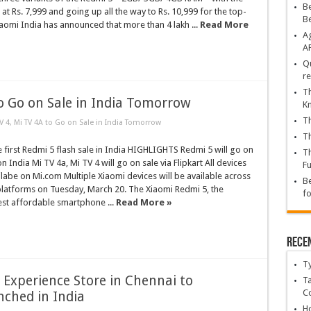
Be
 at Rs. 7,999 and going up all the way to Rs. 10,999 for the top-
B
iaomi India has announced that more than 4 lakh ...
Read More
Ag
A
Qu
re
Th
to Go on Sale in India Tomorrow
K
Th
V 4, Mi TV 4A to Go on Sale in India Tomorrow
Th
he first Redmi 5 flash sale in India HIGHLIGHTS Redmi 5 will go on
Th
 India Mi TV 4a, Mi TV 4 will go on sale via Flipkart All devices
Fu
ilabe on Mi.com Multiple Xiaomi devices will be available across
Be
atforms on Tuesday, March 20. The Xiaomi Redmi 5, the
fo
est affordable smartphone ...
Read More »
Rece
T
Experience Store in Chennai to
Ta
C
ched in India
Ho