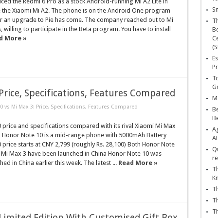
ced the Redmi 6 Pro as a stock Android-running Mi A2 Lite in
Sn
de the Xiaomi Mi A2. The phone is on the Android One program
for an upgrade to Pie has come. The company reached out to Mi
T
 willing to participate in the Beta program. You have to install
Be
d More »
Ce
(S
Es
Pr
To
Go
Price, Specifications, Features Compared
Ma
 vs Mi Max 3: Price, Specifications, Features Compared
Be
B
price and specifications compared with its rival Xiaomi Mi Max
Ag
Honor Note 10 is a mid-range phone with 5000mAh Battery
A
price starts at CNY 2,799 (roughly Rs. 28,100) Both Honor Note
Qu
 Mi Max 3 have been launched in China Honor Note 10 was
re
ched in China earlier this week. The latest ...
Read More »
Th
K
Th
Th
Th
imited Edition With Customised Gift Box