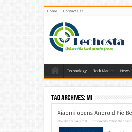
Home
Contact Us !
Technology
Tech Market
News
Tag Archives:
Mi
Xiaomi opens Android Pie Be
November 14, 2018
Comments Off
on Xiaomi op