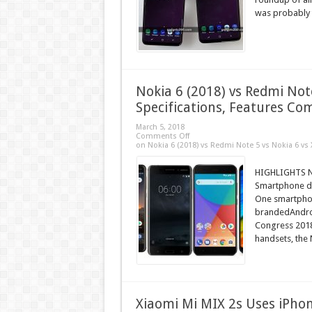
was probably 
Nokia 6 (2018) vs Redmi Note
Specifications, Features C
March 5, 2018
Comments Off
on Nokia 6 (2018) vs Redmi Note 5 vs Nokia 6 vs 
HIGHLIGHTS No
Smartphone deb
One smartphon
brandedAndro
Congress 2018.
handsets, the N
Xiaomi Mi MIX 2s Uses iPhon