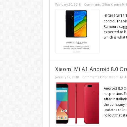
February 20, 2018
Comments Off
on Xiaomi Mi 
HIGHLIGHTS Th
control The vi
Rumours sugges
expected to 
which is what 
Xiaomi Mi A1 Android 8.0 O
January 17, 2018
Comments Off
on Xiaomi Mi A
Android 8.0 O
suspension. F
after installa
the company h
updates rollo
rollout that sta