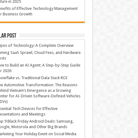
ture in 2025
nefits of Effective Technology Management
r Business Growth
lar Post
ypes of Technology: A Complete Overview
ming SaaS Sprawl, Cloud Fees, and Hardware
osts
w to Build an AI Agent: A Step-by-Step Guide
r 2026
owflake vs. Traditional Data Stack ROI
he Automotive Transformation: The Reasons
hind Vietnam’s Emergence as a Growing
nter for AI-Driven Software-Defined Vehicles
DVs)
sential Tech Devices for Effective
esentations and Meetings
p 9 Black Friday Android Deals: Samsung,
ogle, Motorola and Other Big Brands
rketing Your Holiday Event on Social Media