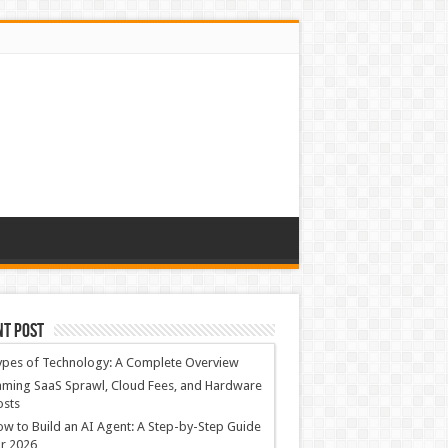
nt Post
ypes of Technology: A Complete Overview
ming SaaS Sprawl, Cloud Fees, and Hardware
osts
w to Build an AI Agent: A Step-by-Step Guide
r 2026