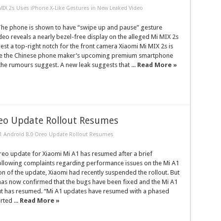
MIX 2s Uses iPhone X-Like Gestures in New Leaked Video
e phone is shown to have “swipe up and pause” gesture
deo reveals a nearly bezel-free display on the alleged Mi MIX 2s
t a top-right notch for the front camera Xiaomi Mi MIX 2s is
be the Chinese phone maker’s upcoming premium smartphone
the rumours suggest. A new leak suggests that ...
Read More »
reo Update Rollout Resumes
1 Android 8.0 Oreo Update Rollout Resumes
reo update for Xiaomi Mi A1 has resumed after a brief
ollowing complaints regarding performance issues on the Mi A1
tion of the update, Xiaomi had recently suspended the rollout. But
as now confirmed that the bugs have been fixed and the Mi A1
ut has resumed. “Mi A1 updates have resumed with a phased
rted ...
Read More »