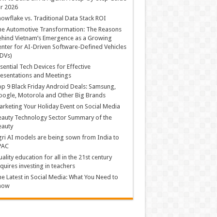
r 2026
owflake vs. Traditional Data Stack ROI
he Automotive Transformation: The Reasons
hind Vietnam’s Emergence as a Growing
nter for AI-Driven Software-Defined Vehicles
DVs)
sential Tech Devices for Effective
esentations and Meetings
p 9 Black Friday Android Deals: Samsung,
ogle, Motorola and Other Big Brands
rketing Your Holiday Event on Social Media
auty Technology Sector Summary of the
eauty
ri AI models are being sown from India to
PAC
ality education for all in the 21st century
quires investing in teachers
e Latest in Social Media: What You Need to
now