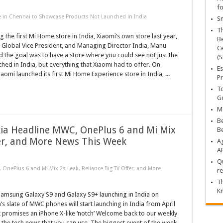
fo
 in Chennai to Showcase Products Not Launched in India
Sn
T
 the first Mi Home store in India, Xiaomi’s own store last year,
Be
 Global Vice President, and Managing Director India, Manu
Ce
d the goal was to have a store where you could see not just the
(S
hed in India, but everything that Xiaomi had to offer. On
Es
omi launched its first Mi Home Experience store in India, ...
Pr
To
Go
Ma
Be
ia Headline MWC, OnePlus 6 and Mi Mix
B
fer, and More News This Week
Ag
A
Qu
nePlus 6 and Mi Mix 2s Leak, Reliance Big TV Offer, and More
re
Th
K
msung Galaxy S9 and Galaxy S9+ launching in India on
s slate of MWC phones will start launching in India from April
 promises an iPhone X-like ‘notch’ Welcome back to our weekly
 the tech news that you can use. The biggest event of the week