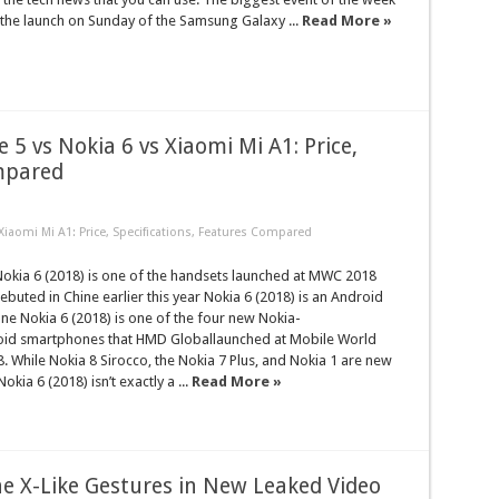
the launch on Sunday of the Samsung Galaxy ...
Read More »
 5 vs Nokia 6 vs Xiaomi Mi A1: Price,
ompared
Xiaomi Mi A1: Price, Specifications, Features Compared
kia 6 (2018) is one of the handsets launched at MWC 2018
uted in Chine earlier this year Nokia 6 (2018) is an Android
e Nokia 6 (2018) is one of the four new Nokia-
id smartphones that HMD Globallaunched at Mobile World
 While Nokia 8 Sirocco, the Nokia 7 Plus, and Nokia 1 are new
okia 6 (2018) isn’t exactly a ...
Read More »
e X-Like Gestures in New Leaked Video