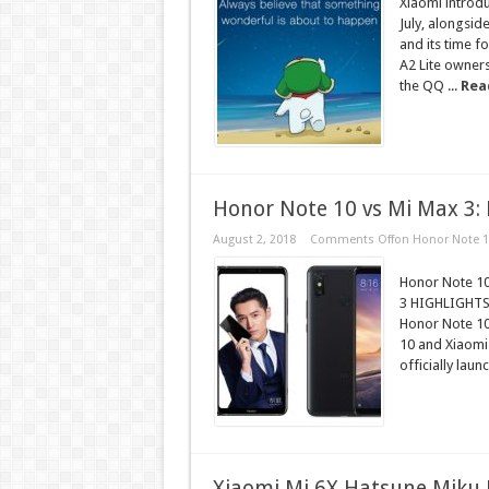
Xiaomi introdu
July, alongsi
and its time 
A2 Lite owners,
the QQ ...
Rea
Honor Note 10 vs Mi Max 3: 
August 2, 2018
Comments Off
on Honor Note 10
Honor Note 10 
3 HIGHLIGHTS 
Honor Note 10 
10 and Xiaomi
officially laun
Xiaomi Mi 6X Hatsune Miku L