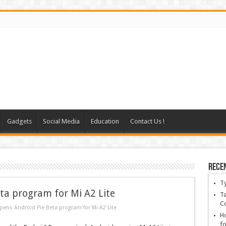
Gadgets
Social Media
Education
Contact Us !
Rece
T
ta program for Mi A2 Lite
Ta
C
ens Android Pie Beta program for Mi A2 Lite
Ho
fo