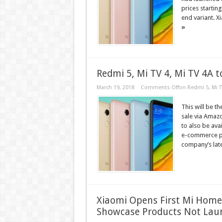
prices starting
end variant. X
»
Redmi 5, Mi TV 4, Mi TV 4A 
March 19, 2018
Comments Off
on Redmi 5, Mi T
This will be t
sale via Amazon
to also be ava
e-commerce pl
company’s lat
Xiaomi Opens First Mi Home 
Showcase Products Not Laun