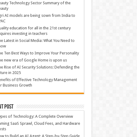
auty Technology Sector Summary of the
eauty
ri AI models are being sown from India to
PAC
ality education for all in the 21st century
quires investing in teachers
e Latest in Social Media: What You Need to
now
e Ten Best Ways to Improve Your Personality
e new era of Google Home is upon us
e Rise of AI Security Solutions: Defending the
ture in 2025
nefits of Effective Technology Management
r Business Growth
nt Post
ypes of Technology: A Complete Overview
ming SaaS Sprawl, Cloud Fees, and Hardware
osts
w to Build an AI Agent: A Step-by-Step Guide