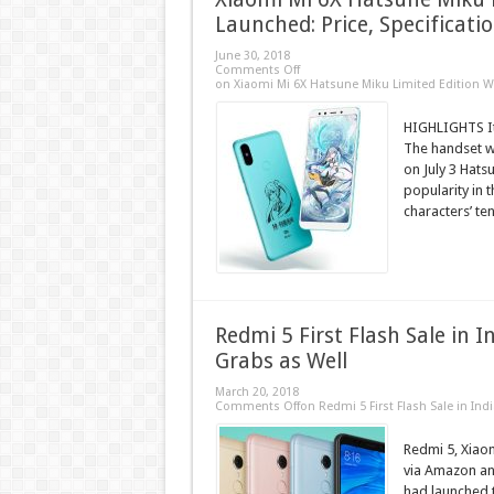
Launched: Price, Specificati
June 30, 2018
Comments Off
on Xiaomi Mi 6X Hatsune Miku Limited Edition Wi
HIGHLIGHTS It
The handset wi
on July 3 Hats
popularity in 
characters’ ten
Redmi 5 First Flash Sale in 
Grabs as Well
March 20, 2018
Comments Off
on Redmi 5 First Flash Sale in Ind
Redmi 5, Xiaom
via Amazon and
had launched 