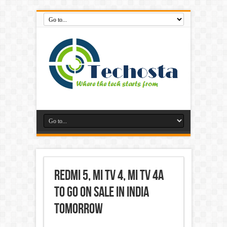
Redmi 5, Mi TV 4, Mi TV 4A
to Go on Sale in India
Tomorrow