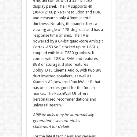
4 model comes with a 55-inch LED
display panel. The TV supports 4K
(3840×2160 pixels) resolution and HDR,
and measures only 4.9mm in total
thickness. Notably, the panel offers a
viewing angle of 178-degrees and has a
response time of 8ms. The TV is
powered by a 64-bit quad-core Amlogic
Cortex-A53 SoC clocked up to 1.8GHz,
coupled with Mali-T830 graphics. It
comes with 2GB of RAM and features
8GB of storage. It also features
Dolby+DTS Cinema Audio, with two 8W
duct inverted speakers, as well as
Xiaomi’s AI-powered PatchWall UI that
has been redesigned for the Indian
market. The PatchWall UI offers
personalised recommendations and
universal search.
Affiliate links may be automatically
generated – see our ethics
statement for details.
For the latest tech news and reviews,