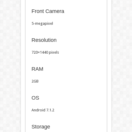
Front Camera
5-megapixel
Resolution
720×1440 pixels
RAM
2GB
OS
Android 7.1.2
Storage