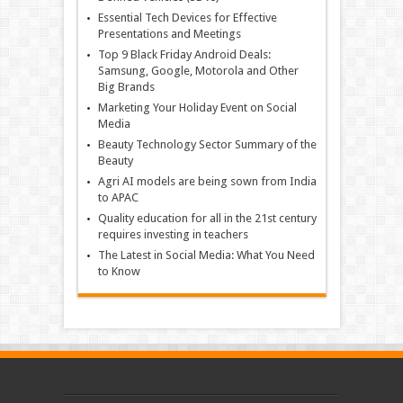
Essential Tech Devices for Effective
Presentations and Meetings
Top 9 Black Friday Android Deals:
Samsung, Google, Motorola and Other
Big Brands
Marketing Your Holiday Event on Social
Media
Beauty Technology Sector Summary of the
Beauty
Agri AI models are being sown from India
to APAC
Quality education for all in the 21st century
requires investing in teachers
The Latest in Social Media: What You Need
to Know