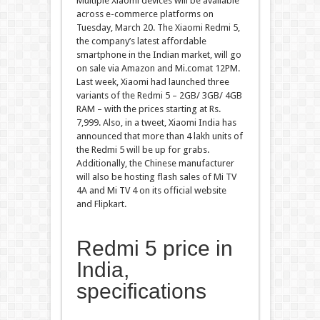
Multiple Xiaomi devices will be available
across e-commerce platforms on
Tuesday, March 20. The Xiaomi Redmi 5,
the company’s latest affordable
smartphone in the Indian market, will go
on sale via Amazon and Mi.comat 12PM.
Last week, Xiaomi had launched three
variants of the Redmi 5 – 2GB/ 3GB/ 4GB
RAM – with the prices starting at Rs.
7,999. Also, in a tweet, Xiaomi India has
announced that more than 4 lakh units of
the Redmi 5 will be up for grabs.
Additionally, the Chinese manufacturer
will also be hosting flash sales of Mi TV
4A and Mi TV 4 on its official website
and Flipkart.
Redmi 5 price in
India,
specifications