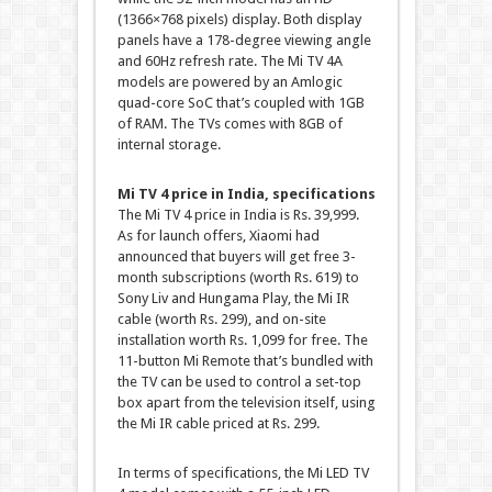
(1366×768 pixels) display. Both display
panels have a 178-degree viewing angle
and 60Hz refresh rate. The Mi TV 4A
models are powered by an Amlogic
quad-core SoC that’s coupled with 1GB
of RAM. The TVs comes with 8GB of
internal storage.
Mi TV 4 price in India, specifications
The Mi TV 4 price in India is Rs. 39,999.
As for launch offers, Xiaomi had
announced that buyers will get free 3-
month subscriptions (worth Rs. 619) to
Sony Liv and Hungama Play, the Mi IR
cable (worth Rs. 299), and on-site
installation worth Rs. 1,099 for free. The
11-button Mi Remote that’s bundled with
the TV can be used to control a set-top
box apart from the television itself, using
the Mi IR cable priced at Rs. 299.
In terms of specifications, the Mi LED TV