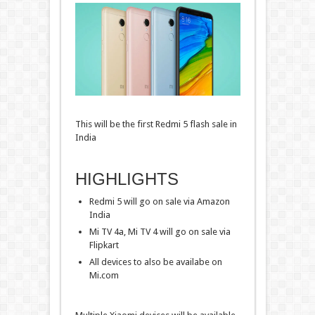
This will be the first Redmi 5 flash sale in
India
HIGHLIGHTS
Redmi 5 will go on sale via Amazon
India
Mi TV 4a, Mi TV 4 will go on sale via
Flipkart
All devices to also be availabe on
Mi.com