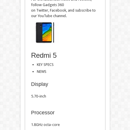
follow Gadgets 360
on Twitter, Facebook, and subscribe to
our YouTube channel.
Redmi 5
KEY SPECS
NEWS
Display
5.70-inch
Processor
1.8GHz octa-core