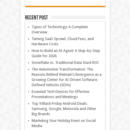
Recent Post
Types of Technology: A Complete
Overview
Taming SaaS Sprawl, Cloud Fees, and
Hardware Costs
How to Build an AI Agent: A Step-by-Step
Guide for 2026
Snowflake vs. Traditional Data Stack ROI
The Automotive Transformation: The
Reasons Behind Vietnam’s Emergence as a
Growing Center for AI-Driven Software-
Defined Vehicles (SDVs)
Essential Tech Devices for Effective
Presentations and Meetings
Top 9 Black Friday Android Deals:
Samsung, Google, Motorola and Other
Big Brands
Marketing Your Holiday Event on Social
Media