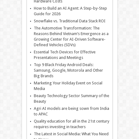
Hardware Costs
How to Build an AI Agent: A Step-by-Step
Guide for 2026
Snowflake vs. Traditional Data Stack ROI
The Automotive Transformation: The
Reasons Behind Vietnam’s Emergence as a
Growing Center for AI-Driven Software-
Defined Vehicles (SDVs)
Essential Tech Devices for Effective
Presentations and Meetings
Top 9 Black Friday Android Deals:
Samsung, Google, Motorola and Other
Big Brands
Marketing Your Holiday Event on Social
Media
Beauty Technology Sector Summary of the
Beauty
Agri AI models are being sown from India
to APAC
Quality education for all in the 21st century
requires investing in teachers
The Latest in Social Media: What You Need