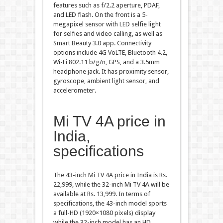
features such as f/2.2 aperture, PDAF,
and LED flash. On the front is a 5-
megapixel sensor with LED selfie light
for selfies and video calling, as well as
Smart Beauty 3.0 app. Connectivity
options include 4G VoLTE, Bluetooth 4.2,
Wi-Fi 802.11 b/g/n, GPS, and a 3.5mm
headphone jack. It has proximity sensor,
gyroscope, ambient light sensor, and
accelerometer.
Mi TV 4A price in
India,
specifications
The 43-inch Mi TV 4A price in India is Rs.
22,999, while the 32-inch Mi TV 4A will be
available at Rs. 13,999. In terms of
specifications, the 43-inch model sports
a full-HD (1920×1080 pixels) display
while the 32-inch model has an HD