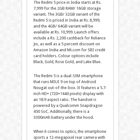
The Redmi 5 price in India starts at Rs.
7,999 for the 2GB RAM/ 16GB storage
variant. The 3GB/ 32GB variant of the
Redmi 5 is priced in India at Rs. 8,999,
and the 4GB/ 64GB variant will be
available at Rs. 10,999. Launch offers
include a Rs. 2,200 cashback for Reliance
Jio, as well as a 5 percent discount on
Amazon India and Mi.com for SBI credit
card holders. Colour options include
Black, Gold, Rose Gold, and Lake Blue.
The Redmi 5 is a dual-SIM smartphone
that runs MIUI 9 on top of Android
Nougat out-of-the-box. It features a 5.7-
inch HD+ (720×1440 pixels) display with
an 18:9 aspect ratio. The handset is
powered by a Qualcomm Snapdragon
450 SoC. Additionally, there is a
3300mAh battery under the hood.
When it comes to optics, the smartphone
sports a 12-megapixel rear camera with