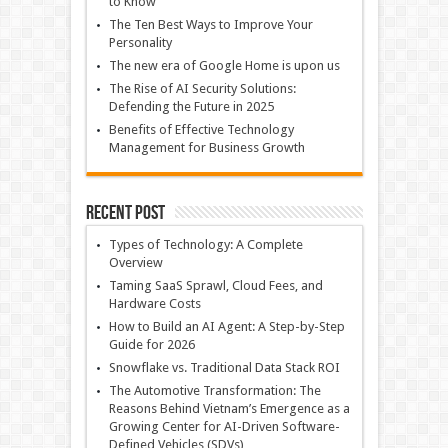
to Know
The Ten Best Ways to Improve Your
Personality
The new era of Google Home is upon us
The Rise of AI Security Solutions:
Defending the Future in 2025
Benefits of Effective Technology
Management for Business Growth
Recent Post
Types of Technology: A Complete
Overview
Taming SaaS Sprawl, Cloud Fees, and
Hardware Costs
How to Build an AI Agent: A Step-by-Step
Guide for 2026
Snowflake vs. Traditional Data Stack ROI
The Automotive Transformation: The
Reasons Behind Vietnam’s Emergence as a
Growing Center for AI-Driven Software-
Defined Vehicles (SDVs)