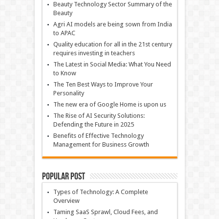
Beauty Technology Sector Summary of the
Beauty
Agri AI models are being sown from India
to APAC
Quality education for all in the 21st century
requires investing in teachers
The Latest in Social Media: What You Need
to Know
The Ten Best Ways to Improve Your
Personality
The new era of Google Home is upon us
The Rise of AI Security Solutions:
Defending the Future in 2025
Benefits of Effective Technology
Management for Business Growth
Popular Post
Types of Technology: A Complete
Overview
Taming SaaS Sprawl, Cloud Fees, and