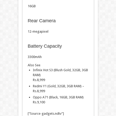
16GB
Rear Camera
12-megapixel
Battery Capacity
3300mAh
Also See
Infinix Hot S3 (Blush Gold, 32GB, 3GB
RAM)
Rs.
8,999
Redmi Y1 (Gold, 32GB, 3GB RAM) –
Rs.
8,999
Oppo A71 (Black, 16GB, 3GB RAM)
Rs.
9,100
[“Source-gadgets.ndtv”]