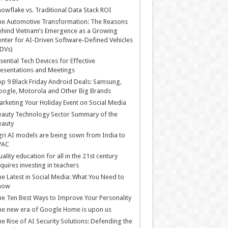
owflake vs. Traditional Data Stack ROI
he Automotive Transformation: The Reasons
hind Vietnam’s Emergence as a Growing
nter for AI-Driven Software-Defined Vehicles
DVs)
sential Tech Devices for Effective
esentations and Meetings
p 9 Black Friday Android Deals: Samsung,
ogle, Motorola and Other Big Brands
rketing Your Holiday Event on Social Media
auty Technology Sector Summary of the
eauty
ri AI models are being sown from India to
PAC
ality education for all in the 21st century
quires investing in teachers
e Latest in Social Media: What You Need to
now
e Ten Best Ways to Improve Your Personality
e new era of Google Home is upon us
e Rise of AI Security Solutions: Defending the