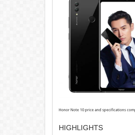
Honor Note 10 price and specifications comp
HIGHLIGHTS