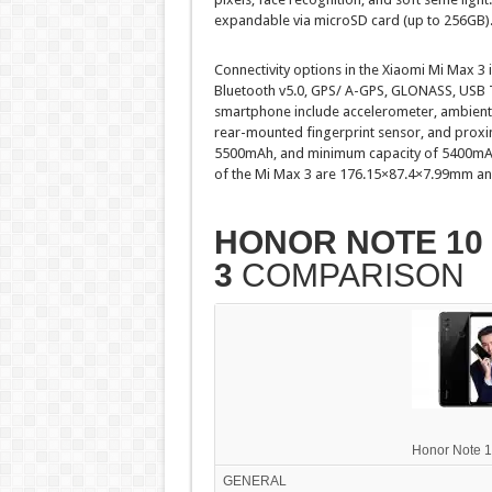
expandable via microSD card (up to 256GB)
Connectivity options in the Xiaomi Mi Max 3
Bluetooth v5.0, GPS/ A-GPS, GLONASS, USB 
smartphone include accelerometer, ambient l
rear-mounted fingerprint sensor, and proxim
5500mAh, and minimum capacity of 5400mAh,
of the Mi Max 3 are 176.15×87.4×7.99mm an
HONOR NOTE 10
3
COMPARISON
Honor Note 
GENERAL