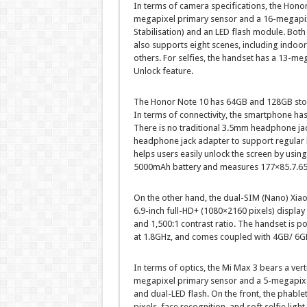
In terms of camera specifications, the Honor
megapixel primary sensor and a 16-megapixe
Stabilisation) and an LED flash module. Bot
also supports eight scenes, including indoo
others. For selfies, the handset has a 13-me
Unlock feature.
The Honor Note 10 has 64GB and 128GB stor
In terms of connectivity, the smartphone ha
There is no traditional 3.5mm headphone ja
headphone jack adapter to support regular h
helps users easily unlock the screen by usin
5000mAh battery and measures 177×85.7.6
On the other hand, the dual-SIM (Nano) Xia
6.9-inch full-HD+ (1080×2160 pixels) display
and 1,500:1 contrast ratio. The handset i
at 1.8GHz, and comes coupled with 4GB/ 6
In terms of optics, the Mi Max 3 bears a ver
megapixel primary sensor and a 5-megapixel
and dual-LED flash. On the front, the phable
pixels, face recognition, and soft selfie lig