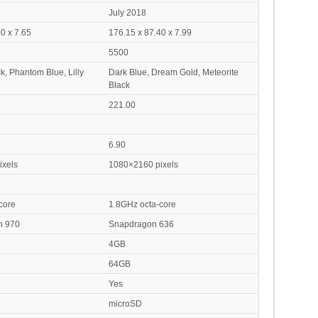
July 2018
0 x 7.65
176.15 x 87.40 x 7.99
5500
k, Phantom Blue, Lilly
Dark Blue, Dream Gold, Meteorite
Black
221.00
6.90
xels
1080×2160 pixels
core
1.8GHz octa-core
in 970
Snapdragon 636
4GB
64GB
Yes
microSD