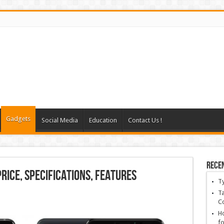
Gadgets
Social Media
Education
Contact Us !
Rece
Price, Specifications, Features
T
Ta
C
Ho
fo