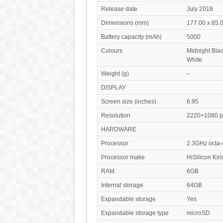
Release date
July 2018
Dimensions (mm)
177.00 x 85.0
Battery capacity (mAh)
5000
Colours
Midnight Blac
White
Weight (g)
–
DISPLAY
Screen size (inches)
6.95
Resolution
2220×1080 pi
HARDWARE
Processor
2.3GHz octa-
Processor make
HiSilicon Kir
RAM
6GB
Internal storage
64GB
Expandable storage
Yes
Expandable storage type
microSD