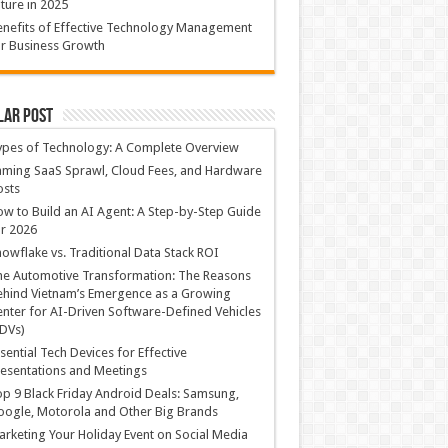
ture in 2025
nefits of Effective Technology Management
r Business Growth
lar Post
ypes of Technology: A Complete Overview
ming SaaS Sprawl, Cloud Fees, and Hardware
osts
w to Build an AI Agent: A Step-by-Step Guide
r 2026
owflake vs. Traditional Data Stack ROI
he Automotive Transformation: The Reasons
hind Vietnam’s Emergence as a Growing
nter for AI-Driven Software-Defined Vehicles
DVs)
sential Tech Devices for Effective
esentations and Meetings
p 9 Black Friday Android Deals: Samsung,
ogle, Motorola and Other Big Brands
rketing Your Holiday Event on Social Media