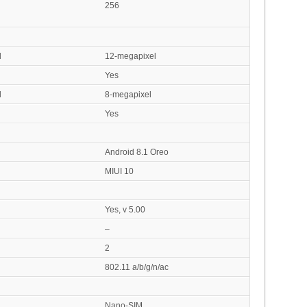
256
l
12-megapixel
Yes
l
8-megapixel
Yes
Android 8.1 Oreo
MIUI 10
Yes, v 5.00
–
2
802.11 a/b/g/n/ac
Nano-SIM