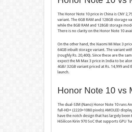
The Honor Note 10 price in China is CNY 2,7
variant. The 6GB RAM and 128GB storage vari
while the 8GB RAM and 128GB storage model 
There is no clarity on the Honor Note 10 avail
On the other hand, the Xiaomi Mi Max 3 price
64GB inbuilt storage variant. The variant w
(roughly Rs. 20,400). Since these are the sa
expect the Mi Max 3 price in India to be alon
4GB/ 32GB variant priced at Rs. 14,999 and 
launch.
Honor Note 10 vs M
The dual-SIM (Nano) Honor Note 10 runs And
full-HD+ (2220×1080 pixels) AMOLED display 
have the notch design that has largely been 
HiSilicon Kirin 970 SoC that supports GPU 