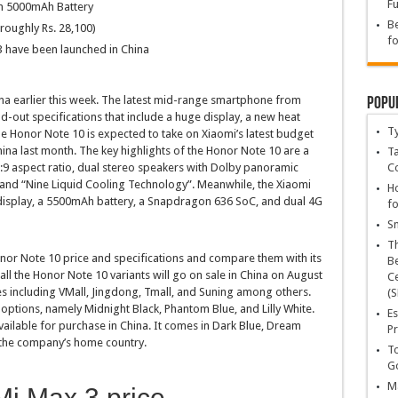
Fu
th 5000mAh Battery
Be
roughly Rs. 28,100)
fo
 have been launched in China
Popu
ina earlier this week. The latest mid-range smartphone from
out specifications that include a huge display, a new heat
T
e Honor Note 10 is expected to take on Xiaomi’s latest budget
ina last month. The key highlights of the Honor Note 10 are a
Ta
:9 aspect ratio, dual stereo speakers with Dolby panoramic
C
and “Nine Liquid Cooling Technology”. Meanwhile, the Xiaomi
Ho
 display, a 5500mAh battery, a Snapdragon 636 SoC, and dual 4G
fo
Sn
T
 Honor Note 10 price and specifications and compare them with its
Be
 all the Honor Note 10 variants will go on sale in China on August
Ce
s including VMall, Jingdong, Tmall, and Suning among others.
(S
 options, namely Midnight Black, Phantom Blue, and Lilly White.
Es
ailable for purchase in China. It comes in Dark Blue, Dream
Pr
 the company’s home country.
To
Go
Ma
Mi Max 3 price