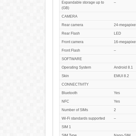
Expandable storage up to
–
(GB)
CAMERA
Rear camera
24-megapixe
Rear Flash
LED
Front camera
16-megapixe
Front Flash
–
SOFTWARE
Operating System
Android 8.1
Skin
EMUI 8.2
CONNECTIVITY
Bluetooth
Yes
NFC
Yes
Number of SIMs
2
Wi-Fi standards supported
–
SIM 1
SIM Type
Nano-SIM