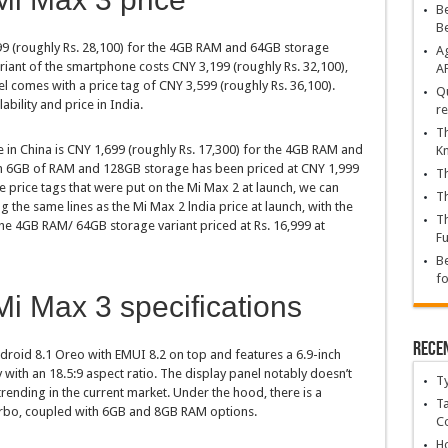
Be
B
99 (roughly Rs. 28,100) for the 4GB RAM and 64GB storage
Ag
ant of the smartphone costs CNY 3,199 (roughly Rs. 32,100),
A
comes with a price tag of CNY 3,599 (roughly Rs. 36,100).
Qu
ability and price in India.
re
Th
 in China is CNY 1,699 (roughly Rs. 17,300) for the 4GB RAM and
K
ith 6GB of RAM and 128GB storage has been priced at CNY 1,999
Th
me price tags that were put on the Mi Max 2 at launch, we can
Th
g the same lines as the Mi Max 2 lndia price at launch, with the
Th
the 4GB RAM/ 64GB storage variant priced at Rs. 16,999 at
Fu
Be
fo
i Max 3 specifications
Rece
roid 8.1 Oreo with EMUI 8.2 on top and features a 6.9-inch
with an 18.5:9 aspect ratio. The display panel notably doesn’t
T
trending in the current market. Under the hood, there is a
Ta
Turbo, coupled with 6GB and 8GB RAM options.
C
Ho