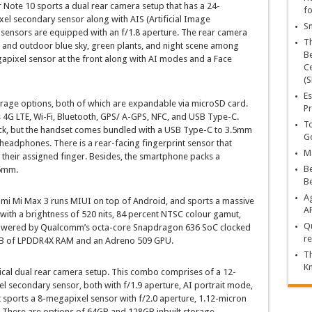
 Note 10 sports a dual rear camera setup that has a 24-
fo
l secondary sensor along with AIS (Artificial Image
Sn
h sensors are equipped with an f/1.8 aperture. The rear camera
T
r and outdoor blue sky, green plants, and night scene among
Be
gapixel sensor at the front along with AI modes and a Face
Ce
(S
Es
age options, both of which are expandable via microSD card.
Pr
s 4G LTE, Wi-Fi, Bluetooth, GPS/ A-GPS, NFC, and USB Type-C.
To
ck, but the handset comes bundled with a USB Type-C to 3.5mm
Go
eadphones. There is a rear-facing fingerprint sensor that
Ma
g their assigned finger. Besides, the smartphone packs a
Be
5mm.
B
Ag
omi Mi Max 3 runs MIUI on top of Android, and sports a massive
A
 with a brightness of 520 nits, 84 percent NTSC colour gamut,
Qu
s powered by Qualcomm’s octa-core Snapdragon 636 SoC clocked
re
GB of LPDDR4X RAM and an Adreno 509 GPU.
Th
K
tical dual rear camera setup. This combo comprises of a 12-
 secondary sensor, both with f/1.9 aperture, AI portrait mode,
t sports a 8-megapixel sensor with f/2.0 aperture, 1.12-micron
ht. There are options of 64GB and 128GB inbuilt storage,