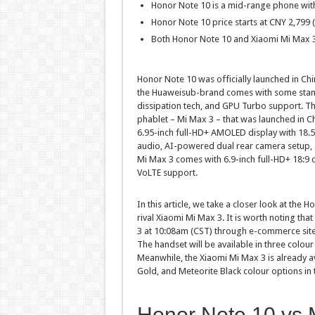
Honor Note 10 is a mid-range phone wi
Honor Note 10 price starts at CNY 2,799 (
Both Honor Note 10 and Xiaomi Mi Max 3
Honor Note 10 was officially launched in Ch
the Huaweisub-brand comes with some stand-
dissipation tech, and GPU Turbo support. Th
phablet – Mi Max 3 – that was launched in Ch
6.95-inch full-HD+ AMOLED display with 18.5
audio, AI-powered dual rear camera setup, 
Mi Max 3 comes with 6.9-inch full-HD+ 18:9
VoLTE support.
In this article, we take a closer look at the
rival Xiaomi Mi Max 3. It is worth noting that
3 at 10:08am (CST) through e-commerce site
The handset will be available in three colour
Meanwhile, the Xiaomi Mi Max 3 is already av
Gold, and Meteorite Black colour options in
Honor Note 10 vs 