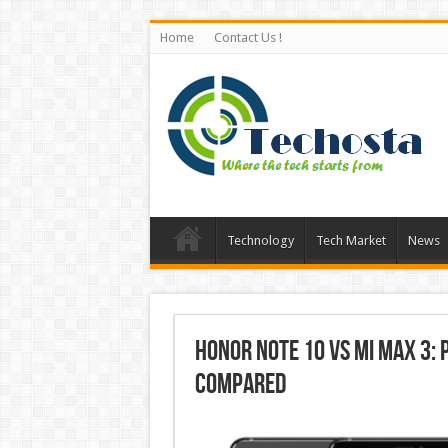
Home
Contact Us !
Technology
Tech Market
News
Honor Note 10 vs Mi Max 3: 
Compared