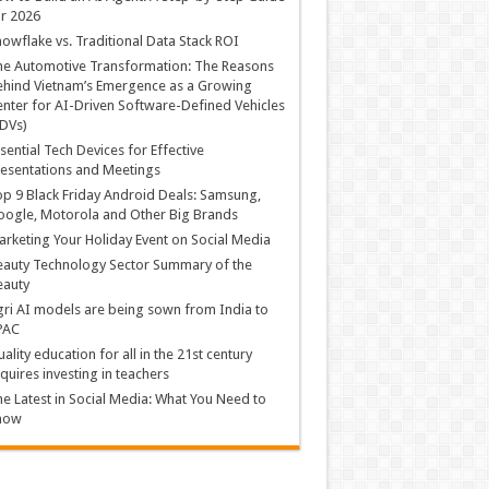
r 2026
owflake vs. Traditional Data Stack ROI
he Automotive Transformation: The Reasons
hind Vietnam’s Emergence as a Growing
nter for AI-Driven Software-Defined Vehicles
DVs)
sential Tech Devices for Effective
esentations and Meetings
p 9 Black Friday Android Deals: Samsung,
ogle, Motorola and Other Big Brands
rketing Your Holiday Event on Social Media
auty Technology Sector Summary of the
eauty
ri AI models are being sown from India to
PAC
ality education for all in the 21st century
quires investing in teachers
e Latest in Social Media: What You Need to
now