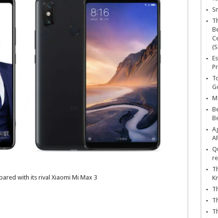
Sn
T
Be
Ce
(S
Es
Pr
To
Go
Ma
Be
B
Ag
A
Qu
re
Th
ared with its rival Xiaomi Mi Max 3
K
Th
Th
Th