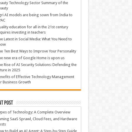
auty Technology Sector Summary of the
eauty
ri AI models are being sown from India to
PAC
ality education for all in the 21st century
quires investing in teachers
e Latest in Social Media: What You Need to
now
e Ten Best Ways to Improve Your Personality
e new era of Google Home is upon us
e Rise of AI Security Solutions: Defending the
ture in 2025
nefits of Effective Technology Management
r Business Growth
nt Post
ypes of Technology: A Complete Overview
ming SaaS Sprawl, Cloud Fees, and Hardware
osts
w to Build an AI Agent: A Step-by-Step Guide