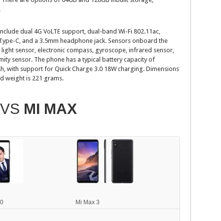
.
 include dual 4G VoLTE support, dual-band Wi-Fi 802.11ac,
Type-C, and a 3.5mm headphone jack. Sensors onboard the
ight sensor, electronic compass, gyroscope, infrared sensor,
ity sensor. The phone has a typical battery capacity of
 with support for Quick Charge 3.0 18W charging. Dimensions
d weight is 221 grams.
VS
MI MAX
10
Mi Max 3