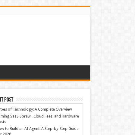
nt Post
ypes of Technology: A Complete Overview
ming SaaS Sprawl, Cloud Fees, and Hardware
osts
w to Build an AI Agent: A Step-by-Step Guide
r 2026