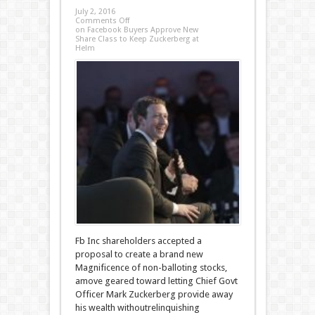
July 2, 2016
Comments Off
on Facebook Buyers Approve New
Share Class to Keep Zuckerberg at
Helm
Fb Inc shareholders accepted a
proposal to create a brand new
Magnificence of non-balloting stocks,
amove geared toward letting Chief Govt
Officer Mark Zuckerberg provide away
his wealth withoutrelinquishing