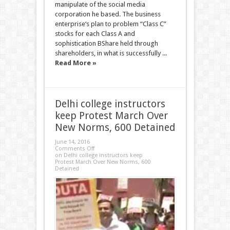
manipulate of the social media
corporation he based. The business
enterprise‘s plan to problem “Class C”
stocks for each Class A and
sophistication BShare held through
shareholders, in what is successfully ...
Read More »
Delhi college instructors
keep Protest March Over
New Norms, 600 Detained
June 14, 2016
Comments Off
on Delhi college instructors keep
Protest March Over New Norms, 600
Detained