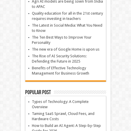
Agri AI models are being sown from India
to APAC
Quality education for all in the 21st century
requires investing in teachers
The Latest in Social Media: What You Need
to Know
The Ten Best Ways to Improve Your
Personality
The new era of Google Home is upon us
The Rise of AI Security Solutions:
Defending the Future in 2025
Benefits of Effective Technology
Management for Business Growth
Popular Post
Types of Technology: A Complete
Overview
Taming SaaS Sprawl, Cloud Fees, and
Hardware Costs
How to Build an AI Agent: A Step-by-Step
Guide for 2026