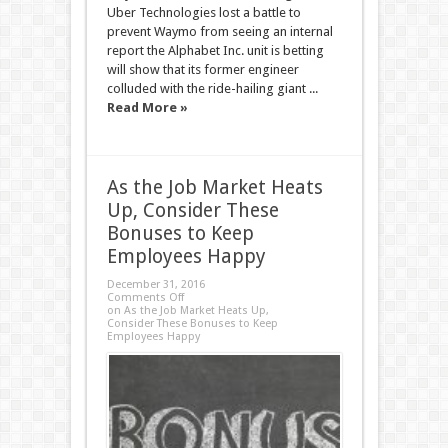
Uber Technologies lost a battle to
prevent Waymo from seeing an internal
report the Alphabet Inc. unit is betting
will show that its former engineer
colluded with the ride-hailing giant ...
Read More »
As the Job Market Heats
Up, Consider These
Bonuses to Keep
Employees Happy
December 31, 2016
Comments Off
on As the Job Market Heats Up,
Consider These Bonuses to Keep
Employees Happy