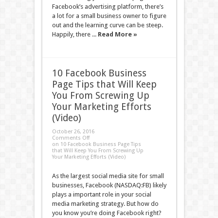
Facebook’s advertising platform, there’s
a lot for a small business owner to figure
out and the learning curve can be steep.
Happily, there ...
Read More »
10 Facebook Business
Page Tips that Will Keep
You From Screwing Up
Your Marketing Efforts
(Video)
October 26, 2016
Comments Off
on 10 Facebook Business Page Tips
that Will Keep You From Screwing Up
Your Marketing Efforts (Video)
As the largest social media site for small
businesses, Facebook (NASDAQ:FB) likely
plays a important role in your social
media marketing strategy. But how do
you know you’re doing Facebook right?