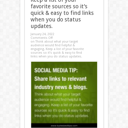
favorite sources so it’s
quick & easy to find links
when you do status
updates.
January 24, 2022
Comments Off
on Think about what your target
audience would find helpful &
engaging. Keep a list of your favorite
sources so it’s quick & easy to find
links when you do status updates.