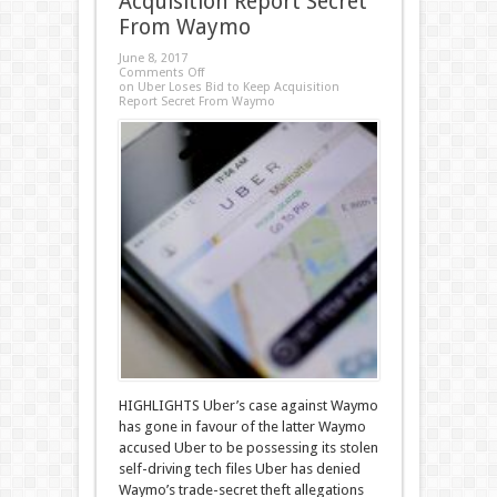
Acquisition Report Secret
From Waymo
June 8, 2017
Comments Off
on Uber Loses Bid to Keep Acquisition
Report Secret From Waymo
HIGHLIGHTS Uber’s case against Waymo
has gone in favour of the latter Waymo
accused Uber to be possessing its stolen
self-driving tech files Uber has denied
Waymo’s trade-secret theft allegations