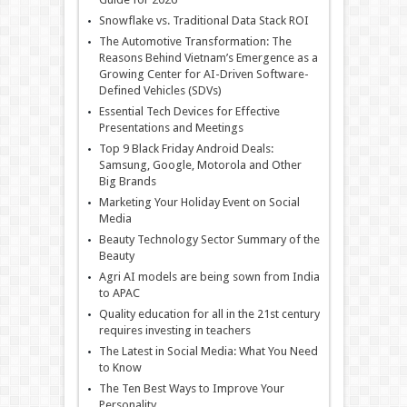
Snowflake vs. Traditional Data Stack ROI
The Automotive Transformation: The
Reasons Behind Vietnam’s Emergence as a
Growing Center for AI-Driven Software-
Defined Vehicles (SDVs)
Essential Tech Devices for Effective
Presentations and Meetings
Top 9 Black Friday Android Deals:
Samsung, Google, Motorola and Other
Big Brands
Marketing Your Holiday Event on Social
Media
Beauty Technology Sector Summary of the
Beauty
Agri AI models are being sown from India
to APAC
Quality education for all in the 21st century
requires investing in teachers
The Latest in Social Media: What You Need
to Know
The Ten Best Ways to Improve Your
Personality