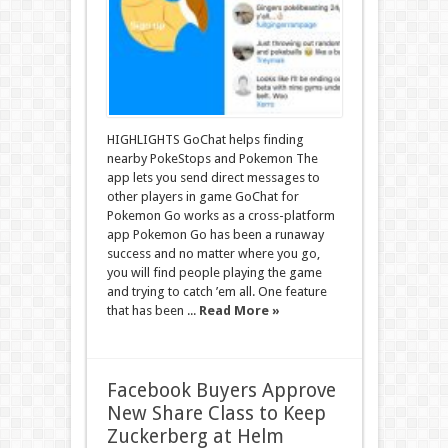
HIGHLIGHTS GoChat helps finding
nearby PokeStops and Pokemon The
app lets you send direct messages to
other players in game GoChat for
Pokemon Go works as a cross-platform
app Pokemon Go has been a runaway
success and no matter where you go,
you will find people playing the game
and trying to catch ’em all. One feature
that has been ...
Read More »
Facebook Buyers Approve
New Share Class to Keep
Zuckerberg at Helm