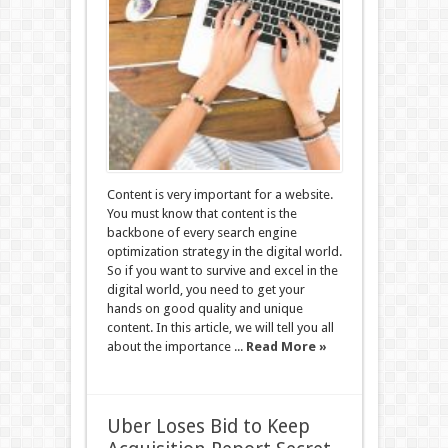
Content is very important for a website.
You must know that content is the
backbone of every search engine
optimization strategy in the digital world.
So if you want to survive and excel in the
digital world, you need to get your
hands on good quality and unique
content. In this article, we will tell you all
about the importance ...
Read More »
Uber Loses Bid to Keep