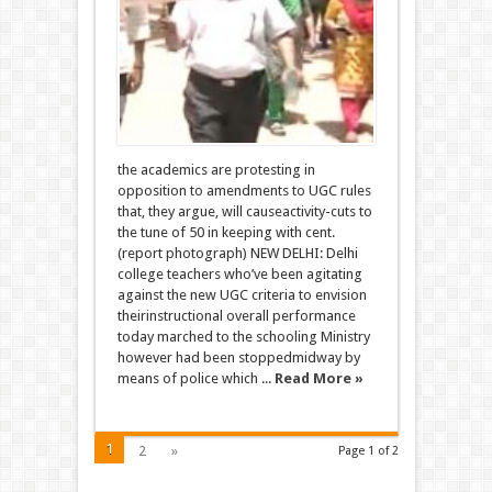
the academics are protesting in
opposition to amendments to UGC rules
that, they argue, will causeactivity-cuts to
the tune of 50 in keeping with cent.
(report photograph) NEW DELHI: Delhi
college teachers who’ve been agitating
against the new UGC criteria to envision
theirinstructional overall performance
today marched to the schooling Ministry
however had been stoppedmidway by
means of police which ...
Read More »
1
2
»
Page 1 of 2