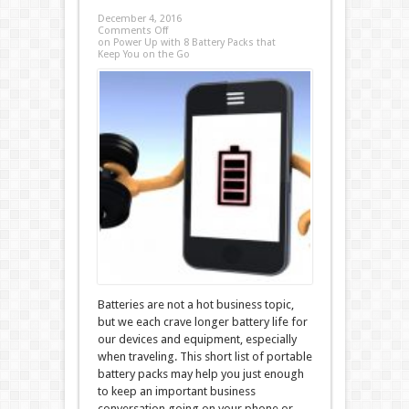
December 4, 2016
Comments Off
on Power Up with 8 Battery Packs that
Keep You on the Go
Batteries are not a hot business topic,
but we each crave longer battery life for
our devices and equipment, especially
when traveling. This short list of portable
battery packs may help you just enough
to keep an important business
conversation going on your phone or