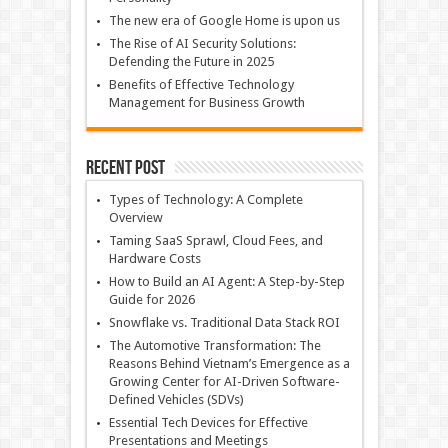
The new era of Google Home is upon us
The Rise of AI Security Solutions:
Defending the Future in 2025
Benefits of Effective Technology
Management for Business Growth
Recent Post
Types of Technology: A Complete
Overview
Taming SaaS Sprawl, Cloud Fees, and
Hardware Costs
How to Build an AI Agent: A Step-by-Step
Guide for 2026
Snowflake vs. Traditional Data Stack ROI
The Automotive Transformation: The
Reasons Behind Vietnam’s Emergence as a
Growing Center for AI-Driven Software-
Defined Vehicles (SDVs)
Essential Tech Devices for Effective
Presentations and Meetings