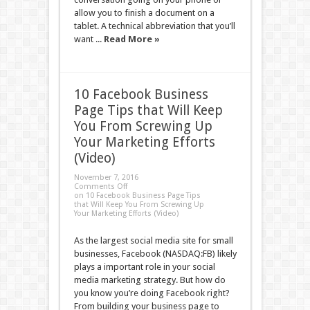
allow you to finish a document on a
tablet. A technical abbreviation that you’ll
want ...
Read More »
10 Facebook Business
Page Tips that Will Keep
You From Screwing Up
Your Marketing Efforts
(Video)
November 7, 2016
Comments Off
on 10 Facebook Business Page Tips
that Will Keep You From Screwing Up
Your Marketing Efforts (Video)
As the largest social media site for small
businesses, Facebook (NASDAQ:FB) likely
plays a important role in your social
media marketing strategy. But how do
you know you’re doing Facebook right?
From building your business page to