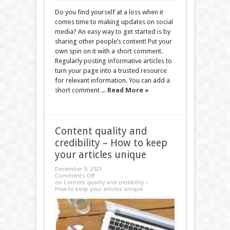
Do you find yourself at a loss when it
comes time to making updates on social
media? An easy way to get started is by
sharing other people’s content! Put your
own spin on it with a short comment.
Regularly posting informative articles to
turn your page into a trusted resource
for relevant information. You can add a
short comment ...
Read More »
Content quality and
credibility – How to keep
your articles unique
December 9, 2021
Comments Off
on Content quality and credibility –
How to keep your articles unique