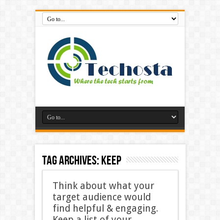
Tag Archives:
Keep
Think about what your
target audience would
find helpful & engaging.
Keep a list of your