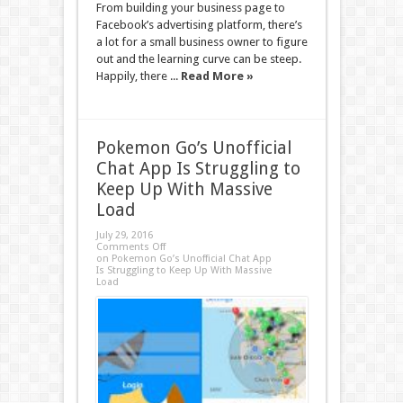
From building your business page to
Facebook’s advertising platform, there’s
a lot for a small business owner to figure
out and the learning curve can be steep.
Happily, there ...
Read More »
Pokemon Go’s Unofficial
Chat App Is Struggling to
Keep Up With Massive
Load
July 29, 2016
Comments Off
on Pokemon Go’s Unofficial Chat App
Is Struggling to Keep Up With Massive
Load