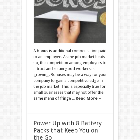
A bonus is additional compensation paid
to an employee. As the job market heats
up, the competition among employers to
attract and retain good workers is
growing. Bonuses may be a way for your
company to gain a competitive edge in
the job market. This is especially true for
small businesses that may not offer the
same menu of fringe ...
Read More »
Power Up with 8 Battery
Packs that Keep You on
the Go