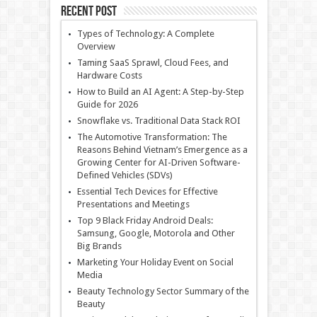
Recent Post
Types of Technology: A Complete
Overview
Taming SaaS Sprawl, Cloud Fees, and
Hardware Costs
How to Build an AI Agent: A Step-by-Step
Guide for 2026
Snowflake vs. Traditional Data Stack ROI
The Automotive Transformation: The
Reasons Behind Vietnam’s Emergence as a
Growing Center for AI-Driven Software-
Defined Vehicles (SDVs)
Essential Tech Devices for Effective
Presentations and Meetings
Top 9 Black Friday Android Deals:
Samsung, Google, Motorola and Other
Big Brands
Marketing Your Holiday Event on Social
Media
Beauty Technology Sector Summary of the
Beauty