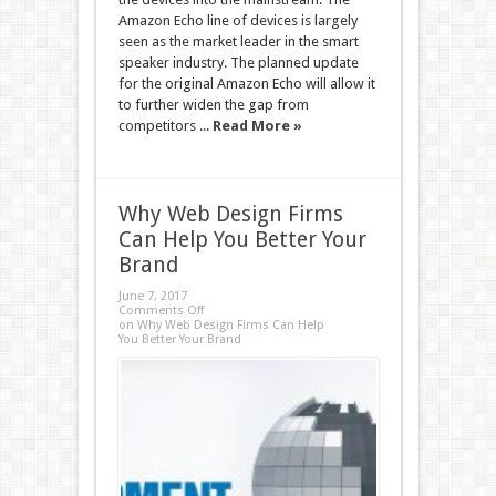
Amazon Echo line of devices is largely
seen as the market leader in the smart
speaker industry. The planned update
for the original Amazon Echo will allow it
to further widen the gap from
competitors ...
Read More »
Why Web Design Firms
Can Help You Better Your
Brand
June 7, 2017
Comments Off
on Why Web Design Firms Can Help
You Better Your Brand