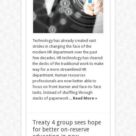
Technology has already created vast
strides in changing the face of the
modern HR department over the past
few decades. HR technology has cleared
the decks of the traditional work to make
way for a more streamlined HR
department. Human resources
professionals are now better able to
focus on front-burner and face-to-face
tasks. Instead of shuffling through
stacks of paperwork ...
Read More »
Treaty 4 group sees hope
for better on-reserve