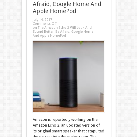
Afraid, Google Home And
Apple HomePod
July 14, 2017
Comments Off
on The Amazon Echo 2 Will Look And
Sound Better: Be Afraid, Google Home
And Apple HomePod
Amazon is reportedly working on the
Amazon Echo 2, an updated version of
its original smart speaker that catapulted
the devices into the mainstream. The