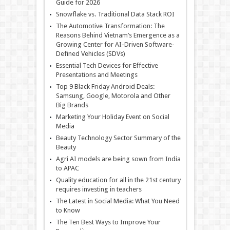
Guide for 2026
Snowflake vs. Traditional Data Stack ROI
The Automotive Transformation: The
Reasons Behind Vietnam’s Emergence as a
Growing Center for AI-Driven Software-
Defined Vehicles (SDVs)
Essential Tech Devices for Effective
Presentations and Meetings
Top 9 Black Friday Android Deals:
Samsung, Google, Motorola and Other
Big Brands
Marketing Your Holiday Event on Social
Media
Beauty Technology Sector Summary of the
Beauty
Agri AI models are being sown from India
to APAC
Quality education for all in the 21st century
requires investing in teachers
The Latest in Social Media: What You Need
to Know
The Ten Best Ways to Improve Your