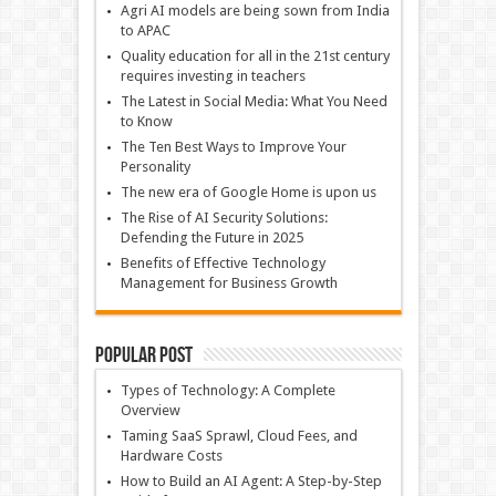
Agri AI models are being sown from India
to APAC
Quality education for all in the 21st century
requires investing in teachers
The Latest in Social Media: What You Need
to Know
The Ten Best Ways to Improve Your
Personality
The new era of Google Home is upon us
The Rise of AI Security Solutions:
Defending the Future in 2025
Benefits of Effective Technology
Management for Business Growth
Popular Post
Types of Technology: A Complete
Overview
Taming SaaS Sprawl, Cloud Fees, and
Hardware Costs
How to Build an AI Agent: A Step-by-Step