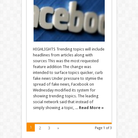
HIGHLIGHTS Trending topics will include
headlines from articles along with
sources This was the most requested
feature addition The change was
intended to surface topics quicker, curb
fake news Under pressure to stymie the
spread of fake news, Facebook on
Wednesday modified its system for
showing trending topics. The leading
social network said that instead of
simply showing a topic, ...
Read More »
1
2
3
»
Page 1 of 3