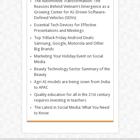
The Automotive Transformation: The
Reasons Behind Vietnam’s Emergence as a
Growing Center for AI-Driven Software-
Defined Vehicles (SDVs)
Essential Tech Devices for Effective
Presentations and Meetings
Top 9 Black Friday Android Deals:
Samsung, Google, Motorola and Other
Big Brands
Marketing Your Holiday Event on Social
Media
Beauty Technology Sector Summary of the
Beauty
Agri AI models are being sown from India
to APAC
Quality education for all in the 21st century
requires investing in teachers
The Latest in Social Media: What You Need
to Know