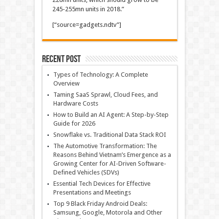
245-255mn units in 2018.”
[“source=gadgets.ndtv”]
Recent Post
Types of Technology: A Complete
Overview
Taming SaaS Sprawl, Cloud Fees, and
Hardware Costs
How to Build an AI Agent: A Step-by-Step
Guide for 2026
Snowflake vs. Traditional Data Stack ROI
The Automotive Transformation: The
Reasons Behind Vietnam’s Emergence as a
Growing Center for AI-Driven Software-
Defined Vehicles (SDVs)
Essential Tech Devices for Effective
Presentations and Meetings
Top 9 Black Friday Android Deals:
Samsung, Google, Motorola and Other