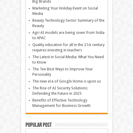
Big Brands
Marketing Your Holiday Event on Social
Media
Beauty Technology Sector Summary of the
Beauty
Agri AI models are being sown from India
to APAC
Quality education for all in the 21st century
requires investing in teachers
The Latest in Social Media: What You Need
to Know
The Ten Best Ways to Improve Your
Personality
The new era of Google Home is upon us
The Rise of AI Security Solutions:
Defending the Future in 2025
Benefits of Effective Technology
Management for Business Growth
Popular Post