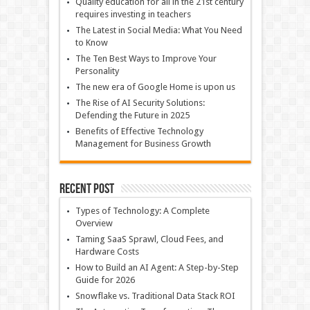
Quality education for all in the 21st century
requires investing in teachers
The Latest in Social Media: What You Need
to Know
The Ten Best Ways to Improve Your
Personality
The new era of Google Home is upon us
The Rise of AI Security Solutions:
Defending the Future in 2025
Benefits of Effective Technology
Management for Business Growth
Recent Post
Types of Technology: A Complete
Overview
Taming SaaS Sprawl, Cloud Fees, and
Hardware Costs
How to Build an AI Agent: A Step-by-Step
Guide for 2026
Snowflake vs. Traditional Data Stack ROI