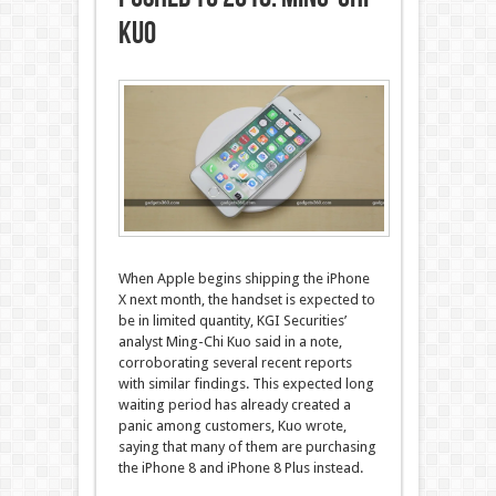
Kuo
When Apple begins shipping the iPhone
X next month, the handset is expected to
be in limited quantity, KGI Securities’
analyst Ming-Chi Kuo said in a note,
corroborating several recent reports
with similar findings. This expected long
waiting period has already created a
panic among customers, Kuo wrote,
saying that many of them are purchasing
the iPhone 8 and iPhone 8 Plus instead.