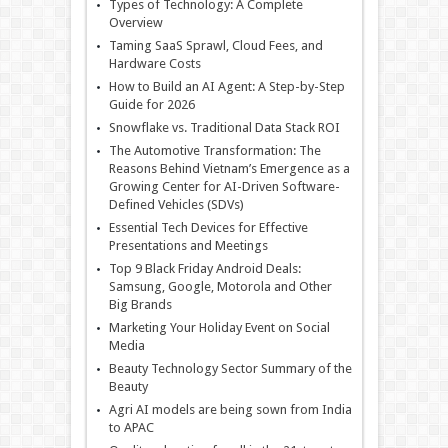
Types of Technology: A Complete
Overview
Taming SaaS Sprawl, Cloud Fees, and
Hardware Costs
How to Build an AI Agent: A Step-by-Step
Guide for 2026
Snowflake vs. Traditional Data Stack ROI
The Automotive Transformation: The
Reasons Behind Vietnam’s Emergence as a
Growing Center for AI-Driven Software-
Defined Vehicles (SDVs)
Essential Tech Devices for Effective
Presentations and Meetings
Top 9 Black Friday Android Deals:
Samsung, Google, Motorola and Other
Big Brands
Marketing Your Holiday Event on Social
Media
Beauty Technology Sector Summary of the
Beauty
Agri AI models are being sown from India
to APAC