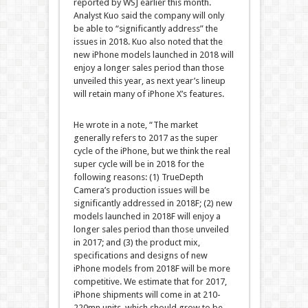
reported by WSJ earlier this month.
Analyst Kuo said the company will only
be able to “significantly address” the
issues in 2018. Kuo also noted that the
new iPhone models launched in 2018 will
enjoy a longer sales period than those
unveiled this year, as next year’s lineup
will retain many of iPhone X’s features.
He wrote in a note, “The market
generally refers to 2017 as the super
cycle of the iPhone, but we think the real
super cycle will be in 2018 for the
following reasons: (1) TrueDepth
Camera’s production issues will be
significantly addressed in 2018F; (2) new
models launched in 2018F will enjoy a
longer sales period than those unveiled
in 2017; and (3) the product mix,
specifications and designs of new
iPhone models from 2018F will be more
competitive. We estimate that for 2017,
iPhone shipments will come in at 210-
220mn units, which should grow to be