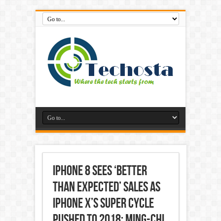
iPhone 8 Sees ‘Better
Than Expected’ Sales as
iPhone X’s Super Cycle
Pushed to 2018: Ming-Chi