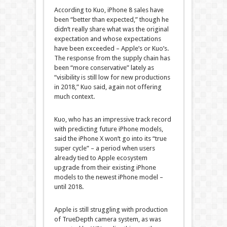
According to Kuo, iPhone 8 sales have
been “better than expected,” though he
didn’t really share what was the original
expectation and whose expectations
have been exceeded – Apple’s or Kuo’s.
The response from the supply chain has
been “more conservative” lately as
“visibility is still low for new productions
in 2018,” Kuo said, again not offering
much context.
Kuo, who has an impressive track record
with predicting future iPhone models,
said the iPhone X won’t go into its “true
super cycle” – a period when users
already tied to Apple ecosystem
upgrade from their existing iPhone
models to the newest iPhone model –
until 2018.
Apple is still struggling with production
of TrueDepth camera system, as was