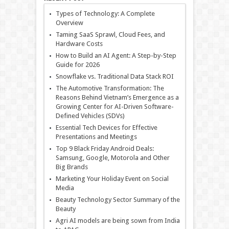
Types of Technology: A Complete
Overview
Taming SaaS Sprawl, Cloud Fees, and
Hardware Costs
How to Build an AI Agent: A Step-by-Step
Guide for 2026
Snowflake vs. Traditional Data Stack ROI
The Automotive Transformation: The
Reasons Behind Vietnam’s Emergence as a
Growing Center for AI-Driven Software-
Defined Vehicles (SDVs)
Essential Tech Devices for Effective
Presentations and Meetings
Top 9 Black Friday Android Deals:
Samsung, Google, Motorola and Other
Big Brands
Marketing Your Holiday Event on Social
Media
Beauty Technology Sector Summary of the
Beauty
Agri AI models are being sown from India