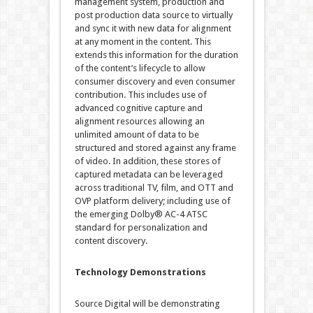
management system, production and
post production data source to virtually
and sync it with new data for alignment
at any moment in the content. This
extends this information for the duration
of the content’s lifecycle to allow
consumer discovery and even consumer
contribution. This includes use of
advanced cognitive capture and
alignment resources allowing an
unlimited amount of data to be
structured and stored against any frame
of video. In addition, these stores of
captured metadata can be leveraged
across traditional TV, film, and OTT and
OVP platform delivery; including use of
the emerging Dolby® AC-4 ATSC
standard for personalization and
content discovery.
Technology Demonstrations
Source Digital will be demonstrating