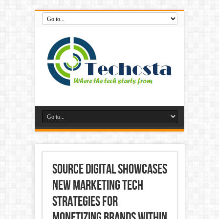
SOURCE DIGITAL SHOWCASES
NEW MARKETING TECH
STRATEGIES FOR
MONETIZING BRANDS WITHIN