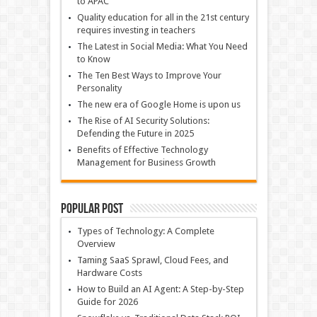
to APAC
Quality education for all in the 21st century
requires investing in teachers
The Latest in Social Media: What You Need
to Know
The Ten Best Ways to Improve Your
Personality
The new era of Google Home is upon us
The Rise of AI Security Solutions:
Defending the Future in 2025
Benefits of Effective Technology
Management for Business Growth
Popular Post
Types of Technology: A Complete
Overview
Taming SaaS Sprawl, Cloud Fees, and
Hardware Costs
How to Build an AI Agent: A Step-by-Step
Guide for 2026