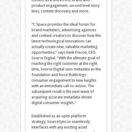
product engagement, second level story
lines, content discovery and more.
“C Space provides the ideal forum for
brand marketers, advertising agencies
and content creators to discover how the
latest technological innovations can
actually create new, valuable marketing
opportunities,” says Hank Frecon, CEO,
Source Digital. “With the ultimate goal of
reaching the right customer at the right
time, Source Digital sees metadata as the
foundation and force thatbrings
consumer engagement to new heights
with an immediate call-to-action. The
subsequent result is the next wave of
acquiring accurate metadata-driven
digital consumer insights.”
Established as an open platform
strategy, SourceSync.io seamlessly
interfaces with any existing asset