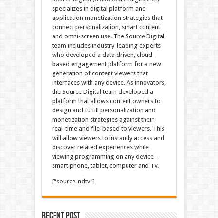
specializes in digital platform and
application monetization strategies that
connect personalization, smart content
and omni-screen use. The Source Digital
team includes industry-leading experts
who developed a data driven, cloud-
based engagement platform for a new
generation of content viewers that
interfaces with any device. As innovators,
the Source Digital team developed a
platform that allows content owners to
design and fulfill personalization and
monetization strategies against their
real-time and file-based to viewers. This
will allow viewers to instantly access and
discover related experiences while
viewing programming on any device –
smart phone, tablet, computer and TV.
[“source-ndtv”]
Recent Post