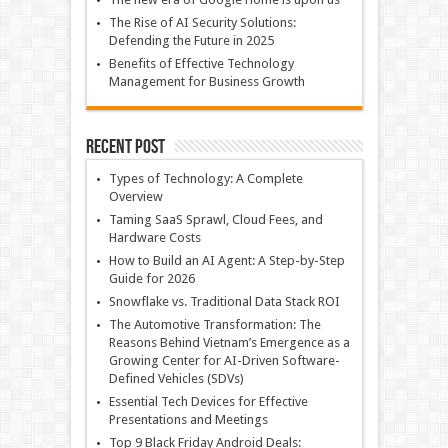
The Rise of AI Security Solutions:
Defending the Future in 2025
Benefits of Effective Technology
Management for Business Growth
Recent Post
Types of Technology: A Complete
Overview
Taming SaaS Sprawl, Cloud Fees, and
Hardware Costs
How to Build an AI Agent: A Step-by-Step
Guide for 2026
Snowflake vs. Traditional Data Stack ROI
The Automotive Transformation: The
Reasons Behind Vietnam’s Emergence as a
Growing Center for AI-Driven Software-
Defined Vehicles (SDVs)
Essential Tech Devices for Effective
Presentations and Meetings
Top 9 Black Friday Android Deals: