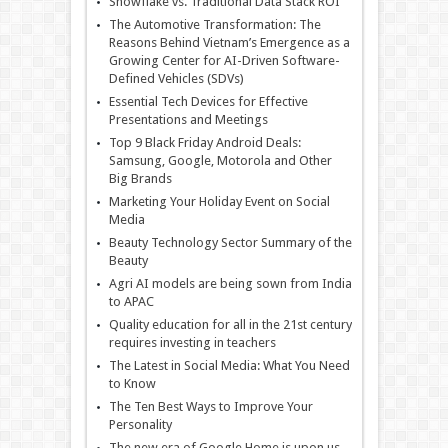
Snowflake vs. Traditional Data Stack ROI
The Automotive Transformation: The
Reasons Behind Vietnam’s Emergence as a
Growing Center for AI-Driven Software-
Defined Vehicles (SDVs)
Essential Tech Devices for Effective
Presentations and Meetings
Top 9 Black Friday Android Deals:
Samsung, Google, Motorola and Other
Big Brands
Marketing Your Holiday Event on Social
Media
Beauty Technology Sector Summary of the
Beauty
Agri AI models are being sown from India
to APAC
Quality education for all in the 21st century
requires investing in teachers
The Latest in Social Media: What You Need
to Know
The Ten Best Ways to Improve Your
Personality
The new era of Google Home is upon us