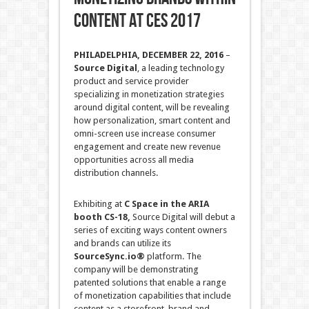
CONTENT AT CES 2017
PHILADELPHIA,
DECEMBER 22, 2016
–
Source Digital
, a leading technology
product and service provider
specializing in monetization strategies
around digital content, will be revealing
how personalization, smart content and
omni-screen use increase consumer
engagement and create new revenue
opportunities across all media
distribution channels.
Exhibiting at
C Space in the ARIA
booth CS-18
,
Source Digital will debut a
series of exciting ways content owners
and brands can utilize its
SourceSync.io®
platform. The
company will be demonstrating
patented solutions that enable a range
of monetization capabilities that include
content as a storefront, brand and