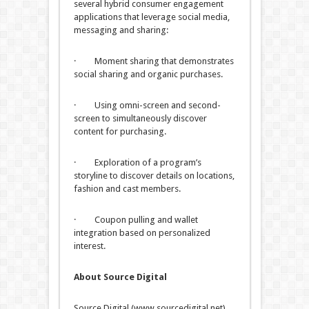
several hybrid consumer engagement
applications that leverage social media,
messaging and sharing:
· Moment sharing that demonstrates
social sharing and organic purchases.
· Using omni-screen and second-
screen to simultaneously discover
content for purchasing.
· Exploration of a program’s
storyline to discover details on locations,
fashion and cast members.
· Coupon pulling and wallet
integration based on personalized
interest.
About Source Digital
Source Digital (www.sourcedigital.net)