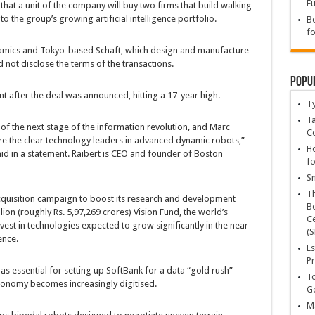
Fu
hat a unit of the company will buy two firms that build walking
 the group’s growing artificial intelligence portfolio.
Be
fo
amics and Tokyo-based Schaft, which design and manufacture
not disclose the terms of the transactions.
Popu
t after the deal was announced, hitting a 17-year high.
T
Ta
 of the next stage of the information revolution, and Marc
C
re the clear technology leaders in advanced dynamic robots,”
Ho
 in a statement. Raibert is CEO and founder of Boston
fo
Sn
T
quisition campaign to boost its research and development
Be
lion (roughly Rs. 5,97,269 crores) Vision Fund, the world’s
Ce
nvest in technologies expected to grow significantly in the near
(S
ence.
Es
Pr
as essential for setting up SoftBank for a data “gold rush”
To
conomy becomes increasingly digitised.
Go
Ma