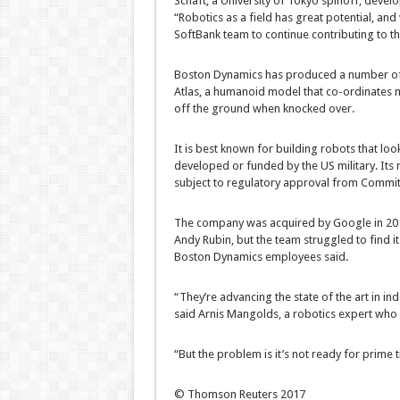
Schaft, a University of Tokyo spinoff, devel
“Robotics as a field has great potential, an
SoftBank team to continue contributing to t
Boston Dynamics has produced a number of
Atlas, a humanoid model that co-ordinates m
off the ground when knocked over.
It is best known for building robots that loo
developed or funded by the US military. Its m
subject to regulatory approval from Committ
The company was acquired by Google in 201
Andy Rubin, but the team struggled to find it
Boston Dynamics employees said.
“They’re advancing the state of the art in i
said Arnis Mangolds, a robotics expert who
“But the problem is it’s not ready for prime 
© Thomson Reuters 2017