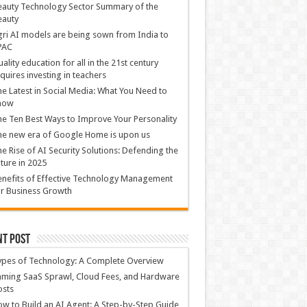
auty Technology Sector Summary of the
eauty
ri AI models are being sown from India to
PAC
ality education for all in the 21st century
quires investing in teachers
e Latest in Social Media: What You Need to
now
e Ten Best Ways to Improve Your Personality
e new era of Google Home is upon us
e Rise of AI Security Solutions: Defending the
ture in 2025
nefits of Effective Technology Management
r Business Growth
nt Post
ypes of Technology: A Complete Overview
ming SaaS Sprawl, Cloud Fees, and Hardware
osts
w to Build an AI Agent: A Step-by-Step Guide