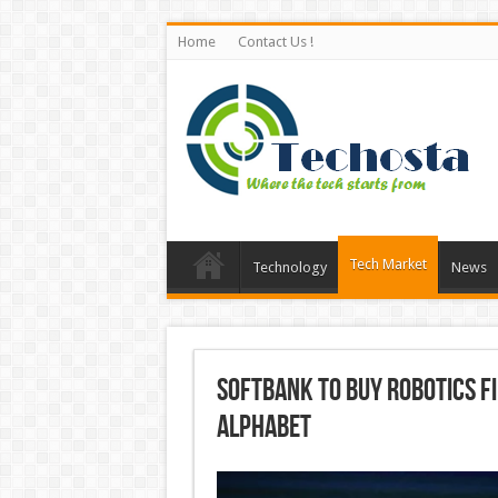
Home
Contact Us !
Tech Market
Technology
News
SoftBank to Buy Robotics F
Alphabet