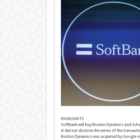
HIGHLIGHTS
SoftBank will buy Boston Dynamics and Sch
It did not disclose the terms of the transacti
Boston Dynamics was acquired by Google i