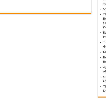
fo
Sn
T
Be
Ce
(S
Es
Pr
To
Go
Ma
Be
B
Ag
A
Qu
re
Th
K