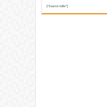
[“Source-ndtv”]