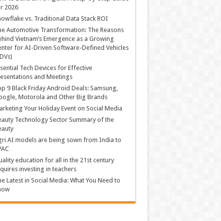
r 2026
owflake vs. Traditional Data Stack ROI
he Automotive Transformation: The Reasons
hind Vietnam’s Emergence as a Growing
nter for AI-Driven Software-Defined Vehicles
DVs)
sential Tech Devices for Effective
esentations and Meetings
p 9 Black Friday Android Deals: Samsung,
ogle, Motorola and Other Big Brands
rketing Your Holiday Event on Social Media
auty Technology Sector Summary of the
eauty
ri AI models are being sown from India to
PAC
ality education for all in the 21st century
quires investing in teachers
e Latest in Social Media: What You Need to
now