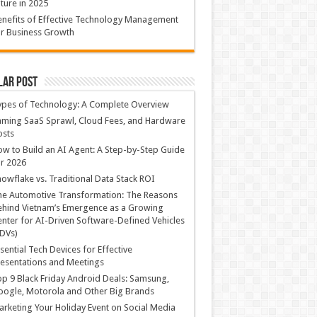
ture in 2025
nefits of Effective Technology Management
r Business Growth
lar Post
ypes of Technology: A Complete Overview
ming SaaS Sprawl, Cloud Fees, and Hardware
osts
w to Build an AI Agent: A Step-by-Step Guide
r 2026
owflake vs. Traditional Data Stack ROI
he Automotive Transformation: The Reasons
hind Vietnam’s Emergence as a Growing
nter for AI-Driven Software-Defined Vehicles
DVs)
sential Tech Devices for Effective
esentations and Meetings
p 9 Black Friday Android Deals: Samsung,
ogle, Motorola and Other Big Brands
rketing Your Holiday Event on Social Media