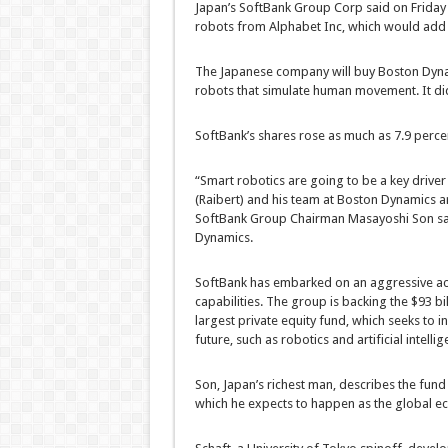
Japan’s SoftBank Group Corp said on Friday t
robots from Alphabet Inc, which would add to
The Japanese company will buy Boston Dyn
robots that simulate human movement. It did 
SoftBank’s shares rose as much as 7.9 percen
“Smart robotics are going to be a key driver
(Raibert) and his team at Boston Dynamics a
SoftBank Group Chairman Masayoshi Son said
Dynamics.
SoftBank has embarked on an aggressive ac
capabilities. The group is backing the $93 bil
largest private equity fund, which seeks to i
future, such as robotics and artificial intellig
Son, Japan’s richest man, describes the fund 
which he expects to happen as the global e