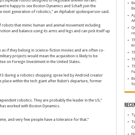
ops bipedal robots designed to negotiate uneven terrain.
Be
d we’re happy to see Boston Dynamics and Schaft join the
B
he next generation of robotics,” an Alphabet spokesperson said.
Ag
A
 robots that mimic human and animal movement including
Qu
otion and balance using its arms and legs and can pick itself up
re
Th
K
k as if they belong in science-fiction movies and are often co-
Th
ilitary projects would mean the acquisition is likely to be
Th
ee on Foreign Investment in the United States.
Th
Fu
3 during a robotics shopping spree led by Android creator
Be
s place within the tech giant after Rubin’s departure, former
fo
ndependent robotics. They are probably the leader in the US,”
Rece
 has worked with Boston Dynamics.
T
time, and very few people have a tolerance for that.”
Ta
C
Ho