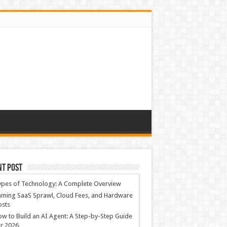
nt Post
ypes of Technology: A Complete Overview
ming SaaS Sprawl, Cloud Fees, and Hardware
osts
w to Build an AI Agent: A Step-by-Step Guide
r 2026