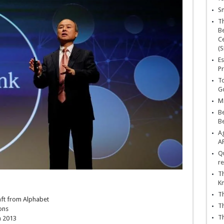
Sn
T
Be
Ce
(S
Es
Pr
To
Go
Ma
Be
B
Ag
A
Qu
re
Th
K
Th
aft from Alphabet
Th
ons
Th
n 2013