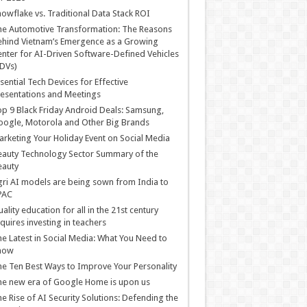
owflake vs. Traditional Data Stack ROI
he Automotive Transformation: The Reasons
hind Vietnam’s Emergence as a Growing
nter for AI-Driven Software-Defined Vehicles
DVs)
sential Tech Devices for Effective
esentations and Meetings
p 9 Black Friday Android Deals: Samsung,
ogle, Motorola and Other Big Brands
rketing Your Holiday Event on Social Media
auty Technology Sector Summary of the
eauty
ri AI models are being sown from India to
PAC
ality education for all in the 21st century
quires investing in teachers
e Latest in Social Media: What You Need to
now
e Ten Best Ways to Improve Your Personality
e new era of Google Home is upon us
e Rise of AI Security Solutions: Defending the