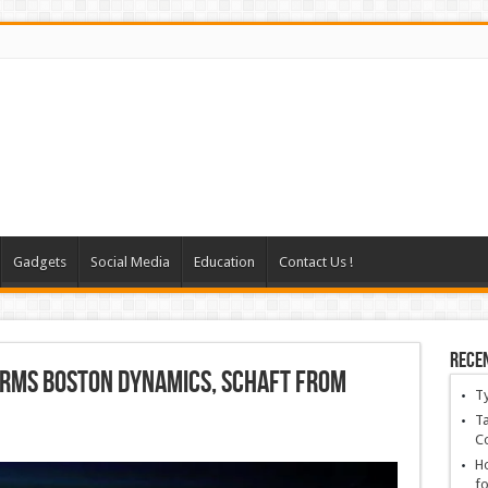
Gadgets
Social Media
Education
Contact Us !
Rece
irms Boston Dynamics, Schaft From
T
Ta
C
Ho
fo