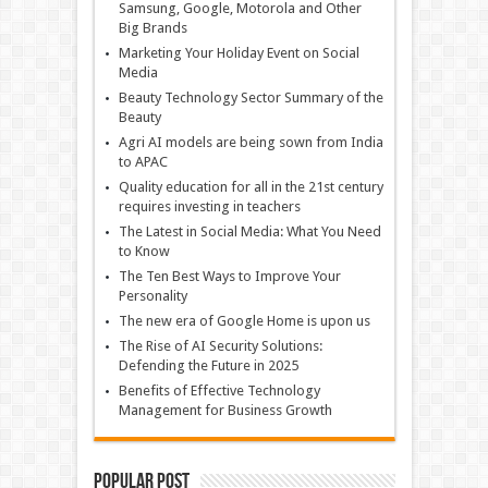
Samsung, Google, Motorola and Other
Big Brands
Marketing Your Holiday Event on Social
Media
Beauty Technology Sector Summary of the
Beauty
Agri AI models are being sown from India
to APAC
Quality education for all in the 21st century
requires investing in teachers
The Latest in Social Media: What You Need
to Know
The Ten Best Ways to Improve Your
Personality
The new era of Google Home is upon us
The Rise of AI Security Solutions:
Defending the Future in 2025
Benefits of Effective Technology
Management for Business Growth
Popular Post