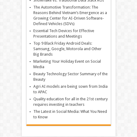
Snowflake vs. Traditional Data Stack ROI
The Automotive Transformation: The
Reasons Behind Vietnam’s Emergence as a
Growing Center for AI-Driven Software-
Defined Vehicles (SDVs)
Essential Tech Devices for Effective
Presentations and Meetings
Top 9 Black Friday Android Deals:
Samsung, Google, Motorola and Other
Big Brands
Marketing Your Holiday Event on Social
Media
Beauty Technology Sector Summary of the
Beauty
Agri AI models are being sown from India
to APAC
Quality education for all in the 21st century
requires investing in teachers
The Latest in Social Media: What You Need
to Know