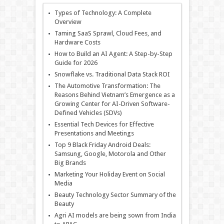
Types of Technology: A Complete
Overview
Taming SaaS Sprawl, Cloud Fees, and
Hardware Costs
How to Build an AI Agent: A Step-by-Step
Guide for 2026
Snowflake vs. Traditional Data Stack ROI
The Automotive Transformation: The
Reasons Behind Vietnam’s Emergence as a
Growing Center for AI-Driven Software-
Defined Vehicles (SDVs)
Essential Tech Devices for Effective
Presentations and Meetings
Top 9 Black Friday Android Deals:
Samsung, Google, Motorola and Other
Big Brands
Marketing Your Holiday Event on Social
Media
Beauty Technology Sector Summary of the
Beauty
Agri AI models are being sown from India