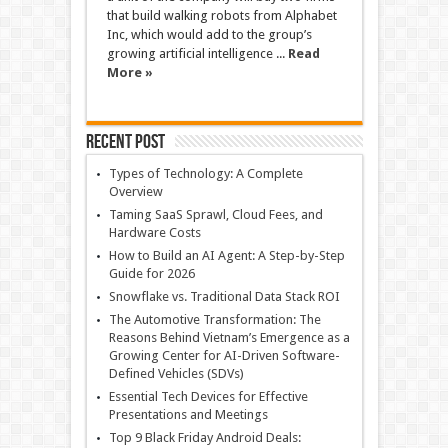
that build walking robots from Alphabet
Inc, which would add to the group’s
growing artificial intelligence ...
Read
More »
Recent Post
Types of Technology: A Complete
Overview
Taming SaaS Sprawl, Cloud Fees, and
Hardware Costs
How to Build an AI Agent: A Step-by-Step
Guide for 2026
Snowflake vs. Traditional Data Stack ROI
The Automotive Transformation: The
Reasons Behind Vietnam’s Emergence as a
Growing Center for AI-Driven Software-
Defined Vehicles (SDVs)
Essential Tech Devices for Effective
Presentations and Meetings
Top 9 Black Friday Android Deals: