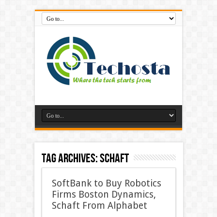
Tag Archives:
Schaft
SoftBank to Buy Robotics
Firms Boston Dynamics,
Schaft From Alphabet