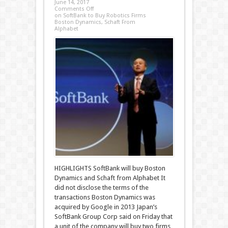
June 14, 2017
Comments Off
on SoftBank to Buy Robotics Firms
Boston Dynamics, Schaft From
Alphabet
HIGHLIGHTS SoftBank will buy Boston
Dynamics and Schaft from Alphabet It
did not disclose the terms of the
transactions Boston Dynamics was
acquired by Google in 2013 Japan’s
SoftBank Group Corp said on Friday that
a unit of the company will buy two firms