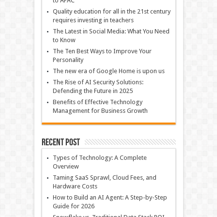
to APAC
Quality education for all in the 21st century
requires investing in teachers
The Latest in Social Media: What You Need
to Know
The Ten Best Ways to Improve Your
Personality
The new era of Google Home is upon us
The Rise of AI Security Solutions:
Defending the Future in 2025
Benefits of Effective Technology
Management for Business Growth
Recent Post
Types of Technology: A Complete
Overview
Taming SaaS Sprawl, Cloud Fees, and
Hardware Costs
How to Build an AI Agent: A Step-by-Step
Guide for 2026