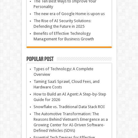
The Ten Best Ways to Improve Your
Personality
The new era of Google Home is upon us
The Rise of AI Security Solutions:
Defending the Future in 2025
Benefits of Effective Technology
Management for Business Growth
Popular Post
Types of Technology: A Complete
Overview
Taming SaaS Sprawl, Cloud Fees, and
Hardware Costs
How to Build an AI Agent: A Step-by-Step
Guide for 2026
Snowflake vs. Traditional Data Stack ROI
The Automotive Transformation: The
Reasons Behind Vietnam’s Emergence as a
Growing Center for AI-Driven Software-
Defined Vehicles (SDVs)
Essential Tech Devices for Effective