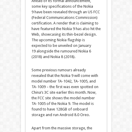
Ahead of its formal announcement,
some key specifications of the Nokia
9 have been revealed through an US FCC
(Federal Communications Commission)
certification. A render that is claiming to
have featured the Nokia 9 has also hit the
Web, showcasing its thin-bezel design.
The upcoming Nokia flagship is
expected to be unveiled on January
19 alongside the rumoured Nokia 6
(2018) and Nokia 8 (2018).
Some previous rumours already
revealed that the Nokia 9 will come with
model number TA-1042, TA-1005, and
TA-1009 – the first was even spotted on
China’s 3C site earlier this month. Now,
the FCC site shows the model number
TA-1005 of the Nokia 9. The model is
found to have 128GB of onboard
storage and run Android 8.0 Oreo.
Apart from the massive storage, the