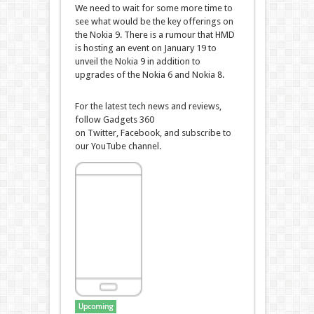
We need to wait for some more time to
see what would be the key offerings on
the Nokia 9. There is a rumour that HMD
is hosting an event on January 19 to
unveil the Nokia 9 in addition to
upgrades of the Nokia 6 and Nokia 8.
For the latest tech news and reviews,
follow Gadgets 360
on Twitter, Facebook, and subscribe to
our YouTube channel.