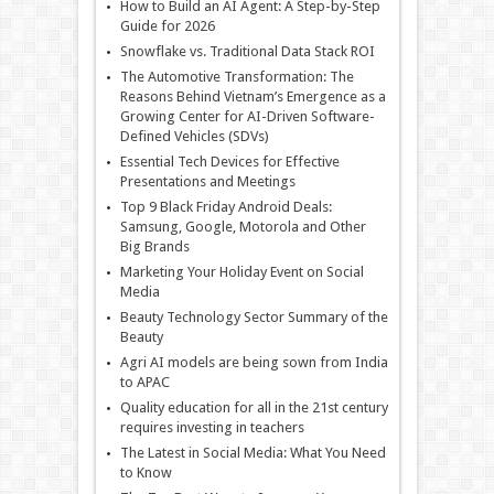
How to Build an AI Agent: A Step-by-Step
Guide for 2026
Snowflake vs. Traditional Data Stack ROI
The Automotive Transformation: The
Reasons Behind Vietnam’s Emergence as a
Growing Center for AI-Driven Software-
Defined Vehicles (SDVs)
Essential Tech Devices for Effective
Presentations and Meetings
Top 9 Black Friday Android Deals:
Samsung, Google, Motorola and Other
Big Brands
Marketing Your Holiday Event on Social
Media
Beauty Technology Sector Summary of the
Beauty
Agri AI models are being sown from India
to APAC
Quality education for all in the 21st century
requires investing in teachers
The Latest in Social Media: What You Need
to Know