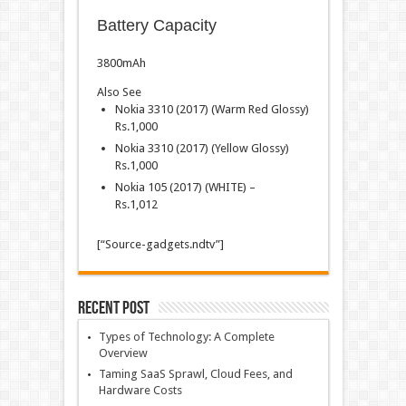
Battery Capacity
3800mAh
Also See
Nokia 3310 (2017) (Warm Red Glossy)
Rs.
1,000
Nokia 3310 (2017) (Yellow Glossy)
Rs.
1,000
Nokia 105 (2017) (WHITE) –
Rs.
1,012
[“Source-gadgets.ndtv”]
Recent Post
Types of Technology: A Complete
Overview
Taming SaaS Sprawl, Cloud Fees, and
Hardware Costs