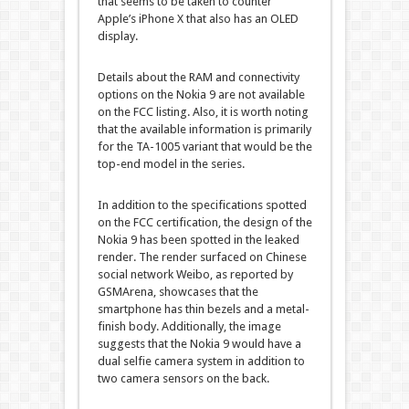
that seems to be taken to counter
Apple’s iPhone X that also has an OLED
display.
Details about the RAM and connectivity
options on the Nokia 9 are not available
on the FCC listing. Also, it is worth noting
that the available information is primarily
for the TA-1005 variant that would be the
top-end model in the series.
In addition to the specifications spotted
on the FCC certification, the design of the
Nokia 9 has been spotted in the leaked
render. The render surfaced on Chinese
social network Weibo, as reported by
GSMArena, showcases that the
smartphone has thin bezels and a metal-
finish body. Additionally, the image
suggests that the Nokia 9 would have a
dual selfie camera system in addition to
two camera sensors on the back.