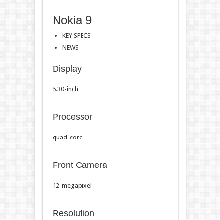
Nokia 9
KEY SPECS
NEWS
Display
5.30-inch
Processor
quad-core
Front Camera
12-megapixel
Resolution