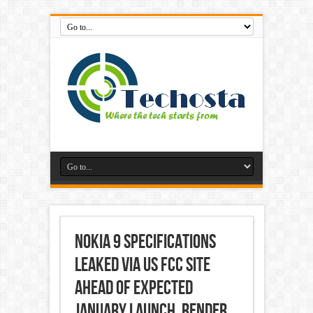
Nokia 9 Specifications
Leaked via US FCC Site
Ahead of Expected
January Launch, Render