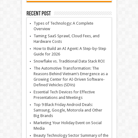
Recent Post
Types of Technology: A Complete
Overview
Taming SaaS Sprawl, Cloud Fees, and
Hardware Costs
How to Build an AI Agent: A Step-by-Step
Guide for 2026
Snowflake vs. Traditional Data Stack ROI
The Automotive Transformation: The
Reasons Behind Vietnam’s Emergence as a
Growing Center for AI-Driven Software-
Defined Vehicles (SDVs)
Essential Tech Devices for Effective
Presentations and Meetings
Top 9 Black Friday Android Deals:
Samsung, Google, Motorola and Other
Big Brands
Marketing Your Holiday Event on Social
Media
Beauty Technology Sector Summary of the