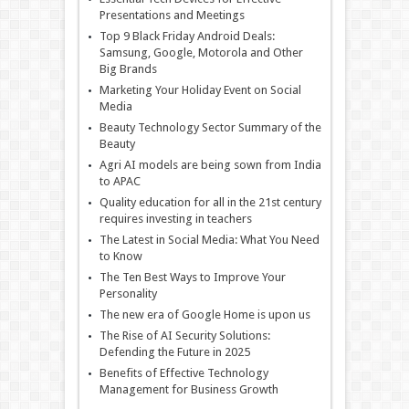
Presentations and Meetings
Top 9 Black Friday Android Deals:
Samsung, Google, Motorola and Other
Big Brands
Marketing Your Holiday Event on Social
Media
Beauty Technology Sector Summary of the
Beauty
Agri AI models are being sown from India
to APAC
Quality education for all in the 21st century
requires investing in teachers
The Latest in Social Media: What You Need
to Know
The Ten Best Ways to Improve Your
Personality
The new era of Google Home is upon us
The Rise of AI Security Solutions:
Defending the Future in 2025
Benefits of Effective Technology
Management for Business Growth