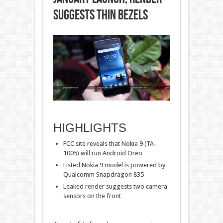
Suggests Thin Bezels
HIGHLIGHTS
FCC site reveals that Nokia 9 (TA-
1005) will run Android Oreo
Listed Nokia 9 model is powered by
Qualcomm Snapdragon 835
Leaked render suggests two camera
sensors on the front