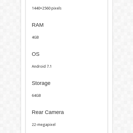
1440×2560 pixels
RAM
4GB
OS
Android 7.1
Storage
64GB
Rear Camera
22-megapixel