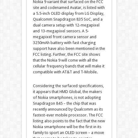
Nokia 9 variant that surfaced on the FCC
site and codenamed Avatar, is listed with
a 5.5-inch OLED display from LG Display,
Qualcomm Snapdragon 835 SoC, and a
dual camera setup with 12-megapixel
and 13-megapixel sensors. A 5-
megapixel front camera sensor and
3250mAh battery with fast charging
support have also been mentioned in the
FCC listing. Further, the FCC site shows
that the Nokia 9 will come with all the
cellular frequency bands that will make it
compatible with AT&T and T-Mobile.
Considering the surfaced specifications,
it appears that HMD Global, the makers
of Nokia smartphones, is not adopting
Snapdragon 845 – the chip that was
recently announced by Qualcomm as its
fastest-ever mobile processor. The FCC
listing also points to the fact that the new
Nokia smartphone will be the first in its
family to sport an OLED screen – a move