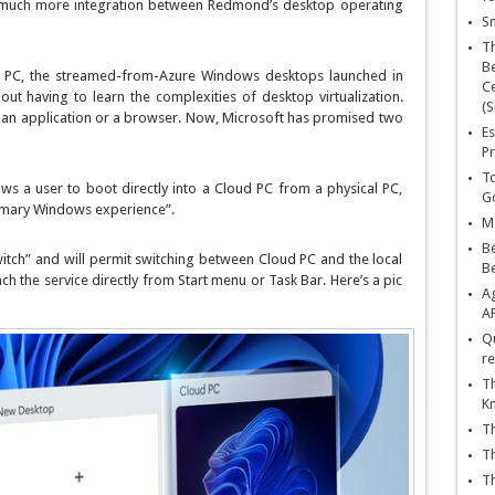
t much more integration between Redmond’s desktop operating
Sn
T
Be
d PC, the streamed-from-Azure Windows desktops launched in
Ce
ut having to learn the complexities of desktop virtualization.
(S
 an application or a browser. Now, Microsoft has promised two
Es
Pr
To
s a user to boot directly into a Cloud PC from a physical PC,
Go
rimary Windows experience”.
Ma
Be
tch” and will permit switching between Cloud PC and the local
B
h the service directly from Start menu or Task Bar. Here’s a pic
Ag
A
Qu
re
Th
K
Th
Th
Th