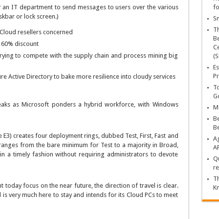
r an IT department to send messages to users over the various
fo
kbar or lock screen.)
Sn
T
Cloud resellers concerned
Be
h 60% discount
Ce
rying to compete with the supply chain and process mining big
(S
Es
Pr
e Active Directory to bake more resilience into cloudy services
To
Go
aks as Microsoft ponders a hybrid workforce, with Windows
Ma
Be
B
 E3) creates four deployment rings, dubbed Test, First, Fast and
Ag
ranges from the bare minimum for Test to a majority in Broad,
A
in a timely fashion without requiring administrators to devote
Qu
re
Th
oday focus on the near future, the direction of travel is clear.
K
is very much here to stay and intends for its Cloud PCs to meet