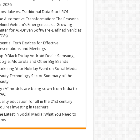
r 2026
owflake vs. Traditional Data Stack ROI
he Automotive Transformation: The Reasons
hind Vietnam’s Emergence as a Growing
nter for AI-Driven Software-Defined Vehicles
DVs)
sential Tech Devices for Effective
esentations and Meetings
p 9 Black Friday Android Deals: Samsung,
ogle, Motorola and Other Big Brands
rketing Your Holiday Event on Social Media
auty Technology Sector Summary of the
eauty
ri AI models are being sown from India to
PAC
ality education for all in the 21st century
quires investing in teachers
e Latest in Social Media: What You Need to
now