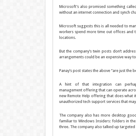
Microsoft’s also promised something called
without an internet connection and synch ch
Microsoft suggests this is all needed to m
workers spend more time out offices and t
locations.
But the company’s twin posts don’t addres
arrangements could be an expensive way to
Panay’s post states the above “are just the
A hint of that integration can per
management offering that can operate acros
new Remote Help offering that does what i
unauthorized tech support services that may 
The company also has more desktop goodie
familiar to Windows Insiders: folders in th
three. The company also talked up targeted