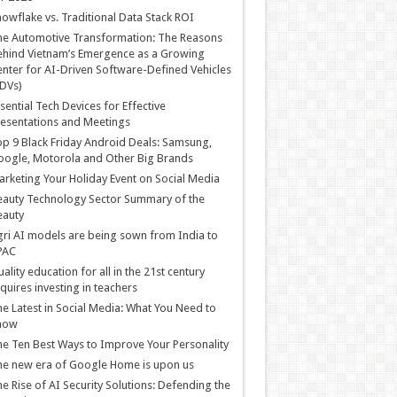
owflake vs. Traditional Data Stack ROI
he Automotive Transformation: The Reasons
hind Vietnam’s Emergence as a Growing
nter for AI-Driven Software-Defined Vehicles
DVs)
sential Tech Devices for Effective
esentations and Meetings
p 9 Black Friday Android Deals: Samsung,
ogle, Motorola and Other Big Brands
rketing Your Holiday Event on Social Media
auty Technology Sector Summary of the
eauty
ri AI models are being sown from India to
PAC
ality education for all in the 21st century
quires investing in teachers
e Latest in Social Media: What You Need to
now
e Ten Best Ways to Improve Your Personality
e new era of Google Home is upon us
e Rise of AI Security Solutions: Defending the