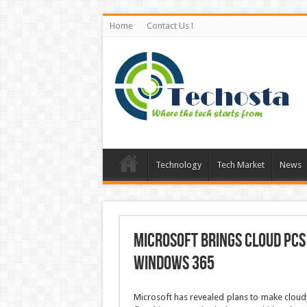
Home
Contact Us !
Technology
Tech Market
News
Microsoft brings Cloud PCs
Windows 365
Microsoft has revealed plans to make cloudy