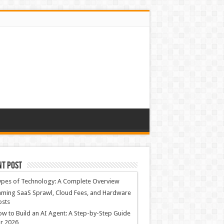
nt Post
ypes of Technology: A Complete Overview
ming SaaS Sprawl, Cloud Fees, and Hardware
osts
w to Build an AI Agent: A Step-by-Step Guide
r 2026