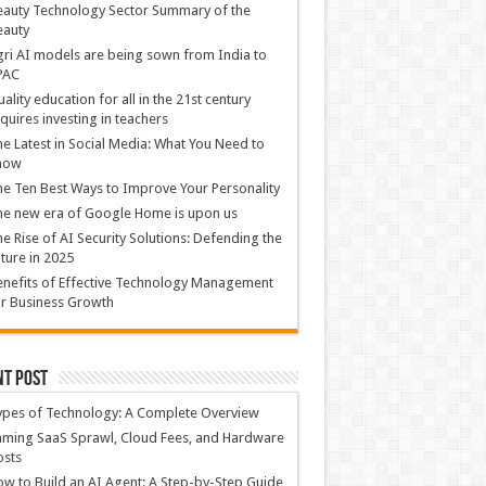
auty Technology Sector Summary of the
eauty
ri AI models are being sown from India to
PAC
ality education for all in the 21st century
quires investing in teachers
e Latest in Social Media: What You Need to
now
e Ten Best Ways to Improve Your Personality
e new era of Google Home is upon us
e Rise of AI Security Solutions: Defending the
ture in 2025
nefits of Effective Technology Management
r Business Growth
nt Post
ypes of Technology: A Complete Overview
ming SaaS Sprawl, Cloud Fees, and Hardware
osts
w to Build an AI Agent: A Step-by-Step Guide