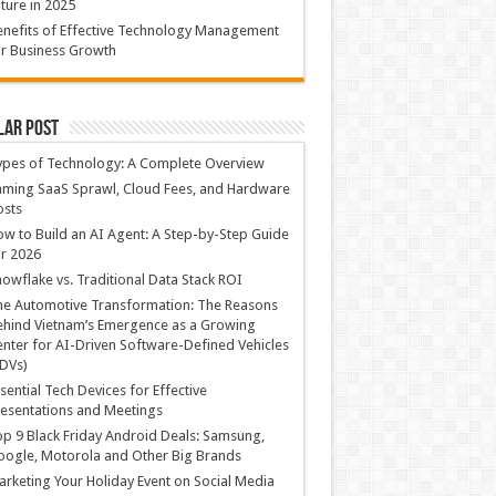
ture in 2025
nefits of Effective Technology Management
r Business Growth
lar Post
ypes of Technology: A Complete Overview
ming SaaS Sprawl, Cloud Fees, and Hardware
osts
w to Build an AI Agent: A Step-by-Step Guide
r 2026
owflake vs. Traditional Data Stack ROI
he Automotive Transformation: The Reasons
hind Vietnam’s Emergence as a Growing
nter for AI-Driven Software-Defined Vehicles
DVs)
sential Tech Devices for Effective
esentations and Meetings
p 9 Black Friday Android Deals: Samsung,
ogle, Motorola and Other Big Brands
rketing Your Holiday Event on Social Media