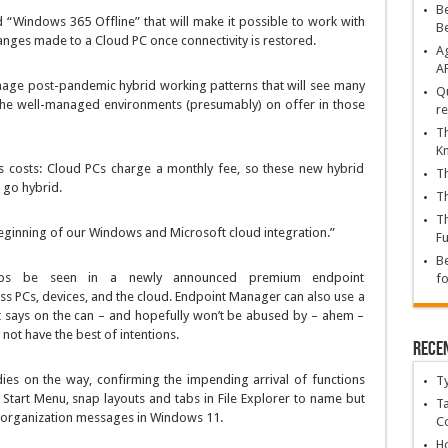
Be
 “Windows 365 Offline” that will make it possible to work with
B
anges made to a Cloud PC once connectivity is restored.
Ag
A
anage post-pandemic hybrid working patterns that will see many
Qu
he well-managed environments (presumably) on offer in those
re
Th
K
s costs: Cloud PCs charge a monthly fee, so these new hybrid
Th
 go hybrid.
Th
Th
 beginning of our Windows and Microsoft cloud integration.”
Fu
Be
haps be seen in a newly announced premium endpoint
fo
s PCs, devices, and the cloud. Endpoint Manager can also use a
t says on the can – and hopefully won’t be abused by – ahem –
not have the best of intentions.
Rece
s on the way, confirming the impending arrival of functions
T
e Start Menu, snap layouts and tabs in File Explorer to name but
Ta
 organization messages in Windows 11.
C
Ho