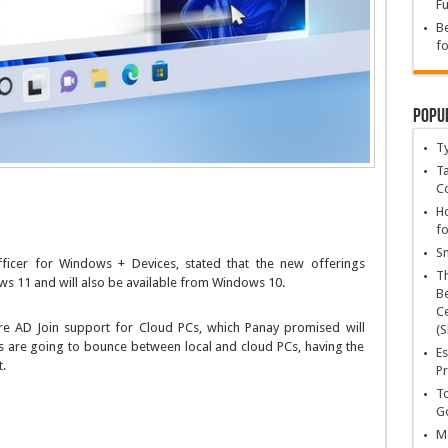
Fu
Be
fo
Popu
T
Ta
C
Ho
fo
Sn
fficer for Windows + Devices, stated that the new offerings
T
s 11 and will also be available from Windows 10.
Be
Ce
re AD Join support for Cloud PCs, which Panay promised will
(S
rs are going to bounce between local and cloud PCs, having the
Es
.
Pr
To
Go
Ma