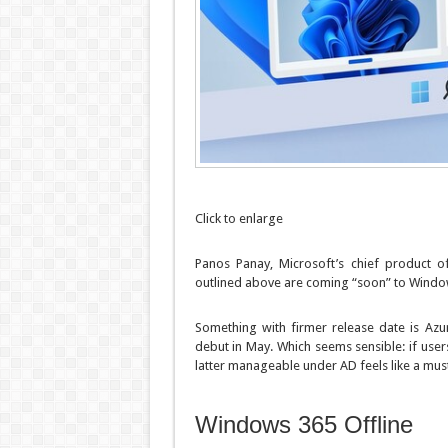
Click to enlarge
Panos Panay, Microsoft’s chief product o
outlined above are coming “soon” to Window
Something with firmer release date is Azu
debut in May. Which seems sensible: if use
latter manageable under AD feels like a must
Windows 365 Offline