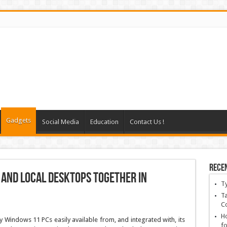
Gadgets
Social Media
Education
Contact Us !
Rece
 and local desktops together in
T
Ta
C
Ho
 Windows 11 PCs easily available from, and integrated with, its
fo