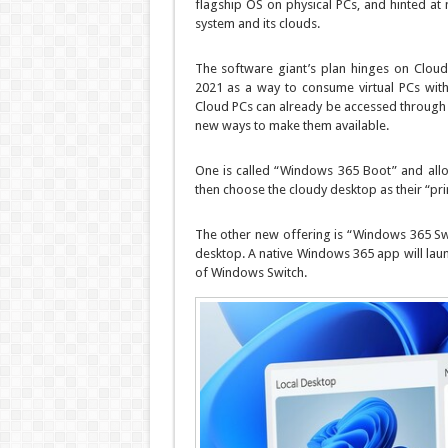
flagship OS on physical PCs, and hinted a
system and its clouds.
The software giant’s plan hinges on Clou
2021 as a way to consume virtual PCs witho
Cloud PCs can already be accessed through
new ways to make them available.
One is called “Windows 365 Boot” and allow
then choose the cloudy desktop as their “p
The other new offering is “Windows 365 Swi
desktop. A native Windows 365 app will launc
of Windows Switch.