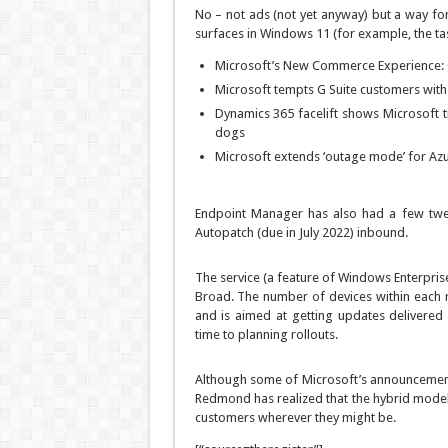
No – not ads (not yet anyway) but a way fo
surfaces in Windows 11 (for example, the tas
Microsoft’s New Commerce Experience: 
Microsoft tempts G Suite customers wit
Dynamics 365 facelift shows Microsoft t
dogs
Microsoft extends ‘outage mode’ for Azur
Endpoint Manager has also had a few twe
Autopatch (due in July 2022) inbound.
The service (a feature of Windows Enterprise
Broad. The number of devices within each 
and is aimed at getting updates delivered 
time to planning rollouts.
Although some of Microsoft’s announcement t
Redmond has realized that the hybrid model 
customers wherever they might be.