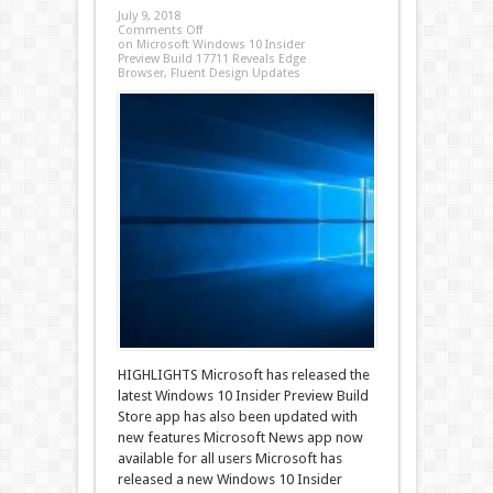
July 9, 2018
Comments Off
on Microsoft Windows 10 Insider
Preview Build 17711 Reveals Edge
Browser, Fluent Design Updates
HIGHLIGHTS Microsoft has released the
latest Windows 10 Insider Preview Build
Store app has also been updated with
new features Microsoft News app now
available for all users Microsoft has
released a new Windows 10 Insider