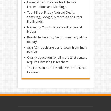
Essential Tech Devices for Effective
Presentations and Meetings
Top 9 Black Friday Android Deals:
Samsung, Google, Motorola and Other
Big Brands
Marketing Your Holiday Event on Social
Media
Beauty Technology Sector Summary of the
Beauty
Agri AI models are being sown from India
to APAC
Quality education for all in the 21st century
requires investing in teachers
The Latest in Social Media: What You Need
to Know