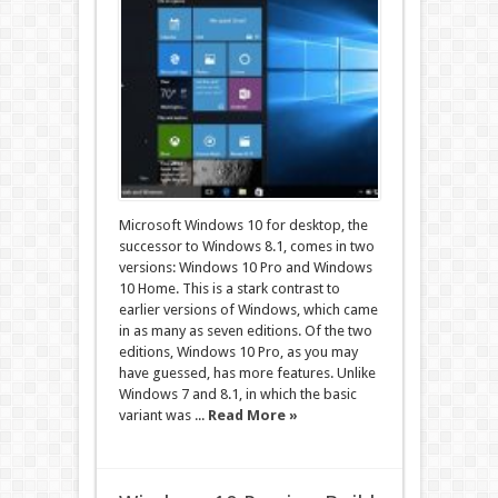
Microsoft Windows 10 for desktop, the
successor to Windows 8.1, comes in two
versions: Windows 10 Pro and Windows
10 Home. This is a stark contrast to
earlier versions of Windows, which came
in as many as seven editions. Of the two
editions, Windows 10 Pro, as you may
have guessed, has more features. Unlike
Windows 7 and 8.1, in which the basic
variant was ...
Read More »