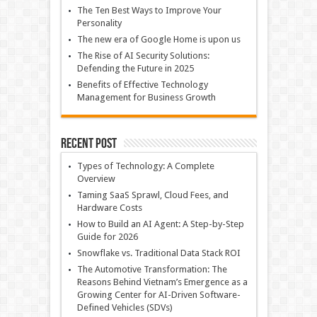
The Ten Best Ways to Improve Your
Personality
The new era of Google Home is upon us
The Rise of AI Security Solutions:
Defending the Future in 2025
Benefits of Effective Technology
Management for Business Growth
Recent Post
Types of Technology: A Complete
Overview
Taming SaaS Sprawl, Cloud Fees, and
Hardware Costs
How to Build an AI Agent: A Step-by-Step
Guide for 2026
Snowflake vs. Traditional Data Stack ROI
The Automotive Transformation: The
Reasons Behind Vietnam’s Emergence as a
Growing Center for AI-Driven Software-
Defined Vehicles (SDVs)