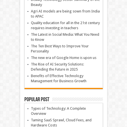
Beauty
Agri AI models are being sown from India
to APAC
Quality education for all in the 21st century
requires investing in teachers
The Latest in Social Media: What You Need
to Know
The Ten Best Ways to Improve Your
Personality
The new era of Google Home is upon us
The Rise of AI Security Solutions:
Defending the Future in 2025
Benefits of Effective Technology
Management for Business Growth
Popular Post
Types of Technology: A Complete
Overview
Taming SaaS Sprawl, Cloud Fees, and
Hardware Costs