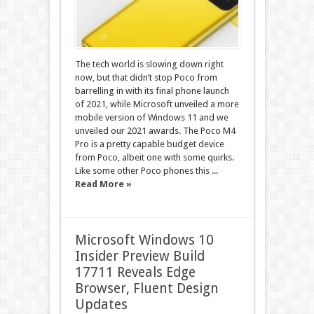
The tech world is slowing down right
now, but that didn’t stop Poco from
barrelling in with its final phone launch
of 2021, while Microsoft unveiled a more
mobile version of Windows 11 and we
unveiled our 2021 awards. The Poco M4
Pro is a pretty capable budget device
from Poco, albeit one with some quirks.
Like some other Poco phones this ...
Read More »
Microsoft Windows 10
Insider Preview Build
17711 Reveals Edge
Browser, Fluent Design
Updates