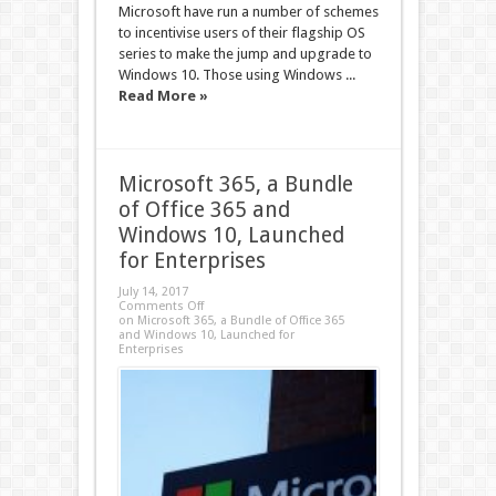
Microsoft have run a number of schemes
to incentivise users of their flagship OS
series to make the jump and upgrade to
Windows 10. Those using Windows ...
Read More »
Microsoft 365, a Bundle
of Office 365 and
Windows 10, Launched
for Enterprises
July 14, 2017
Comments Off
on Microsoft 365, a Bundle of Office 365
and Windows 10, Launched for
Enterprises