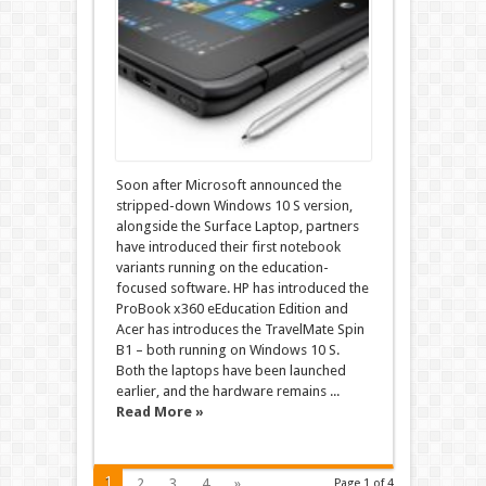
Soon after Microsoft announced the
stripped-down Windows 10 S version,
alongside the Surface Laptop, partners
have introduced their first notebook
variants running on the education-
focused software. HP has introduced the
ProBook x360 eEducation Edition and
Acer has introduces the TravelMate Spin
B1 – both running on Windows 10 S.
Both the laptops have been launched
earlier, and the hardware remains ...
Read More »
1
2
3
4
»
Page 1 of 4