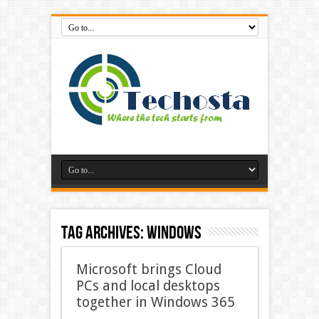
Tag Archives:
Windows
Microsoft brings Cloud
PCs and local desktops
together in Windows 365