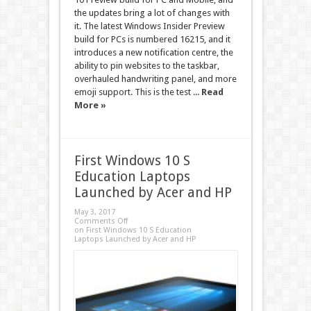
the updates bring a lot of changes with
it. The latest Windows Insider Preview
build for PCs is numbered 16215, and it
introduces a new notification centre, the
ability to pin websites to the taskbar,
overhauled handwriting panel, and more
emoji support. This is the test ...
Read
More »
First Windows 10 S
Education Laptops
Launched by Acer and HP
May 3, 2017
Comments Off
on First Windows 10 S Education
Laptops Launched by Acer and HP