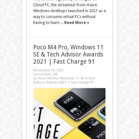
Cloud PC, the streamed-from-Azure
Windows desktops launched in 2021 as a
way to consume virtual PCs without
having to learn ...
Read More »
Poco M4 Pro, Windows 11
SE & Tech Advisor Awards
2021 | Fast Charge 91
November 13, 2021
Comments Off
on Poco M4 Pro, Windows 11 SE & Tech
Advisor Awards 2021 | Fast Charge 91