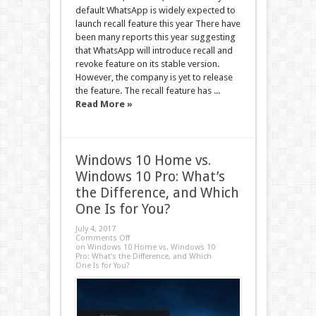
default WhatsApp is widely expected to
launch recall feature this year There have
been many reports this year suggesting
that WhatsApp will introduce recall and
revoke feature on its stable version.
However, the company is yet to release
the feature. The recall feature has ...
Read More »
Windows 10 Home vs.
Windows 10 Pro: What’s
the Difference, and Which
One Is for You?
July 4, 2017
Comments Off
on Windows 10 Home vs. Windows 10
Pro: What’s the Difference, and Which
One Is for You?