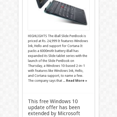
HIGHLIGHTS The iBall Slide PenBook is
priced at Rs. 24,999 It features Windows
Ink, Hello and support for Cortana It
packs a 6000mAh battery iBall has
expanded its Slide tablet series with the
launch of the Slide PenBook on
Thursday, a Windows 10-based 2-in-1
with features like Windows Ink, Hello,
and Cortana support, to name a few.
The company says that ...
Read More »
This free Windows 10
update offer has been
extended by Microsoft