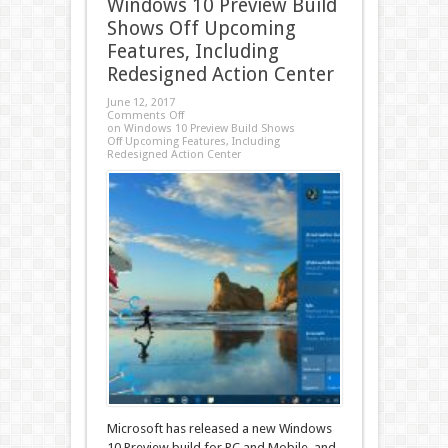
Windows 10 Preview Build
Shows Off Upcoming
Features, Including
Redesigned Action Center
June 12, 2017
Comments Off
on Windows 10 Preview Build Shows
Off Upcoming Features, Including
Redesigned Action Center
Microsoft has released a new Windows
10 Preview build for PC and Mobile, and