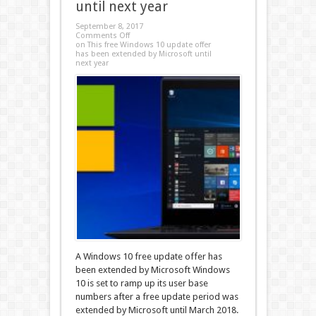
until next year
September 8, 2017
Comments Off
on This free Windows 10 update offer
has been extended by Microsoft until
next year
A Windows 10 free update offer has
been extended by Microsoft Windows
10 is set to ramp up its user base
numbers after a free update period was
extended by Microsoft until March 2018.