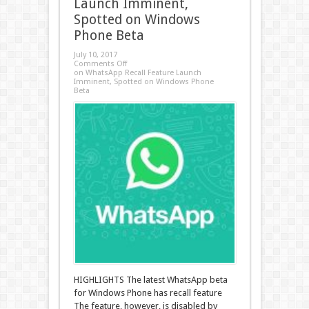
Launch Imminent,
Spotted on Windows
Phone Beta
July 10, 2017
Comments Off
on WhatsApp Recall Feature Launch
Imminent, Spotted on Windows Phone
Beta
HIGHLIGHTS The latest WhatsApp beta
for Windows Phone has recall feature
The feature, however, is disabled by