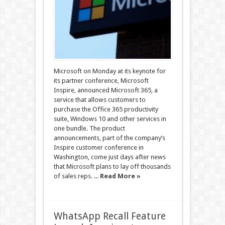
Microsoft on Monday at its keynote for
its partner conference, Microsoft
Inspire, announced Microsoft 365, a
service that allows customers to
purchase the Office 365 productivity
suite, Windows 10 and other services in
one bundle. The product
announcements, part of the company’s
Inspire customer conference in
Washington, come just days after news
that Microsoft plans to lay off thousands
of sales reps. ...
Read More »
WhatsApp Recall Feature