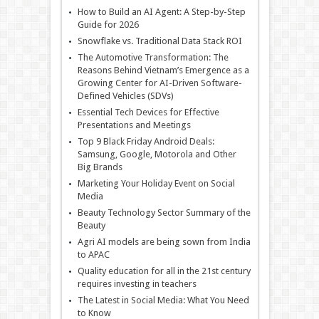
How to Build an AI Agent: A Step-by-Step
Guide for 2026
Snowflake vs. Traditional Data Stack ROI
The Automotive Transformation: The
Reasons Behind Vietnam’s Emergence as a
Growing Center for AI-Driven Software-
Defined Vehicles (SDVs)
Essential Tech Devices for Effective
Presentations and Meetings
Top 9 Black Friday Android Deals:
Samsung, Google, Motorola and Other
Big Brands
Marketing Your Holiday Event on Social
Media
Beauty Technology Sector Summary of the
Beauty
Agri AI models are being sown from India
to APAC
Quality education for all in the 21st century
requires investing in teachers
The Latest in Social Media: What You Need
to Know