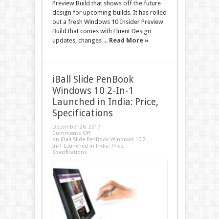
Preview Build that shows off the future
design for upcoming builds. It has rolled
out a fresh Windows 10 Insider Preview
Build that comes with Fluent Design
updates, changes ...
Read More »
iBall Slide PenBook
Windows 10 2-In-1
Launched in India: Price,
Specifications
December 26, 2017
Comments Off
on iBall Slide PenBook Windows 10 2-
In-1 Launched in India: Price,
Specifications