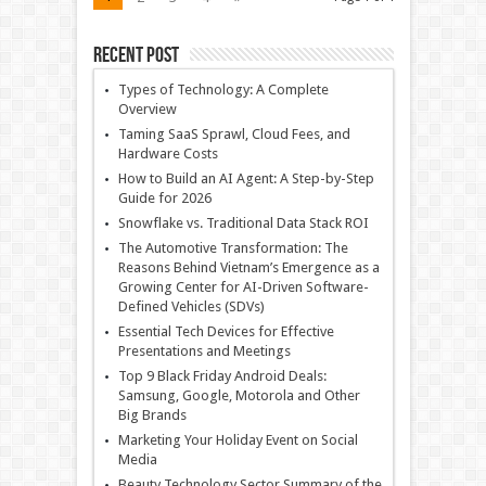
Recent Post
Types of Technology: A Complete
Overview
Taming SaaS Sprawl, Cloud Fees, and
Hardware Costs
How to Build an AI Agent: A Step-by-Step
Guide for 2026
Snowflake vs. Traditional Data Stack ROI
The Automotive Transformation: The
Reasons Behind Vietnam’s Emergence as a
Growing Center for AI-Driven Software-
Defined Vehicles (SDVs)
Essential Tech Devices for Effective
Presentations and Meetings
Top 9 Black Friday Android Deals:
Samsung, Google, Motorola and Other
Big Brands
Marketing Your Holiday Event on Social
Media
Beauty Technology Sector Summary of the