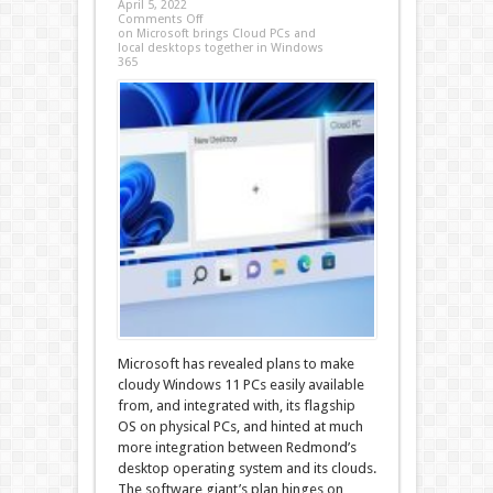
April 5, 2022
Comments Off
on Microsoft brings Cloud PCs and
local desktops together in Windows
365
Microsoft has revealed plans to make
cloudy Windows 11 PCs easily available
from, and integrated with, its flagship
OS on physical PCs, and hinted at much
more integration between Redmond’s
desktop operating system and its clouds.
The software giant’s plan hinges on