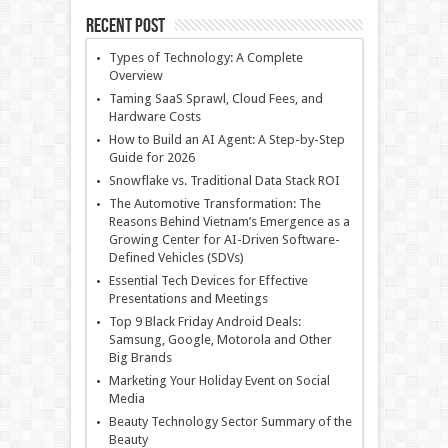
Recent Post
Types of Technology: A Complete
Overview
Taming SaaS Sprawl, Cloud Fees, and
Hardware Costs
How to Build an AI Agent: A Step-by-Step
Guide for 2026
Snowflake vs. Traditional Data Stack ROI
The Automotive Transformation: The
Reasons Behind Vietnam’s Emergence as a
Growing Center for AI-Driven Software-
Defined Vehicles (SDVs)
Essential Tech Devices for Effective
Presentations and Meetings
Top 9 Black Friday Android Deals:
Samsung, Google, Motorola and Other
Big Brands
Marketing Your Holiday Event on Social
Media
Beauty Technology Sector Summary of the
Beauty