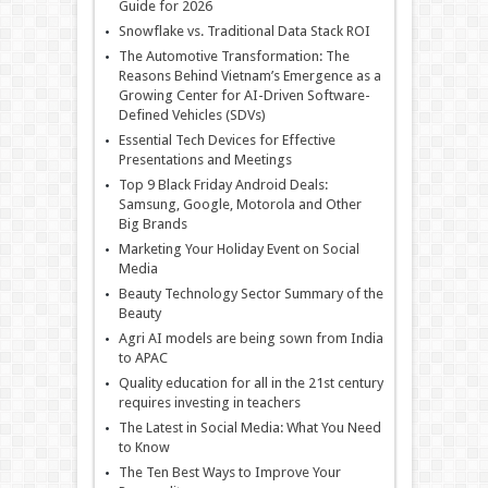
Guide for 2026
Snowflake vs. Traditional Data Stack ROI
The Automotive Transformation: The
Reasons Behind Vietnam’s Emergence as a
Growing Center for AI-Driven Software-
Defined Vehicles (SDVs)
Essential Tech Devices for Effective
Presentations and Meetings
Top 9 Black Friday Android Deals:
Samsung, Google, Motorola and Other
Big Brands
Marketing Your Holiday Event on Social
Media
Beauty Technology Sector Summary of the
Beauty
Agri AI models are being sown from India
to APAC
Quality education for all in the 21st century
requires investing in teachers
The Latest in Social Media: What You Need
to Know
The Ten Best Ways to Improve Your