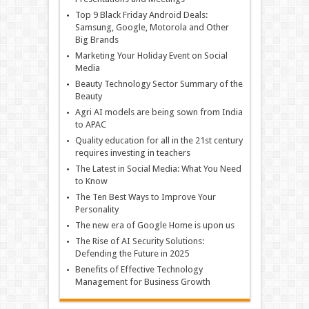
Top 9 Black Friday Android Deals:
Samsung, Google, Motorola and Other
Big Brands
Marketing Your Holiday Event on Social
Media
Beauty Technology Sector Summary of the
Beauty
Agri AI models are being sown from India
to APAC
Quality education for all in the 21st century
requires investing in teachers
The Latest in Social Media: What You Need
to Know
The Ten Best Ways to Improve Your
Personality
The new era of Google Home is upon us
The Rise of AI Security Solutions:
Defending the Future in 2025
Benefits of Effective Technology
Management for Business Growth