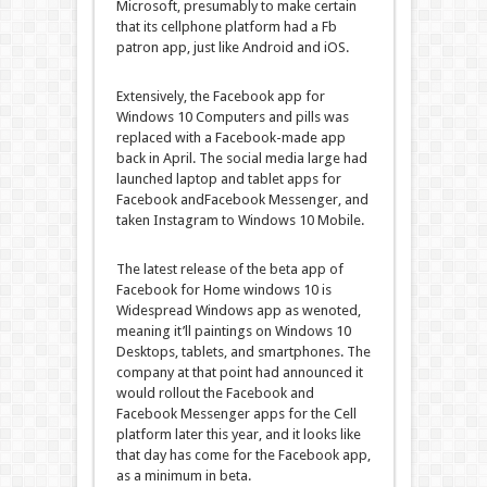
Microsoft,
presumably
to
make certain
that its
cellphone
platform had a
Fb
patron
app,
just like
Android and iOS.
Extensively
, the
Facebook
app for
Windows
10
Computers
and
pills
was
replaced
with a
Facebook
-made app
back
in April. The social media
large
had
launched
laptop
and
tablet
apps for
Facebook
and
Facebook
Messenger,
and
taken
Instagram to
Windows
10
Mobile
.
The
latest
release
of the beta app of
Facebook
for
Home windows
10 is
Widespread
Windows
app as we
noted
,
meaning
it’ll
paintings
on
Windows
10
Desktops
,
tablets
, and smartphones. The
company
at
that point
had
announced
it
would
rollout the
Facebook
and
Facebook
Messenger apps for the
Cell
platform later this
year
, and it
looks like
that day has come for the
Facebook
app,
as a minimum
in beta.