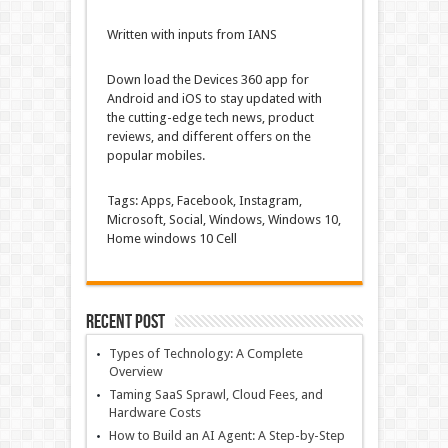
Written with inputs from IANS
Down load
the
Devices
360 app for
Android and iOS to
stay
updated
with
the
cutting-edge
tech
news
, product
reviews
, and
different
offers
on the
popular
mobiles.
Tags: Apps,
Facebook
, Instagram,
Microsoft, Social,
Windows
,
Windows
10,
Home windows
10
Cell
Recent Post
Types of Technology: A Complete
Overview
Taming SaaS Sprawl, Cloud Fees, and
Hardware Costs
How to Build an AI Agent: A Step-by-Step