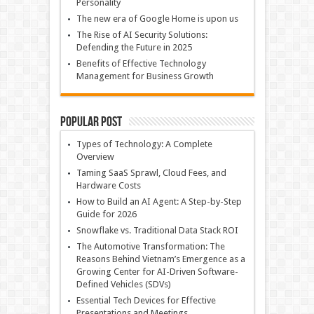
Personality
The new era of Google Home is upon us
The Rise of AI Security Solutions:
Defending the Future in 2025
Benefits of Effective Technology
Management for Business Growth
Popular Post
Types of Technology: A Complete
Overview
Taming SaaS Sprawl, Cloud Fees, and
Hardware Costs
How to Build an AI Agent: A Step-by-Step
Guide for 2026
Snowflake vs. Traditional Data Stack ROI
The Automotive Transformation: The
Reasons Behind Vietnam’s Emergence as a
Growing Center for AI-Driven Software-
Defined Vehicles (SDVs)
Essential Tech Devices for Effective
Presentations and Meetings