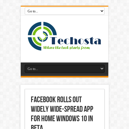
Facebook Rolls Out
Widely wide-spread App
for Home windows 10 in
Beta