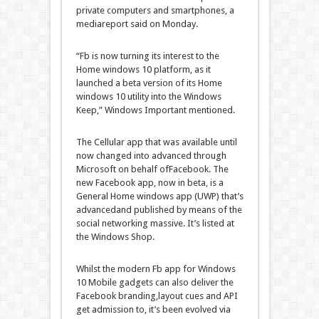
private
computers
and smartphones, a
media
report
said
on Monday.
“
Fb
is now turning its
interest
to the
Home windows
10 platform,
as it
launched
a beta
version
of its
Home
windows
10
utility
into the
Windows
Keep
,”
Windows
Important
mentioned
.
The
Cellular
app that
was
available
until
now
changed into
advanced
through
Microsoft on behalf of
Facebook
.
The
new
Facebook
app, now in beta, is a
General
Home windows
app (UWP)
that’s
advanced
and
published
by means of
the
social networking
massive
.
It’s
listed
at
the
Windows
Shop
.
Whilst
the
modern
Fb
app for
Windows
10
Mobile
gadgets
can also
deliver
the
Facebook
branding,
layout
cues and API
get admission to
,
it’s been
evolved
via