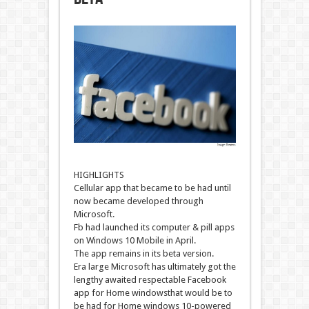
HIGHLIGHTS
Cellular
app that
became
to be had
until
now
became
developed
through
Microsoft.
Fb
had
launched
its
computer
&
pill
apps
on
Windows
10
Mobile
in April.
The app
remains
in its beta
version
.
Era
large
Microsoft has
ultimately
got
the
lengthy
awaited
respectable
Facebook
app for
Home windows
that would
be
to
be had
for
Home windows
10-powered