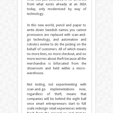
from what exists already at an IKEA
today, only modernized by way of
technology.
In this new world, pencil and paper to
write down Swedish names you cannot
pronounce are replaced with scan-and-
go technology, and automation and
robotics evolve to do the picking on the
behalf of customers. All of which means
no more lines, no more checkout, and no
more worries about theft because all the
merchandise is bifurcated from the
showroom and held within a micro-
warehouse.
Not testing, not experimenting with
scan-and-go implementations now,
regardless of theft, means that
companies will be behind the eight ball
once smart entrepreneurs start to full
scale redesign retail experiences entirely