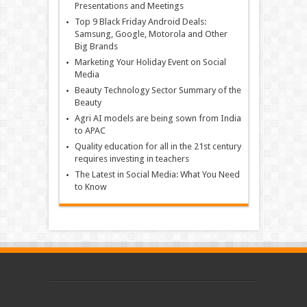
Presentations and Meetings
Top 9 Black Friday Android Deals:
Samsung, Google, Motorola and Other
Big Brands
Marketing Your Holiday Event on Social
Media
Beauty Technology Sector Summary of the
Beauty
Agri AI models are being sown from India
to APAC
Quality education for all in the 21st century
requires investing in teachers
The Latest in Social Media: What You Need
to Know