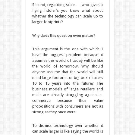
Second, regarding scale — who gives a
flying fiddler’s you know what about
whether the technology can scale up to
larger footprints?
Why does this question even matter?
This argument is the one with which I
have the biggest problem because it
assumes the world of today will be like
the world of tomorrow.
Why should
anyone assume that the world will still
need large footprint or big box retailers
10 to 15 years into the future?
The
business models of large retailers and
malls are already struggling against e-
commerce because their value
propositions with consumers are not as
strong as they once were.
To dismiss technology over whether it
can scale larger is like saying the world is