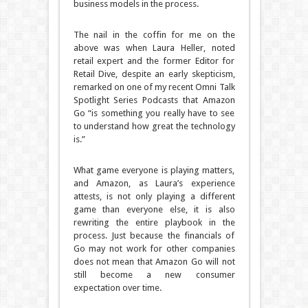
business models in the process.
The nail in the coffin for me on the
above was when Laura Heller, noted
retail expert and the former Editor for
Retail Dive, despite an early skepticism,
remarked on one of my recent Omni Talk
Spotlight Series Podcasts that Amazon
Go “is something you really have to see
to understand how great the technology
is.”
What game everyone is playing matters,
and Amazon, as Laura’s experience
attests, is not only playing a different
game than everyone else, it is also
rewriting the entire playbook in the
process. Just because the financials of
Go may not work for other companies
does not mean that Amazon Go will not
still become a new consumer
expectation over time.