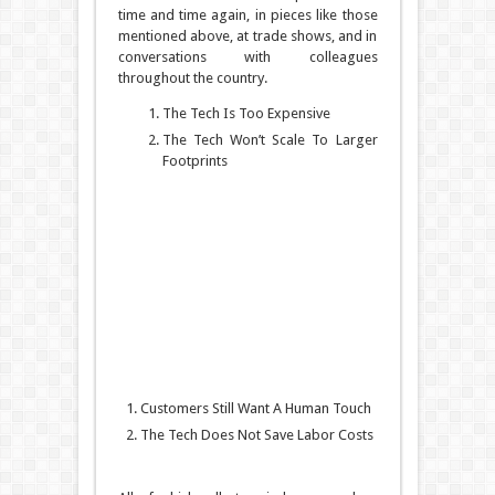
time and time again, in pieces like those
mentioned above, at trade shows, and in
conversations with colleagues
throughout the country.
The Tech Is Too Expensive
The Tech Won’t Scale To Larger
Footprints
Customers Still Want A Human Touch
The Tech Does Not Save Labor Costs