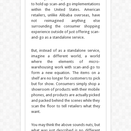
to hold up scan-and-go implementations
within the United States. American
retailers, unlike Alibaba overseas, have
not reimagined anything else
surrounding the consumer shopping
experience outside of just offering scan-
and-go as a standalone service.
But, instead of as a standalone service,
imagine a different world, a world
where the elements of micro-
warehousing work with scan-and-go to
form a new equation. The items on a
shelf are no longer for customers to pick
but for show. Consumers simply shop a
showroom of products with their mobile
phones, and products are actually picked
and packed behind the scenes while they
scan the floor to tell retailers what they
want.
You may think the above sounds nuts, but
what was just described is no different