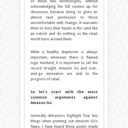
of these two technologies, without
acknowledging the full context up for
discussion, because doing so gives an
almost tacit permission to those
uncomfortable with change. It warrants
them to bury their heads in the sand like
an ostrich and do nothing as the retail
world turns around them.
While a healthy skepticism is always
important, whenever there is flawed
logic involved, it is important to set the
record straight. Amazon Go and scan-
and-go innovation are vital to the
progress of retail.
So let’s start with the most
common arguments against
Amazon Go:
Generally detractors highlight four key
things when pointing out Amazon Go’s
flaws. I have heard these points made