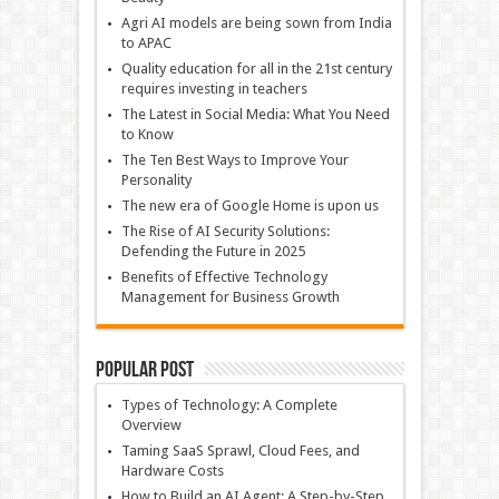
Agri AI models are being sown from India
to APAC
Quality education for all in the 21st century
requires investing in teachers
The Latest in Social Media: What You Need
to Know
The Ten Best Ways to Improve Your
Personality
The new era of Google Home is upon us
The Rise of AI Security Solutions:
Defending the Future in 2025
Benefits of Effective Technology
Management for Business Growth
Popular Post
Types of Technology: A Complete
Overview
Taming SaaS Sprawl, Cloud Fees, and
Hardware Costs
How to Build an AI Agent: A Step-by-Step