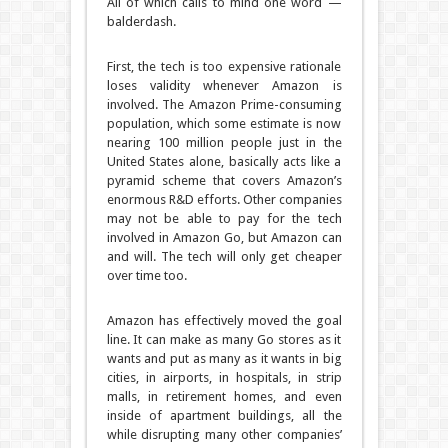
All of which calls to mind one word —
balderdash.
First, the tech is too expensive rationale
loses validity whenever Amazon is
involved. The Amazon Prime-consuming
population, which some estimate is now
nearing 100 million people just in the
United States alone, basically acts like a
pyramid scheme that covers Amazon’s
enormous R&D efforts. Other companies
may not be able to pay for the tech
involved in Amazon Go, but Amazon can
and will. The tech will only get cheaper
over time too.
Amazon has effectively moved the goal
line. It can make as many Go stores as it
wants and put as many as it wants in big
cities, in airports, in hospitals, in strip
malls, in retirement homes, and even
inside of apartment buildings, all the
while disrupting many other companies’