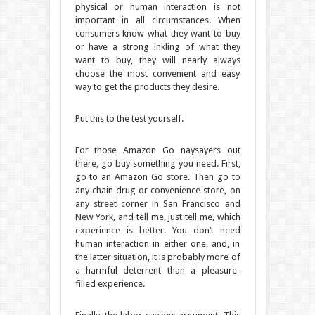
physical or human interaction is not
important in all circumstances. When
consumers know what they want to buy
or have a strong inkling of what they
want to buy, they will nearly always
choose the most convenient and easy
way to get the products they desire.
Put this to the test yourself.
For those Amazon Go naysayers out
there, go buy something you need. First,
go to an Amazon Go store. Then go to
any chain drug or convenience store, on
any street corner in San Francisco and
New York, and tell me, just tell me, which
experience is better. You don’t need
human interaction in either one, and, in
the latter situation, it is probably more of
a harmful deterrent than a pleasure-
filled experience.