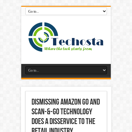
Dismissing Amazon Go and
Scan-&-Go Technology
Does A Disservice To The
Retail Industry