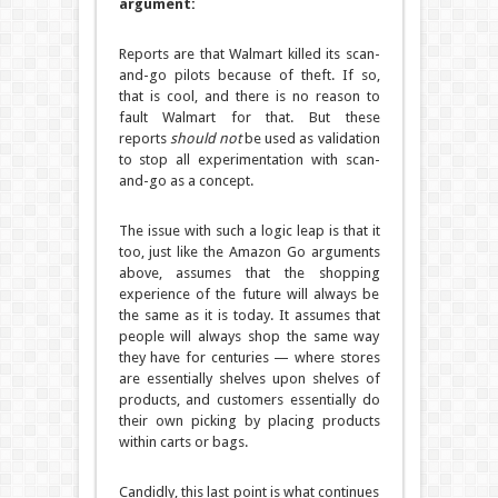
argument:
Reports are that Walmart killed its scan-
and-go pilots because of theft. If so,
that is cool, and there is no reason to
fault Walmart for that. But these
reports
should not
be used as validation
to stop all experimentation with scan-
and-go as a concept.
The issue with such a logic leap is that it
too, just like the Amazon Go arguments
above, assumes that the shopping
experience of the future will always be
the same as it is today. It assumes that
people will always shop the same way
they have for centuries — where stores
are essentially shelves upon shelves of
products, and customers essentially do
their own picking by placing products
within carts or bags.
Candidly, this last point is what continues