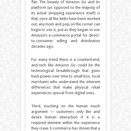
flat. The beauty of Amazon Go and its
platform (as opposed to the majesty of
its actual shopping experience itself) is
that, once all the kinks have been worked
out, any mom and pop on the corner can
begin to use it, just as they began to use
Amazon’s e-commerce portal for direct-
to-consumer selling and distribution
decades ago.
For every trend there is a countertrend,
and tech like Amazon Go could be the
technological breakthrough that gives
back power over time to small box, local
merchants who understand the inherent
differences that make physical retail
experiences special from digital ones.
Third, touching on the human touch
argument — customers only like and
desire human interaction if it is a
required element within the experience
they crave. E-commerce has shown that a