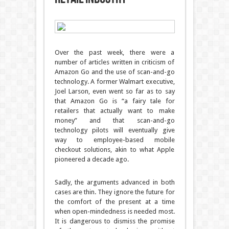
Over the past week, there were a
number of articles written in criticism of
Amazon Go and the use of scan-and-go
technology. A former Walmart executive,
Joel Larson, even went so far as to say
that Amazon Go is “a fairy tale for
retailers that actually want to make
money” and that scan-and-go
technology pilots will eventually give
way to employee-based mobile
checkout solutions, akin to what Apple
pioneered a decade ago.
Sadly, the arguments advanced in both
cases are thin. They ignore the future for
the comfort of the present at a time
when open-mindedness is needed most.
It is dangerous to dismiss the promise