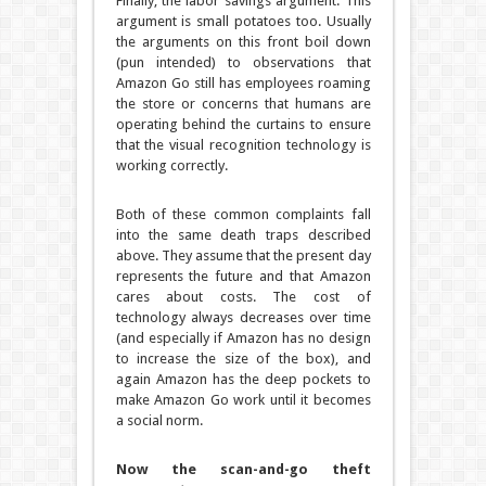
Finally, the labor savings argument. This
argument is small potatoes too. Usually
the arguments on this front boil down
(pun intended) to observations that
Amazon Go still has employees roaming
the store or concerns that humans are
operating behind the curtains to ensure
that the visual recognition technology is
working correctly.
Both of these common complaints fall
into the same death traps described
above. They assume that the present day
represents the future and that Amazon
cares about costs. The cost of
technology always decreases over time
(and especially if Amazon has no design
to increase the size of the box), and
again Amazon has the deep pockets to
make Amazon Go work until it becomes
a social norm.
Now the scan-and-go theft