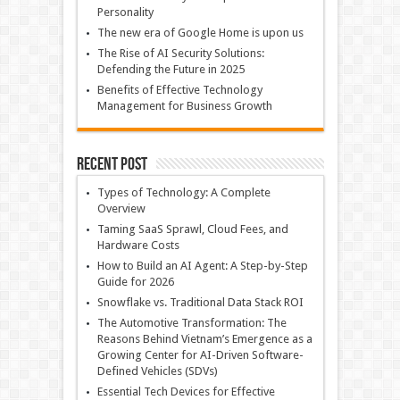
Personality
The new era of Google Home is upon us
The Rise of AI Security Solutions:
Defending the Future in 2025
Benefits of Effective Technology
Management for Business Growth
Recent Post
Types of Technology: A Complete
Overview
Taming SaaS Sprawl, Cloud Fees, and
Hardware Costs
How to Build an AI Agent: A Step-by-Step
Guide for 2026
Snowflake vs. Traditional Data Stack ROI
The Automotive Transformation: The
Reasons Behind Vietnam’s Emergence as a
Growing Center for AI-Driven Software-
Defined Vehicles (SDVs)
Essential Tech Devices for Effective