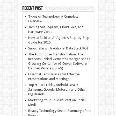
Recent Post
Types of Technology: A Complete
Overview
Taming SaaS Sprawl, Cloud Fees, and
Hardware Costs
How to Build an AI Agent: A Step-by-Step
Guide for 2026
Snowflake vs. Traditional Data Stack ROI
The Automotive Transformation: The
Reasons Behind Vietnam’s Emergence as a
Growing Center for AI-Driven Software-
Defined Vehicles (SDVs)
Essential Tech Devices for Effective
Presentations and Meetings
Top 9 Black Friday Android Deals:
Samsung, Google, Motorola and Other
Big Brands
Marketing Your Holiday Event on Social
Media
Beauty Technology Sector Summary of the
Beauty