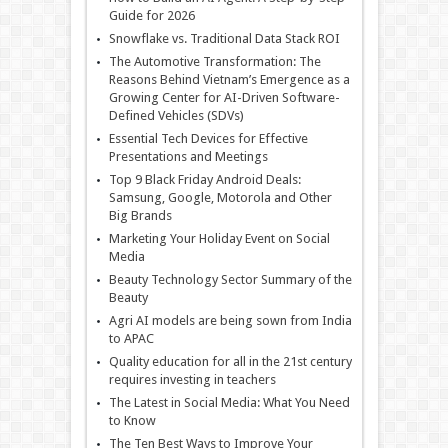
Guide for 2026
Snowflake vs. Traditional Data Stack ROI
The Automotive Transformation: The
Reasons Behind Vietnam’s Emergence as a
Growing Center for AI-Driven Software-
Defined Vehicles (SDVs)
Essential Tech Devices for Effective
Presentations and Meetings
Top 9 Black Friday Android Deals:
Samsung, Google, Motorola and Other
Big Brands
Marketing Your Holiday Event on Social
Media
Beauty Technology Sector Summary of the
Beauty
Agri AI models are being sown from India
to APAC
Quality education for all in the 21st century
requires investing in teachers
The Latest in Social Media: What You Need
to Know
The Ten Best Ways to Improve Your