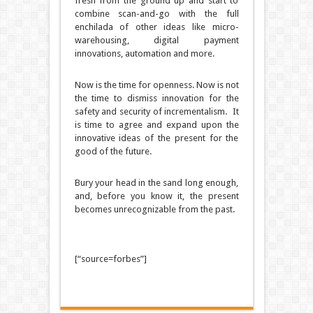
fresh from the ground up and start to
combine scan-and-go with the full
enchilada of other ideas like micro-
warehousing, digital payment
innovations, automation and more.
Now is the time for openness.
Now is not
the time to dismiss innovation for the
safety and security of incrementalism.
It
is time to agree and expand upon the
innovative ideas of the present for the
good of the future.
Bury your head in the sand long enough,
and, before you know it, the present
becomes unrecognizable from the past.
[“source=forbes”]