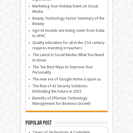
Marketing Your Holiday Event on Social
Media
Beauty Technology Sector Summary of the
Beauty
Agri AI models are being sown from India
to APAC
Quality education for all in the 21st century
requires investing in teachers
The Latest in Social Media: What You Need
to Know
The Ten Best Ways to Improve Your
Personality
The new era of Google Home is upon us
The Rise of AI Security Solutions:
Defending the Future in 2025
Benefits of Effective Technology
Management for Business Growth
Popular Post
Types of Technology: A Complete