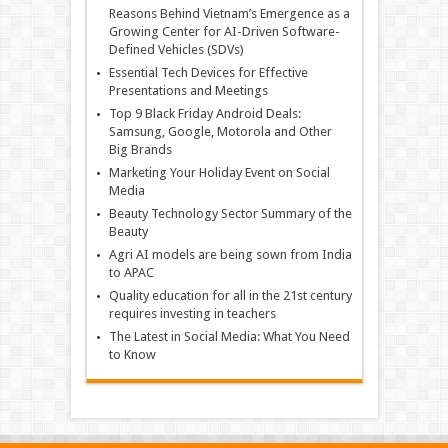
Reasons Behind Vietnam’s Emergence as a
Growing Center for AI-Driven Software-
Defined Vehicles (SDVs)
Essential Tech Devices for Effective
Presentations and Meetings
Top 9 Black Friday Android Deals:
Samsung, Google, Motorola and Other
Big Brands
Marketing Your Holiday Event on Social
Media
Beauty Technology Sector Summary of the
Beauty
Agri AI models are being sown from India
to APAC
Quality education for all in the 21st century
requires investing in teachers
The Latest in Social Media: What You Need
to Know