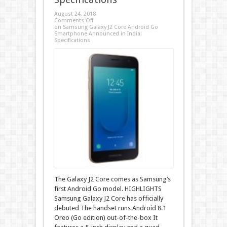
August 24, 2018
Comments Off
on Samsung Galaxy J2 Core Android Go
Smartphone Announced in India:
Specifications
The Galaxy J2 Core comes as Samsung’s
first Android Go model. HIGHLIGHTS
Samsung Galaxy J2 Core has officially
debuted The handset runs Android 8.1
Oreo (Go edition) out-of-the-box It