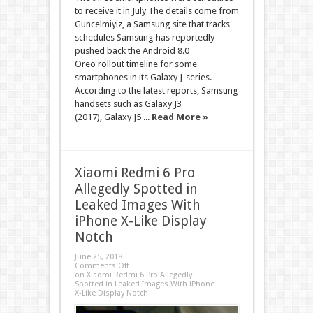
to receive it in July The details come from
Guncelmiyiz, a Samsung site that tracks
schedules Samsung has reportedly
pushed back the Android 8.0
Oreo rollout timeline for some
smartphones in its Galaxy J-series.
According to the latest reports, Samsung
handsets such as Galaxy J3
(2017), Galaxy J5 ...
Read More »
Xiaomi Redmi 6 Pro
Allegedly Spotted in
Leaked Images With
iPhone X-Like Display
Notch
June 25, 2018
Comments Off
on Xiaomi Redmi 6 Pro Allegedly
Spotted in Leaked Images With iPhone
X-Like Display Notch