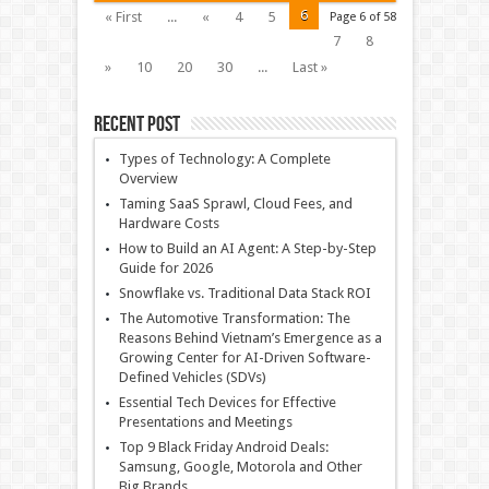
6
« First
...
«
4
5
Page 6 of 58
7
8
»
10
20
30
...
Last »
Recent Post
Types of Technology: A Complete
Overview
Taming SaaS Sprawl, Cloud Fees, and
Hardware Costs
How to Build an AI Agent: A Step-by-Step
Guide for 2026
Snowflake vs. Traditional Data Stack ROI
The Automotive Transformation: The
Reasons Behind Vietnam’s Emergence as a
Growing Center for AI-Driven Software-
Defined Vehicles (SDVs)
Essential Tech Devices for Effective
Presentations and Meetings
Top 9 Black Friday Android Deals:
Samsung, Google, Motorola and Other
Big Brands