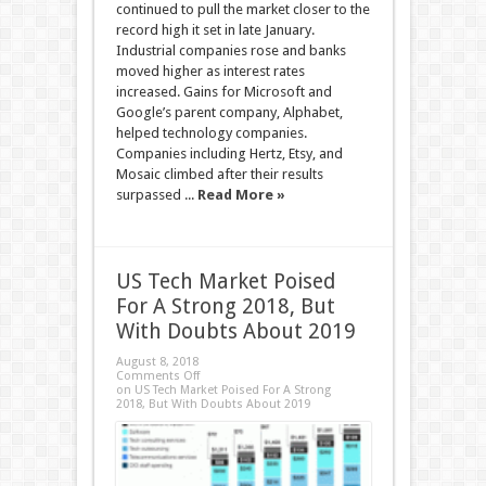
continued to pull the market closer to the
record high it set in late January.
Industrial companies rose and banks
moved higher as interest rates
increased. Gains for Microsoft and
Google’s parent company, Alphabet,
helped technology companies.
Companies including Hertz, Etsy, and
Mosaic climbed after their results
surpassed ...
Read More »
US Tech Market Poised
For A Strong 2018, But
With Doubts About 2019
August 8, 2018
Comments Off
on US Tech Market Poised For A Strong
2018, But With Doubts About 2019