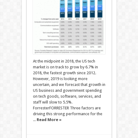
At the midpoint in 2018, the US tech
market is on track to grow by 6.7% in
2018, the fastest growth since 2012.
However, 2019 is looking more
uncertain, and we forecast that growth in
US business and government spending
on tech goods, software, services, and
staff will slow to 5.5%.
ForresterFORRESTER Three factors are
driving this strong performance for the
...
Read More »