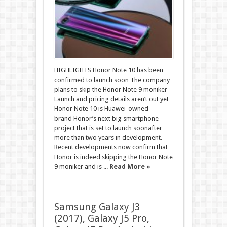
HIGHLIGHTS Honor Note 10 has been
confirmed to launch soon The company
plans to skip the Honor Note 9 moniker
Launch and pricing details aren’t out yet
Honor Note 10 is Huawei-owned
brand Honor’s next big smartphone
project that is set to launch soonafter
more than two years in development.
Recent developments now confirm that
Honor is indeed skipping the Honor Note
9 moniker and is ...
Read More »
Samsung Galaxy J3
(2017), Galaxy J5 Pro,