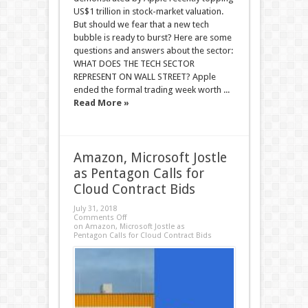
US$1 trillion in stock-market valuation.
But should we fear that a new tech
bubble is ready to burst? Here are some
questions and answers about the sector:
WHAT DOES THE TECH SECTOR
REPRESENT ON WALL STREET? Apple
ended the formal trading week worth ...
Read More »
Amazon, Microsoft Jostle
as Pentagon Calls for
Cloud Contract Bids
July 31, 2018
Comments Off
on Amazon, Microsoft Jostle as
Pentagon Calls for Cloud Contract Bids