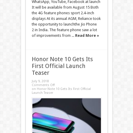
WhatsApp, YouTube, Facebook at launch
It will be available from August 15 Both
the 4G feature phones sport 2.4-inch
displays At its annual AGM, Reliance took
the opportunity to launchthe Jio Phone
2 in India. The feature phone saw a lot
of improvements from ...
Read More »
Honor Note 10 Gets Its
First Official Launch
Teaser
July 9, 2018
Comments Off
on Honor Note 10 Gets Its First Official
Launch Teaser