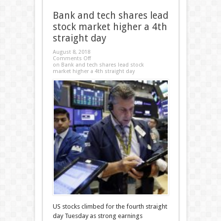
Bank and tech shares lead
stock market higher a 4th
straight day
August 8, 2018
Comments Off
on Bank and tech shares lead stock
market higher a 4th straight day
US stocks climbed for the fourth straight
day Tuesday as strong earnings