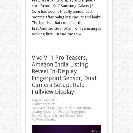
features a 5-inch display and a quad-
core Exynos SoC Samsung Galaxy J2
Core has been officially announced
months after being in rumours and leaks.
The handset that comes as the
first Android Go model from Samsung is
arriving first ...
Read More »
Vivo V11 Pro Teasers,
Amazon India Listing
Reveal In-Display
Fingerprint Sensor, Dual
Camera Setup, Halo
FullView Display
August 24, 2018
Comments Off
on Vivo V11 Pro Teasers, Amazon India
Listing Reveal In-Display Fingerprint
Sensor, Dual Camera Setup, Halo
FullView Display