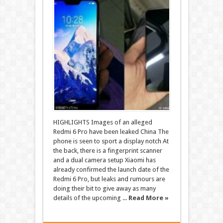
HIGHLIGHTS Images of an alleged
Redmi 6 Pro have been leaked China The
phone is seen to sport a display notch At
the back, there is a fingerprint scanner
and a dual camera setup Xiaomi has
already confirmed the launch date of the
Redmi 6 Pro, but leaks and rumours are
doing their bit to give away as many
details of the upcoming ...
Read More »