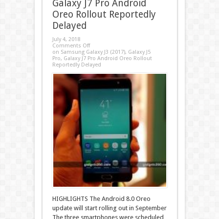
Galaxy J7 Pro Android
Oreo Rollout Reportedly
Delayed
July 4, 2018
Comments Off
on Samsung Galaxy J3 (2017), Galaxy J5
Pro, Galaxy J7 Pro Android Oreo Rollout
Reportedly Delayed
HIGHLIGHTS The Android 8.0 Oreo
update will start rolling out in September
The three smartphones were scheduled