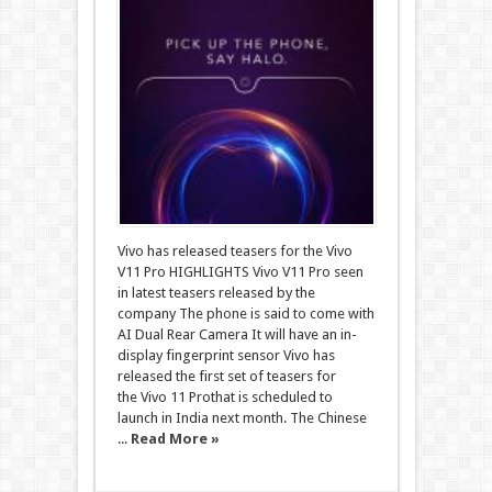
Vivo has released teasers for the Vivo
V11 Pro HIGHLIGHTS Vivo V11 Pro seen
in latest teasers released by the
company The phone is said to come with
AI Dual Rear Camera It will have an in-
display fingerprint sensor Vivo has
released the first set of teasers for
the Vivo 11 Prothat is scheduled to
launch in India next month. The Chinese
...
Read More »