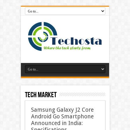
Tech Market
Samsung Galaxy J2 Core
Android Go Smartphone
Announced in India:
Specifications