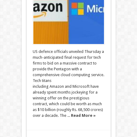
US defence officials unveiled Thursday a
much-anticipated final request for tech
firms to bid on a massive contract to
provide the Pentagon with a
comprehensive cloud computing service.
Tech titans
including Amazon and Microsoft have
already spent months jockeying for a
winning offer on the prestigious
contract, which could be worth as much
as $10 billion (roughly Rs. 68,500 crores)
over a decade. The ...
Read More »