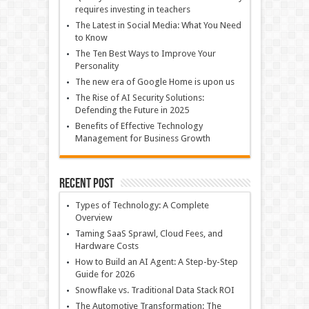
requires investing in teachers
The Latest in Social Media: What You Need
to Know
The Ten Best Ways to Improve Your
Personality
The new era of Google Home is upon us
The Rise of AI Security Solutions:
Defending the Future in 2025
Benefits of Effective Technology
Management for Business Growth
Recent Post
Types of Technology: A Complete
Overview
Taming SaaS Sprawl, Cloud Fees, and
Hardware Costs
How to Build an AI Agent: A Step-by-Step
Guide for 2026
Snowflake vs. Traditional Data Stack ROI
The Automotive Transformation: The