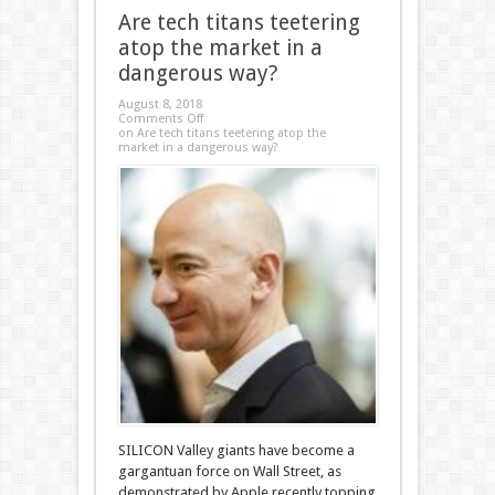
Are tech titans teetering
atop the market in a
dangerous way?
August 8, 2018
Comments Off
on Are tech titans teetering atop the
market in a dangerous way?
SILICON Valley giants have become a
gargantuan force on Wall Street, as
demonstrated by Apple recently topping