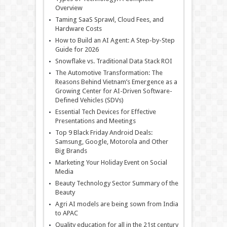
Overview
Taming SaaS Sprawl, Cloud Fees, and
Hardware Costs
How to Build an AI Agent: A Step-by-Step
Guide for 2026
Snowflake vs. Traditional Data Stack ROI
The Automotive Transformation: The
Reasons Behind Vietnam’s Emergence as a
Growing Center for AI-Driven Software-
Defined Vehicles (SDVs)
Essential Tech Devices for Effective
Presentations and Meetings
Top 9 Black Friday Android Deals:
Samsung, Google, Motorola and Other
Big Brands
Marketing Your Holiday Event on Social
Media
Beauty Technology Sector Summary of the
Beauty
Agri AI models are being sown from India
to APAC
Quality education for all in the 21st century