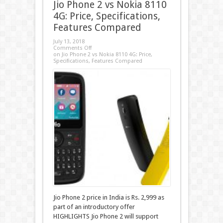
Jio Phone 2 vs Nokia 8110
4G: Price, Specifications,
Features Compared
July 13, 2018
Comments Off
on Jio Phone 2 vs Nokia 8110 4G: Price,
Specifications, Features Compared
Jio Phone 2 price in India is Rs. 2,999 as
part of an introductory offer
HIGHLIGHTS Jio Phone 2 will support