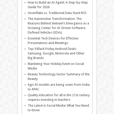
How to Build an AI Agent: A Step-by-Step
Guide for 2026
Snowflake vs. Traditional Data Stack ROI
The Automotive Transformation: The
Reasons Behind Vietnam’s Emergence as a
Growing Center for AI-Driven Software-
Defined Vehicles (SDVs)
Essential Tech Devices for Effective
Presentations and Meetings
Top 9 Black Friday Android Deals:
Samsung, Google, Motorola and Other
Big Brands
Marketing Your Holiday Event on Social
Media
Beauty Technology Sector Summary of the
Beauty
Agri AI models are being sown from India
to APAC
Quality education for all in the 21st century
requires investing in teachers
The Latest in Social Media: What You Need
to Know