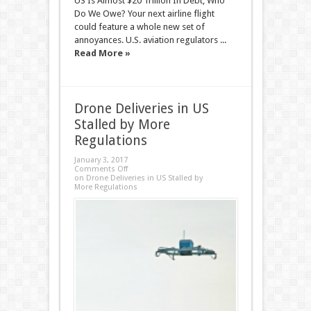
US Is Almost $20 Trillion In Debt; Who
Do We Owe? Your next airline flight
could feature a whole new set of
annoyances. U.S. aviation regulators ...
Read More »
Drone Deliveries in US
Stalled by More
Regulations
January 3, 2017
Comments Off
on Drone Deliveries in US Stalled by
More Regulations