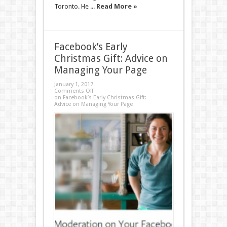
Toronto. He ...
Read More »
Facebook’s Early
Christmas Gift: Advice on
Managing Your Page
January 1, 2017
Comments Off
on Facebook’s Early Christmas Gift:
Advice on Managing Your Page