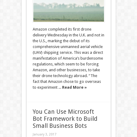
Amazon completed its first drone
delivery Wednesday in the U.K. and not in
the U.S., marking the debut of its
comprehensive unmanned aerial vehicle
(UAV) shipping service. This was a direct
manifestation of America’s burdensome
regulations, which seem to be forcing
Amazon, and other businesses, to take
their drone technology abroad. “The
fact that Amazon chose to go overseas
to experiment ...
Read More »
You Can Use Microsoft
Bot Framework to Build
Small Business Bots
January 3, 2017