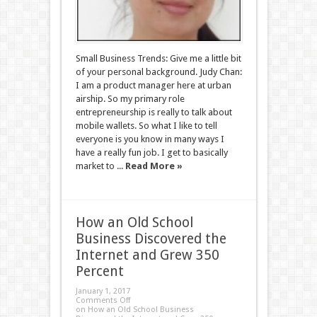
Small Business Trends: Give me a little bit
of your personal background. Judy Chan:
I am a product manager here at urban
airship. So my primary role
entrepreneurship is really to talk about
mobile wallets. So what I like to tell
everyone is you know in many ways I
have a really fun job. I get to basically
market to ...
Read More »
How an Old School
Business Discovered the
Internet and Grew 350
Percent
January 1, 2017
Comments Off
on How an Old School Business