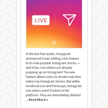
In the last few weeks, Instagram
announced it was adding a live feature
to its now popular Instagram stories —
and it has. Live videos are already
popping up on Instagram! The new
feature allows users to stream real-time
videos via Instagram Stories. But unlike
Facebook Live and Periscope, Instagram
Live videos aren’t hosted on the
platform. They are immediately deleted
...
Read More »