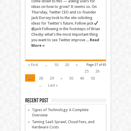
come down to this — asking users for
ideas on how to grow? It seems so. On
Thursday, Twitter CEO and co-founder
Jack Dorsey took to the site soliciting
ideas for Twitter’s future. Follow jack
@jack Following in the footsteps of Brian
Chesky: what’s the most important thing
you want to see Twitter improve ...
Read
More »
« First
...
10
20
«
Page 27 of 65
25
26
27
28
29
»
30
40
50
...
Last »
Recent Post
Types of Technology: A Complete
Overview
Taming SaaS Sprawl, Cloud Fees, and
Hardware Costs