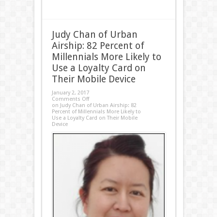
Judy Chan of Urban
Airship: 82 Percent of
Millennials More Likely to
Use a Loyalty Card on
Their Mobile Device
January 2, 2017
Comments Off
on Judy Chan of Urban Airship: 82
Percent of Millennials More Likely to
Use a Loyalty Card on Their Mobile
Device