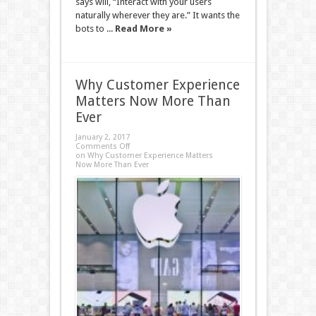
says will, “Interact with your users
naturally wherever they are.” It wants the
bots to ...
Read More »
Why Customer Experience
Matters Now More Than
Ever
January 2, 2017
Comments Off
on Why Customer Experience Matters
Now More Than Ever