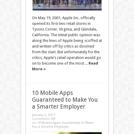
On May 19, 2001, Apple Inc. officially
opened its first two retail stores in
Tysons Corner, Virginia, and Glendale,
California. The initial public opinion was
along the lines of Apple being scoffed at
and written off by critics as doomed
from the start. But unfortunately for the
critics, Apple’s retail operation would go
on to become one of the most ...
Read
More »
10 Mobile Apps
Guaranteed to Make You
a Smarter Employer
January 2, 2017
Comments Off
on 10 Mobile Apps Guaranteed to Make
You a Smarter Employer