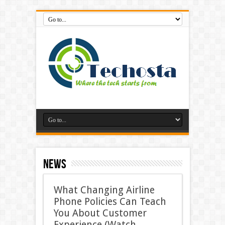
News
What Changing Airline
Phone Policies Can Teach
You About Customer
Experience (Watch