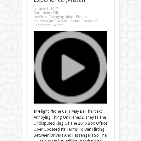
January 3, 2017
Comments Off
on What Changing Airline Phone
Policies Can Teach You About Customer
Experience (Watch
In-Flight Phone Calls May Be The Next
Annoying Thing On Planes Disney Is The
Undisputed King Of The 2016 Box Office
Uber Updated Its Terms To Ban Flirting
Between Drivers And Passengers So The