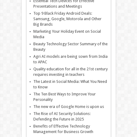
Essential Tech Devices for Effective
Presentations and Meetings
Top 9 Black Friday Android Deals:
Samsung, Google, Motorola and Other
Big Brands
Marketing Your Holiday Event on Social
Media
Beauty Technology Sector Summary of the
Beauty
Agri AI models are being sown from India
to APAC
Quality education for all in the 21st century
requires investing in teachers
The Latest in Social Media: What You Need
to Know
The Ten Best Ways to Improve Your
Personality
The new era of Google Home is upon us
The Rise of AI Security Solutions:
Defending the Future in 2025
Benefits of Effective Technology
Management for Business Growth