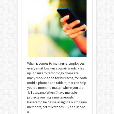
When it comes to managing employees,
every small business owner wants a leg
up. Thanks to technology, there are
many mobile apps for business, for both
mobile phones and tablets, that can help
you do more, no matter where you are.
1. Basecamp When I have multiple
projects running simultaneously,
Basecamp helps me assign tasks to team
members, set milestones ...
Read More
»