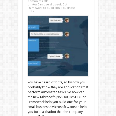
Comments Off
on You Can Use Microsoft Bot
Framework to Build Small Business
Bots
You have heard of bots, so by now you
probably know they are applications that
perform automated tasks. So how can
the new Microsoft (NASDAQ:MSFT) Bot
Framework help you build one for your
small business? Microsoft wants to help
you build a chatbot that the company