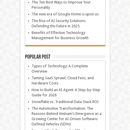
The Ten Best Ways to Improve Your
Personality
The new era of Google Home is upon us
The Rise of AI Security Solutions:
Defending the Future in 2025
Benefits of Effective Technology
Management for Business Growth
Popular Post
Types of Technology: A Complete
Overview
Taming SaaS Sprawl, Cloud Fees, and
Hardware Costs
How to Build an AI Agent: A Step-by-Step
Guide for 2026
Snowflake vs. Traditional Data Stack ROI
The Automotive Transformation: The
Reasons Behind Vietnam’s Emergence as a
Growing Center for AI-Driven Software-
Defined Vehicles (SDVs)