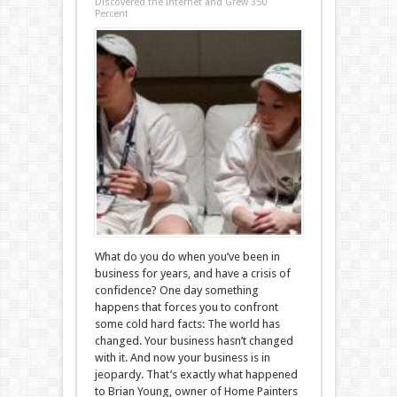
Discovered the Internet and Grew 350
Percent
What do you do when you’ve been in
business for years, and have a crisis of
confidence? One day something
happens that forces you to confront
some cold hard facts: The world has
changed. Your business hasn’t changed
with it. And now your business is in
jeopardy. That’s exactly what happened
to Brian Young, owner of Home Painters