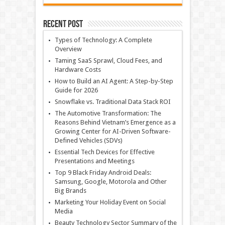
Recent Post
Types of Technology: A Complete
Overview
Taming SaaS Sprawl, Cloud Fees, and
Hardware Costs
How to Build an AI Agent: A Step-by-Step
Guide for 2026
Snowflake vs. Traditional Data Stack ROI
The Automotive Transformation: The
Reasons Behind Vietnam’s Emergence as a
Growing Center for AI-Driven Software-
Defined Vehicles (SDVs)
Essential Tech Devices for Effective
Presentations and Meetings
Top 9 Black Friday Android Deals:
Samsung, Google, Motorola and Other
Big Brands
Marketing Your Holiday Event on Social
Media
Beauty Technology Sector Summary of the