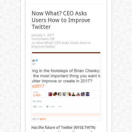
Now What? CEO Asks
Users How to Improve
Twitter
January 1, 2017
Comments Off
on Now What? CEO Asks Users How to
Improve Twitter
Has the future of Twitter (NYSE:TWTR)