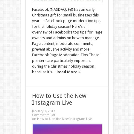
Facebook (NASDAQ: FB) has an early
Christmas gift for small businesses this
year — Facebook page moderation tips
for the holiday season! Here’s an
overview of Facebook’s top tips for Page
owners and admins on how to manage
Page content, moderate comments,
prevent abusive activity and more:
Facebook Page Moderation Tips These
pointers are particularly important
during the Christmas holiday season
because it’s ...
Read More »
How to Use the New
Instagram Live
January 1, 2017
Comments Off
on How to Use the New Instagram Live