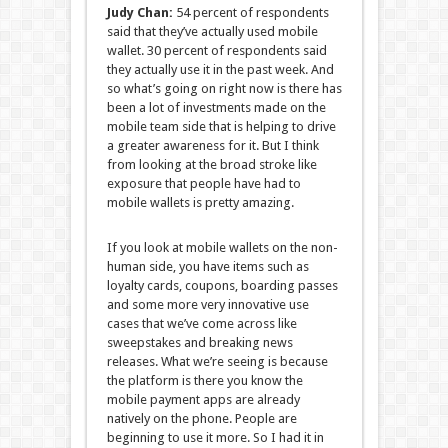
Judy Chan:
54 percent of respondents
said that they’ve actually used mobile
wallet. 30 percent of respondents said
they actually use it in the past week. And
so what’s going on right now is there has
been a lot of investments made on the
mobile team side that is helping to drive
a greater awareness for it. But I think
from looking at the broad stroke like
exposure that people have had to
mobile wallets is pretty amazing.
If you look at mobile wallets on the non-
human side, you have items such as
loyalty cards, coupons, boarding passes
and some more very innovative use
cases that we’ve come across like
sweepstakes and breaking news
releases. What we’re seeing is because
the platform is there you know the
mobile payment apps are already
natively on the phone. People are
beginning to use it more. So I had it in