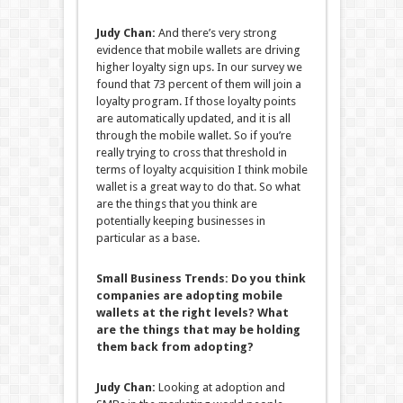
Judy Chan:
And there’s very strong
evidence that mobile wallets are driving
higher loyalty sign ups. In our survey we
found that 73 percent of them will join a
loyalty program. If those loyalty points
are automatically updated, and it is all
through the mobile wallet. So if you’re
really trying to cross that threshold in
terms of loyalty acquisition I think mobile
wallet is a great way to do that. So what
are the things that you think are
potentially keeping businesses in
particular as a base.
Small Business Trends:
Do you think
companies are adopting mobile
wallets at the right levels? What
are the things that may be holding
them back from adopting?
Judy Chan:
Looking at adoption and