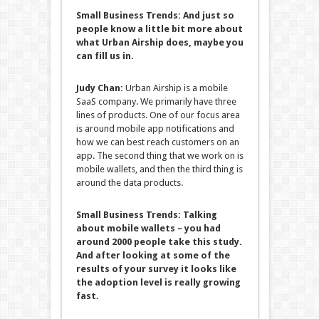
Small Business Trends:
And just so
people know a little bit more about
what Urban Airship does, maybe you
can fill us in.
Judy Chan:
Urban Airship is a mobile
SaaS company. We primarily have three
lines of products. One of our focus area
is around mobile app notifications and
how we can best reach customers on an
app. The second thing that we work on is
mobile wallets, and then the third thing is
around the data products.
Small Business Trends:
Talking
about mobile wallets – you had
around 2000 people take this study.
And after looking at some of the
results of your survey it looks like
the adoption level is really growing
fast.