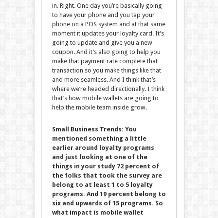
in. Right. One day you’re basically going
to have your phone and you tap your
phone on a POS system and at that same
moment it updates your loyalty card. It’s
going to update and give you a new
coupon. And it’s also going to help you
make that payment rate complete that
transaction so you make things like that
and more seamless. And I think that’s
where we’re headed directionally. I think
that’s how mobile wallets are going to
help the mobile team inside grow.
Small Business Trends:
You
mentioned something a little
earlier around loyalty programs
and just looking at one of the
things in your study 72 percent of
the folks that took the survey are
belong to at least 1 to 5 loyalty
programs. And 19 percent belong to
six and upwards of 15 programs. So
what impact is mobile wallet