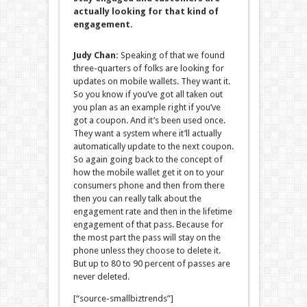
actually looking for that kind of
engagement.
Judy Chan:
Speaking of that we found
three-quarters of folks are looking for
updates on mobile wallets. They want it.
So you know if you’ve got all taken out
you plan as an example right if you’ve
got a coupon. And it’s been used once.
They want a system where it’ll actually
automatically update to the next coupon.
So again going back to the concept of
how the mobile wallet get it on to your
consumers phone and then from there
then you can really talk about the
engagement rate and then in the lifetime
engagement of that pass. Because for
the most part the pass will stay on the
phone unless they choose to delete it.
But up to 80 to 90 percent of passes are
never deleted.
[“source-smallbiztrends”]