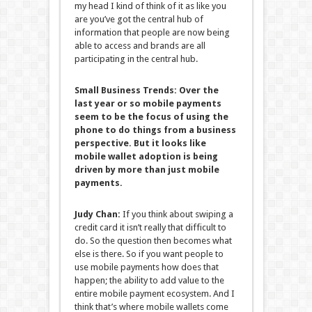
my head I kind of think of it as like you
are you’ve got the central hub of
information that people are now being
able to access and brands are all
participating in the central hub.
Small Business Trends:
Over the
last year or so mobile payments
seem to be the focus of using the
phone to do things from a business
perspective. But it looks like
mobile wallet adoption is being
driven by more than just mobile
payments.
Judy Chan:
If you think about swiping a
credit card it isn’t really that difficult to
do. So the question then becomes what
else is there. So if you want people to
use mobile payments how does that
happen; the ability to add value to the
entire mobile payment ecosystem. And I
think that’s where mobile wallets come