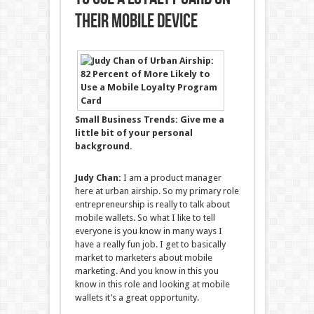
Their Mobile Device
Small Business Trends:
Give me a
little bit of your personal
background.
Judy Chan:
I am a product manager
here at urban airship. So my primary role
entrepreneurship is really to talk about
mobile wallets. So what I like to tell
everyone is you know in many ways I
have a really fun job. I get to basically
market to marketers about mobile
marketing. And you know in this you
know in this role and looking at mobile
wallets it’s a great opportunity.