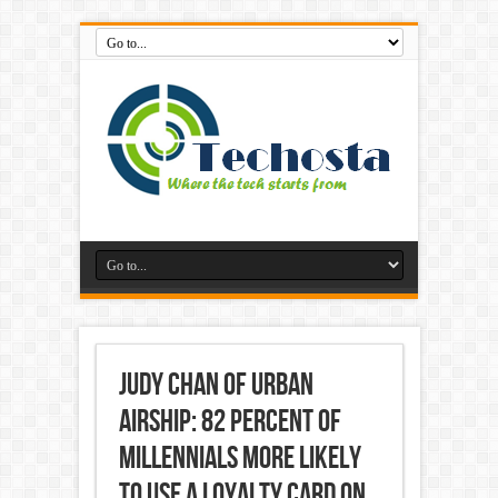
Judy Chan of Urban
Airship: 82 Percent of
Millennials More Likely
to Use a Loyalty Card on