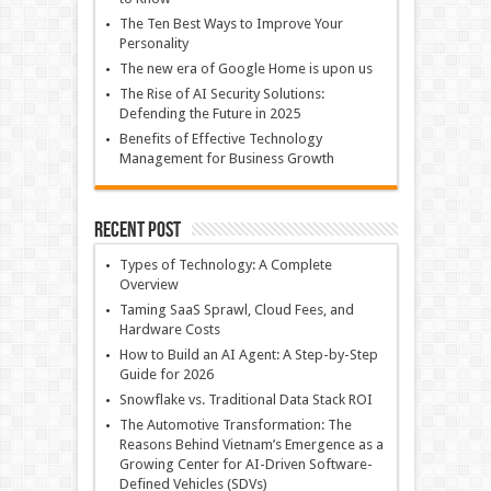
The Ten Best Ways to Improve Your
Personality
The new era of Google Home is upon us
The Rise of AI Security Solutions:
Defending the Future in 2025
Benefits of Effective Technology
Management for Business Growth
Recent Post
Types of Technology: A Complete
Overview
Taming SaaS Sprawl, Cloud Fees, and
Hardware Costs
How to Build an AI Agent: A Step-by-Step
Guide for 2026
Snowflake vs. Traditional Data Stack ROI
The Automotive Transformation: The
Reasons Behind Vietnam’s Emergence as a
Growing Center for AI-Driven Software-
Defined Vehicles (SDVs)