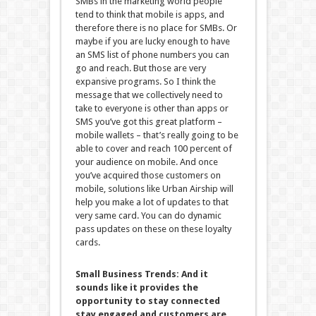
SMBs in the marketing world people
tend to think that mobile is apps, and
therefore there is no place for SMBs. Or
maybe if you are lucky enough to have
an SMS list of phone numbers you can
go and reach. But those are very
expansive programs. So I think the
message that we collectively need to
take to everyone is other than apps or
SMS you’ve got this great platform –
mobile wallets – that’s really going to be
able to cover and reach 100 percent of
your audience on mobile. And once
you’ve acquired those customers on
mobile, solutions like Urban Airship will
help you make a lot of updates to that
very same card. You can do dynamic
pass updates on these on these loyalty
cards.
Small Business Trends:
And it
sounds like it provides the
opportunity to stay connected
stay engaged and customers are