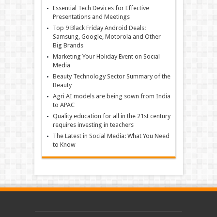
Essential Tech Devices for Effective
Presentations and Meetings
Top 9 Black Friday Android Deals:
Samsung, Google, Motorola and Other
Big Brands
Marketing Your Holiday Event on Social
Media
Beauty Technology Sector Summary of the
Beauty
Agri AI models are being sown from India
to APAC
Quality education for all in the 21st century
requires investing in teachers
The Latest in Social Media: What You Need
to Know