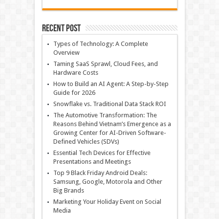
Recent Post
Types of Technology: A Complete
Overview
Taming SaaS Sprawl, Cloud Fees, and
Hardware Costs
How to Build an AI Agent: A Step-by-Step
Guide for 2026
Snowflake vs. Traditional Data Stack ROI
The Automotive Transformation: The
Reasons Behind Vietnam’s Emergence as a
Growing Center for AI-Driven Software-
Defined Vehicles (SDVs)
Essential Tech Devices for Effective
Presentations and Meetings
Top 9 Black Friday Android Deals:
Samsung, Google, Motorola and Other
Big Brands
Marketing Your Holiday Event on Social
Media