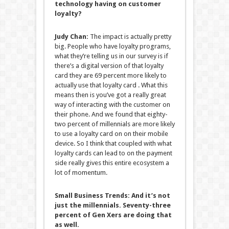
technology having on customer
loyalty?
Judy Chan:
The impact is actually pretty
big. People who have loyalty programs,
what they’re telling us in our survey is if
there’s a digital version of that loyalty
card they are 69 percent more likely to
actually use that loyalty card . What this
means then is you’ve got a really great
way of interacting with the customer on
their phone. And we found that eighty-
two percent of millennials are more likely
to use a loyalty card on on their mobile
device. So I think that coupled with what
loyalty cards can lead to on the payment
side really gives this entire ecosystem a
lot of momentum.
Small Business Trends:
And it’s not
just the millennials. Seventy-three
percent of Gen Xers are doing that
as well.