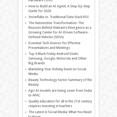
Hardware Costs
How to Build an AI Agent: A Step-by-Step
Guide for 2026
Snowflake vs. Traditional Data Stack ROI
The Automotive Transformation: The
Reasons Behind Vietnam’s Emergence as a
Growing Center for AI-Driven Software-
Defined Vehicles (SDVs)
Essential Tech Devices for Effective
Presentations and Meetings
Top 9 Black Friday Android Deals:
Samsung, Google, Motorola and Other
Big Brands
Marketing Your Holiday Event on Social
Media
Beauty Technology Sector Summary of the
Beauty
Agri AI models are being sown from India
to APAC
Quality education for all in the 21st century
requires investing in teachers
The Latest in Social Media: What You Need
to Know