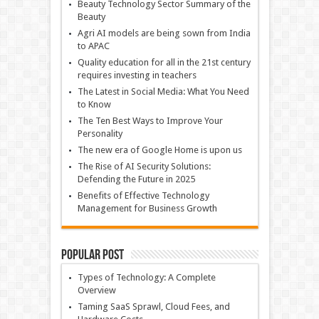
Beauty Technology Sector Summary of the
Beauty
Agri AI models are being sown from India
to APAC
Quality education for all in the 21st century
requires investing in teachers
The Latest in Social Media: What You Need
to Know
The Ten Best Ways to Improve Your
Personality
The new era of Google Home is upon us
The Rise of AI Security Solutions:
Defending the Future in 2025
Benefits of Effective Technology
Management for Business Growth
Popular Post
Types of Technology: A Complete
Overview
Taming SaaS Sprawl, Cloud Fees, and