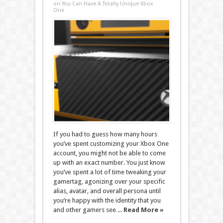
on You Can Have A Totally Unique Xbox
One
If you had to guess how many hours
you’ve spent customizing your Xbox One
account, you might not be able to come
up with an exact number. You just know
you’ve spent a lot of time tweaking your
gamertag, agonizing over your specific
alias, avatar, and overall persona until
you’re happy with the identity that you
and other gamers see ...
Read More »