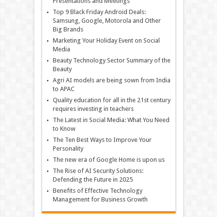
Presentations and Meetings
Top 9 Black Friday Android Deals:
Samsung, Google, Motorola and Other
Big Brands
Marketing Your Holiday Event on Social
Media
Beauty Technology Sector Summary of the
Beauty
Agri AI models are being sown from India
to APAC
Quality education for all in the 21st century
requires investing in teachers
The Latest in Social Media: What You Need
to Know
The Ten Best Ways to Improve Your
Personality
The new era of Google Home is upon us
The Rise of AI Security Solutions:
Defending the Future in 2025
Benefits of Effective Technology
Management for Business Growth