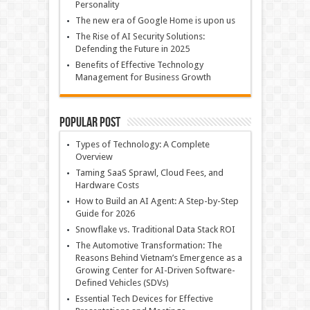
Personality
The new era of Google Home is upon us
The Rise of AI Security Solutions:
Defending the Future in 2025
Benefits of Effective Technology
Management for Business Growth
Popular Post
Types of Technology: A Complete
Overview
Taming SaaS Sprawl, Cloud Fees, and
Hardware Costs
How to Build an AI Agent: A Step-by-Step
Guide for 2026
Snowflake vs. Traditional Data Stack ROI
The Automotive Transformation: The
Reasons Behind Vietnam’s Emergence as a
Growing Center for AI-Driven Software-
Defined Vehicles (SDVs)
Essential Tech Devices for Effective