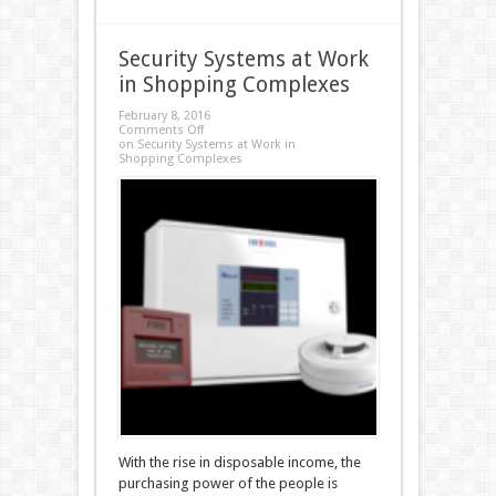
Security Systems at Work
in Shopping Complexes
February 8, 2016
Comments Off
on Security Systems at Work in
Shopping Complexes
With the rise in disposable income, the
purchasing power of the people is