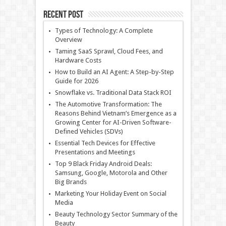
Recent Post
Types of Technology: A Complete
Overview
Taming SaaS Sprawl, Cloud Fees, and
Hardware Costs
How to Build an AI Agent: A Step-by-Step
Guide for 2026
Snowflake vs. Traditional Data Stack ROI
The Automotive Transformation: The
Reasons Behind Vietnam’s Emergence as a
Growing Center for AI-Driven Software-
Defined Vehicles (SDVs)
Essential Tech Devices for Effective
Presentations and Meetings
Top 9 Black Friday Android Deals:
Samsung, Google, Motorola and Other
Big Brands
Marketing Your Holiday Event on Social
Media
Beauty Technology Sector Summary of the
Beauty