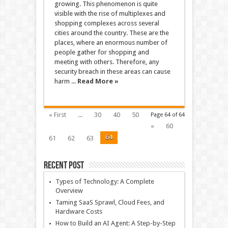
growing. This phenomenon is quite
visible with the rise of multiplexes and
shopping complexes across several
cities around the country. These are the
places, where an enormous number of
people gather for shopping and
meeting with others. Therefore, any
security breach in these areas can cause
harm ...
Read More »
« First
...
30
40
50
Page 64 of 64
«
60
64
61
62
63
Recent Post
Types of Technology: A Complete
Overview
Taming SaaS Sprawl, Cloud Fees, and
Hardware Costs
How to Build an AI Agent: A Step-by-Step