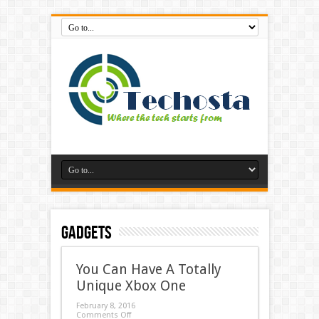
Gadgets
You Can Have A Totally
Unique Xbox One
February 8, 2016
Comments Off