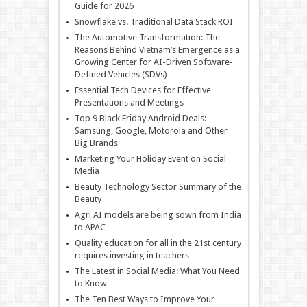
Guide for 2026
Snowflake vs. Traditional Data Stack ROI
The Automotive Transformation: The
Reasons Behind Vietnam’s Emergence as a
Growing Center for AI-Driven Software-
Defined Vehicles (SDVs)
Essential Tech Devices for Effective
Presentations and Meetings
Top 9 Black Friday Android Deals:
Samsung, Google, Motorola and Other
Big Brands
Marketing Your Holiday Event on Social
Media
Beauty Technology Sector Summary of the
Beauty
Agri AI models are being sown from India
to APAC
Quality education for all in the 21st century
requires investing in teachers
The Latest in Social Media: What You Need
to Know
The Ten Best Ways to Improve Your