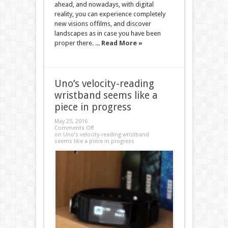
ahead, and nowadays, with digital
reality, you can experience completely
new visions offilms, and discover
landscapes as in case you have been
proper there. ...
Read More »
Uno’s velocity-reading
wristband seems like a
piece in progress
May 25, 2016
Comments Off
on Uno’s velocity-reading wristband
seems like a piece in progress