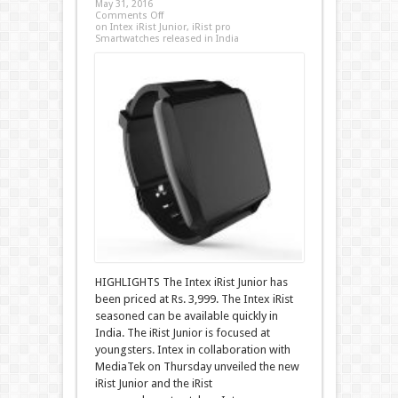
May 31, 2016
Comments Off
on Intex iRist Junior, iRist pro
Smartwatches released in India
HIGHLIGHTS The Intex iRist Junior has
been priced at Rs. 3,999. The Intex iRist
seasoned can be available quickly in
India. The iRist Junior is focused at
youngsters. Intex in collaboration with
MediaTek on Thursday unveiled the new
iRist Junior and the iRist