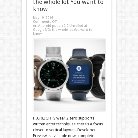
the whole lot You want to
know
May 19, 2016
Comments Off
on Android put on 2.0 Unveiled at
Google I/O: the whole lot You want to
know
HIGHLIGHTS wear 2.zero supports
written enter techniques. there’s a focus
closer to vertical layouts. Developer
Preview is available now, complete