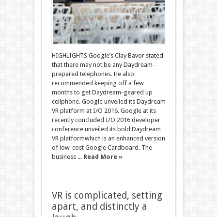
HIGHLIGHTS Google’s Clay Bavor stated
that there may not be any Daydream-
prepared telephones. He also
recommended keeping off a few
months to get Daydream-geared up
cellphone. Google unveiled its Daydream
VR platform at I/O 2016. Google at its
recently concluded I/O 2016 developer
conference unveiled its bold Daydream
VR platformwhich is an enhanced version
of low-cost Google Cardboard. The
business ...
Read More »
VR is complicated, setting
apart, and distinctly a