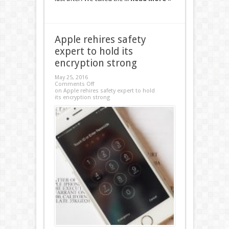
Apple rehires safety
expert to hold its
encryption strong
May 25, 2016
Comments Off
on Apple rehires safety expert to hold
its encryption strong