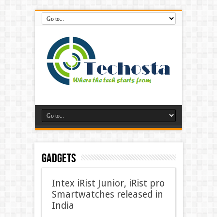
Gadgets
Intex iRist Junior, iRist pro
Smartwatches released in
India