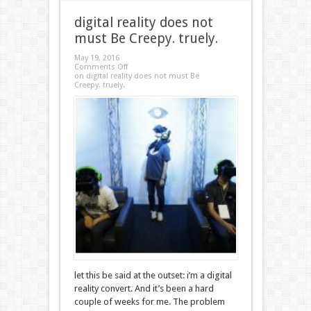
digital reality does not
must Be Creepy. truely.
May 19, 2016
Comments Off
on digital reality does not must Be
Creepy. truely.
let this be said at the outset: i’m a digital
reality convert. And it’s been a hard
couple of weeks for me. The problem