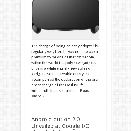
The charge of being an early adopter is
regularly very literal – you need to pay a
premium to be one of thefirst people
within the world to apply new gadgets –
once in a while entirely new styles of
gadgets. So the sizeable outcry that
accompanied the declaration of the pre-
order charge of the Oculus Rift
virtualtruth headset turned ...
Read
More »
Android put on 2.0
Unveiled at Google I/O: