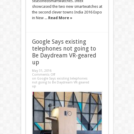
seasonedsmartwatches. Intex
showcased the two new smartwatches at
the second clever towns India 2016 Expo
in New ...
Read More »
Google Says existing
telephones not going to
Be Daydream VR-geared
up
May 31, 2016
Comments Off
on Google Says existing telephones
not going to Be Daydream VR-geared
up