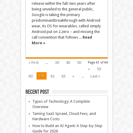
release within the fall. two years after
being unveiled to the general public,
Google is taking the primary
predominantbreakthrough with Android
wear, its OS for wearables. called simply
Android put on 2.zero – and missing the
call convention that follows ...
Read
More »
« First
...
30
40
50
Page 61 of 64
«
59
61
60
62
63
»
...
Last »
Recent Post
Types of Technology: A Complete
Overview
Taming SaaS Sprawl, Cloud Fees, and
Hardware Costs
How to Build an AI Agent: A Step-by-Step
Guide for 2026