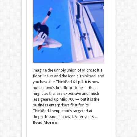
imagine the unholy union of Microsoft’s
floor lineup and the iconic Thinkpad, and
you have the ThinkPad X1 pill. it is now
not Lenovo’s first floor clone — that
might be the less expensive and much
less geared up Miix 700 — but it is the
business enterprise‘s first for its
ThinkPad lineup, that’s targeted at
theprofessional crowd. After years ...
Read More »