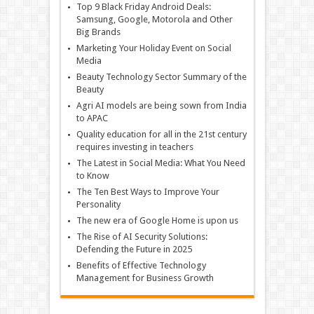
Top 9 Black Friday Android Deals:
Samsung, Google, Motorola and Other
Big Brands
Marketing Your Holiday Event on Social
Media
Beauty Technology Sector Summary of the
Beauty
Agri AI models are being sown from India
to APAC
Quality education for all in the 21st century
requires investing in teachers
The Latest in Social Media: What You Need
to Know
The Ten Best Ways to Improve Your
Personality
The new era of Google Home is upon us
The Rise of AI Security Solutions:
Defending the Future in 2025
Benefits of Effective Technology
Management for Business Growth