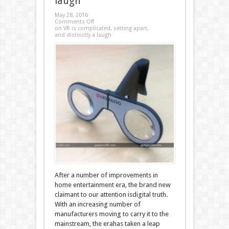
laugh
May 28, 2016
Comments Off
on VR is complicated, setting apart,
and distinctly a laugh
After a number of improvements in
home entertainment era, the brand new
claimant to our attention isdigital truth.
With an increasing number of
manufacturers moving to carry it to the
mainstream, the erahas taken a leap