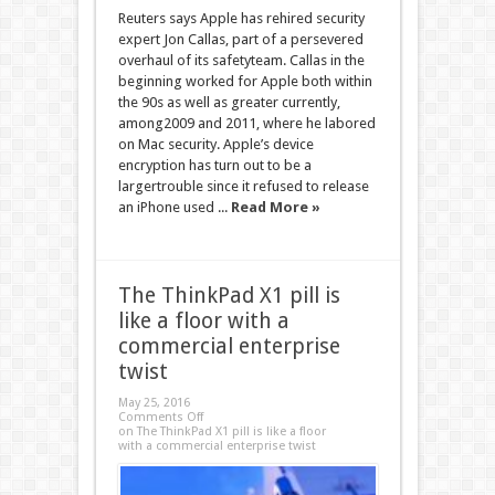
Reuters says Apple has rehired security
expert Jon Callas, part of a persevered
overhaul of its safetyteam. Callas in the
beginning worked for Apple both within
the 90s as well as greater currently,
among2009 and 2011, where he labored
on Mac security. Apple’s device
encryption has turn out to be a
largertrouble since it refused to release
an iPhone used ...
Read More »
​The ThinkPad X1 pill is
like a floor with a
commercial enterprise
twist
May 25, 2016
Comments Off
on ​The ThinkPad X1 pill is like a floor
with a commercial enterprise twist