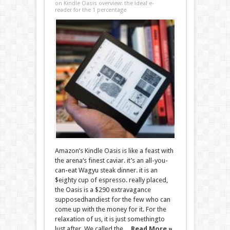
on Kindle Oasis overview: the ideal e-
reader for the 1 percentage
Amazon’s Kindle Oasis is like a feast with
the arena‘s finest caviar. it’s an all-you-
can-eat Wagyu steak dinner. it is an
$eighty cup of espresso. really placed,
the Oasis is a $290 extravagance
supposedhandiest for the few who can
come up with the money for it. For the
relaxation of us, it is just somethingto
lust after. We called the ...
Read More »