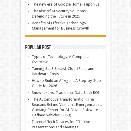
The new era of Google Home is upon us
The Rise of AI Security Solutions:
Defending the Future in 2025
Benefits of Effective Technology
Management for Business Growth
Popular Post
Types of Technology: A Complete
Overview
Taming SaaS Sprawl, Cloud Fees, and
Hardware Costs
How to Build an AI Agent: A Step-by-Step
Guide for 2026
Snowflake vs. Traditional Data Stack ROI
The Automotive Transformation: The
Reasons Behind Vietnam’s Emergence as a
Growing Center for AI-Driven Software-
Defined Vehicles (SDVs)
Essential Tech Devices for Effective
Presentations and Meetings