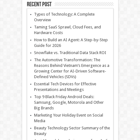
Recent Post
Types of Technology: A Complete
Overview
Taming SaaS Sprawl, Cloud Fees, and
Hardware Costs
How to Build an AI Agent: A Step-by-Step
Guide for 2026
Snowflake vs. Traditional Data Stack ROI
The Automotive Transformation: The
Reasons Behind Vietnam’s Emergence as a
Growing Center for AI-Driven Software-
Defined Vehicles (SDVs)
Essential Tech Devices for Effective
Presentations and Meetings
Top 9 Black Friday Android Deals:
Samsung, Google, Motorola and Other
Big Brands
Marketing Your Holiday Event on Social
Media
Beauty Technology Sector Summary of the
Beauty