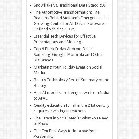
Snowflake vs. Traditional Data Stack ROI
The Automotive Transformation: The
Reasons Behind Vietnam’s Emergence as a
Growing Center for AI-Driven Software-
Defined Vehicles (SDVs)
Essential Tech Devices for Effective
Presentations and Meetings
Top 9 Black Friday Android Deals:
Samsung, Google, Motorola and Other
Big Brands
Marketing Your Holiday Event on Social
Media
Beauty Technology Sector Summary of the
Beauty
Agri AI models are being sown from India
to APAC
Quality education for all in the 21st century
requires investing in teachers
The Latest in Social Media: What You Need
to Know
The Ten Best Ways to Improve Your
Personality