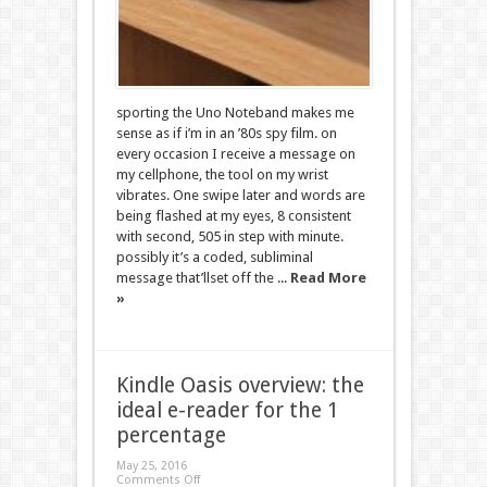
sporting the Uno Noteband makes me
sense as if i’m in an ’80s spy film. on
every occasion I receive a message on
my cellphone, the tool on my wrist
vibrates. One swipe later and words are
being flashed at my eyes, 8 consistent
with second, 505 in step with minute.
possibly it’s a coded, subliminal
message that’llset off the ...
Read More
»
Kindle Oasis overview: the
ideal e-reader for the 1
percentage
May 25, 2016
Comments Off