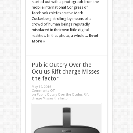
started out with a photograph from the
mobile international Congress of
facebook chiefexecutive Mark
Zuckerberg strolling by means of a
crowd of human beings reputedly
misplaced in theirown little digital
realities. In that photo, a whole ...
Read
More »
Public Outcry Over the
Oculus Rift charge Misses
the factor
May 19, 2016
Comments Off
on Public Outcry Over the Oculus Rift
charge Misses the factor