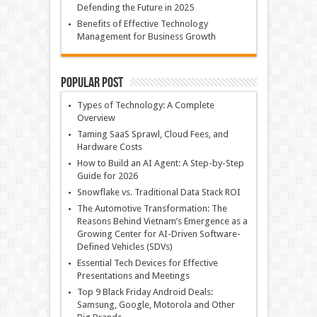
Defending the Future in 2025
Benefits of Effective Technology
Management for Business Growth
Popular Post
Types of Technology: A Complete
Overview
Taming SaaS Sprawl, Cloud Fees, and
Hardware Costs
How to Build an AI Agent: A Step-by-Step
Guide for 2026
Snowflake vs. Traditional Data Stack ROI
The Automotive Transformation: The
Reasons Behind Vietnam’s Emergence as a
Growing Center for AI-Driven Software-
Defined Vehicles (SDVs)
Essential Tech Devices for Effective
Presentations and Meetings
Top 9 Black Friday Android Deals:
Samsung, Google, Motorola and Other