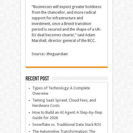
“Businesses will expect greater boldness
from the chancellor, and more radical
support for infrastructure and
investment, once a Brexit transition
period is secured and the shape of a UK-
EU deal becomes clearer,” said Adam
Marshall, director general of the BCC.
Source:-.theguardian
Recent Post
Types of Technology: A Complete
Overview
Taming SaaS Sprawl, Cloud Fees, and
Hardware Costs
How to Build an AI Agent: A Step-by-Step
Guide for 2026
Snowflake vs. Traditional Data Stack ROI
The Automotive Transformation: The