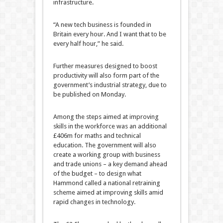
infrastructure.
“A new tech business is founded in
Britain every hour. And I want that to be
every half hour,” he said.
Further measures designed to boost
productivity will also form part of the
government’s industrial strategy, due to
be published on Monday.
Among the steps aimed at improving
skills in the workforce was an additional
£406m for maths and technical
education. The government will also
create a working group with business
and trade unions – a key demand ahead
of the budget – to design what
Hammond called a national retraining
scheme aimed at improving skills amid
rapid changes in technology.