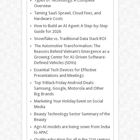
Types of Technology: A Complete
Overview
Taming SaaS Sprawl, Cloud Fees, and
Hardware Costs
How to Build an AI Agent: A Step-by-Step
Guide for 2026
Snowflake vs. Traditional Data Stack ROI
The Automotive Transformation: The
Reasons Behind Vietnam’s Emergence as a
Growing Center for AI-Driven Software-
Defined Vehicles (SDVs)
Essential Tech Devices for Effective
Presentations and Meetings
Top 9 Black Friday Android Deals:
Samsung, Google, Motorola and Other
Big Brands
Marketing Your Holiday Event on Social
Media
Beauty Technology Sector Summary of the
Beauty
Agri AI models are being sown from India
to APAC
Quality education for all in the 21st century