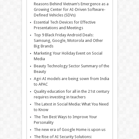
Reasons Behind Vietnam’s Emergence as a
Growing Center for AI-Driven Software-
Defined Vehicles (SDVs)
Essential Tech Devices for Effective
Presentations and Meetings
Top 9 Black Friday Android Deals:
Samsung, Google, Motorola and Other
Big Brands
Marketing Your Holiday Event on Social
Media
Beauty Technology Sector Summary of the
Beauty
Agri AI models are being sown from India
to APAC
Quality education for all in the 21st century
requires investing in teachers
The Latest in Social Media: What You Need
to Know
The Ten Best Ways to Improve Your
Personality
The new era of Google Home is upon us
The Rise of AI Security Solutions: