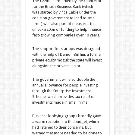
The £2.5bn earmarked by the chancellor
for the British Business Bank (which
was started by Vince Cable under the
coalition government to lend to small
firms) was also part of measures to
unlock £20bn of funding to help finance
fast-growing companies over 10 years.
The support for startups was designed
with the help of Damon Buffini, a former
private equity mogul; the state will invest
alongside the private sector.
The government will also double the
annual allowance for people investing
through the Enterprise Investment
Scheme, which provides tax relief on
investments made in small firms.
Business lobbying groups broadly gave
a warm reception to the budget, which
had listened to their concerns, but
warned that more needed to be done to