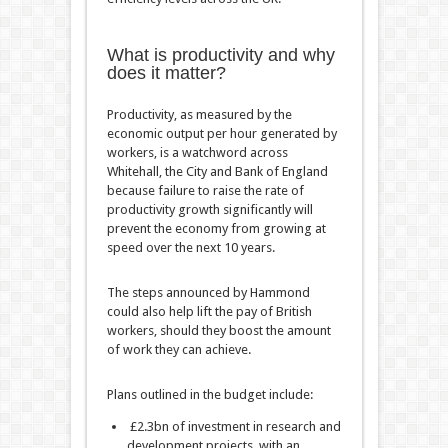
What is productivity and why
does it matter?
Productivity, as measured by the
economic output per hour generated by
workers, is a watchword across
Whitehall, the City and Bank of England
because failure to raise the rate of
productivity growth significantly will
prevent the economy from growing at
speed over the next 10 years.
The steps announced by Hammond
could also help lift the pay of British
workers, should they boost the amount
of work they can achieve.
Plans outlined in the budget include:
£2.3bn of investment in research and
development projects, with an