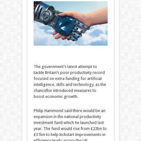
The government’s latest attempt to
tackle Britain’s poor productivity record
focused on extra funding for artificial
intelligence, skills and technology, as the
chancellor introduced measures to
boost economic growth.
Philip Hammond said there would be an
expansion in the national productivity
investment fund which he launched last
year. The fund would rise from £23bn to
£31bn to help kickstart improvements in
efficiency levels across the UK.