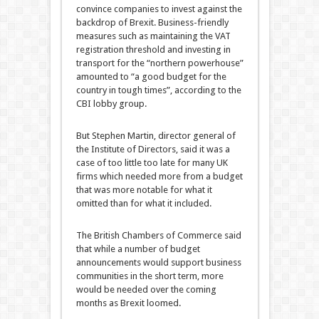
convince companies to invest against the
backdrop of Brexit. Business-friendly
measures such as maintaining the VAT
registration threshold and investing in
transport for the “northern powerhouse”
amounted to “a good budget for the
country in tough times”, according to the
CBI lobby group.
But Stephen Martin, director general of
the Institute of Directors, said it was a
case of too little too late for many UK
firms which needed more from a budget
that was more notable for what it
omitted than for what it included.
The British Chambers of Commerce said
that while a number of budget
announcements would support business
communities in the short term, more
would be needed over the coming
months as Brexit loomed.