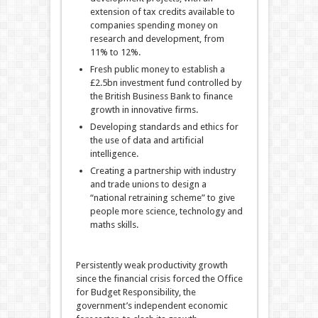
extension of tax credits available to
companies spending money on
research and development, from
11% to 12%.
Fresh public money to establish a
£2.5bn investment fund controlled by
the British Business Bank to finance
growth in innovative firms.
Developing standards and ethics for
the use of data and artificial
intelligence.
Creating a partnership with industry
and trade unions to design a
“national retraining scheme” to give
people more science, technology and
maths skills.
Persistently weak productivity growth
since the financial crisis forced the Office
for Budget Responsibility, the
government’s independent economic