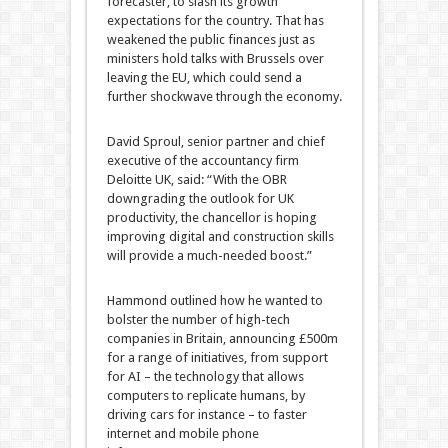
forecaster, to slash its growth
expectations for the country. That has
weakened the public finances just as
ministers hold talks with Brussels over
leaving the EU, which could send a
further shockwave through the economy.
David Sproul, senior partner and chief
executive of the accountancy firm
Deloitte UK, said: “With the OBR
downgrading the outlook for UK
productivity, the chancellor is hoping
improving digital and construction skills
will provide a much-needed boost.”
Hammond outlined how he wanted to
bolster the number of high-tech
companies in Britain, announcing £500m
for a range of initiatives, from support
for AI – the technology that allows
computers to replicate humans, by
driving cars for instance – to faster
internet and mobile phone