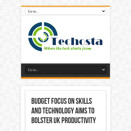
Budget focus on skills
and technology aims to
bolster UK productivity