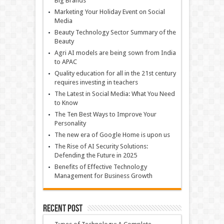
Big Brands
Marketing Your Holiday Event on Social
Media
Beauty Technology Sector Summary of the
Beauty
Agri AI models are being sown from India
to APAC
Quality education for all in the 21st century
requires investing in teachers
The Latest in Social Media: What You Need
to Know
The Ten Best Ways to Improve Your
Personality
The new era of Google Home is upon us
The Rise of AI Security Solutions:
Defending the Future in 2025
Benefits of Effective Technology
Management for Business Growth
Recent Post