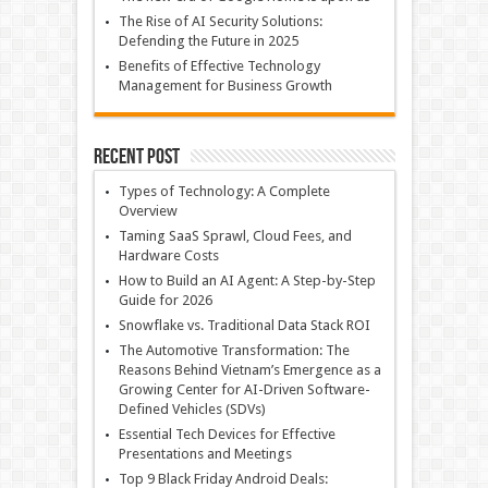
The Rise of AI Security Solutions:
Defending the Future in 2025
Benefits of Effective Technology
Management for Business Growth
Recent Post
Types of Technology: A Complete
Overview
Taming SaaS Sprawl, Cloud Fees, and
Hardware Costs
How to Build an AI Agent: A Step-by-Step
Guide for 2026
Snowflake vs. Traditional Data Stack ROI
The Automotive Transformation: The
Reasons Behind Vietnam’s Emergence as a
Growing Center for AI-Driven Software-
Defined Vehicles (SDVs)
Essential Tech Devices for Effective
Presentations and Meetings
Top 9 Black Friday Android Deals: