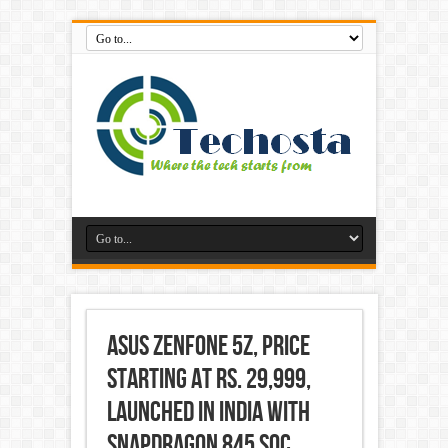
Asus ZenFone 5Z, Price
Starting at Rs. 29,999,
Launched in India With
Snapdragon 845 SoC