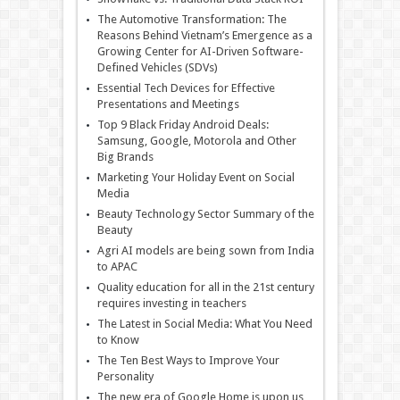
The Automotive Transformation: The
Reasons Behind Vietnam’s Emergence as a
Growing Center for AI-Driven Software-
Defined Vehicles (SDVs)
Essential Tech Devices for Effective
Presentations and Meetings
Top 9 Black Friday Android Deals:
Samsung, Google, Motorola and Other
Big Brands
Marketing Your Holiday Event on Social
Media
Beauty Technology Sector Summary of the
Beauty
Agri AI models are being sown from India
to APAC
Quality education for all in the 21st century
requires investing in teachers
The Latest in Social Media: What You Need
to Know
The Ten Best Ways to Improve Your
Personality
The new era of Google Home is upon us