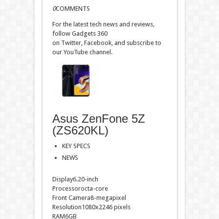
0
COMMENTS
For the latest tech news and reviews,
follow Gadgets 360
on Twitter, Facebook, and subscribe to
our YouTube channel.
Asus ZenFone 5Z
(ZS620KL)
KEY SPECS
NEWS
Display6.20-inch
Processorocta-core
Front Camera8-megapixel
Resolution1080x2246 pixels
RAM6GB