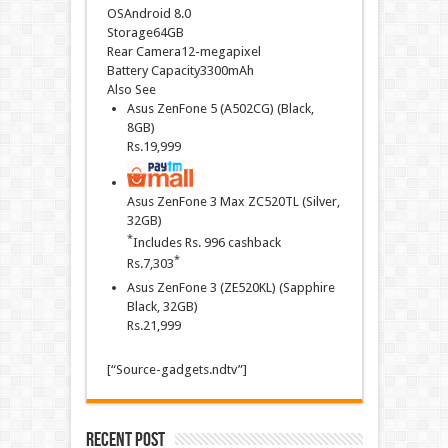
OSAndroid 8.0
Storage64GB
Rear Camera12-megapixel
Battery Capacity3300mAh
Also See
Asus ZenFone 5 (A502CG) (Black,
8GB)
Rs.
19,999
Asus ZenFone 3 Max ZC520TL (Silver,
32GB)
*
Includes Rs. 996 cashback
*
Rs.
7,303
Asus ZenFone 3 (ZE520KL) (Sapphire
Black, 32GB)
Rs.
21,999
[“Source-gadgets.ndtv”]
Recent Post