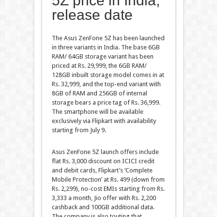
5Z price in India,
release date
The Asus ZenFone 5Z has been launched
in three variants in India. The base 6GB
RAM/ 64GB storage variant has been
priced at Rs. 29,999, the 6GB RAM/
128GB inbuilt storage model comes in at
Rs. 32,999, and the top-end variant with
8GB of RAM and 256GB of internal
storage bears a price tag of Rs. 36,999.
The smartphone will be available
exclusively via Flipkart with availability
starting from July 9.
Asus ZenFone 5Z launch offers include
flat Rs. 3,000 discount on ICICI credit
and debit cards, Flipkart’s ‘Complete
Mobile Protection’ at Rs. 499 (down from
Rs. 2,299), no-cost EMIs starting from Rs.
3,333 a month, Jio offer with Rs. 2,200
cashback and 100GB additional data.
The company is also touting that