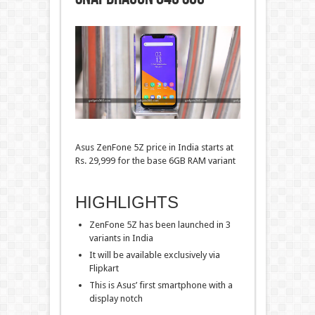
Asus ZenFone 5Z price in India starts at
Rs. 29,999 for the base 6GB RAM variant
HIGHLIGHTS
ZenFone 5Z has been launched in 3
variants in India
It will be available exclusively via
Flipkart
This is Asus’ first smartphone with a
display notch