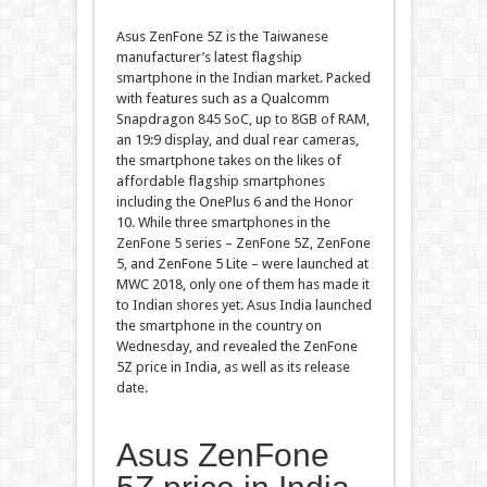
Asus ZenFone 5Z is the Taiwanese
manufacturer’s latest flagship
smartphone in the Indian market. Packed
with features such as a Qualcomm
Snapdragon 845 SoC, up to 8GB of RAM,
an 19:9 display, and dual rear cameras,
the smartphone takes on the likes of
affordable flagship smartphones
including the OnePlus 6 and the Honor
10. While three smartphones in the
ZenFone 5 series – ZenFone 5Z, ZenFone
5, and ZenFone 5 Lite – were launched at
MWC 2018, only one of them has made it
to Indian shores yet. Asus India launched
the smartphone in the country on
Wednesday, and revealed the ZenFone
5Z price in India, as well as its release
date.
Asus ZenFone