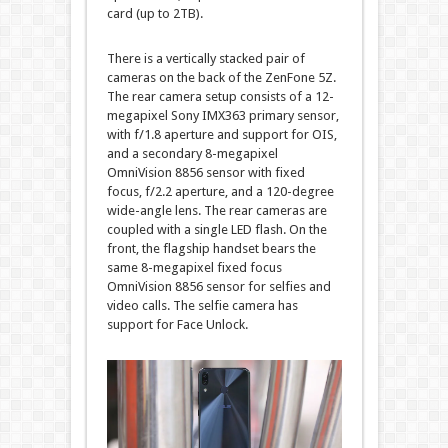
card (up to 2TB).
There is a vertically stacked pair of
cameras on the back of the ZenFone 5Z.
The rear camera setup consists of a 12-
megapixel Sony IMX363 primary sensor,
with f/1.8 aperture and support for OIS,
and a secondary 8-megapixel
OmniVision 8856 sensor with fixed
focus, f/2.2 aperture, and a 120-degree
wide-angle lens. The rear cameras are
coupled with a single LED flash. On the
front, the flagship handset bears the
same 8-megapixel fixed focus
OmniVision 8856 sensor for selfies and
video calls. The selfie camera has
support for Face Unlock.