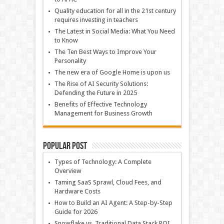
Quality education for all in the 21st century
requires investing in teachers
The Latest in Social Media: What You Need
to Know
The Ten Best Ways to Improve Your
Personality
The new era of Google Home is upon us
The Rise of AI Security Solutions:
Defending the Future in 2025
Benefits of Effective Technology
Management for Business Growth
Popular Post
Types of Technology: A Complete
Overview
Taming SaaS Sprawl, Cloud Fees, and
Hardware Costs
How to Build an AI Agent: A Step-by-Step
Guide for 2026
Snowflake vs. Traditional Data Stack ROI