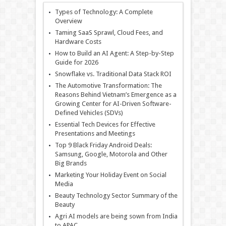
Types of Technology: A Complete
Overview
Taming SaaS Sprawl, Cloud Fees, and
Hardware Costs
How to Build an AI Agent: A Step-by-Step
Guide for 2026
Snowflake vs. Traditional Data Stack ROI
The Automotive Transformation: The
Reasons Behind Vietnam’s Emergence as a
Growing Center for AI-Driven Software-
Defined Vehicles (SDVs)
Essential Tech Devices for Effective
Presentations and Meetings
Top 9 Black Friday Android Deals:
Samsung, Google, Motorola and Other
Big Brands
Marketing Your Holiday Event on Social
Media
Beauty Technology Sector Summary of the
Beauty
Agri AI models are being sown from India
to APAC