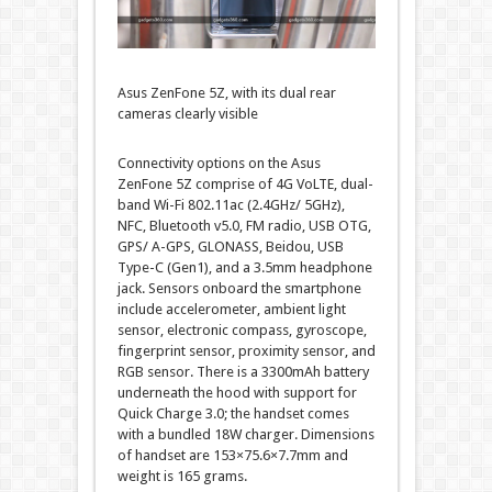
Asus ZenFone 5Z, with its dual rear
cameras clearly visible
Connectivity options on the Asus
ZenFone 5Z comprise of 4G VoLTE, dual-
band Wi-Fi 802.11ac (2.4GHz/ 5GHz),
NFC, Bluetooth v5.0, FM radio, USB OTG,
GPS/ A-GPS, GLONASS, Beidou, USB
Type-C (Gen1), and a 3.5mm headphone
jack. Sensors onboard the smartphone
include accelerometer, ambient light
sensor, electronic compass, gyroscope,
fingerprint sensor, proximity sensor, and
RGB sensor. There is a 3300mAh battery
underneath the hood with support for
Quick Charge 3.0; the handset comes
with a bundled 18W charger. Dimensions
of handset are 153×75.6×7.7mm and
weight is 165 grams.