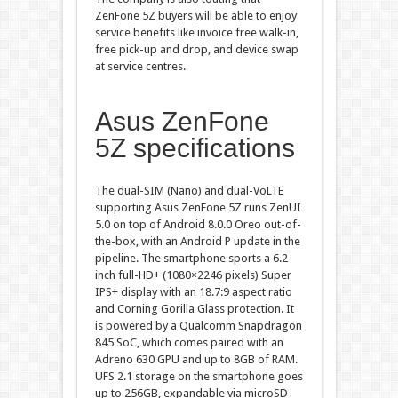
ZenFone 5Z buyers will be able to enjoy
service benefits like invoice free walk-in,
free pick-up and drop, and device swap
at service centres.
Asus ZenFone
5Z specifications
The dual-SIM (Nano) and dual-VoLTE
supporting Asus ZenFone 5Z runs ZenUI
5.0 on top of Android 8.0.0 Oreo out-of-
the-box, with an Android P update in the
pipeline. The smartphone sports a 6.2-
inch full-HD+ (1080×2246 pixels) Super
IPS+ display with an 18.7:9 aspect ratio
and Corning Gorilla Glass protection. It
is powered by a Qualcomm Snapdragon
845 SoC, which comes paired with an
Adreno 630 GPU and up to 8GB of RAM.
UFS 2.1 storage on the smartphone goes
up to 256GB, expandable via microSD