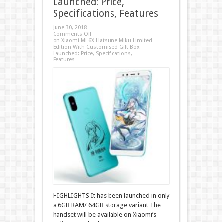
Launched: Price,
Specifications, Features
June 30, 2018
Comments Off
on Xiaomi Mi 6X Hatsune Miku Limited
Edition With Customised Gift Box
Launched: Price, Specifications,
Features
HIGHLIGHTS It has been launched in only
a 6GB RAM/ 64GB storage variant The
handset will be available on Xiaomi’s