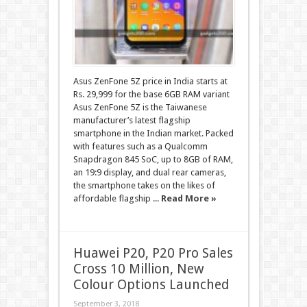
Asus ZenFone 5Z price in India starts at
Rs. 29,999 for the base 6GB RAM variant
Asus ZenFone 5Z is the Taiwanese
manufacturer’s latest flagship
smartphone in the Indian market. Packed
with features such as a Qualcomm
Snapdragon 845 SoC, up to 8GB of RAM,
an 19:9 display, and dual rear cameras,
the smartphone takes on the likes of
affordable flagship ...
Read More »
Huawei P20, P20 Pro Sales
Cross 10 Million, New
Colour Options Launched
September 3, 2018