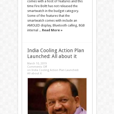
comes with a host of features and this
time Fire Boltt has not released the
smartwatch in the budget category.
Some of the features that the
smartwatch comes with include an
AMOLED display, Bluetooth calling, 8GB
internal ...
Read More »
India Cooling Action Plan
Launched: All about it
March 10, 2019
Comments Off
on India Cooling Action Plan Launched:
All about it