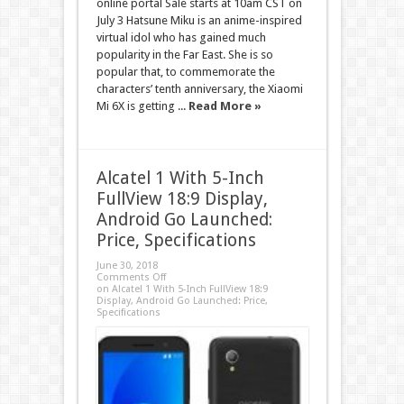
online portal Sale starts at 10am CST on
July 3 Hatsune Miku is an anime-inspired
virtual idol who has gained much
popularity in the Far East. She is so
popular that, to commemorate the
characters’ tenth anniversary, the Xiaomi
Mi 6X is getting ...
Read More »
Alcatel 1 With 5-Inch
FullView 18:9 Display,
Android Go Launched:
Price, Specifications
June 30, 2018
Comments Off
on Alcatel 1 With 5-Inch FullView 18:9
Display, Android Go Launched: Price,
Specifications