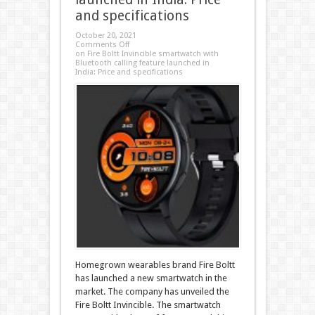
and specifications
October 20, 2021
Comments Off
on Fire Boltt Invincible smartwatch with
Bluetooth calling feature launched in
India: Price and specifications
Homegrown wearables brand Fire Boltt
has launched a new smartwatch in the
market. The company has unveiled the
Fire Boltt Invincible. The smartwatch