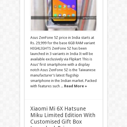
Asus ZenFone 5Z price in India starts at
Rs. 29,999 for the base 6GB RAM variant
HIGHLIGHTS ZenFone 5Z has been
launched in 3 variants in India It will be
available exclusively via Flipkart This is
Asus’ first smartphone with a display
notch Asus ZenFone 5Z is the Taiwanese
manufacturer’s latest flagship
smartphone in the Indian market. Packed
with features such ...
Read More »
Xiaomi Mi 6X Hatsune
Miku Limited Edition With
Customised Gift Box