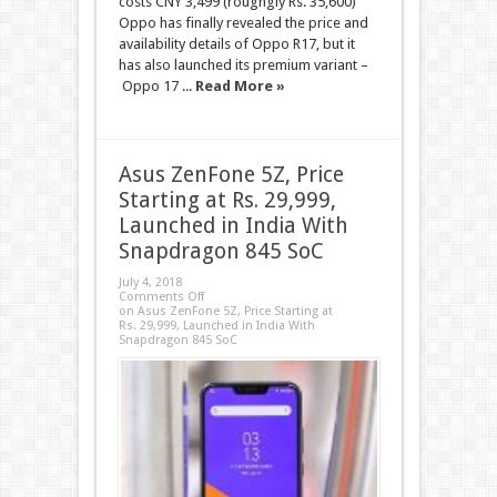
costs CNY 3,499 (roughgly Rs. 35,600)
Oppo has finally revealed the price and
availability details of Oppo R17, but it
has also launched its premium variant –
Oppo 17 ...
Read More »
Asus ZenFone 5Z, Price
Starting at Rs. 29,999,
Launched in India With
Snapdragon 845 SoC
July 4, 2018
Comments Off
on Asus ZenFone 5Z, Price Starting at
Rs. 29,999, Launched in India With
Snapdragon 845 SoC