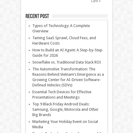
Last »
Recent Post
Types of Technology: A Complete
Overview
Taming SaaS Sprawl, Cloud Fees, and
Hardware Costs
How to Build an AI Agent: A Step-by-Step
Guide for 2026
Snowflake vs. Traditional Data Stack ROI
The Automotive Transformation: The
Reasons Behind Vietnam’s Emergence as a
Growing Center for AI-Driven Software-
Defined Vehicles (SDVs)
Essential Tech Devices for Effective
Presentations and Meetings
Top 9 Black Friday Android Deals:
Samsung, Google, Motorola and Other
Big Brands
Marketing Your Holiday Event on Social
Media