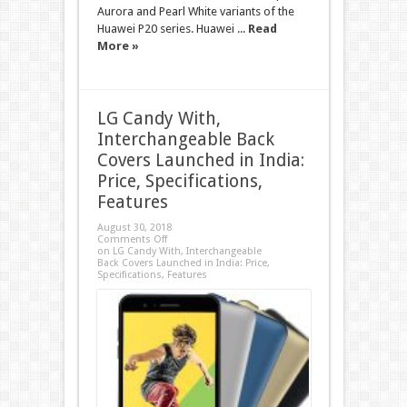
Aurora and Pearl White variants of the
Huawei P20 series. Huawei ...
Read
More »
LG Candy With,
Interchangeable Back
Covers Launched in India:
Price, Specifications,
Features
August 30, 2018
Comments Off
on LG Candy With, Interchangeable
Back Covers Launched in India: Price,
Specifications, Features