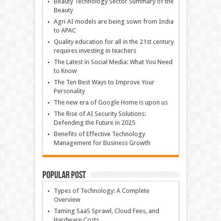
Beauty Technology Sector Summary of the
Beauty
Agri AI models are being sown from India
to APAC
Quality education for all in the 21st century
requires investing in teachers
The Latest in Social Media: What You Need
to Know
The Ten Best Ways to Improve Your
Personality
The new era of Google Home is upon us
The Rise of AI Security Solutions:
Defending the Future in 2025
Benefits of Effective Technology
Management for Business Growth
Popular Post
Types of Technology: A Complete
Overview
Taming SaaS Sprawl, Cloud Fees, and
Hardware Costs