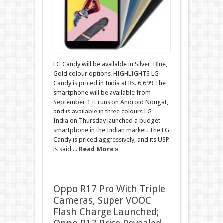
LG Candy will be available in Silver, Blue,
Gold colour options. HIGHLIGHTS LG
Candy is priced in India at Rs. 6,699 The
smartphone will be available from
September 1 It runs on Android Nougat,
and is available in three colours LG
India on Thursday launched a budget
smartphone in the Indian market. The LG
Candy is priced aggressively, and its USP
is said ...
Read More »
Oppo R17 Pro With Triple
Cameras, Super VOOC
Flash Charge Launched;