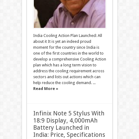
India Cooling Action Plan Launched: All
about it It is yet an indeed proud
moment for the country since India is
one of the first countries in the world to
develop a comprehensive Cooling Action
plan which has a long term vision to
address the cooling requirement across
sectors and lists out actions which can
help reduce the cooling demand. ...
Read More »
Infinix Note 5 Stylus With
18:9 Display, 4,000mAh
Battery Launched in
India: Price, Specifications