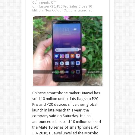
Comments Off
on Huawei P20, P20 Pro Sales Cross 10
Million, New Colour Options Launched
Chinese smartphone maker Huawei has
sold 10 million units of its flagship P20
Pro and P20 devices since their global
launch in late March this year, the
company said on Saturday. It also
announced it has sold 10 million units of
the Mate 10 series of smartphones. At
IFA 2018, Huawei unveiled the Morpho