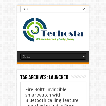
Tag Archives:
Launched
Fire Boltt Invincible
smartwatch with
Bluetooth calling feature
launched in India: Price