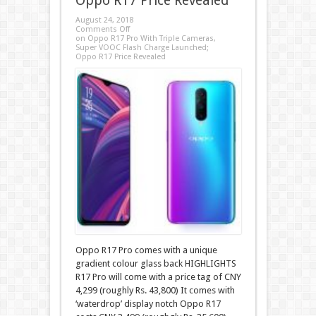
Oppo R17 Price Revealed
August 24, 2018
Comments Off
on Oppo R17 Pro With Triple Cameras,
Super VOOC Flash Charge Launched;
Oppo R17 Price Revealed
Oppo R17 Pro comes with a unique
gradient colour glass back HIGHLIGHTS
R17 Pro will come with a price tag of CNY
4,299 (roughly Rs. 43,800) It comes with
‘waterdrop’ display notch Oppo R17