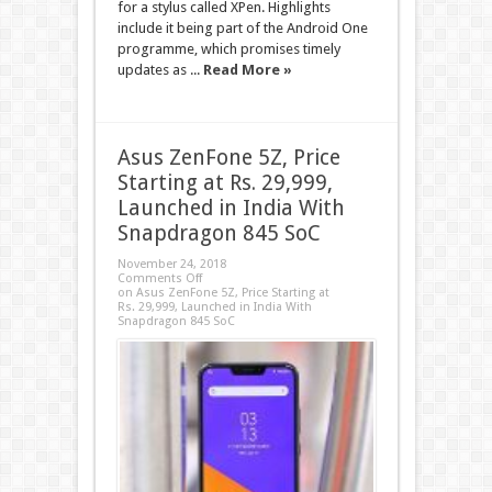
for a stylus called XPen. Highlights
include it being part of the Android One
programme, which promises timely
updates as ...
Read More »
Asus ZenFone 5Z, Price
Starting at Rs. 29,999,
Launched in India With
Snapdragon 845 SoC
November 24, 2018
Comments Off
on Asus ZenFone 5Z, Price Starting at
Rs. 29,999, Launched in India With
Snapdragon 845 SoC