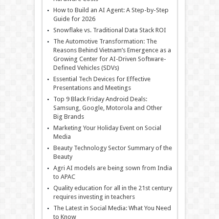
How to Build an AI Agent: A Step-by-Step
Guide for 2026
Snowflake vs. Traditional Data Stack ROI
The Automotive Transformation: The
Reasons Behind Vietnam’s Emergence as a
Growing Center for AI-Driven Software-
Defined Vehicles (SDVs)
Essential Tech Devices for Effective
Presentations and Meetings
Top 9 Black Friday Android Deals:
Samsung, Google, Motorola and Other
Big Brands
Marketing Your Holiday Event on Social
Media
Beauty Technology Sector Summary of the
Beauty
Agri AI models are being sown from India
to APAC
Quality education for all in the 21st century
requires investing in teachers
The Latest in Social Media: What You Need
to Know