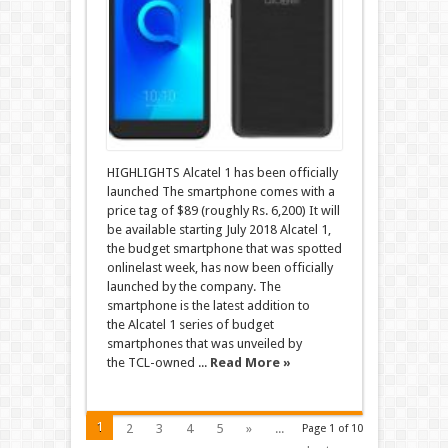
HIGHLIGHTS Alcatel 1 has been officially
launched The smartphone comes with a
price tag of $89 (roughly Rs. 6,200) It will
be available starting July 2018 Alcatel 1,
the budget smartphone that was spotted
onlinelast week, has now been officially
launched by the company. The
smartphone is the latest addition to
the Alcatel 1 series of budget
smartphones that was unveiled by
the TCL-owned ...
Read More »
1
2
3
4
5
»
...
Page 1 of 10