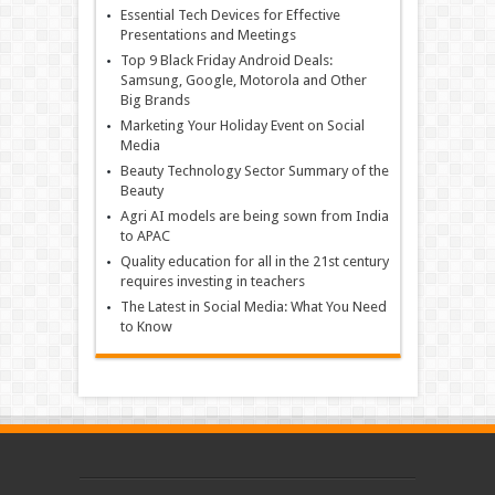
Essential Tech Devices for Effective
Presentations and Meetings
Top 9 Black Friday Android Deals:
Samsung, Google, Motorola and Other
Big Brands
Marketing Your Holiday Event on Social
Media
Beauty Technology Sector Summary of the
Beauty
Agri AI models are being sown from India
to APAC
Quality education for all in the 21st century
requires investing in teachers
The Latest in Social Media: What You Need
to Know