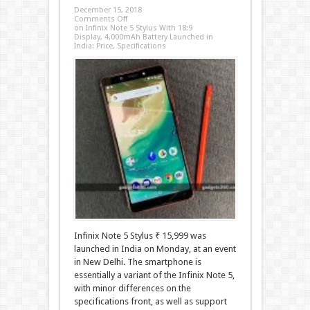
December 15, 2018
Comments Off
on Infinix Note 5 Stylus With 18:9
Display, 4,000mAh Battery Launched in
India: Price, Specifications
Infinix Note 5 Stylus ₹ 15,999 was
launched in India on Monday, at an event
in New Delhi. The smartphone is
essentially a variant of the Infinix Note 5,
with minor differences on the
specifications front, as well as support