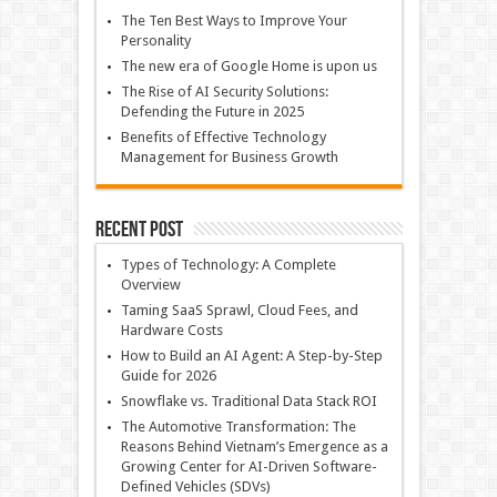
The Ten Best Ways to Improve Your
Personality
The new era of Google Home is upon us
The Rise of AI Security Solutions:
Defending the Future in 2025
Benefits of Effective Technology
Management for Business Growth
Recent Post
Types of Technology: A Complete
Overview
Taming SaaS Sprawl, Cloud Fees, and
Hardware Costs
How to Build an AI Agent: A Step-by-Step
Guide for 2026
Snowflake vs. Traditional Data Stack ROI
The Automotive Transformation: The
Reasons Behind Vietnam’s Emergence as a
Growing Center for AI-Driven Software-
Defined Vehicles (SDVs)