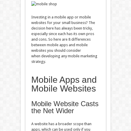
Investing in a mobile app or mobile
websites for your small business? The
decision here has always been tricky,
especially since each has its own pros
and cons. So here are 8 differences
between mobile apps and mobile
websites you should consider
when developing any mobile marketing
strategy.
Mobile Apps and
Mobile Websites
Mobile Website Casts
the Net Wider
A website has a broader scope than
apps, which can be used only if you