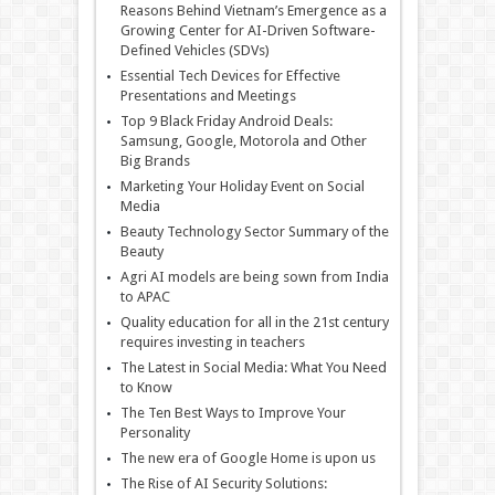
Reasons Behind Vietnam’s Emergence as a
Growing Center for AI-Driven Software-
Defined Vehicles (SDVs)
Essential Tech Devices for Effective
Presentations and Meetings
Top 9 Black Friday Android Deals:
Samsung, Google, Motorola and Other
Big Brands
Marketing Your Holiday Event on Social
Media
Beauty Technology Sector Summary of the
Beauty
Agri AI models are being sown from India
to APAC
Quality education for all in the 21st century
requires investing in teachers
The Latest in Social Media: What You Need
to Know
The Ten Best Ways to Improve Your
Personality
The new era of Google Home is upon us
The Rise of AI Security Solutions: