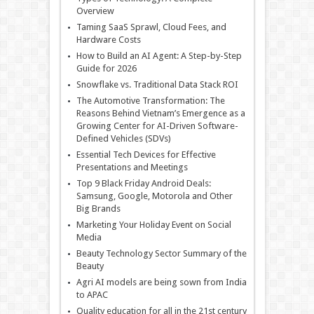
Overview
Taming SaaS Sprawl, Cloud Fees, and
Hardware Costs
How to Build an AI Agent: A Step-by-Step
Guide for 2026
Snowflake vs. Traditional Data Stack ROI
The Automotive Transformation: The
Reasons Behind Vietnam’s Emergence as a
Growing Center for AI-Driven Software-
Defined Vehicles (SDVs)
Essential Tech Devices for Effective
Presentations and Meetings
Top 9 Black Friday Android Deals:
Samsung, Google, Motorola and Other
Big Brands
Marketing Your Holiday Event on Social
Media
Beauty Technology Sector Summary of the
Beauty
Agri AI models are being sown from India
to APAC
Quality education for all in the 21st century