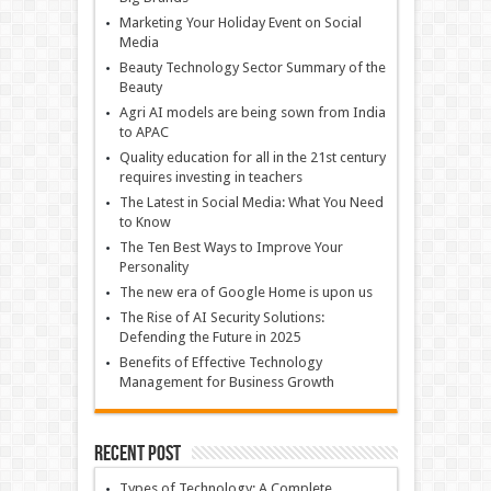
Marketing Your Holiday Event on Social
Media
Beauty Technology Sector Summary of the
Beauty
Agri AI models are being sown from India
to APAC
Quality education for all in the 21st century
requires investing in teachers
The Latest in Social Media: What You Need
to Know
The Ten Best Ways to Improve Your
Personality
The new era of Google Home is upon us
The Rise of AI Security Solutions:
Defending the Future in 2025
Benefits of Effective Technology
Management for Business Growth
Recent Post
Types of Technology: A Complete