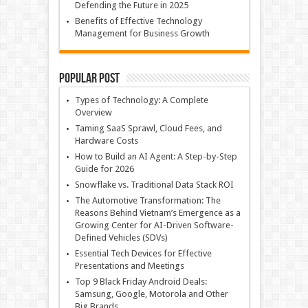
Defending the Future in 2025
Benefits of Effective Technology
Management for Business Growth
Popular Post
Types of Technology: A Complete
Overview
Taming SaaS Sprawl, Cloud Fees, and
Hardware Costs
How to Build an AI Agent: A Step-by-Step
Guide for 2026
Snowflake vs. Traditional Data Stack ROI
The Automotive Transformation: The
Reasons Behind Vietnam’s Emergence as a
Growing Center for AI-Driven Software-
Defined Vehicles (SDVs)
Essential Tech Devices for Effective
Presentations and Meetings
Top 9 Black Friday Android Deals:
Samsung, Google, Motorola and Other
Big Brands