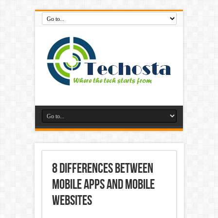
8 Differences Between
Mobile Apps and Mobile
Websites