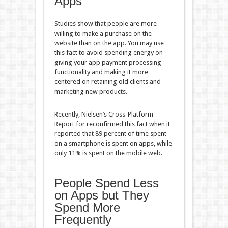
Apps
Studies show that people are more
willing to make a purchase on the
website than on the app. You may use
this fact to avoid spending energy on
giving your app payment processing
functionality and making it more
centered on retaining old clients and
marketing new products.
Recently, Nielsen’s Cross-Platform
Report for reconfirmed this fact when it
reported that 89 percent of time spent
on a smartphone is spent on apps, while
only 11% is spent on the mobile web.
People Spend Less
on Apps but They
Spend More
Frequently