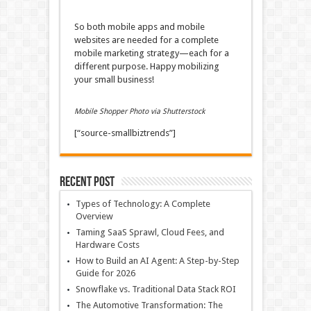
So both mobile apps and mobile
websites are needed for a complete
mobile marketing strategy—each for a
different purpose. Happy mobilizing
your small business!
Mobile Shopper Photo via Shutterstock
[“source-smallbiztrends”]
Recent Post
Types of Technology: A Complete
Overview
Taming SaaS Sprawl, Cloud Fees, and
Hardware Costs
How to Build an AI Agent: A Step-by-Step
Guide for 2026
Snowflake vs. Traditional Data Stack ROI
The Automotive Transformation: The