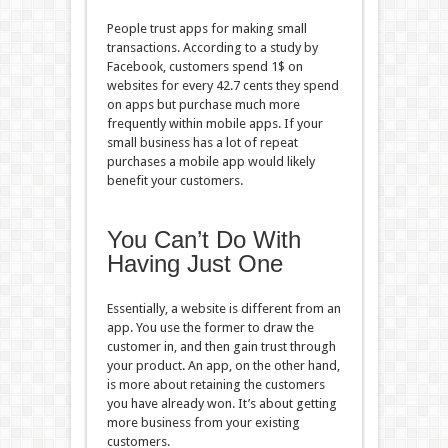
People trust apps for making small
transactions. According to a study by
Facebook, customers spend 1$ on
websites for every 42.7 cents they spend
on apps but purchase much more
frequently within mobile apps. If your
small business has a lot of repeat
purchases a mobile app would likely
benefit your customers.
You Can’t Do With
Having Just One
Essentially, a website is different from an
app. You use the former to draw the
customer in, and then gain trust through
your product. An app, on the other hand,
is more about retaining the customers
you have already won. It’s about getting
more business from your existing
customers.