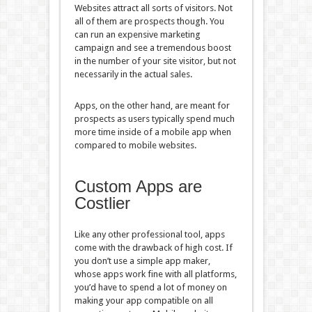
Websites attract all sorts of visitors. Not
all of them are prospects though. You
can run an expensive marketing
campaign and see a tremendous boost
in the number of your site visitor, but not
necessarily in the actual sales.
Apps, on the other hand, are meant for
prospects as users typically spend much
more time inside of a mobile app when
compared to mobile websites.
Custom Apps are
Costlier
Like any other professional tool, apps
come with the drawback of high cost. If
you don’t use a simple app maker,
whose apps work fine with all platforms,
you’d have to spend a lot of money on
making your app compatible on all