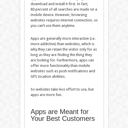
download and install it first. In fact,
80 percent of all searches are made on a
mobile device. However, browsing
websites requires internet connection, so
you can’t use them anytime.
Apps are generally more interactive (i.e.
more addictive) than websites, which is
why they can retain the visitor only for as
long as they are finding the thing they
are looking for. Furthermore, apps can
offer more functionality than mobile
websites such as push notifications and
GPS location abilities.
So websites take less effort to use, but
apps are more fun.
Apps are Meant for
Your Best Customers