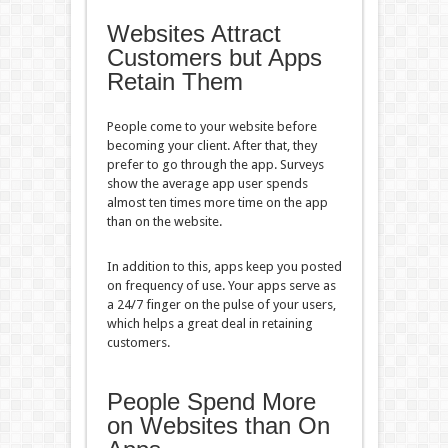
Websites Attract
Customers but Apps
Retain Them
People come to your website before
becoming your client. After that, they
prefer to go through the app. Surveys
show the average app user spends
almost ten times more time on the app
than on the website.
In addition to this, apps keep you posted
on frequency of use. Your apps serve as
a 24/7 finger on the pulse of your users,
which helps a great deal in retaining
customers.
People Spend More
on Websites than On