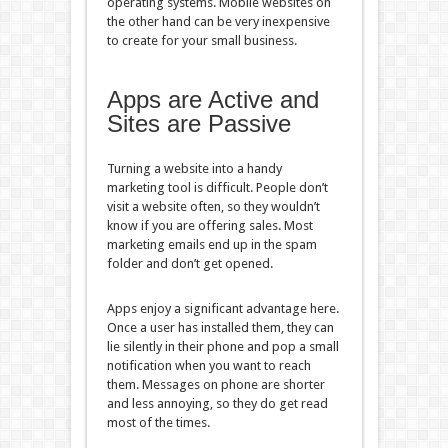
operating systems. Mobile websites on
the other hand can be very inexpensive
to create for your small business.
Apps are Active and
Sites are Passive
Turning a website into a handy
marketing tool is difficult. People don’t
visit a website often, so they wouldn’t
know if you are offering sales. Most
marketing emails end up in the spam
folder and don’t get opened.
Apps enjoy a significant advantage here.
Once a user has installed them, they can
lie silently in their phone and pop a small
notification when you want to reach
them. Messages on phone are shorter
and less annoying, so they do get read
most of the times.