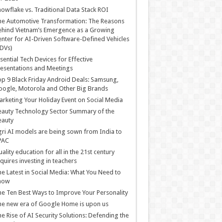
owflake vs. Traditional Data Stack ROI
he Automotive Transformation: The Reasons
hind Vietnam’s Emergence as a Growing
nter for AI-Driven Software-Defined Vehicles
DVs)
sential Tech Devices for Effective
esentations and Meetings
p 9 Black Friday Android Deals: Samsung,
ogle, Motorola and Other Big Brands
rketing Your Holiday Event on Social Media
auty Technology Sector Summary of the
eauty
ri AI models are being sown from India to
PAC
ality education for all in the 21st century
quires investing in teachers
e Latest in Social Media: What You Need to
now
e Ten Best Ways to Improve Your Personality
e new era of Google Home is upon us
e Rise of AI Security Solutions: Defending the