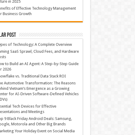
ture in 2025
nefits of Effective Technology Management
r Business Growth
lar Post
ypes of Technology: A Complete Overview
ming SaaS Sprawl, Cloud Fees, and Hardware
osts
w to Build an AI Agent: A Step-by-Step Guide
r 2026
owflake vs. Traditional Data Stack ROI
he Automotive Transformation: The Reasons
hind Vietnam’s Emergence as a Growing
nter for AI-Driven Software-Defined Vehicles
DVs)
sential Tech Devices for Effective
esentations and Meetings
p 9 Black Friday Android Deals: Samsung,
ogle, Motorola and Other Big Brands
rketing Your Holiday Event on Social Media