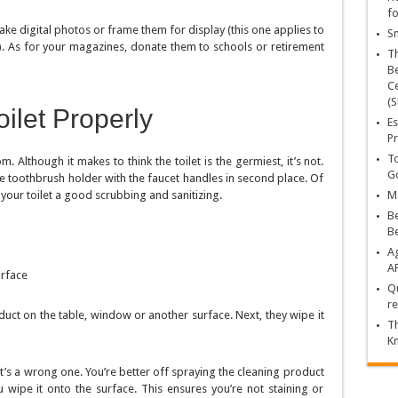
fo
ake digital photos or frame them for display (this one applies to
Sn
ts). As for your magazines, donate them to schools or retirement
T
Be
Ce
(S
ilet Properly
Es
Pr
To
Although it makes to think the toilet is the germiest, it’s not.
Go
he toothbrush holder with the faucet handles in second place. Of
 your toilet a good scrubbing and sanitizing.
Ma
Be
B
Ag
A
urface
Qu
re
duct on the table, window or another surface. Next, they wipe it
Th
K
it’s a wrong one. You’re better off spraying the cleaning product
 wipe it onto the surface. This ensures you’re not staining or