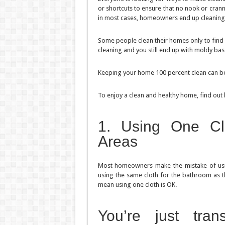
or shortcuts to ensure that no nook or cran
in most cases, homeowners end up cleaning
Some people clean their homes only to find 
cleaning and you still end up with moldy bas
Keeping your home 100 percent clean can be 
To enjoy a clean and healthy home, find out
1. Using One Cle
Areas
Most homeowners make the mistake of using
using the same cloth for the bathroom as th
mean using one cloth is OK.
You’re just tra