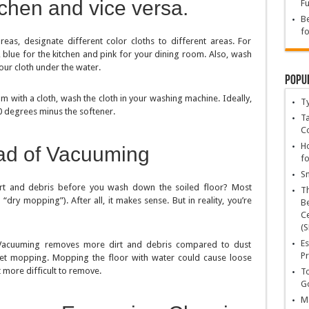
tchen and vice versa.
Fu
Be
fo
reas, designate different color cloths to different areas. For
blue for the kitchen and pink for your dining room. Also, wash
our cloth under the water.
Popu
m with a cloth, wash the cloth in your washing machine. Ideally,
T
0 degrees minus the softener.
Ta
C
Ho
ad of Vacuuming
fo
Sn
irt and debris before you wash down the soiled floor? Most
T
y mopping”). After all, it makes sense. But in reality, you’re
Be
Ce
(S
Es
Vacuuming removes more dirt and debris compared to dust
Pr
et mopping. Mopping the floor with water could cause loose
t more difficult to remove.
To
Go
Ma