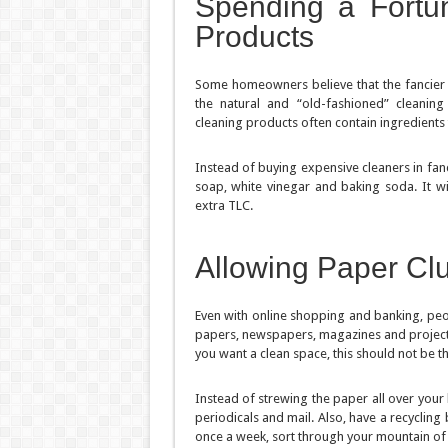
Spending a Fortu
Products
Some homeowners believe that the fancier an
the natural and “old-fashioned” cleaning
cleaning products often contain ingredients
Instead of buying expensive cleaners in fanc
soap, white vinegar and baking soda. It w
extra TLC.
Allowing Paper Clu
Even with online shopping and banking, peop
papers, newspapers, magazines and projects:
you want a clean space, this should not be t
Instead of strewing the paper all over your
periodicals and mail. Also, have a recycling
once a week, sort through your mountain of