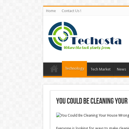
Home
Contact Us !
Technology
Tech Market
News
You Could Be Cleaning Your
Everyone is looking for ways to make clea