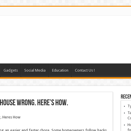
Gadgets
Social Media
Education
Contact Us !
Rece
 House Wrong. Here’s How.
T
Ta
C
Ho
fo
ning an easier and faster chore. Some homeowners follow hacks