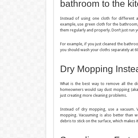
bathroom to the ki
Instead of using one cloth for different a
example, use green cloth for the bathroom, 
them regularly and properly. Don’t just run y
For example, if you just cleaned the bathroo
you should wash your cloths separately at 6
Dry Mopping Inste
What is the best way to remove all the d
homeowners would say dust mopping (aka “dr
just creating more cleaning problems.
Instead of dry mopping, use a vacuum. 
mopping. Vacuuming is also better than w
debris to stick on the surface, which makes i