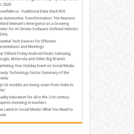
r 2026
owflake vs. Traditional Data Stack ROI
he Automotive Transformation: The Reasons
hind Vietnam’s Emergence as a Growing
nter for AI-Driven Software-Defined Vehicles
DVs)
sential Tech Devices for Effective
esentations and Meetings
p 9 Black Friday Android Deals: Samsung,
ogle, Motorola and Other Big Brands
rketing Your Holiday Event on Social Media
auty Technology Sector Summary of the
eauty
ri AI models are being sown from India to
PAC
ality education for all in the 21st century
quires investing in teachers
e Latest in Social Media: What You Need to
now