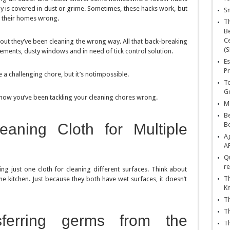
ny is covered in dust or grime. Sometimes, these hacks work, but
Sn
 their homes wrong.
T
Be
Ce
out they’ve been cleaning the wrong way. All that back-breaking
(S
ements, dusty windows and in need of tick control solution.
Es
Pr
a challenging chore, but it’s notimpossible.
To
Go
 how you’ve been tackling your cleaning chores wrong.
Ma
Be
aning Cloth for Multiple
B
Ag
A
Qu
re
 just one cloth for cleaning different surfaces. Think about
Th
e kitchen. Just because they both have wet surfaces, it doesn’t
K
Th
Th
nsferring germs from the
Th