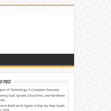
nt Post
ypes of Technology: A Complete Overview
ming SaaS Sprawl, Cloud Fees, and Hardware
osts
w to Build an AI Agent: A Step-by-Step Guide
r 2026