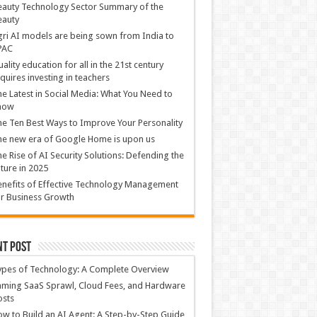
auty Technology Sector Summary of the
eauty
ri AI models are being sown from India to
PAC
ality education for all in the 21st century
quires investing in teachers
e Latest in Social Media: What You Need to
now
e Ten Best Ways to Improve Your Personality
e new era of Google Home is upon us
e Rise of AI Security Solutions: Defending the
ture in 2025
nefits of Effective Technology Management
r Business Growth
nt Post
ypes of Technology: A Complete Overview
ming SaaS Sprawl, Cloud Fees, and Hardware
osts
w to Build an AI Agent: A Step-by-Step Guide