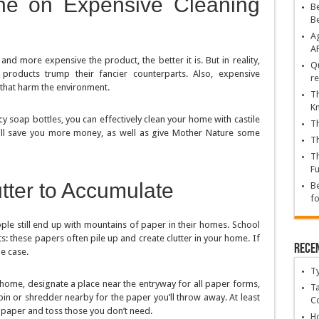
ne on Expensive Cleaning
Be
B
Ag
A
d more expensive the product, the better it is. But in reality,
Qu
 products trump their fancier counterparts. Also, expensive
re
 that harm the environment.
Th
K
y soap bottles, you can effectively clean your home with castile
Th
ill save you more money, as well as give Mother Nature some
Th
Th
Fu
tter to Accumulate
Be
fo
le still end up with mountains of paper in their homes. School
 these papers often pile up and create clutter in your home. If
Rece
he case.
T
 home, designate a place near the entryway for all paper forms,
Ta
 bin or shredder nearby for the paper you’ll throw away. At least
C
 paper and toss those you don’t need.
Ho