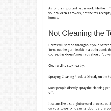
As for the important paperwork, file them. T
your children’s artwork, not the tax receip
homes.
Not Cleaning the To
Germs will spread throughout your bathroom. 
Turns out the germiestbit in a bathroomis t
course, this doesn’t mean you shouldn’t give
Clean well to stay healthy.
Spraying Cleaning Product Directly on the S
Most people directly spray the cleaning pro
off.
It seems like a straightforward process but 
on your towel or cleaning cloth before you