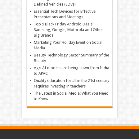
Defined Vehicles (SDVs)
Essential Tech Devices for Effective
Presentations and Meetings
Top 9 Black Friday Android Deals:
Samsung, Google, Motorola and Other
Big Brands
Marketing Your Holiday Event on Social
Media
Beauty Technology Sector Summary of the
Beauty
Agri AI models are being sown from India
to APAC
Quality education for all in the 21st century
requires investing in teachers
The Latest in Social Media: What You Need
to Know