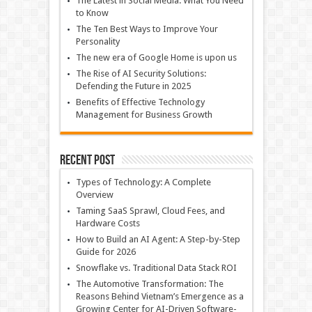
The Latest in Social Media: What You Need
to Know
The Ten Best Ways to Improve Your
Personality
The new era of Google Home is upon us
The Rise of AI Security Solutions:
Defending the Future in 2025
Benefits of Effective Technology
Management for Business Growth
Recent Post
Types of Technology: A Complete
Overview
Taming SaaS Sprawl, Cloud Fees, and
Hardware Costs
How to Build an AI Agent: A Step-by-Step
Guide for 2026
Snowflake vs. Traditional Data Stack ROI
The Automotive Transformation: The
Reasons Behind Vietnam’s Emergence as a
Growing Center for AI-Driven Software-