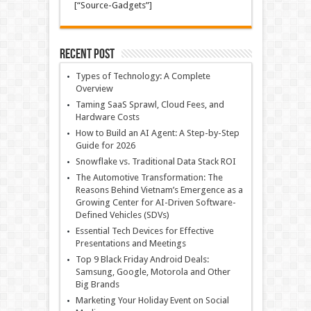
[“Source-Gadgets”]
Recent Post
Types of Technology: A Complete
Overview
Taming SaaS Sprawl, Cloud Fees, and
Hardware Costs
How to Build an AI Agent: A Step-by-Step
Guide for 2026
Snowflake vs. Traditional Data Stack ROI
The Automotive Transformation: The
Reasons Behind Vietnam’s Emergence as a
Growing Center for AI-Driven Software-
Defined Vehicles (SDVs)
Essential Tech Devices for Effective
Presentations and Meetings
Top 9 Black Friday Android Deals:
Samsung, Google, Motorola and Other
Big Brands
Marketing Your Holiday Event on Social