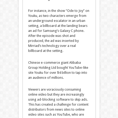
For instance, in the show “Ode to Joy” on
Youku, as two characters emerge from
an underground escalator in an urban
setting, a billboard at the landing bears
an ad for Samsung’s Galaxy C phone.
After the episode was shot and
produced, the ad was inserted by
Mirriad’s technology over a real
billboard at the setting.
Chinese e-commerce giant Alibaba
Group Holding Ltd bought YouTube-like
site Youku for over $4 billion to tap into
an audience of millions.
Viewers are voraciously consuming
online video but they are increasingly
using ad-blocking software to skip ads.
This has created a challenge for content
distributors from news sites to online
video sites such as YouTube, who are