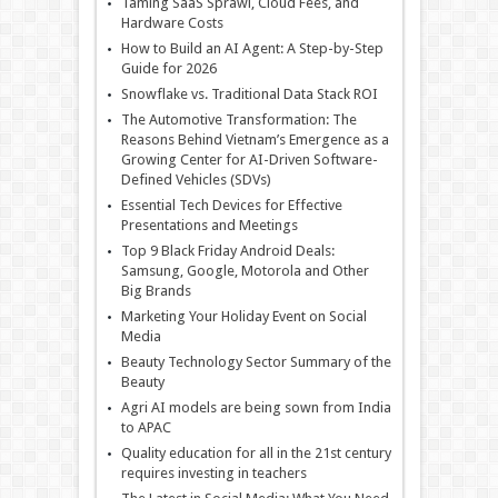
Taming SaaS Sprawl, Cloud Fees, and
Hardware Costs
How to Build an AI Agent: A Step-by-Step
Guide for 2026
Snowflake vs. Traditional Data Stack ROI
The Automotive Transformation: The
Reasons Behind Vietnam’s Emergence as a
Growing Center for AI-Driven Software-
Defined Vehicles (SDVs)
Essential Tech Devices for Effective
Presentations and Meetings
Top 9 Black Friday Android Deals:
Samsung, Google, Motorola and Other
Big Brands
Marketing Your Holiday Event on Social
Media
Beauty Technology Sector Summary of the
Beauty
Agri AI models are being sown from India
to APAC
Quality education for all in the 21st century
requires investing in teachers