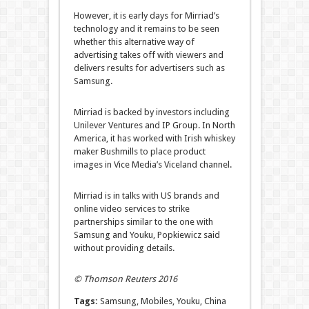
However, it is early days for Mirriad’s
technology and it remains to be seen
whether this alternative way of
advertising takes off with viewers and
delivers results for advertisers such as
Samsung.
Mirriad is backed by investors including
Unilever Ventures and IP Group. In North
America, it has worked with Irish whiskey
maker Bushmills to place product
images in Vice Media’s Viceland channel.
Mirriad is in talks with US brands and
online video services to strike
partnerships similar to the one with
Samsung and Youku, Popkiewicz said
without providing details.
© Thomson Reuters 2016
Tags:
Samsung, Mobiles, Youku, China