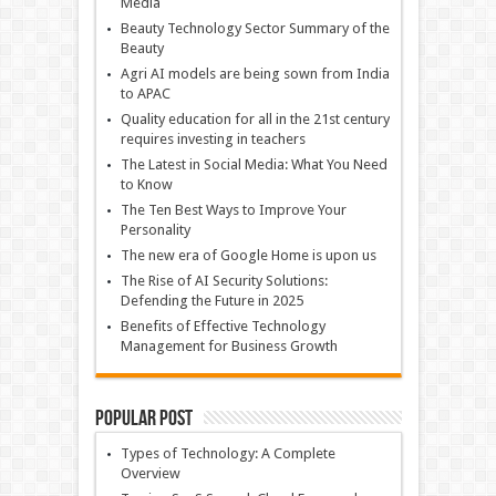
Media
Beauty Technology Sector Summary of the
Beauty
Agri AI models are being sown from India
to APAC
Quality education for all in the 21st century
requires investing in teachers
The Latest in Social Media: What You Need
to Know
The Ten Best Ways to Improve Your
Personality
The new era of Google Home is upon us
The Rise of AI Security Solutions:
Defending the Future in 2025
Benefits of Effective Technology
Management for Business Growth
Popular Post
Types of Technology: A Complete
Overview