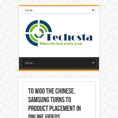
To Woo the Chinese,
Samsung Turns to
Product Placement in
Online Videos