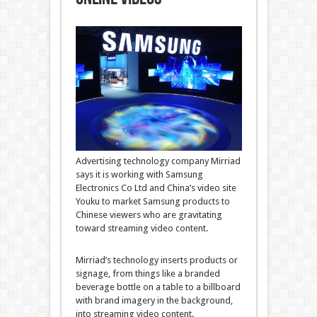
Advertising technology company Mirriad
says it is working with Samsung
Electronics Co Ltd and China’s video site
Youku to market Samsung products to
Chinese viewers who are gravitating
toward streaming video content.
Mirriad’s technology inserts products or
signage, from things like a branded
beverage bottle on a table to a billboard
with brand imagery in the background,
into streaming video content.