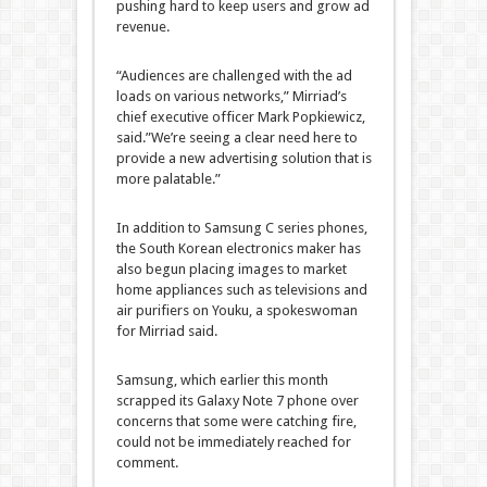
pushing hard to keep users and grow ad
revenue.
“Audiences are challenged with the ad
loads on various networks,” Mirriad’s
chief executive officer Mark Popkiewicz,
said.”We’re seeing a clear need here to
provide a new advertising solution that is
more palatable.”
In addition to Samsung C series phones,
the South Korean electronics maker has
also begun placing images to market
home appliances such as televisions and
air purifiers on Youku, a spokeswoman
for Mirriad said.
Samsung, which earlier this month
scrapped its Galaxy Note 7 phone over
concerns that some were catching fire,
could not be immediately reached for
comment.