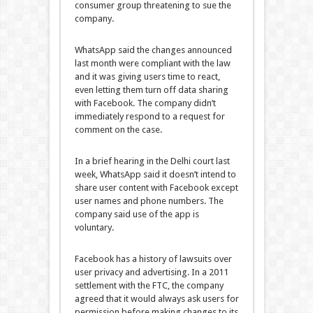
consumer group threatening to sue the
company.
WhatsApp said the changes announced
last month were compliant with the law
and it was giving users time to react,
even letting them turn off data sharing
with Facebook. The company didn’t
immediately respond to a request for
comment on the case.
In a brief hearing in the Delhi court last
week, WhatsApp said it doesn’t intend to
share user content with Facebook except
user names and phone numbers. The
company said use of the app is
voluntary.
Facebook has a history of lawsuits over
user privacy and advertising. In a 2011
settlement with the FTC, the company
agreed that it would always ask users for
permission before making changes to its