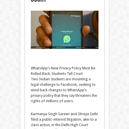
WhatsApp’s New Privacy Policy Must Be
Rolled Back, Students Tell Court
Two Indian students are mounting a
legal challenge to Facebook, seeking to
wind back changes to WhatsApp’s
privacy policy that they say threatens the
rights of millions of users.
Karmanya Singh Sareen and Shreya Sethi
filed a public-interest litigation, akin to a
class action, in the Delhi High Court