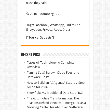
trust, they said.
© 2016 Bloomberg L.P.
Tags: Facebook, WhatsApp, End to End
Encryption, Privacy, Apps, India
[“Source-Gadgets”]
Recent Post
Types of Technology: A Complete
Overview
Taming SaaS Sprawl, Cloud Fees, and
Hardware Costs
How to Build an AI Agent: A Step-by-Step
Guide for 2026
Snowflake vs. Traditional Data Stack ROI
The Automotive Transformation: The
Reasons Behind Vietnam’s Emergence as a
Growing Center for AI-Driven Software-