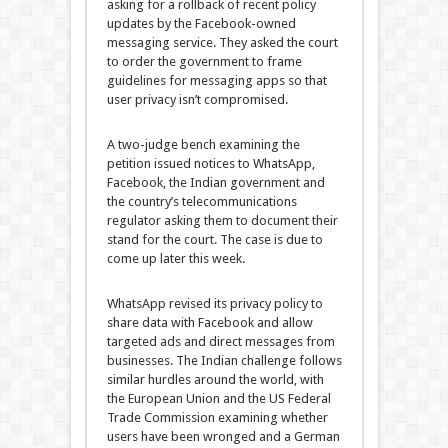
asking for a rollback of recent policy
updates by the Facebook-owned
messaging service. They asked the court
to order the government to frame
guidelines for messaging apps so that
user privacy isn’t compromised.
A two-judge bench examining the
petition issued notices to WhatsApp,
Facebook, the Indian government and
the country’s telecommunications
regulator asking them to document their
stand for the court. The case is due to
come up later this week.
WhatsApp revised its privacy policy to
share data with Facebook and allow
targeted ads and direct messages from
businesses. The Indian challenge follows
similar hurdles around the world, with
the European Union and the US Federal
Trade Commission examining whether
users have been wronged and a German