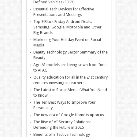
Defined Vehicles (SDVs)
Essential Tech Devices for Effective
Presentations and Meetings
Top 9 Black Friday Android Deals:
Samsung, Google, Motorola and Other
Big Brands
Marketing Your Holiday Event on Social
Media
Beauty Technology Sector Summary of the
Beauty
Agri AI models are being sown from India
to APAC
Quality education for all in the 21st century
requires investing in teachers
The Latest in Social Media: What You Need
to Know
The Ten Best Ways to Improve Your
Personality
The new era of Google Home is upon us
The Rise of AI Security Solutions:
Defending the Future in 2025
Benefits of Effective Technology