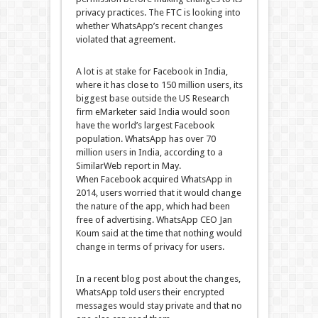
privacy practices. The FTC is looking into
whether WhatsApp’s recent changes
violated that agreement.
A lot is at stake for Facebook in India,
where it has close to 150 million users, its
biggest base outside the US Research
firm eMarketer said India would soon
have the world’s largest Facebook
population. WhatsApp has over 70
million users in India, according to a
SimilarWeb report in May.
When Facebook acquired WhatsApp in
2014, users worried that it would change
the nature of the app, which had been
free of advertising. WhatsApp CEO Jan
Koum said at the time that nothing would
change in terms of privacy for users.
In a recent blog post about the changes,
WhatsApp told users their encrypted
messages would stay private and that no