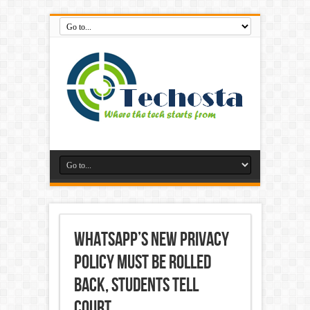
WhatsApp’s New Privacy
Policy Must Be Rolled
Back, Students Tell
Court