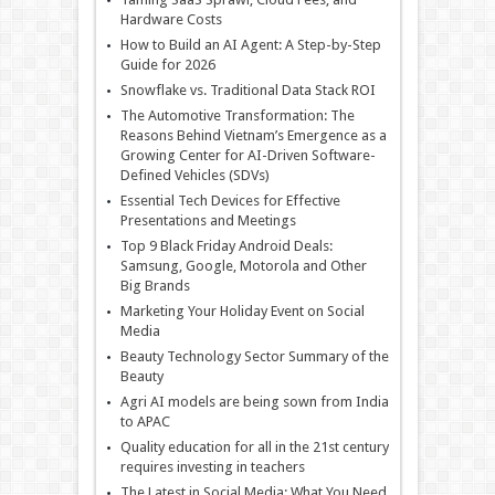
Hardware Costs
How to Build an AI Agent: A Step-by-Step
Guide for 2026
Snowflake vs. Traditional Data Stack ROI
The Automotive Transformation: The
Reasons Behind Vietnam’s Emergence as a
Growing Center for AI-Driven Software-
Defined Vehicles (SDVs)
Essential Tech Devices for Effective
Presentations and Meetings
Top 9 Black Friday Android Deals:
Samsung, Google, Motorola and Other
Big Brands
Marketing Your Holiday Event on Social
Media
Beauty Technology Sector Summary of the
Beauty
Agri AI models are being sown from India
to APAC
Quality education for all in the 21st century
requires investing in teachers
The Latest in Social Media: What You Need