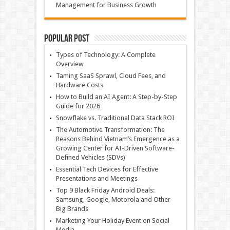
Management for Business Growth
Popular Post
Types of Technology: A Complete
Overview
Taming SaaS Sprawl, Cloud Fees, and
Hardware Costs
How to Build an AI Agent: A Step-by-Step
Guide for 2026
Snowflake vs. Traditional Data Stack ROI
The Automotive Transformation: The
Reasons Behind Vietnam’s Emergence as a
Growing Center for AI-Driven Software-
Defined Vehicles (SDVs)
Essential Tech Devices for Effective
Presentations and Meetings
Top 9 Black Friday Android Deals:
Samsung, Google, Motorola and Other
Big Brands
Marketing Your Holiday Event on Social
Media