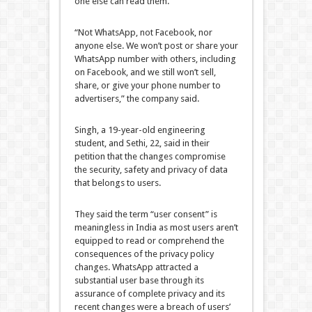
one else can read them.
“Not WhatsApp, not Facebook, nor
anyone else. We won’t post or share your
WhatsApp number with others, including
on Facebook, and we still won’t sell,
share, or give your phone number to
advertisers,” the company said.
Singh, a 19-year-old engineering
student, and Sethi, 22, said in their
petition that the changes compromise
the security, safety and privacy of data
that belongs to users.
They said the term “user consent” is
meaningless in India as most users aren’t
equipped to read or comprehend the
consequences of the privacy policy
changes. WhatsApp attracted a
substantial user base through its
assurance of complete privacy and its
recent changes were a breach of users’