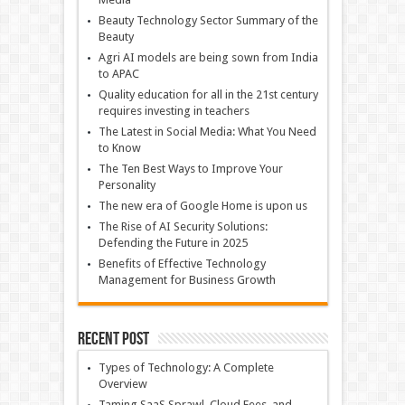
Beauty Technology Sector Summary of the
Beauty
Agri AI models are being sown from India
to APAC
Quality education for all in the 21st century
requires investing in teachers
The Latest in Social Media: What You Need
to Know
The Ten Best Ways to Improve Your
Personality
The new era of Google Home is upon us
The Rise of AI Security Solutions:
Defending the Future in 2025
Benefits of Effective Technology
Management for Business Growth
Recent Post
Types of Technology: A Complete
Overview
Taming SaaS Sprawl, Cloud Fees, and