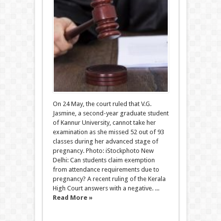
On 24 May, the court ruled that V.G.
Jasmine, a second-year graduate student
of Kannur University, cannot take her
examination as she missed 52 out of 93
classes during her advanced stage of
pregnancy. Photo: iStockphoto New
Delhi: Can students claim exemption
from attendance requirements due to
pregnancy? A recent ruling of the Kerala
High Court answers with a negative. ...
Read More »