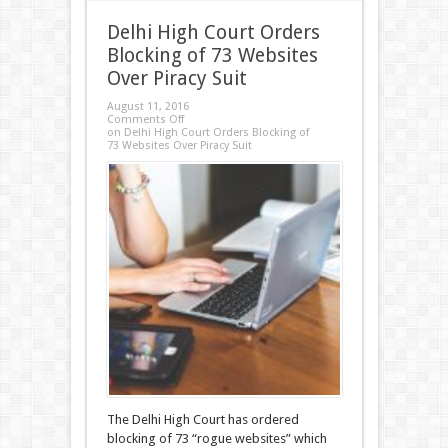
Delhi High Court Orders
Blocking of 73 Websites
Over Piracy Suit
August 11, 2016
Comments Off
on Delhi High Court Orders Blocking of
73 Websites Over Piracy Suit
The Delhi High Court has ordered
blocking of 73 “rogue websites” which