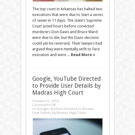
The top court in Arkansas has halted two
executions that were due to start a series
of seven in 11 days. The state’s Supreme
Court acted hours before convicted
murderers Don Davis and Bruce Ward
were due to die, but the Davis decision
could yet be reversed. Their lawyers had
argued they were mentally unfit to face
execution and were ...
Read More »
Google, YouTube Directed
to Provide User Details by
Madras High Court
October 31, 2016
Comments Off
on Google, YouTube Directed to Provide
User Details by Madras High Court