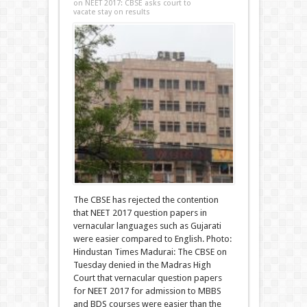
on NEET 2017: CBSE asks court to
vacate stay on results
The CBSE has rejected the contention
that NEET 2017 question papers in
vernacular languages such as Gujarati
were easier compared to English. Photo:
Hindustan Times Madurai: The CBSE on
Tuesday denied in the Madras High
Court that vernacular question papers
for NEET 2017 for admission to MBBS
and BDS courses were easier than the