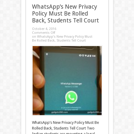
WhatsApp’s New Privacy
Policy Must Be Rolled
Back, Students Tell Court
October 4, 2016
Comments Off
on WhatsApp’s New Privacy Policy Must
Be Rolled Back, Students Tell Court
WhatsApp’s New Privacy Policy Must Be
Rolled Back, Students Tell Court Two
Indian students are mounting a legal