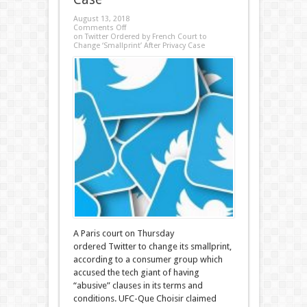
August 13, 2018
Comments Off
on Twitter Ordered by French Court to
Change ‘Smallprint’ After Privacy Case
A Paris court on Thursday
ordered Twitter to change its smallprint,
according to a consumer group which
accused the tech giant of having
“abusive” clauses in its terms and
conditions. UFC-Que Choisir claimed