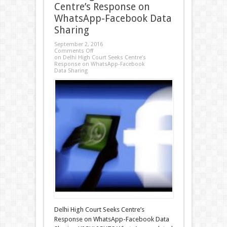
Centre’s Response on
WhatsApp-Facebook Data
Sharing
September 2, 2016
Comments Off
on Delhi High Court Seeks Centre’s
Response on WhatsApp-Facebook
Data Sharing
Delhi High Court Seeks Centre’s
Response on WhatsApp-Facebook Data