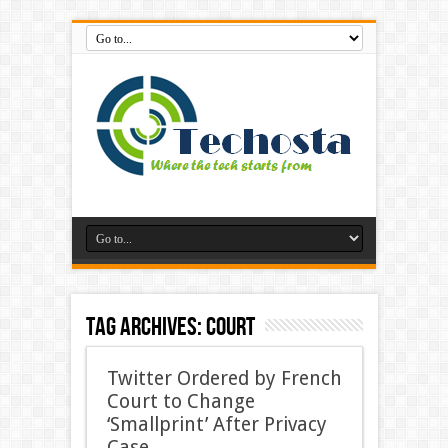
Tag Archives:
Court
Twitter Ordered by French
Court to Change
‘Smallprint’ After Privacy
Case