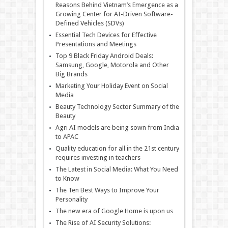
Reasons Behind Vietnam’s Emergence as a
Growing Center for AI-Driven Software-
Defined Vehicles (SDVs)
Essential Tech Devices for Effective
Presentations and Meetings
Top 9 Black Friday Android Deals:
Samsung, Google, Motorola and Other
Big Brands
Marketing Your Holiday Event on Social
Media
Beauty Technology Sector Summary of the
Beauty
Agri AI models are being sown from India
to APAC
Quality education for all in the 21st century
requires investing in teachers
The Latest in Social Media: What You Need
to Know
The Ten Best Ways to Improve Your
Personality
The new era of Google Home is upon us
The Rise of AI Security Solutions: