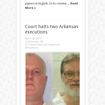
papers in English. In its counter ...
Read
More »
Court halts two Arkansas
executions
April 18, 2017
Comments Off
on Court halts two Arkansas
executions