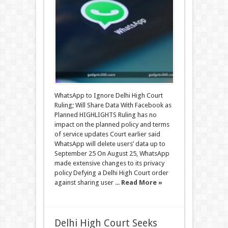
WhatsApp to Ignore Delhi High Court
Ruling; Will Share Data With Facebook as
Planned HIGHLIGHTS Ruling has no
impact on the planned policy and terms
of service updates Court earlier said
WhatsApp will delete users’ data up to
September 25 On August 25, WhatsApp
made extensive changes to its privacy
policy Defying a Delhi High Court order
against sharing user ...
Read More »
Delhi High Court Seeks