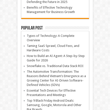
Defending the Future in 2025
Benefits of Effective Technology
Management for Business Growth
Popular Post
Types of Technology: A Complete
Overview
Taming SaaS Sprawl, Cloud Fees, and
Hardware Costs
How to Build an AI Agent: A Step-by-Step
Guide for 2026
Snowflake vs. Traditional Data Stack ROI
The Automotive Transformation: The
Reasons Behind Vietnam’s Emergence as a
Growing Center for AI-Driven Software-
Defined Vehicles (SDVs)
Essential Tech Devices for Effective
Presentations and Meetings
Top 9 Black Friday Android Deals:
Samsung, Google, Motorola and Other
Big Brands