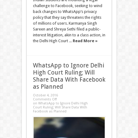
challenge to Facebook, seeking to wind
back changes to WhatsApp’s privacy
policy that they say threatens the rights
of millions of users. Karmanya Singh
Sareen and Shreya Sethi filed a public-
interest litigation, akin to a class action, in
the Delhi High Court ...
Read More »
WhatsApp to Ignore Delhi
High Court Ruling; Will
Share Data With Facebook
as Planned
October 4, 2016
Comments Off
on WhatsApp to Ignore Delhi High
Court Ruling; Will Share Data With
Facebook as Planned