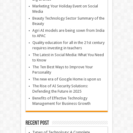
Marketing Your Holiday Event on Social
Media
Beauty Technology Sector Summary of the
Beauty
Agri AI models are being sown from India
to APAC
Quality education for all in the 21st century
requires investing in teachers
The Latest in Social Media: What You Need
to Know
The Ten Best Ways to Improve Your
Personality
The new era of Google Home is upon us
The Rise of AI Security Solutions:
Defending the Future in 2025
Benefits of Effective Technology
Management for Business Growth
Recent Post
Types of Technology: A Complete