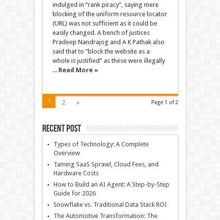
indulged in “rank piracy”, saying mere
blocking of the uniform resource locator
(URL) was not sufficient as it could be
easily changed. A bench of justices
Pradeep Nandrajog and A K Pathak also
said that to “block the website as a
whole is justified” as these were illegally
...
Read More »
1
2
»
Page 1 of 2
Recent Post
Types of Technology: A Complete
Overview
Taming SaaS Sprawl, Cloud Fees, and
Hardware Costs
How to Build an AI Agent: A Step-by-Step
Guide for 2026
Snowflake vs. Traditional Data Stack ROI
The Automotive Transformation: The