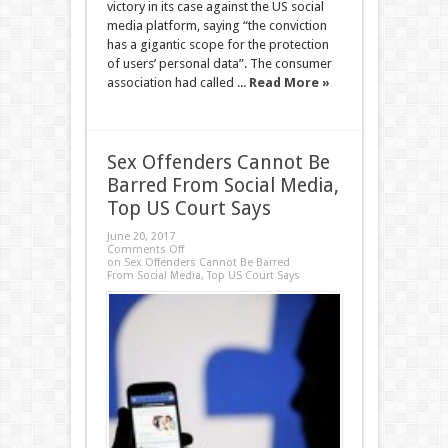
victory in its case against the US social
media platform, saying “the conviction
has a gigantic scope for the protection
of users’ personal data”. The consumer
association had called ...
Read More »
Sex Offenders Cannot Be
Barred From Social Media,
Top US Court Says
June 20, 2017
Comments Off
on Sex Offenders Cannot Be Barred
From Social Media, Top US Court Says