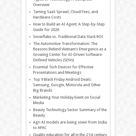
Overview
Taming SaaS Sprawl, Cloud Fees, and
Hardware Costs
How to Build an AI Agent: A Step-by-Step
Guide for 2026
Snowflake vs. Traditional Data Stack ROI
The Automotive Transformation: The
Reasons Behind Vietnam’s Emergence as a
Growing Center for AI-Driven Software-
Defined Vehicles (SDVs)
Essential Tech Devices for Effective
Presentations and Meetings
Top 9 Black Friday Android Deals:
Samsung, Google, Motorola and Other
Big Brands
Marketing Your Holiday Event on Social
Media
Beauty Technology Sector Summary of the
Beauty
Agri AI models are being sown from India
to APAC
Quality education for all in the 21st century