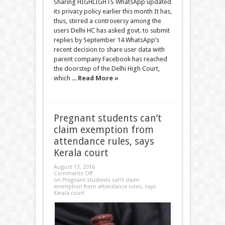
Sharing HIGHLIGHTS WhatsApp updated
its privacy policy earlier this month It has,
thus, stirred a controversy among the
users Delhi HC has asked govt. to submit
replies by September 14 WhatsApp’s
recent decision to share user data with
parent company Facebook has reached
the doorstep of the Delhi High Court,
which ...
Read More »
Pregnant students can’t
claim exemption from
attendance rules, says
Kerala court
August 13, 2016
Comments Off
on Pregnant students can’t claim
exemption from attendance rules, says
Kerala court