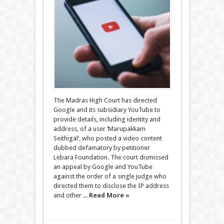
The Madras High Court has directed
Google and its subsidiary YouTube to
provide details, including identity and
address, of a user ‘Marupakkam
Seithigal’, who posted a video content
dubbed defamatory by petitioner
Lebara Foundation. The court dismissed
an appeal by Google and YouTube
against the order of a single judge who
directed them to disclose the IP address
and other ...
Read More »