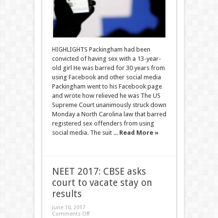
HIGHLIGHTS Packingham had been
convicted of having sex with a 13-year-
old girl He was barred for 30 years from
using Facebook and other social media
Packingham went to his Facebook page
and wrote how relieved he was The US
Supreme Court unanimously struck down
Monday a North Carolina law that barred
registered sex offenders from using
social media. The suit ...
Read More »
NEET 2017: CBSE asks
court to vacate stay on
results
June 10, 2017
Comments Off