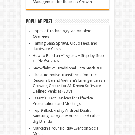
Management for Business Growth
Popular Post
Types of Technology: A Complete
Overview
Taming SaaS Sprawl, Cloud Fees, and
Hardware Costs
How to Build an AI Agent: A Step-by-Step
Guide for 2026
Snowflake vs. Traditional Data Stack ROI
The Automotive Transformation: The
Reasons Behind Vietnam’s Emergence as a
Growing Center for AI-Driven Software-
Defined Vehicles (SDVs)
Essential Tech Devices for Effective
Presentations and Meetings
Top 9 Black Friday Android Deals:
Samsung, Google, Motorola and Other
Big Brands
Marketing Your Holiday Event on Social
Media