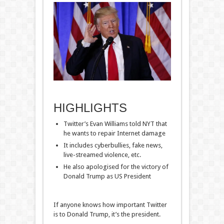
HIGHLIGHTS
Twitter’s Evan Williams told NYT that
he wants to repair Internet damage
It includes cyberbullies, fake news,
live-streamed violence, etc.
He also apologised for the victory of
Donald Trump as US President
If anyone knows how important Twitter
is to Donald Trump, it’s the president.