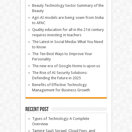
Beauty Technology Sector Summary of the
Beauty
Agri AI models are being sown from India
to APAC
Quality education for all in the 21st century
requires investing in teachers
The Latest in Social Media: What You Need
to Know
The Ten Best Ways to Improve Your
Personality
The new era of Google Home is upon us
The Rise of AI Security Solutions:
Defending the Future in 2025
Benefits of Effective Technology
Management for Business Growth
Recent Post
Types of Technology: A Complete
Overview
Taming SaaS Sprawl, Cloud Fees, and