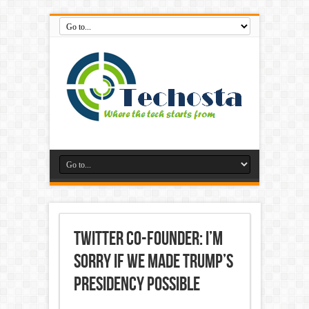
Twitter Co-Founder: I’m
Sorry if We Made Trump’s
Presidency Possible