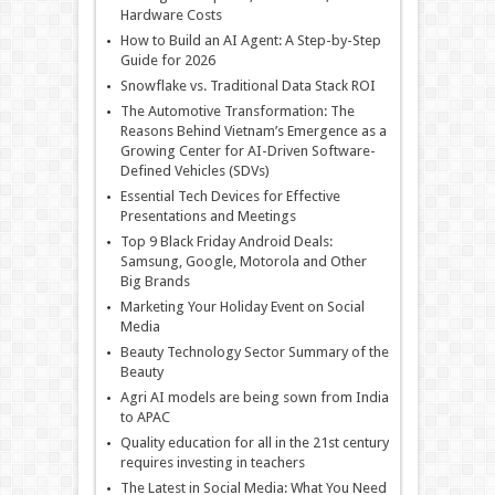
Hardware Costs
How to Build an AI Agent: A Step-by-Step
Guide for 2026
Snowflake vs. Traditional Data Stack ROI
The Automotive Transformation: The
Reasons Behind Vietnam’s Emergence as a
Growing Center for AI-Driven Software-
Defined Vehicles (SDVs)
Essential Tech Devices for Effective
Presentations and Meetings
Top 9 Black Friday Android Deals:
Samsung, Google, Motorola and Other
Big Brands
Marketing Your Holiday Event on Social
Media
Beauty Technology Sector Summary of the
Beauty
Agri AI models are being sown from India
to APAC
Quality education for all in the 21st century
requires investing in teachers
The Latest in Social Media: What You Need