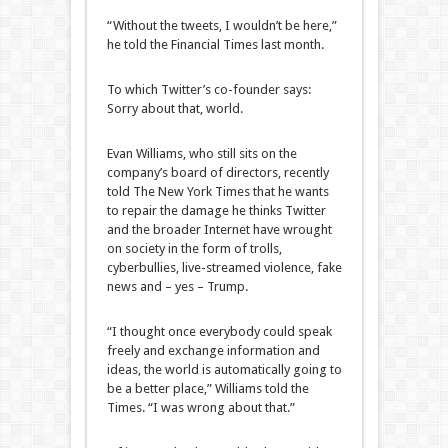
“Without the tweets, I wouldn’t be here,”
he told the Financial Times last month.
To which Twitter’s co-founder says:
Sorry about that, world.
Evan Williams, who still sits on the
company’s board of directors, recently
told The New York Times that he wants
to repair the damage he thinks Twitter
and the broader Internet have wrought
on society in the form of trolls,
cyberbullies, live-streamed violence, fake
news and – yes – Trump.
“I thought once everybody could speak
freely and exchange information and
ideas, the world is automatically going to
be a better place,” Williams told the
Times. “I was wrong about that.”