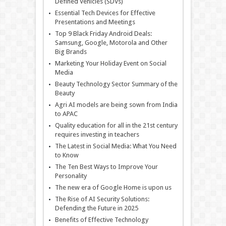
Defined Vehicles (SDVs)
Essential Tech Devices for Effective
Presentations and Meetings
Top 9 Black Friday Android Deals:
Samsung, Google, Motorola and Other
Big Brands
Marketing Your Holiday Event on Social
Media
Beauty Technology Sector Summary of the
Beauty
Agri AI models are being sown from India
to APAC
Quality education for all in the 21st century
requires investing in teachers
The Latest in Social Media: What You Need
to Know
The Ten Best Ways to Improve Your
Personality
The new era of Google Home is upon us
The Rise of AI Security Solutions:
Defending the Future in 2025
Benefits of Effective Technology