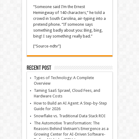
“Someone said I’m the Ernest
Hemingway of 140 characters,” he told a
crowd in South Carolina, air-typing into a
pretend phone. “If someone says
something badly about you: Bing, bing,
bing! I say something really bad.”
[“Source-ndtv”]
Recent Post
Types of Technology: A Complete
Overview
Taming SaaS Sprawl, Cloud Fees, and
Hardware Costs
How to Build an AI Agent: A Step-by-Step
Guide for 2026
Snowflake vs. Traditional Data Stack ROI
The Automotive Transformation: The
Reasons Behind Vietnam’s Emergence as a
Growing Center for AI-Driven Software-