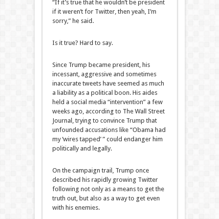
“If it’s true that he wouldn’t be president
if it weren’t for Twitter, then yeah, I’m
sorry,” he said.
Is it true? Hard to say.
Since Trump became president, his
incessant, aggressive and sometimes
inaccurate tweets have seemed as much
a liability as a political boon. His aides
held a social media “intervention” a few
weeks ago, according to The Wall Street
Journal, trying to convince Trump that
unfounded accusations like “Obama had
my ‘wires tapped’ ” could endanger him
politically and legally.
On the campaign trail, Trump once
described his rapidly growing Twitter
following not only as a means to get the
truth out, but also as a way to get even
with his enemies.